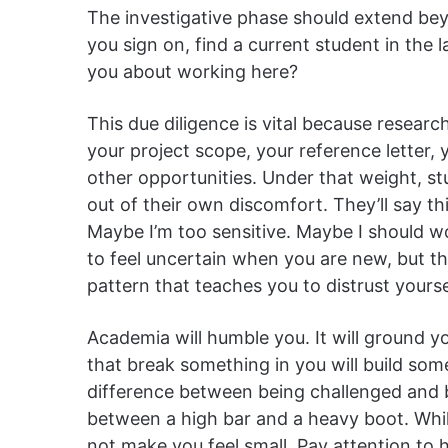
The investigative phase should extend beyo
you sign on, find a current student in the
you about working here?
This due diligence is vital because researc
your project scope, your reference letter,
other opportunities. Under that weight, s
out of their own discomfort. They’ll say th
Maybe I’m too sensitive. Maybe I should wo
to feel uncertain when you are new, but t
pattern that teaches you to distrust yourse
Academia will humble you. It will ground 
that break something in you will build someth
difference between being challenged and be
between a high bar and a heavy boot. While
not make you feel small. Pay attention to