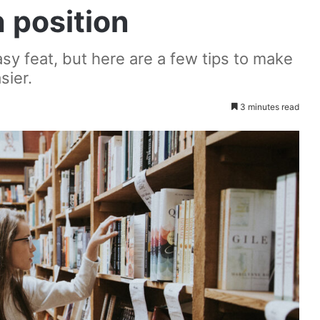
h position
asy feat, but here are a few tips to make
sier.
3 minutes read