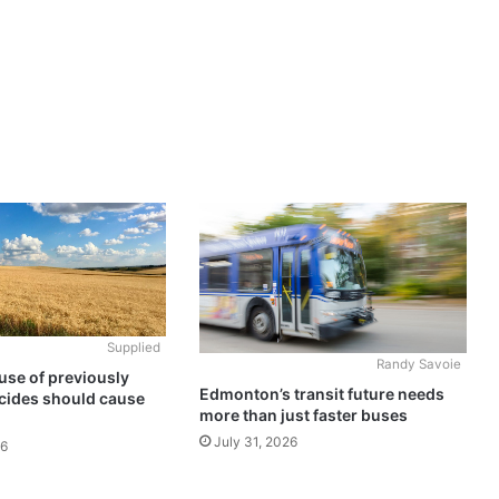
Supplied
Randy Savoie
use of previously
Edmonton’s transit future needs
cides should cause
more than just faster buses
July 31, 2026
26