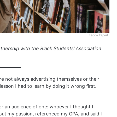
Becca Tapert
rtnership with the Black Students’ Association
re not always advertising themselves or their
 lesson I had to learn by doing it wrong first.
or an audience of one: whoever I thought I
bout my passion, referenced my GPA, and said I