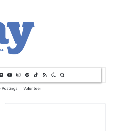
Flickr
YouTube
Instagram
Spotify
TikTok
RSS
Switch skin
Search for
 Postings
Volunteer