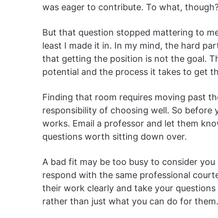
was eager to contribute. To what, though? 
But that question stopped mattering to me
least I made it in. In my mind, the hard p
that getting the position is not the goal. 
potential and the process it takes to get t
Finding that room requires moving past th
responsibility of choosing well. So before 
works. Email a professor and let them kn
questions worth sitting down over.
A bad fit may be too busy to consider you a
respond with the same professional courtes
their work clearly and take your questions
rather than just what you can do for them