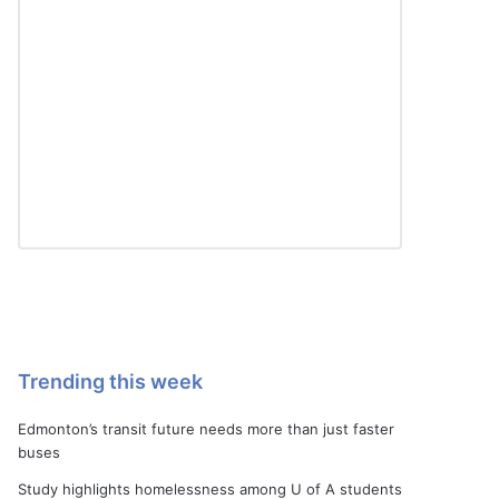
Trending this week
Edmonton’s transit future needs more than just faster
buses
Study highlights homelessness among U of A students