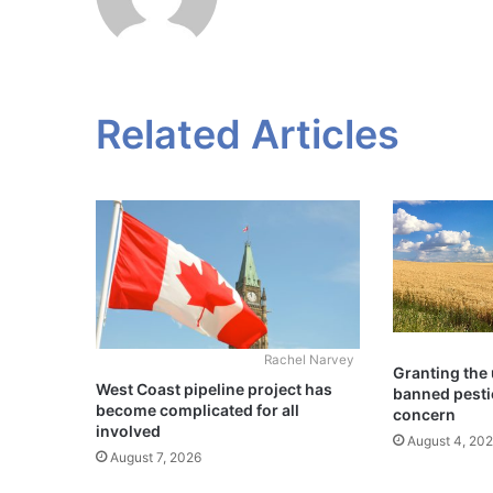
Related Articles
Rachel Narvey
Granting the 
West Coast pipeline project has
banned pesti
become complicated for all
concern
involved
August 4, 20
August 7, 2026