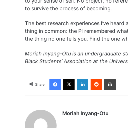
to your sense of self. No project, no refere
to survive the process of becoming.
The best research experiences I’ve heard 
thing in common: the PI remembered what it
the thing no one tells you. Find the one 
Moriah Inyang-Otu is an undergraduate st
Black Students’ Association at the Universi
Facebook
X
LinkedIn
Reddit
Print
Share
Moriah Inyang-Otu