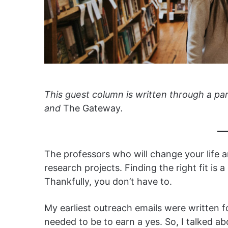
This guest column is written through a pa
and
The Gateway
.
The professors who will change your life a
research projects. Finding the right fit is a
Thankfully, you don’t have to.
My earliest outreach emails were written f
needed to be to earn a yes. So, I talked a