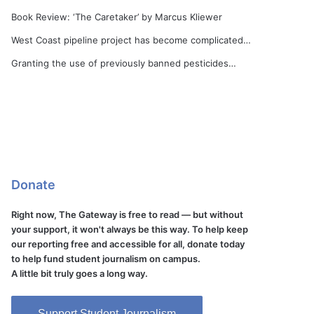
Book Review: ‘The Caretaker’ by Marcus Kliewer
West Coast pipeline project has become complicated…
Granting the use of previously banned pesticides…
Donate
Right now, The Gateway is free to read — but without
your support, it won't always be this way. To help keep
our reporting free and accessible for all, donate today
to help fund student journalism on campus.
A little bit truly goes a long way.
Support Student Journalism