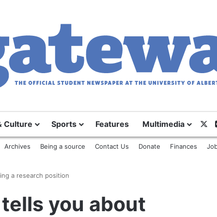
X
& Culture
Sports
Features
Multimedia
Archives
Being a source
Contact Us
Donate
Finances
Job
ing a research position
tells you about