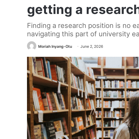
getting a researc
Finding a research position is no e
navigating this part of university ea
Moriah Inyang-Otu
June 2, 2026