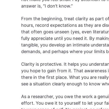
answer is, “I don’t know.”
From the beginning, treat clarity as part o
hours, record expectations as they are di
that often goes unseen (yes, even literatu
fully appreciate until you need it. By maki
tangible, you develop an intimate underst
demands, and perhaps where your limits be
Clarity is protective. It helps you underst
you hope to gain from it. That awareness 
there in the first place. What you are really 
see a situation clearly enough to know wh
As a researcher, you owe the work a genuin
effort. You owe it to yourself to let your 