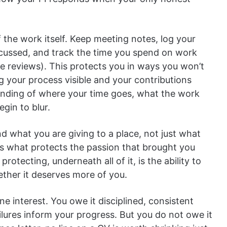
f the work itself. Keep meeting notes, log your
scussed, and track the time you spend on work
re reviews). This protects you in ways you won’t
ng your process visible and your contributions
anding of where your time goes, what the work
gin to blur.
and what you are giving to a place, not just what
is what protects the passion that brought you
protecting, underneath all of it, is the ability to
ether it deserves more of you.
e interest. You owe it disciplined, consistent
failures inform your progress. But you do not owe it