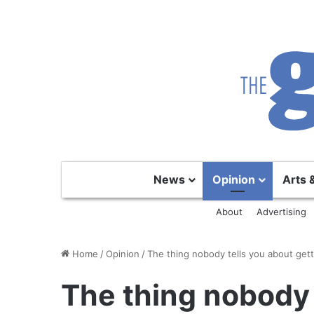
News
Opinion
Arts 
About
Advertising
Home
/
Opinion
/
The thing nobody tells you about gett
The thing nobody 