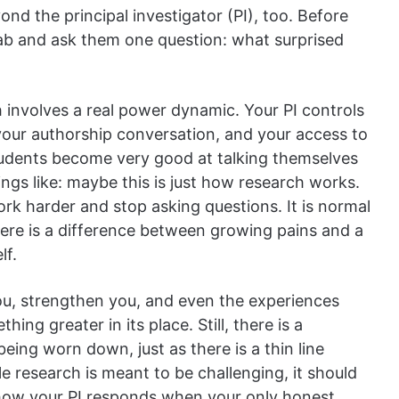
nd the principal investigator (PI), too. Before
 lab and ask them one question: what surprised
h involves a real power dynamic. Your PI controls
 your authorship conversation, and your access to
tudents become very good at talking themselves
ings like: maybe this is just how research works.
rk harder and stop asking questions. It is normal
here is a difference between growing pains and a
lf.
you, strengthen you, and even the experiences
ing greater in its place. Still, there is a
ing worn down, just as there is a thin line
 research is meant to be challenging, it should
 how your PI responds when your only honest