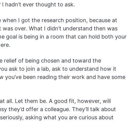
I hadn’t ever thought to ask.
 when I got the research position, because at
art was over. What I didn’t understand then was
The goal is being in a room that can hold both your
here.
e relief of being chosen and toward the
you ask to join a lab, ask to understand how it
ow you’ve been reading their work and have some
t all. Let them be. A good fit, however, will
y they’d offer a colleague. They’ll talk about
 seriously, asking what you are curious about
.