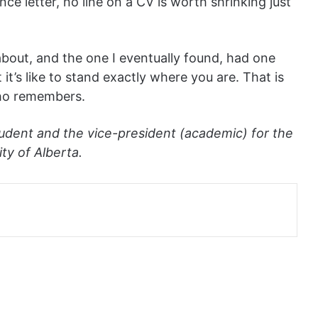
nce letter, no line on a CV is worth shrinking just
about, and the one I eventually found, had one
’s like to stand exactly where you are. That is
who remembers.
udent and the vice-president (academic) for the
ty of Alberta.