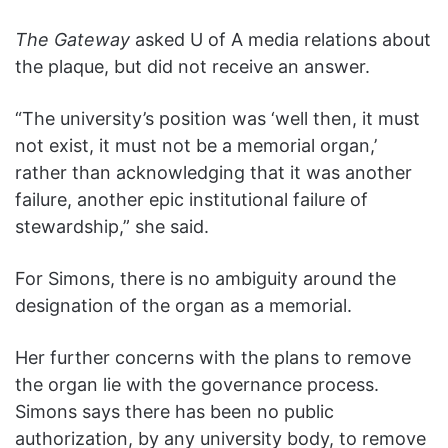
The Gateway
asked U of A media relations about
the plaque, but did not receive an answer.
“The university’s position was ‘well then, it must
not exist, it must not be a memorial organ,’
rather than acknowledging that it was another
failure, another epic institutional failure of
stewardship,” she said.
For Simons, there is no ambiguity around the
designation of the organ as a memorial.
Her further concerns with the plans to remove
the organ lie with the governance process.
Simons says there has been no public
authorization, by any university body, to remove