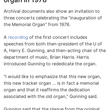
Archival documents also show an invitation to
three concerts celebrating the “inauguration of
the Memorial Organ” from 1978.
A
recording
of the first concert includes
speeches from both then-president of the U of
A, Harry E. Gunning, and then-acting chair of the
department of music, Brian Harris. Harris
introduced Gunning to rededicate the organ.
“I would like to emphasize that this new organ,
this new tracker organ … is in fact a memorial
organ and that it reaffirms the dedication
associated with the old organ,” Gunning said.
Gunning said that the plaque from the original