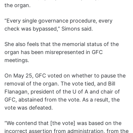
the organ.
“Every single governance procedure, every
check was bypassed,” Simons said.
She also feels that the memorial status of the
organ has been misrepresented in GFC
meetings.
On May 25, GFC voted on whether to pause the
removal of the organ. The vote tied, and Bill
Flanagan, president of the U of A and chair of
GFC, abstained from the vote. As a result, the
vote was defeated.
“We contend that [the vote] was based on the
incorrect assertion from administration, from the