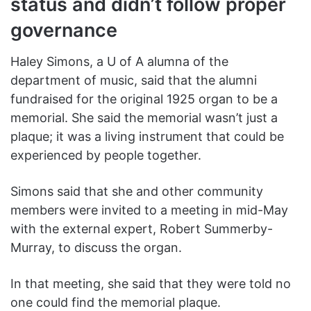
status and didn’t follow proper
governance
Haley Simons, a U of A alumna of the
department of music, said that the alumni
fundraised for the original 1925 organ to be a
memorial. She said the memorial wasn’t just a
plaque; it was a living instrument that could be
experienced by people together.
Simons said that she and other community
members were invited to a meeting in mid-May
with the external expert, Robert Summerby-
Murray, to discuss the organ.
In that meeting, she said that they were told no
one could find the memorial plaque.