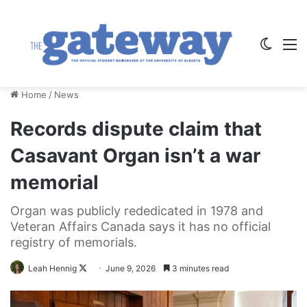
Switch
M
Home
/
News
Records dispute claim that
Casavant Organ isn’t a war
memorial
Organ was publicly rededicated in 1978 and
Veteran Affairs Canada says it has no official
registry of memorials.
Follow
Leah Hennig
June 9, 2026
3 minutes read
on
X