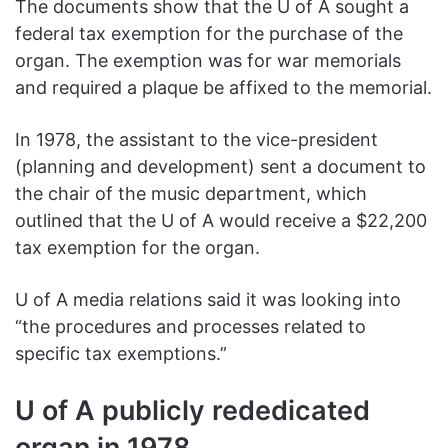
The documents show that the U of A sought a
federal tax exemption for the purchase of the
organ. The exemption was for war memorials
and required a plaque be affixed to the memorial.
In 1978, the assistant to the vice-president
(planning and development) sent a document to
the chair of the music department, which
outlined that the U of A would receive a $22,200
tax exemption for the organ.
U of A media relations said it was looking into
“the procedures and processes related to
specific tax exemptions.”
U of A publicly rededicated
organ in 1978