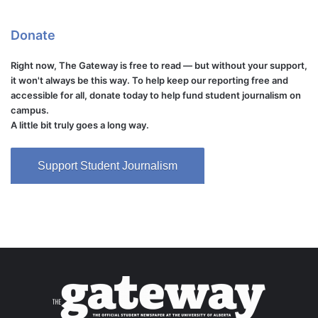
Donate
Right now, The Gateway is free to read — but without your support,
it won't always be this way. To help keep our reporting free and
accessible for all, donate today to help fund student journalism on
campus.
A little bit truly goes a long way.
Support Student Journalism