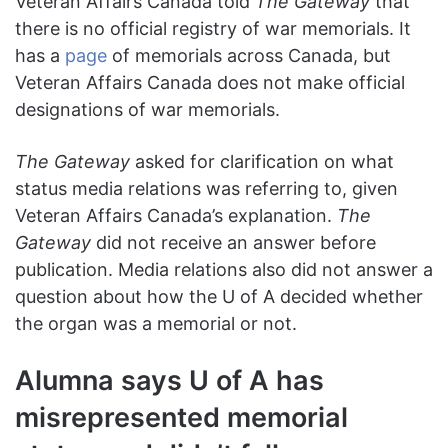
Veteran Affairs Canada told
The Gateway
that
there is no official registry of war memorials. It
has a
page
of memorials across Canada, but
Veteran Affairs Canada does not make official
designations of war memorials.
The Gateway
asked for clarification on what
status media relations was referring to, given
Veteran Affairs Canada’s explanation.
The
Gateway
did not receive an answer before
publication. Media relations also did not answer a
question about how the U of A decided whether
the organ was a memorial or not.
Alumna says U of A has
misrepresented memorial