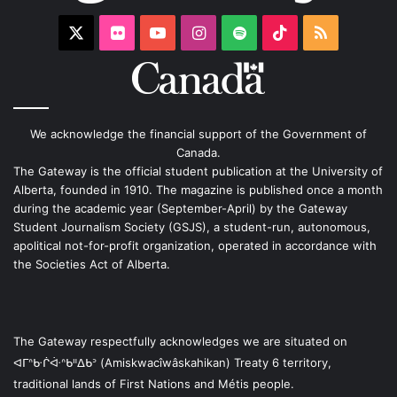
X
Flickr
YouTube
Instagram
Spotify
TikTok
RSS
We acknowledge the financial support of the Government of
Canada.
The Gateway is the official student publication at the University of
Alberta, founded in 1910. The magazine is published once a month
during the academic year (September-April) by the Gateway
Student Journalism Society (GSJS), a student-run, autonomous,
apolitical not-for-profit organization, operated in accordance with
the Societies Act of Alberta.
The Gateway respectfully acknowledges we are situated on
ᐊᒥᐢᑿᒌᐚᐢᑲᐦᐃᑲᐣ (Amiskwacîwâskahikan) Treaty 6 territory,
traditional lands of First Nations and Métis people.