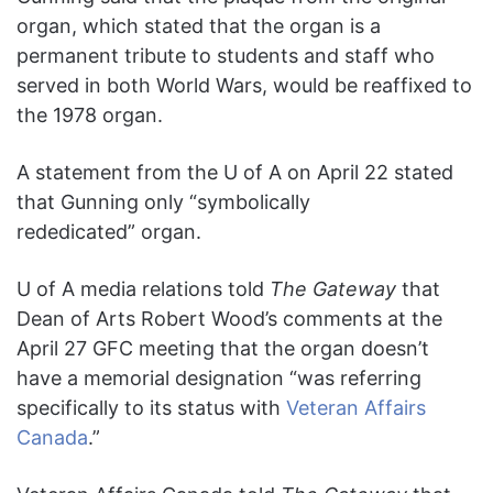
organ, which stated that the organ is a
permanent tribute to students and staff who
served in both World Wars, would be reaffixed to
the 1978 organ.
A statement from the U of A on April 22 stated
that Gunning only “symbolically
rededicated” organ.
U of A media relations told
The Gateway
that
Dean of Arts Robert Wood’s comments at the
April 27 GFC meeting that the organ doesn’t
have a memorial designation “was referring
specifically to its status with
Veteran Affairs
Canada
.”