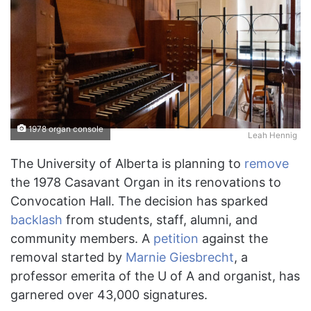
1978 organ console
Leah Hennig
The University of Alberta is planning to
remove
the 1978 Casavant Organ in its renovations to
Convocation Hall. The decision has sparked
backlash
from students, staff, alumni, and
community members. A
petition
against the
removal started by
Marnie Giesbrecht
, a
professor emerita of the U of A and organist, has
garnered over 43,000 signatures.