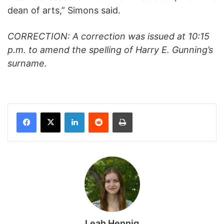
dean of arts,” Simons said.
CORRECTION: A correction was issued at 10:15
p.m. to amend the spelling of Harry E. Gunning’s
surname.
Facebook
X
LinkedIn
Reddit
Print
Leah Hennig