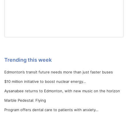
Trending this week
Edmonton’s transit future needs more than just faster buses
$10 million initiative to boost nuclear energy…
Aysanabee returns to Edmonton, with new music on the horizon
Marble Pedestal: Flying
Program offers dental care to patients with anxiety…