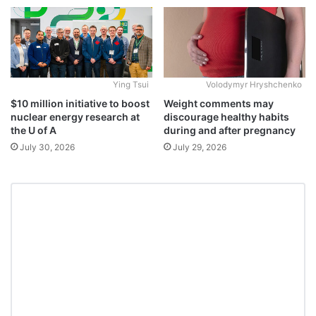
Ying Tsui
Volodymyr Hryshchenko
$10 million initiative to boost
Weight comments may
nuclear energy research at
discourage healthy habits
the U of A
during and after pregnancy
July 30, 2026
July 29, 2026