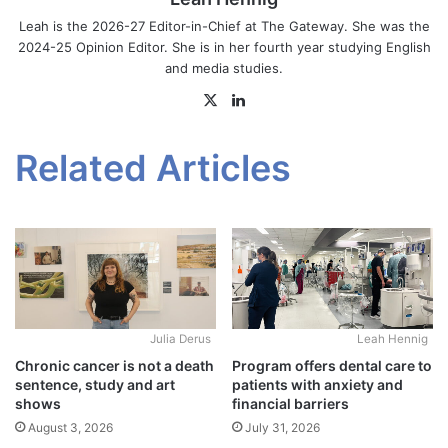
Leah is the 2026-27 Editor-in-Chief at The Gateway. She was the
2024-25 Opinion Editor. She is in her fourth year studying English
and media studies.
X
LinkedIn
Related Articles
Julia Derus
Leah Hennig
Chronic cancer is not a death
Program offers dental care to
sentence, study and art
patients with anxiety and
shows
financial barriers
August 3, 2026
July 31, 2026