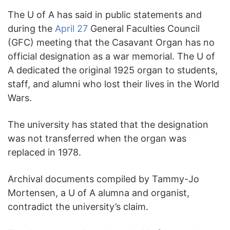
The U of A has said in public statements and
during the
April 27
General Faculties Council
(GFC) meeting that the Casavant Organ has no
official designation as a war memorial. The U of
A dedicated the original 1925 organ to students,
staff, and alumni who lost their lives in the World
Wars.
The university has stated that the designation
was not transferred when the organ was
replaced in 1978.
Archival documents compiled by Tammy-Jo
Mortensen, a U of A alumna and organist,
contradict the university’s claim.