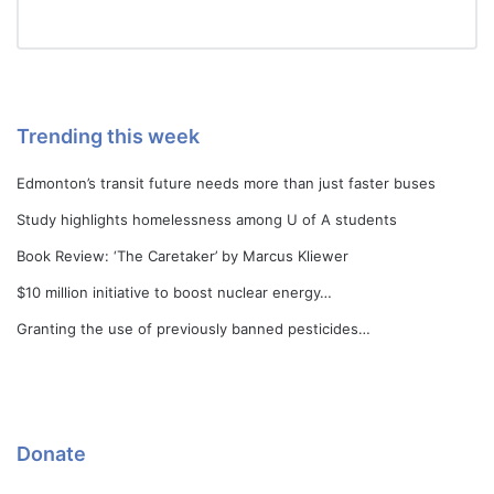
Trending this week
Edmonton’s transit future needs more than just faster buses
Study highlights homelessness among U of A students
Book Review: ‘The Caretaker’ by Marcus Kliewer
$10 million initiative to boost nuclear energy…
Granting the use of previously banned pesticides…
Donate