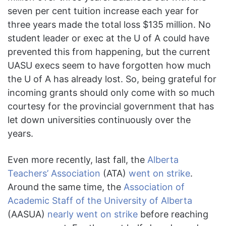
seven per cent tuition increase each year for
three years made the total loss $135 million. No
student leader or exec at the U of A could have
prevented this from happening, but the current
UASU execs seem to have forgotten how much
the U of A has already lost. So, being grateful for
incoming grants should only come with so much
courtesy for the provincial government that has
let down universities continuously over the
years.
Even more recently, last fall, the
Alberta
Teachers’ Association
(ATA)
went on strike
.
Around the same time, the
Association of
Academic Staff of the University of Alberta
(AASUA)
nearly went on strike
before reaching