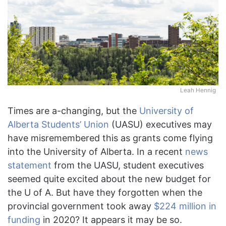
Leah Hennig
Times are a-changing, but the
University of
Alberta Students’ Union
(UASU) executives may
have misremembered this as grants come flying
into the University of Alberta. In a recent
news
statement
from the UASU, student executives
seemed quite excited about the new budget for
the U of A. But have they forgotten when the
provincial government took away
$224 million in
funding
in 2020? It appears it may be so.