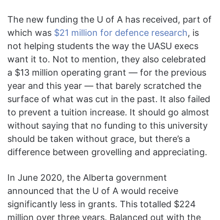
The new funding the U of A has received, part of
which was
$21 million for defence research
, is
not helping students the way the UASU execs
want it to. Not to mention, they also celebrated
a $13 million operating grant — for the previous
year and this year — that barely scratched the
surface of what was cut in the past. It also failed
to prevent a tuition increase. It should go almost
without saying that no funding to this university
should be taken without grace, but there’s a
difference between grovelling and appreciating.
In June 2020, the Alberta government
announced that the U of A would receive
significantly less in grants. This totalled $224
million over three years. Balanced out with the