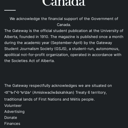
We acknowledge the financial support of the Government of
Canada.
The Gateway is the official student publication at the University of
Alberta, founded in 1910. The magazine is published once a month
during the academic year (September-April) by the Gateway
Student Journalism Society (GSJS), a student-run, autonomous,
apolitical not-for-profit organization, operated in accordance with
the Societies Act of Alberta.
The Gateway respectfully acknowledges we are situated on
ᐊᒥᐢᑿᒌᐚᐢᑲᐦᐃᑲᐣ (Amiskwacîwâskahikan) Treaty 6 territory,
traditional lands of First Nations and Métis people.
Volunteer
Advertising
Donate
Finances