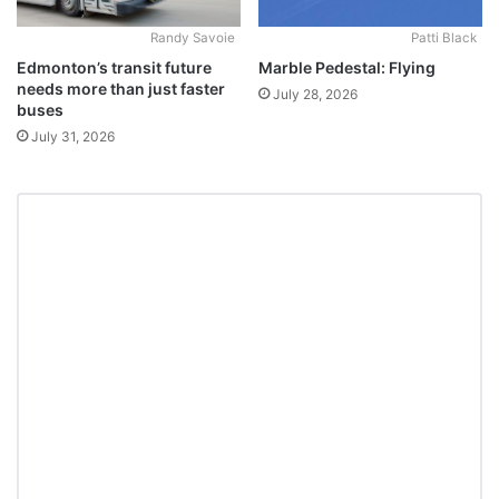
Randy Savoie
Patti Black
Edmonton’s transit future
Marble Pedestal: Flying
needs more than just faster
July 28, 2026
buses
July 31, 2026