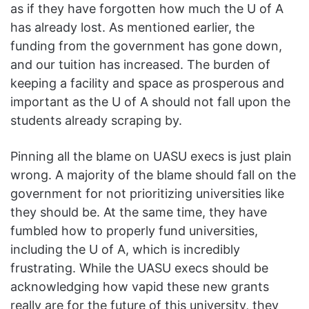
as if they have forgotten how much the U of A
has already lost. As mentioned earlier, the
funding from the government has gone down,
and our tuition has increased. The burden of
keeping a facility and space as prosperous and
important as the U of A should not fall upon the
students already scraping by.
Pinning all the blame on UASU execs is just plain
wrong. A majority of the blame should fall on the
government for not prioritizing universities like
they should be. At the same time, they have
fumbled how to properly fund universities,
including the U of A, which is incredibly
frustrating. While the UASU execs should be
acknowledging how vapid these new grants
really are for the future of this university, they