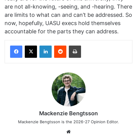
are not all-knowing, -seeing, and -hearing. There
are limits to what can and can’t be addressed. So
now, hopefully, UASU execs hold themselves
accountable for the parts they can address.
Facebook
X
LinkedIn
Reddit
Print
Mackenzie Bengtsson
Mackenzie Bengtsson is the 2026-27 Opinion Editor.
Website