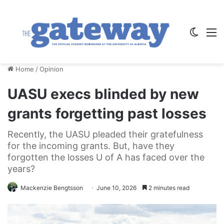
Switch
M
Home
/
Opinion
UASU execs blinded by new
grants forgetting past losses
Recently, the UASU pleaded their gratefulness
for the incoming grants. But, have they
forgotten the losses U of A has faced over the
years?
Mackenzie Bengtsson
June 10, 2026
2 minutes read