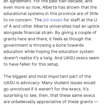
an agreement. For the past half-decade, and
even more so now, Alberta has shown that the
educational systems in this province are of little
to no concern. The
job losses
for staff at the U
of A and other Alberta universities had an uptick
alongside financial strain. By giving a couple of
grants here and there, it feels as though the
government is throwing a bone towards
education while hoping the education system
doesn’t realize it’s a twig. And UASU execs seem
to have fallen for this setup.
The biggest and most important part of the
UASU is advocacy. Many student issues would
go unnoticed if it weren’t for the execs. It’s
surprising to see, then, that these same execs
are unbelievably appreciative of these grants —