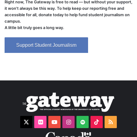
Right now, The Gateway is free to read — but without your support,
it won't always be this way. To help keep our reporting free and
accessible for all, donate today to help fund student journalism on
campus.
A little bit truly goes a long way.
Support Student Journalism
X
Flickr
YouTube
Instagram
Spotify
TikTok
RSS