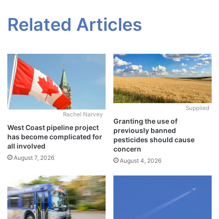
Related Articles
Supplied
Rachel Narvey
Granting the use of
West Coast pipeline project
previously banned
has become complicated for
pesticides should cause
all involved
concern
August 7, 2026
August 4, 2026