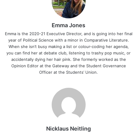
Emma Jones
Emma is the 2020-21 Executive Director, and is going into her final
year of Political Science with a minor in Comparative Literature.
When she isn’t busy making a list or colour-coding her agenda,
you can find her at debate club, listening to trashy pop music, or
accidentally dying her hair pink. She formerly worked as the
Opinion Editor at the Gateway and the Student Governance
Officer at the Students’ Union.
Nicklaus Neitling