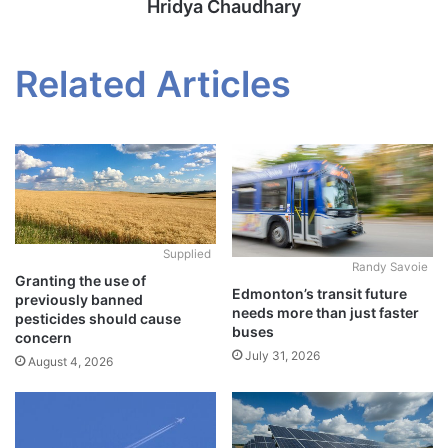
Hridya Chaudhary
Related Articles
Supplied
Randy Savoie
Granting the use of
Edmonton’s transit future
previously banned
needs more than just faster
pesticides should cause
buses
concern
July 31, 2026
August 4, 2026