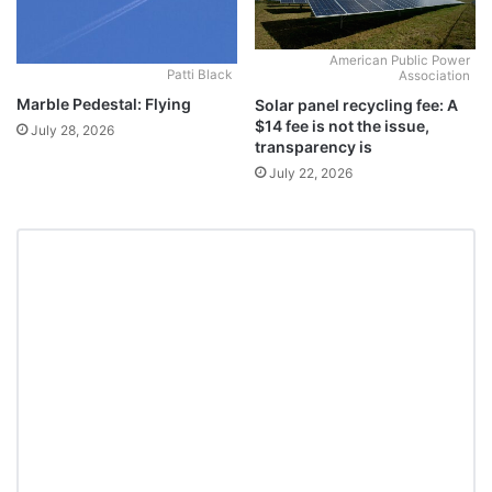
American Public Power
Patti Black
Association
Marble Pedestal: Flying
Solar panel recycling fee: A
$14 fee is not the issue,
July 28, 2026
transparency is
July 22, 2026