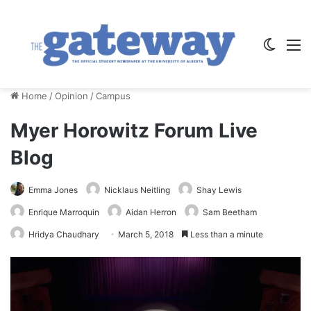
Switch
M
Home
/
Opinion
/
Campus
Myer Horowitz Forum Live
Blog
Emma Jones
Nicklaus Neitling
Shay Lewis
Enrique Marroquin
Aidan Herron
Sam Beetham
Hridya Chaudhary
March 5, 2018
Less than a minute