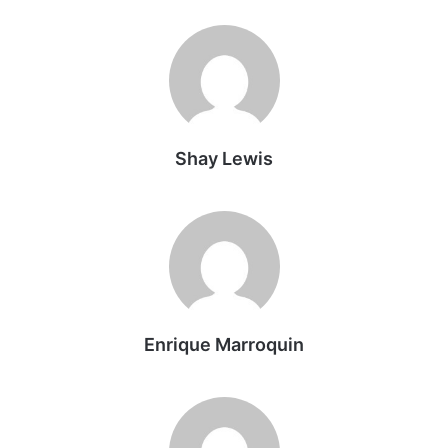
Shay Lewis
Enrique Marroquin