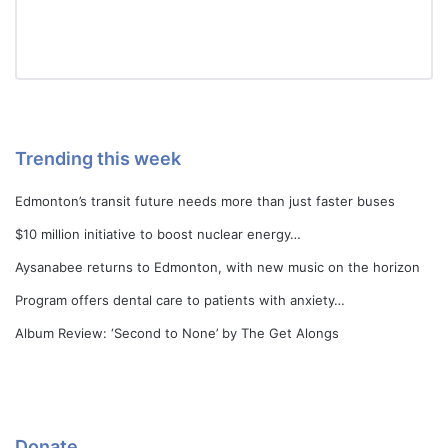
Trending this week
Edmonton’s transit future needs more than just faster buses
$10 million initiative to boost nuclear energy…
Aysanabee returns to Edmonton, with new music on the horizon
Program offers dental care to patients with anxiety…
Album Review: ‘Second to None’ by The Get Alongs
Donate