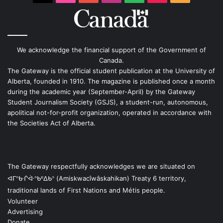
We acknowledge the financial support of the Government of
Canada.
The Gateway is the official student publication at the University of
Alberta, founded in 1910. The magazine is published once a month
during the academic year (September-April) by the Gateway
Student Journalism Society (GSJS), a student-run, autonomous,
apolitical not-for-profit organization, operated in accordance with
the Societies Act of Alberta.
The Gateway respectfully acknowledges we are situated on
ᐊᒥᐢᑿᒌᐚᐢᑲᐦᐃᑲᐣ (Amiskwacîwâskahikan) Treaty 6 territory,
traditional lands of First Nations and Métis people.
Volunteer
Advertising
Donate