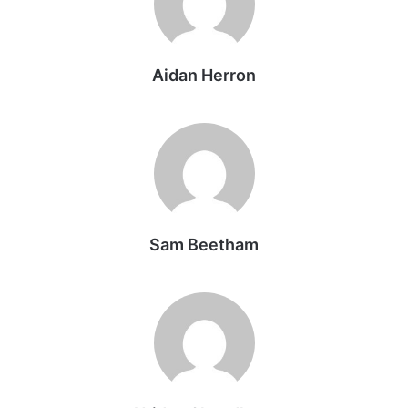
Aidan Herron
Sam Beetham