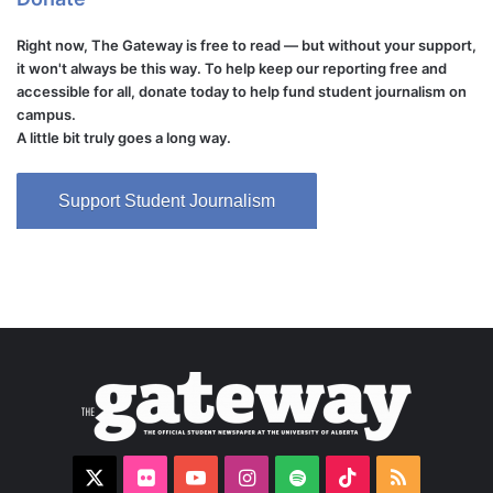
Right now, The Gateway is free to read — but without your support,
it won't always be this way. To help keep our reporting free and
accessible for all, donate today to help fund student journalism on
campus.
A little bit truly goes a long way.
Support Student Journalism
X
Flickr
YouTube
Instagram
Spotify
TikTok
RSS