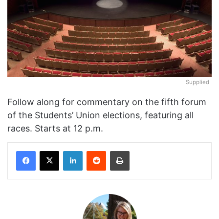
Supplied
Follow along for commentary on the fifth forum
of the Students’ Union elections, featuring all
races. Starts at 12 p.m.
Facebook
X
LinkedIn
Reddit
Print