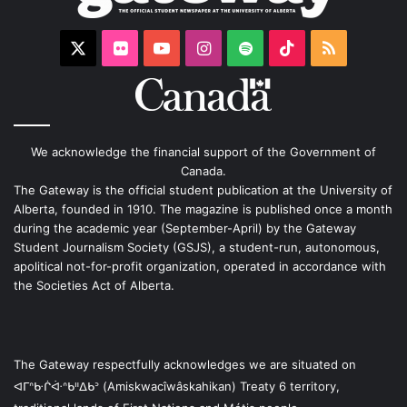
X
Flickr
YouTube
Instagram
Spotify
TikTok
RSS
We acknowledge the financial support of the Government of
Canada.
The Gateway is the official student publication at the University of
Alberta, founded in 1910. The magazine is published once a month
during the academic year (September-April) by the Gateway
Student Journalism Society (GSJS), a student-run, autonomous,
apolitical not-for-profit organization, operated in accordance with
the Societies Act of Alberta.
The Gateway respectfully acknowledges we are situated on
ᐊᒥᐢᑿᒌᐚᐢᑲᐦᐃᑲᐣ (Amiskwacîwâskahikan) Treaty 6 territory,