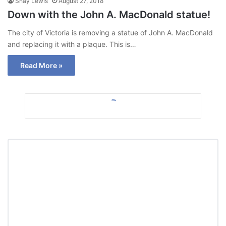
Shay Lewis
August 27, 2018
Down with the John A. MacDonald statue!
The city of Victoria is removing a statue of John A. MacDonald
and replacing it with a plaque. This is…
Read More »