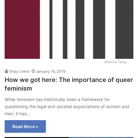
Jessica Tang
Shay Lewis
January 16, 2019
How we got here: The importance of queer
feminism
While feminism has historically been a framework for
questioning the legal and societal expectations of women and
men, it has…
Read More »