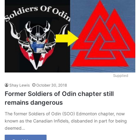
Supplied
Shay Lewis
October 30, 2018
Former Soldiers of Odin chapter still
remains dangerous
The former Soldiers of Odin (SOO) Edmonton chapter, now
known as the Canadian Infidels, disbanded in part for being
deemed…