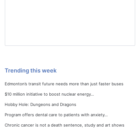
Trending this week
Edmonton’s transit future needs more than just faster buses
$10 million initiative to boost nuclear energy…
Hobby Hole: Dungeons and Dragons
Program offers dental care to patients with anxiety…
Chronic cancer is not a death sentence, study and art shows