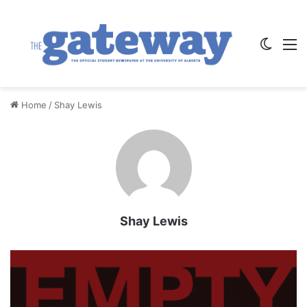
Switch
M
Home
/
Shay Lewis
Shay Lewis