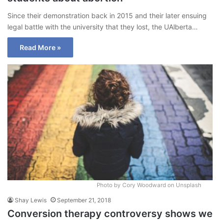
Since their demonstration back in 2015 and their later ensuing
legal battle with the university that they lost, the UAlberta…
Read More »
Photo by Cory Woodward on Unsplash
Shay Lewis
September 21, 2018
Conversion therapy controversy shows we