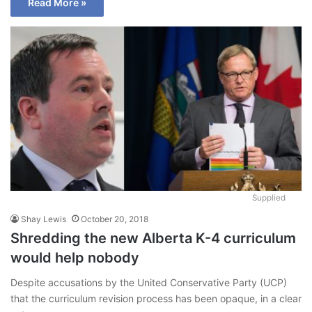
Read More »
Supplied
Shay Lewis
October 20, 2018
Shredding the new Alberta K-4 curriculum
would help nobody
Despite accusations by the United Conservative Party (UCP)
that the curriculum revision process has been opaque, in a clear