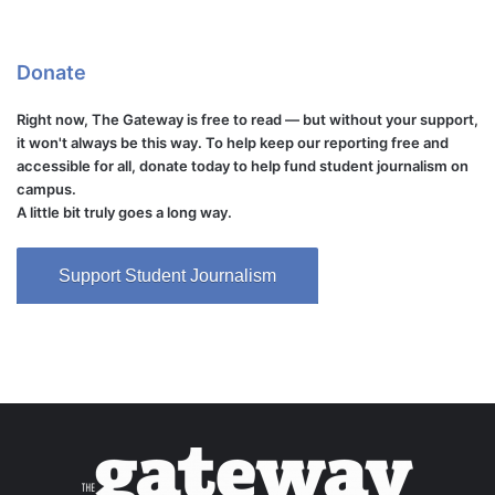
Donate
Right now, The Gateway is free to read — but without your support,
it won't always be this way. To help keep our reporting free and
accessible for all, donate today to help fund student journalism on
campus.
A little bit truly goes a long way.
Support Student Journalism