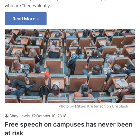
who are “benevolently…
Read More »
Photo by Mikael Kristenson on Unsplash
Shay Lewis
October 10, 2018
Free speech on campuses has never been
at risk