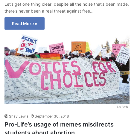
Let’s get one thing clear: despite all the noise that’s been made,
there’s never been a real threat against free…
Read More »
Ab Sch
Shay Lewis
September 30, 2018
Pro-Life’s usage of memes misdirects
students about abortion