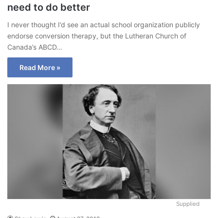
need to do better
I never thought I’d see an actual school organization publicly
endorse conversion therapy, but the Lutheran Church of
Canada’s ABCD…
Read More »
Supplied