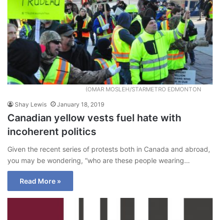
(OMAR MOSLEH/STARMETRO EDMONTON
Shay Lewis
January 18, 2019
Canadian yellow vests fuel hate with
incoherent politics
Given the recent series of protests both in Canada and abroad,
you may be wondering, “who are these people wearing…
Read More »