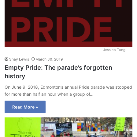
Jessica Tang
Shay Lewis
March 30, 2019
Empty Pride: The parade’s forgotten
history
On June 9, 2018, Edmonton’s annual Pride parade was stopped
for more than half an hour when a group of…
Read More »