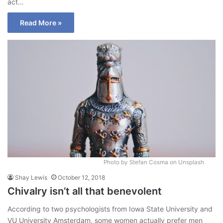
act…
Read More »
Photo by Stefan Cosma on Unsplash
Shay Lewis
October 12, 2018
Chivalry isn’t all that benevolent
According to two psychologists from Iowa State University and
VU University Amsterdam, some women actually prefer men