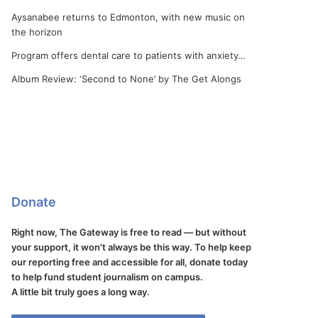
Aysanabee returns to Edmonton, with new music on
the horizon
Program offers dental care to patients with anxiety…
Album Review: ‘Second to None’ by The Get Alongs
Donate
Right now, The Gateway is free to read — but without
your support, it won't always be this way. To help keep
our reporting free and accessible for all, donate today
to help fund student journalism on campus.
A little bit truly goes a long way.