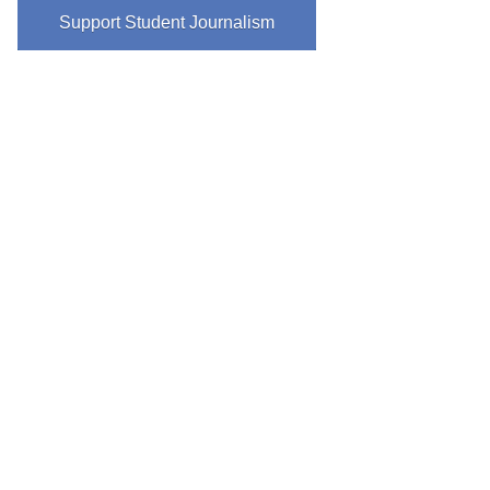
Support Student Journalism