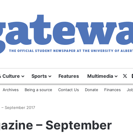
& Culture
Sports
Features
Multimedia
X
Archives
Being a source
Contact Us
Donate
Finances
Job
 – September 2017
azine – September