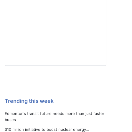
Trending this week
Edmonton’s transit future needs more than just faster
buses
$10 million initiative to boost nuclear energy…