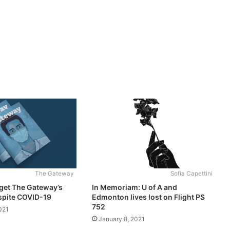
The Gateway
Sofia Capettini
get The Gateway’s
In Memoriam: U of A and
spite COVID-19
Edmonton lives lost on Flight PS
752
021
January 8, 2021