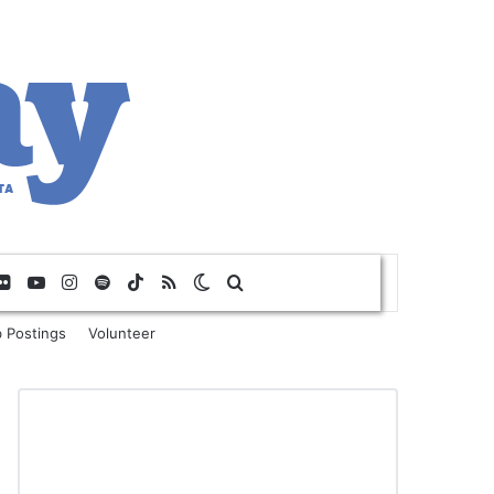
Flickr
YouTube
Instagram
Spotify
TikTok
RSS
Switch skin
Search for
 Postings
Volunteer