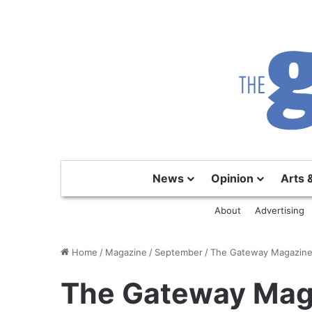
News
Opinion
Arts 
About
Advertising
Home
/
Magazine
/
September
/
The Gateway Magazine
The Gateway Mag