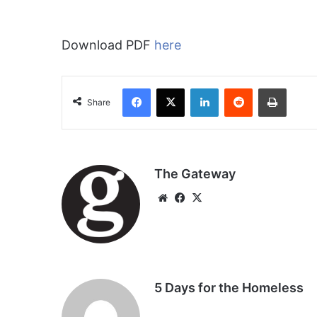
Download PDF
here
Facebook
X
LinkedIn
Reddit
Print
Share
The Gateway
We
Fa
X
bsi
ce
te
bo
ok
5 Days for the Homeless