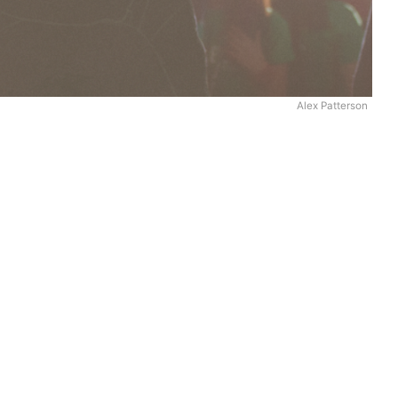
Alex Patterson