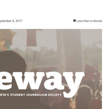
ptember 4, 2017
Less than a minute