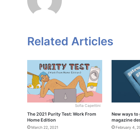
Related Articles
Sofia Capettini
The 2021 Purity Test: Work From
New ways to 
Home Edition
magazine de
March 22, 2021
February 4, 2