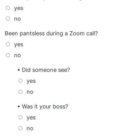
yes
no
Been pantsless during a Zoom call?
yes
no
• Did someone see?
yes
no
• Was it your boss?
yes
no