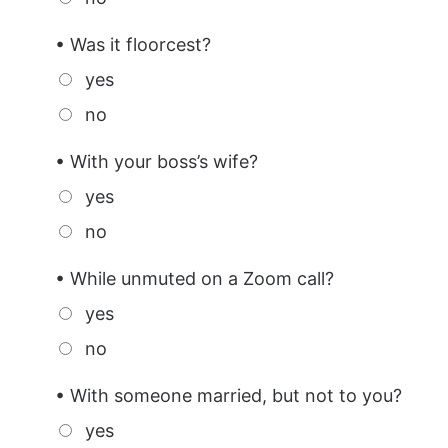
• Was it floorcest?
yes
no
• With your boss’s wife?
yes
no
• While unmuted on a Zoom call?
yes
no
• With someone married, but not to you?
yes