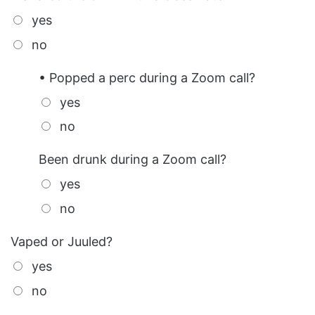
yes
no
• Popped a perc during a Zoom call?
yes
no
Been drunk during a Zoom call?
yes
no
Vaped or Juuled?
yes
no