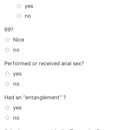
yes
no
69?
Nice
no
Performed or received anal sex?
yes
no
Had an “entanglement” ?
yes
no