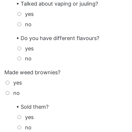
• Talked about vaping or juuling?
yes
no
• Do you have different flavours?
yes
no
Made weed brownies?
yes
no
• Sold them?
yes
no