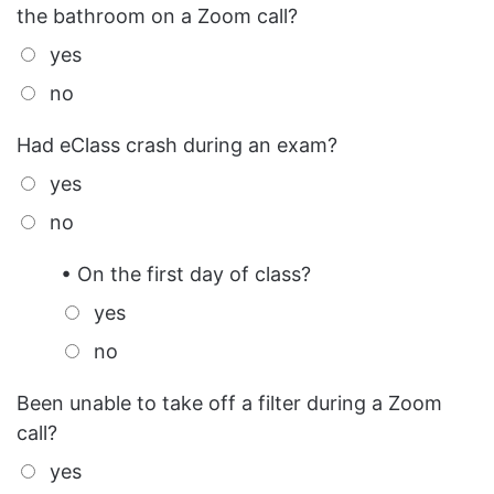
the bathroom on a Zoom call?
yes
no
Had eClass crash during an exam?
yes
no
• On the first day of class?
yes
no
Been unable to take off a filter during a Zoom
call?
yes