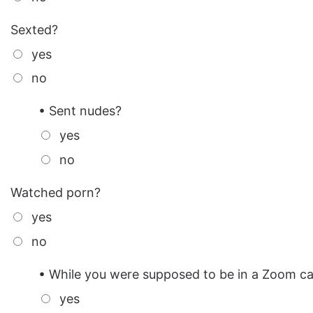
Sexted?
yes
no
• Sent nudes?
yes
no
Watched porn?
yes
no
• While you were supposed to be in a Zoom ca
yes