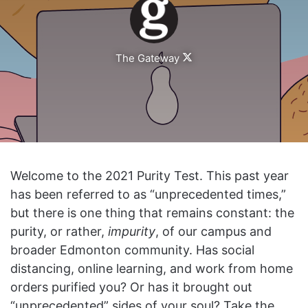
Follow
The Gateway
on
X
Welcome to the 2021 Purity Test. This past year
has been referred to as “unprecedented times,”
but there is one thing that remains constant: the
purity, or rather,
impurity
, of our campus and
broader Edmonton community. Has social
distancing, online learning, and work from home
orders purified you? Or has it brought out
“unprecedented” sides of your soul? Take the