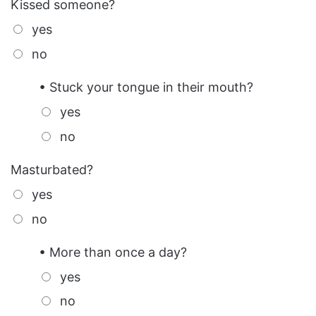
Kissed someone?
yes
no
• Stuck your tongue in their mouth?
yes
no
Masturbated?
yes
no
• More than once a day?
yes
no