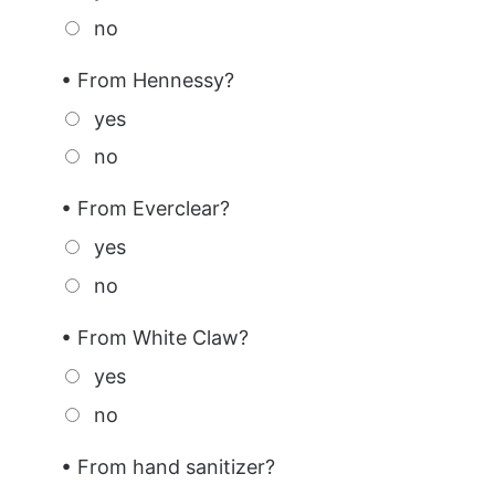
no
• From Hennessy?
yes
no
• From Everclear?
yes
no
• From White Claw?
yes
no
• From hand sanitizer?