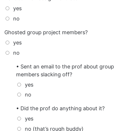
yes
no
Ghosted group project members?
yes
no
• Sent an email to the prof about group
members slacking off?
yes
no
• Did the prof do anything about it?
yes
no (that’s rough buddy)