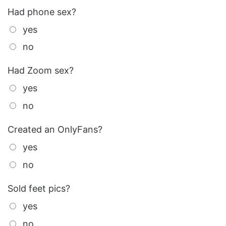
Had phone sex?
yes
no
Had Zoom sex?
yes
no
Created an OnlyFans?
yes
no
Sold feet pics?
yes
no