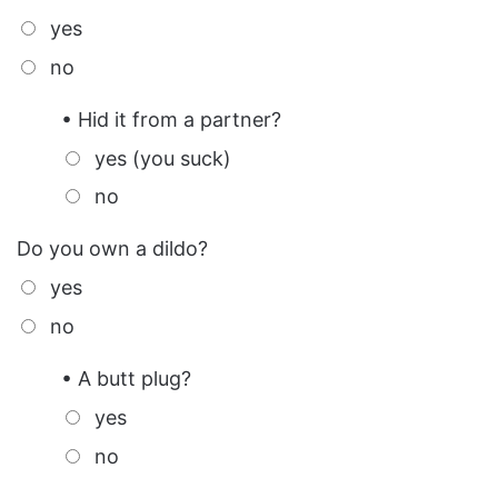
yes
no
• Hid it from a partner?
yes (you suck)
no
Do you own a dildo?
yes
no
• A butt plug?
yes
no