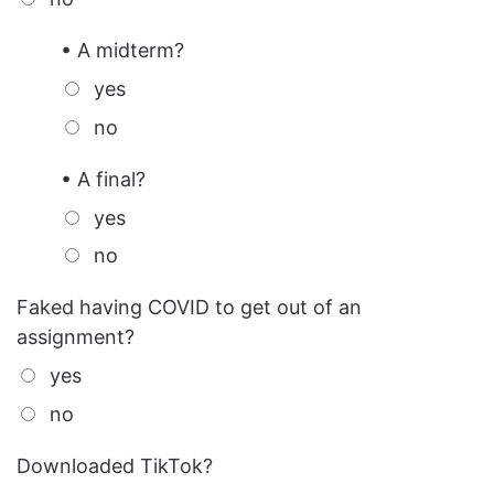
• A midterm?
yes
no
• A final?
yes
no
Faked having COVID to get out of an
assignment?
yes
no
Downloaded TikTok?