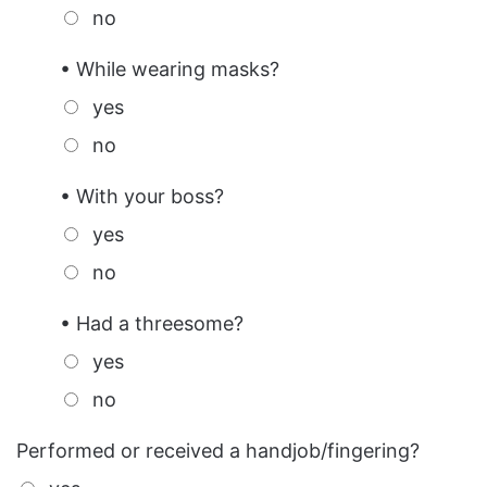
no
• While wearing masks?
yes
no
• With your boss?
yes
no
• Had a threesome?
yes
no
Performed or received a handjob/fingering?