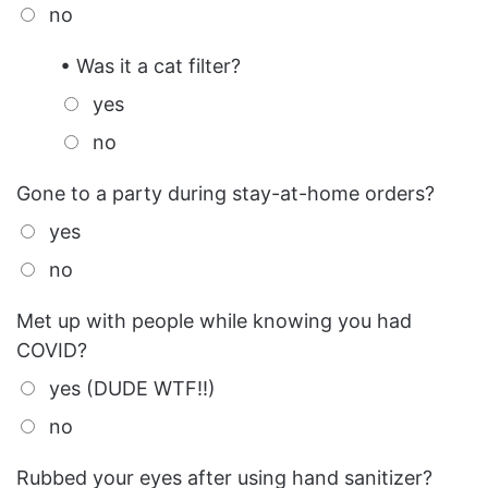
no
• Was it a cat filter?
yes
no
Gone to a party during stay-at-home orders?
yes
no
Met up with people while knowing you had
COVID?
yes (DUDE WTF!!)
no
Rubbed your eyes after using hand sanitizer?