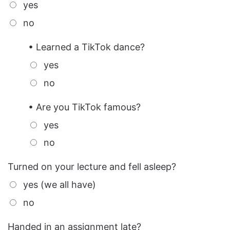
yes
no
• Learned a TikTok dance?
yes
no
• Are you TikTok famous?
yes
no
Turned on your lecture and fell asleep?
yes (we all have)
no
Handed in an assignment late?