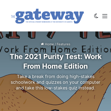
Switch
M
Home
/
Features
The 2021 Purity Test: Work
From Home Edition
Take a break from doing high-stakes
schoolwork and quizzes on your computer
and take this low-stakes quiz instead.