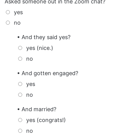
Asked someone out in the Zoom chat?
yes
no
• And they said yes?
yes (nice.)
no
• And gotten engaged?
yes
no
• And married?
yes (congrats!)
no