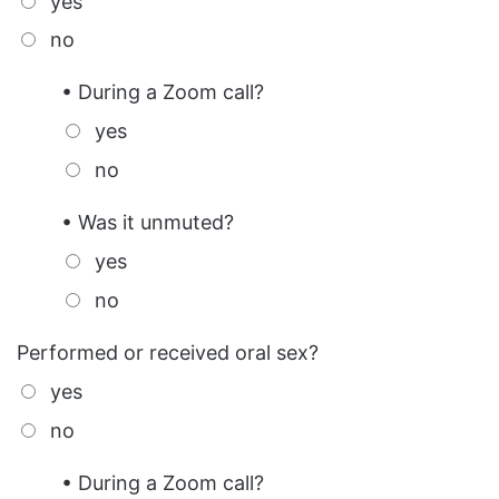
yes
no
• During a Zoom call?
yes
no
• Was it unmuted?
yes
no
Performed or received oral sex?
yes
no
• During a Zoom call?