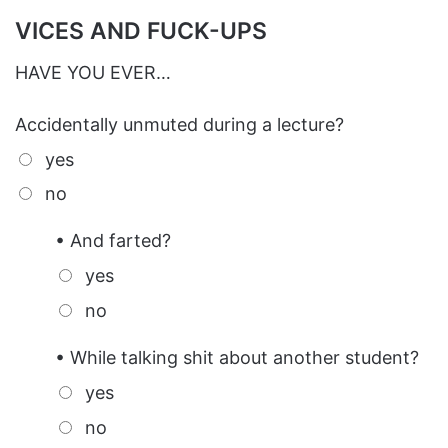
VICES AND FUCK-UPS
HAVE YOU EVER…
Accidentally unmuted during a lecture?
yes
no
• And farted?
yes
no
• While talking shit about another student?
yes
no