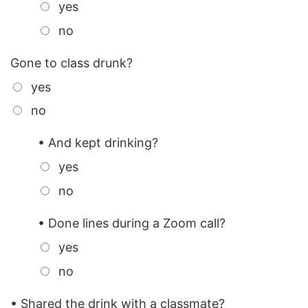
yes
no
Gone to class drunk?
yes
no
• And kept drinking?
yes
no
• Done lines during a Zoom call?
yes
no
• Shared the drink with a classmate?