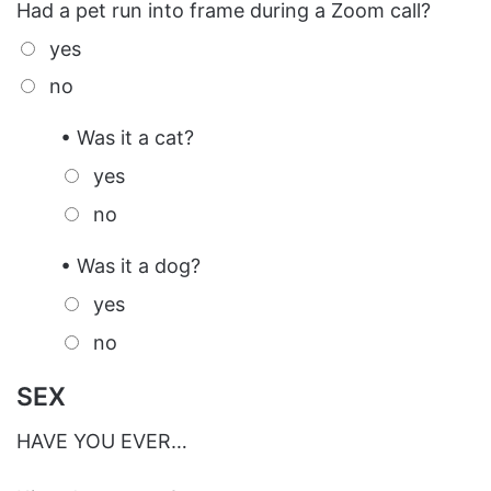
Had a pet run into frame during a Zoom call?
yes
no
• Was it a cat?
yes
no
• Was it a dog?
yes
no
SEX
HAVE YOU EVER…