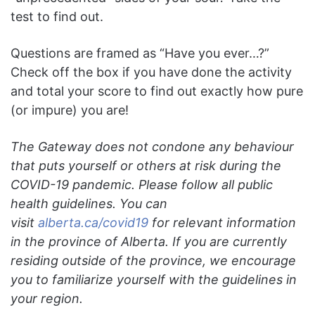
test to find out.
Questions are framed as “Have you ever…?”
Check off the box if you have done the activity
and total your score to find out exactly how pure
(or impure) you are!
The Gateway does not condone any behaviour
that puts yourself or others at risk during the
COVID-19 pandemic. Please follow all public
health guidelines. You can
visit
alberta.ca/covid19
for relevant information
in the province of Alberta. If you are currently
residing outside of the province, we encourage
you to familiarize yourself with the guidelines in
your region.