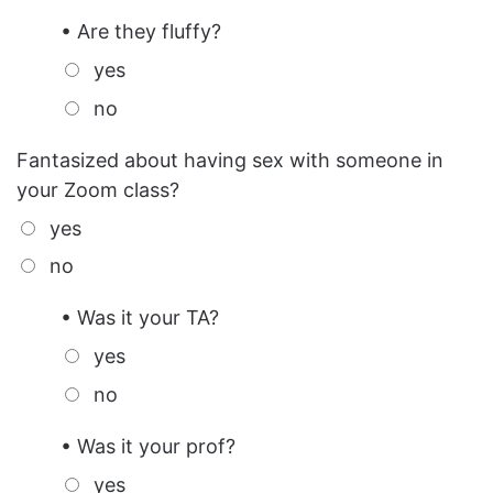
• Are they fluffy?
yes
no
Fantasized about having sex with someone in
your Zoom class?
yes
no
• Was it your TA?
yes
no
• Was it your prof?
yes