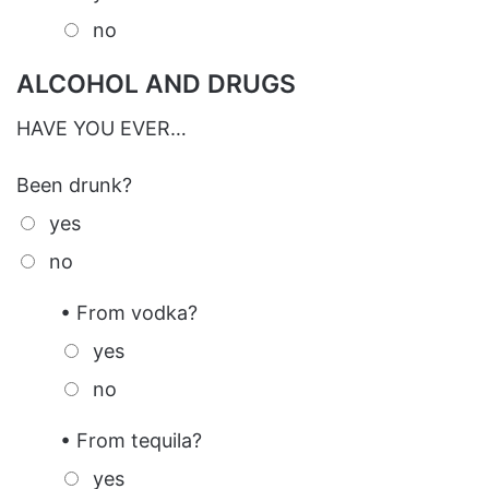
no
ALCOHOL AND DRUGS
HAVE YOU EVER…
Been drunk?
yes
no
• From vodka?
yes
no
• From tequila?
yes