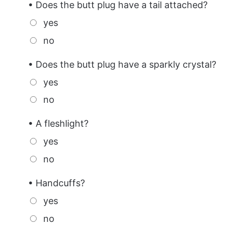
• Does the butt plug have a tail attached?
yes
no
• Does the butt plug have a sparkly crystal?
yes
no
• A fleshlight?
yes
no
• Handcuffs?
yes
no