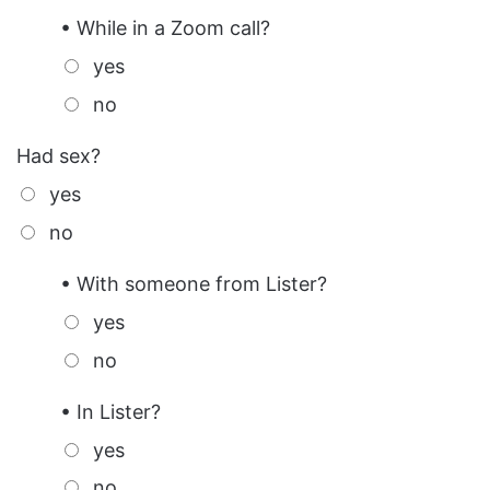
• While in a Zoom call?
yes
no
Had sex?
yes
no
• With someone from Lister?
yes
no
• In Lister?
yes
no