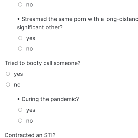
no
• Streamed the same porn with a long-distan
significant other?
yes
no
Tried to booty call someone?
yes
no
• During the pandemic?
yes
no
Contracted an STI?