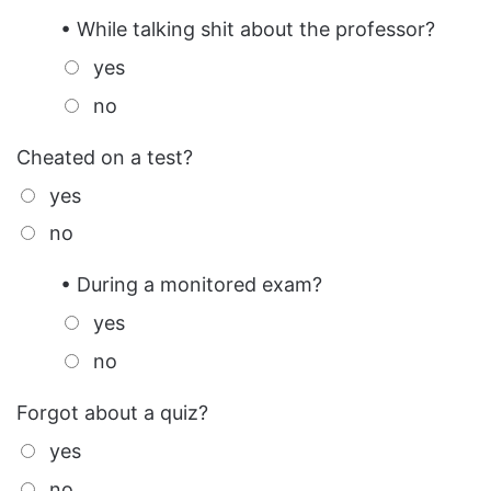
• While talking shit about the professor?
yes
no
Cheated on a test?
yes
no
• During a monitored exam?
yes
no
Forgot about a quiz?
yes
no