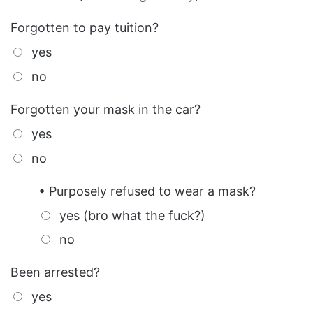
Forgotten to pay tuition?
yes
no
Forgotten your mask in the car?
yes
no
• Purposely refused to wear a mask?
yes (bro what the fuck?)
no
Been arrested?
yes