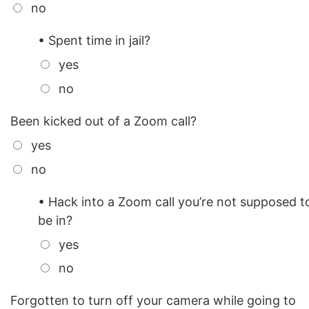
no
• Spent time in jail?
yes
no
Been kicked out of a Zoom call?
yes
no
• Hack into a Zoom call you’re not supposed t
be in?
yes
no
Forgotten to turn off your camera while going to