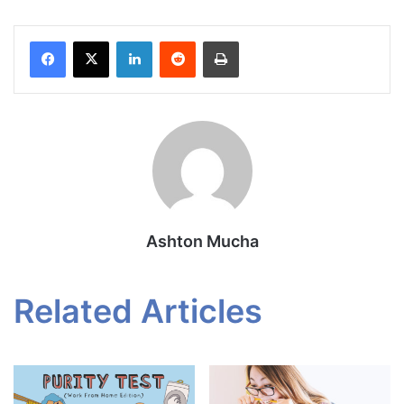
Facebook
X
LinkedIn
Reddit
Print
Ashton Mucha
Related Articles