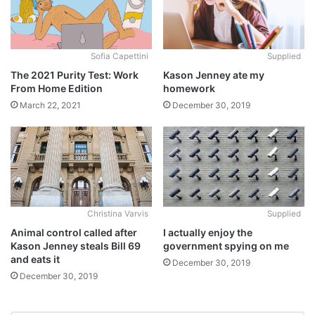
Sofia Capettini
Supplied
The 2021 Purity Test: Work
Kason Jenney ate my
From Home Edition
homework
March 22, 2021
December 30, 2019
Christina Varvis
Supplied
Animal control called after
I actually enjoy the
Kason Jenney steals Bill 69
government spying on me
and eats it
December 30, 2019
December 30, 2019