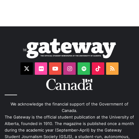
X
Flickr
YouTube
Instagram
Spotify
TikTok
RSS
We acknowledge the financial support of the Government of
Canada.
The Gateway is the official student publication at the University of
Alberta, founded in 1910. The magazine is published once a month
during the academic year (September-April) by the Gateway
Student Journalism Society (GSJS), a student-run, autonomous,