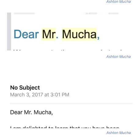
Ashton Mucha
Ashton Mucha
Ashton Mucha