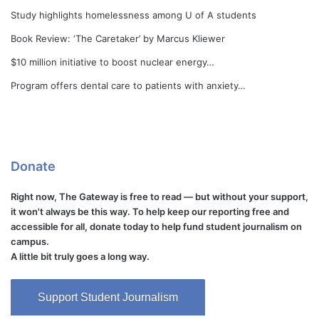
Study highlights homelessness among U of A students
Book Review: ‘The Caretaker’ by Marcus Kliewer
$10 million initiative to boost nuclear energy…
Program offers dental care to patients with anxiety…
Donate
Right now, The Gateway is free to read — but without your support,
it won't always be this way. To help keep our reporting free and
accessible for all, donate today to help fund student journalism on
campus.
A little bit truly goes a long way.
Support Student Journalism