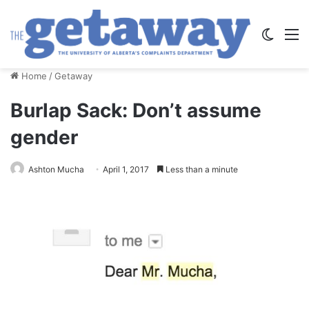
Switch
M
Home
/
Getaway
Burlap Sack: Don’t assume
gender
Ashton Mucha
April 1, 2017
Less than a minute