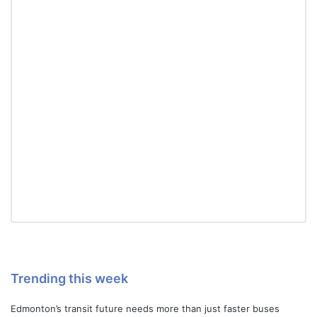
Trending this week
Edmonton’s transit future needs more than just faster buses