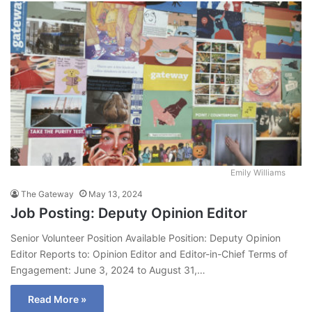
Emily Williams
The Gateway
May 13, 2024
Job Posting: Deputy Opinion Editor
Senior Volunteer Position Available Position: Deputy Opinion
Editor Reports to: Opinion Editor and Editor-in-Chief Terms of
Engagement: June 3, 2024 to August 31,…
Read More »