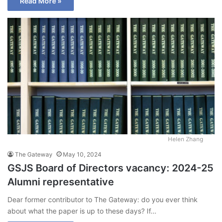
Read More »
Helen Zhang
The Gateway
May 10, 2024
GSJS Board of Directors vacancy: 2024-25
Alumni representative
Dear former contributor to The Gateway: do you ever think
about what the paper is up to these days? If…