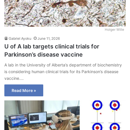
Holger Wille
Gabriel Ayoku
June 11, 2026
U of A lab targets clinical trials for
Parkinson’s disease vaccine
A lab in the University of Alberta’s department of biochemistry
is considering human clinical trials for its Parkinson’s disease
vaccine.…
Read More »