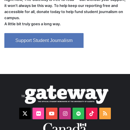
it won't always be this way. To help keep our reporting free and
accessible for all, donate today to help fund student journalism on
campus.
A little bit truly goes a long way.
Support Student Journalism
X
Flickr
YouTube
Instagram
Spotify
TikTok
RSS