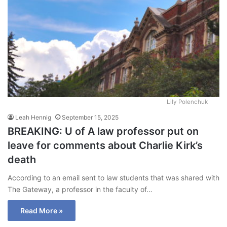
Lily Polenchuk
Leah Hennig
September 15, 2025
BREAKING: U of A law professor put on
leave for comments about Charlie Kirk’s
death
According to an email sent to law students that was shared with
The Gateway, a professor in the faculty of…
Read More »