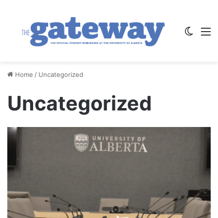
Switch
M
Home
/
Uncategorized
Uncategorized