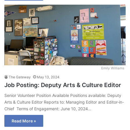
Emily Williams
The Gateway
May 13, 2024
Job Posting: Deputy Arts & Culture Editor
Senior Volunteer Position Available Positions available: Deputy
Arts & Culture Editor Reports to: Managing Editor and Editor-in-
Chief Terms of Engagement: June 10, 2024…
Read More »