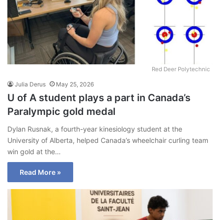
Red Deer Polytechnic
Julia Derus
May 25, 2026
U of A student plays a part in Canada’s
Paralympic gold medal
Dylan Rusnak, a fourth-year kinesiology student at the
University of Alberta, helped Canada’s wheelchair curling team
win gold at the…
Read More »