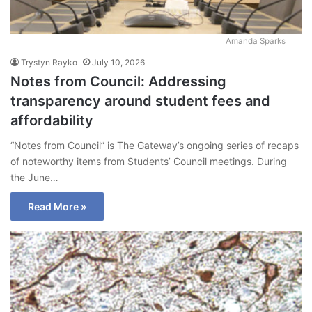
Amanda Sparks
Trystyn Rayko
July 10, 2026
Notes from Council: Addressing
transparency around student fees and
affordability
“Notes from Council” is The Gateway’s ongoing series of recaps
of noteworthy items from Students’ Council meetings. During
the June…
Read More »