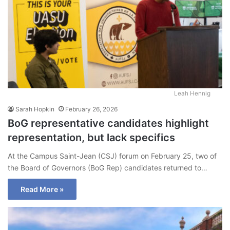
Leah Hennig
Sarah Hopkin
February 26, 2026
BoG representative candidates highlight
representation, but lack specifics
At the Campus Saint-Jean (CSJ) forum on February 25, two of
the Board of Governors (BoG Rep) candidates returned to…
Read More »