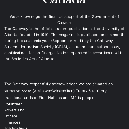
We acknowledge the financial support of the Government of
Canada.
The Gateway is the official student publication at the University of
Alberta, founded in 1910. The magazine is published once a month
during the academic year (September-April) by the Gateway
Student Journalism Society (GSJS), a student-run, autonomous,
apolitical not-for-profit organization, operated in accordance with
the Societies Act of Alberta.
The Gateway respectfully acknowledges we are situated on
ᐊᒥᐢᑿᒌᐚᐢᑲᐦᐃᑲᐣ (Amiskwacîwâskahikan) Treaty 6 territory,
traditional lands of First Nations and Métis people.
Volunteer
Advertising
Donate
Finances
Job Postings