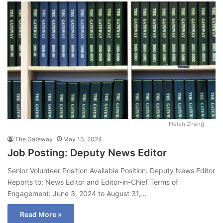
Helen Zhang
The Gateway
May 13, 2024
Job Posting: Deputy News Editor
Senior Volunteer Position Available Position: Deputy News Editor
Reports to: News Editor and Editor-in-Chief Terms of
Engagement: June 3, 2024 to August 31,…
Read More »