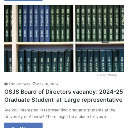
Helen Zhang
The Gateway
May 10, 2024
GSJS Board of Directors vacancy: 2024-25
Graduate Student-at-Large representative
Are you interested in representing graduate students at the
University of Alberta? There might be a place for you in…