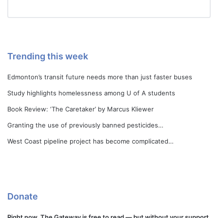
Trending this week
Edmonton’s transit future needs more than just faster buses
Study highlights homelessness among U of A students
Book Review: ‘The Caretaker’ by Marcus Kliewer
Granting the use of previously banned pesticides…
West Coast pipeline project has become complicated…
Donate
Right now, The Gateway is free to read — but without your support,