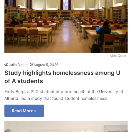
Alex Cook
Julia Derus
August 5, 2026
Study highlights homelessness among U
of A students
Emily Berg, a PhD student of public health at the University of
Alberta, led a study that found student homelessness…
Read More »