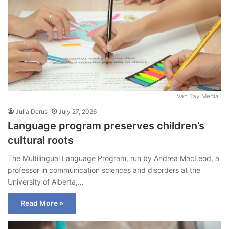
Van Tay Media
Julia Derus
July 27, 2026
Language program preserves children’s
cultural roots
The Multilingual Language Program, run by Andrea MacLeod, a
professor in communication sciences and disorders at the
University of Alberta,…
Read More »