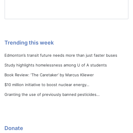
Trending this week
Edmonton’s transit future needs more than just faster buses
Study highlights homelessness among U of A students
Book Review: ‘The Caretaker’ by Marcus Kliewer
$10 million initiative to boost nuclear energy…
Granting the use of previously banned pesticides…
Donate