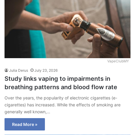
VapeClubMY
Julia Derus
July 23, 2026
Study links vaping to impairments in
breathing patterns and blood flow rate
Over the years, the popularity of electronic cigarettes (e-
cigarettes) has increased. While the effects of smoking are
generally well known,…
Read More »