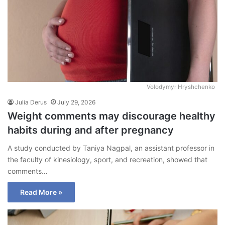
Volodymyr Hryshchenko
Julia Derus
July 29, 2026
Weight comments may discourage healthy
habits during and after pregnancy
A study conducted by Taniya Nagpal, an assistant professor in
the faculty of kinesiology, sport, and recreation, showed that
comments…
Read More »