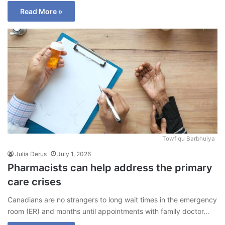
Read More »
Towfiqu Barbhuiya
Julia Derus
July 1, 2026
Pharmacists can help address the primary
care crises
Canadians are no strangers to long wait times in the emergency
room (ER) and months until appointments with family doctor…