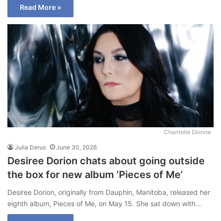
Read More »
Chantelle Dionne
Julia Derus
June 30, 2026
Desiree Dorion chats about going outside
the box for new album ‘Pieces of Me’
Desiree Dorion, originally from Dauphin, Manitoba, released her
eighth album, Pieces of Me, on May 15. She sat down with…