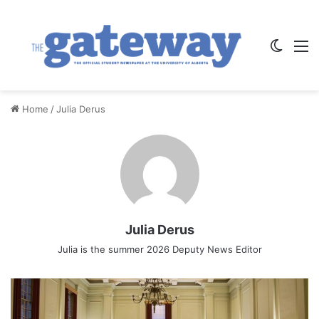
Switch
M
Home
/
Julia Derus
Julia Derus
Julia is the summer 2026 Deputy News Editor