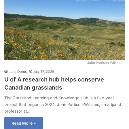
John Pattison-Williams
Julia Derus
July 17, 2026
U of A research hub helps conserve
Canadian grasslands
The Grassland Learning and Knowledge Hub is a five-year
project that began in 2024. John Pattison-Williams, an adjunct
professor at…
Read More »