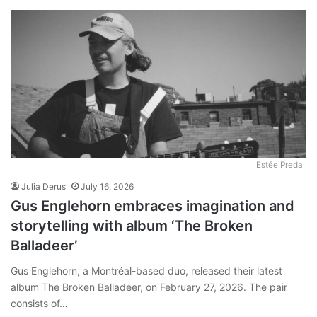
Estée Preda
Julia Derus
July 16, 2026
Gus Englehorn embraces imagination and
storytelling with album ‘The Broken
Balladeer’
Gus Englehorn, a Montréal-based duo, released their latest
album The Broken Balladeer, on February 27, 2026. The pair
consists of…