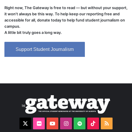
Right now, The Gateway is free to read — but without your support,
it won't always be this way. To help keep our reporting free and
accessible for all, donate today to help fund student journalism on
campus.
A little bit truly goes a long way.
Support Student Journalism
X
Flickr
YouTube
Instagram
Spotify
TikTok
RSS