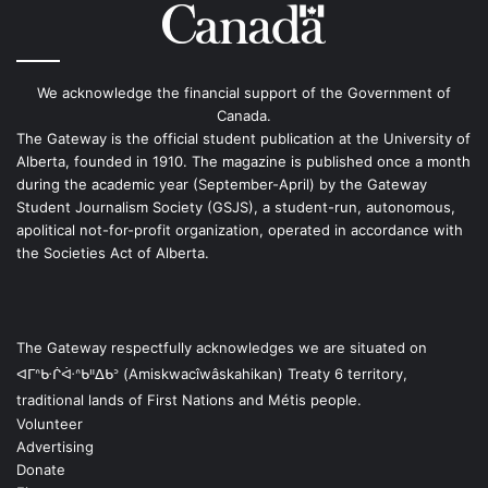
We acknowledge the financial support of the Government of
Canada.
The Gateway is the official student publication at the University of
Alberta, founded in 1910. The magazine is published once a month
during the academic year (September-April) by the Gateway
Student Journalism Society (GSJS), a student-run, autonomous,
apolitical not-for-profit organization, operated in accordance with
the Societies Act of Alberta.
The Gateway respectfully acknowledges we are situated on
ᐊᒥᐢᑿᒌᐚᐢᑲᐦᐃᑲᐣ (Amiskwacîwâskahikan) Treaty 6 territory,
traditional lands of First Nations and Métis people.
Volunteer
Advertising
Donate