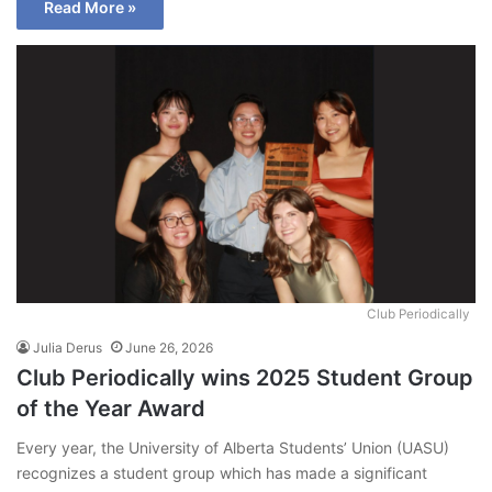
Read More »
Club Periodically
Julia Derus
June 26, 2026
Club Periodically wins 2025 Student Group
of the Year Award
Every year, the University of Alberta Students’ Union (UASU)
recognizes a student group which has made a significant