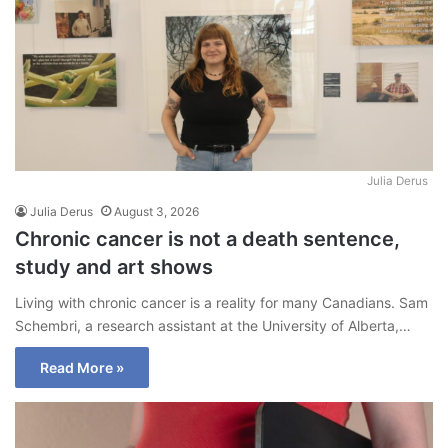
Julia Derus
Julia Derus
August 3, 2026
Chronic cancer is not a death sentence,
study and art shows
Living with chronic cancer is a reality for many Canadians. Sam
Schembri, a research assistant at the University of Alberta,…
Read More »