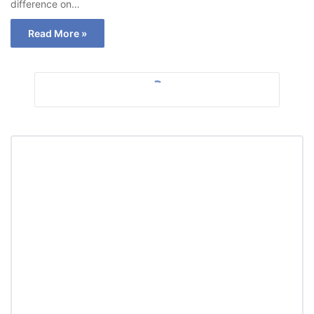
difference on…
Read More »