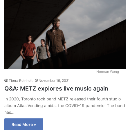
Norman Wong
Tierra Reinholt
November 19, 2021
Q&A: METZ explores live music again
In 2020, Toronto rock band METZ released their fourth studio
album Atlas Vending amidst the COVID-19 pandemic. The band
has…
Read More »