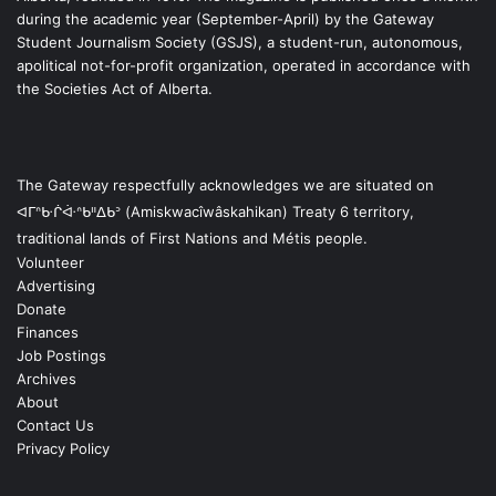
during the academic year (September-April) by the Gateway
Student Journalism Society (GSJS), a student-run, autonomous,
apolitical not-for-profit organization, operated in accordance with
the Societies Act of Alberta.
The Gateway respectfully acknowledges we are situated on
ᐊᒥᐢᑿᒌᐚᐢᑲᐦᐃᑲᐣ (Amiskwacîwâskahikan) Treaty 6 territory,
traditional lands of First Nations and Métis people.
Volunteer
Advertising
Donate
Finances
Job Postings
Archives
About
Contact Us
Privacy Policy