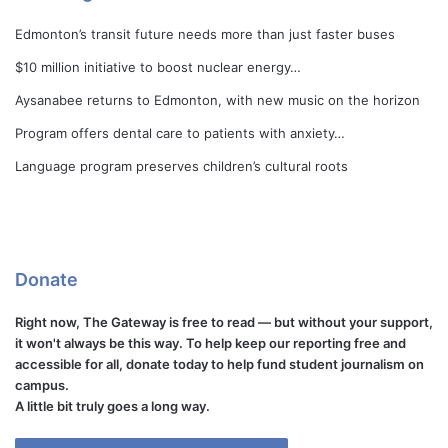
Edmonton’s transit future needs more than just faster buses
$10 million initiative to boost nuclear energy…
Aysanabee returns to Edmonton, with new music on the horizon
Program offers dental care to patients with anxiety…
Language program preserves children’s cultural roots
Donate
Right now, The Gateway is free to read — but without your support,
it won't always be this way. To help keep our reporting free and
accessible for all, donate today to help fund student journalism on
campus.
A little bit truly goes a long way.