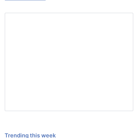
Trending this week