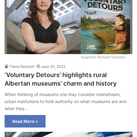
Supplied: Richard Siemens
Tierra Reinholt
June 20, 2022
‘Voluntary Detours’ highlights rural
Albertan museums’ charm and history
When thinking of museums one may consider mainstream,
urban institutions to hold authority on what museums are and
what they…
Read More »