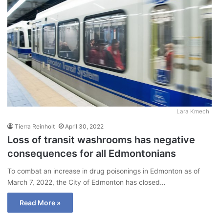
Lara Kmech
Tierra Reinholt
April 30, 2022
Loss of transit washrooms has negative
consequences for all Edmontonians
To combat an increase in drug poisonings in Edmonton as of
March 7, 2022, the City of Edmonton has closed…
Read More »