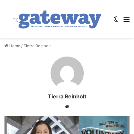
Switch
M
Home
/
Tierra Reinholt
Tierra Reinholt
We
bsi
te