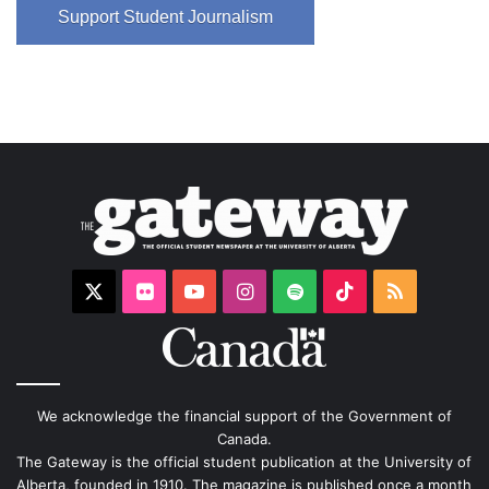
Support Student Journalism
X
Flickr
YouTube
Instagram
Spotify
TikTok
RSS
We acknowledge the financial support of the Government of
Canada.
The Gateway is the official student publication at the University of
Alberta, founded in 1910. The magazine is published once a month