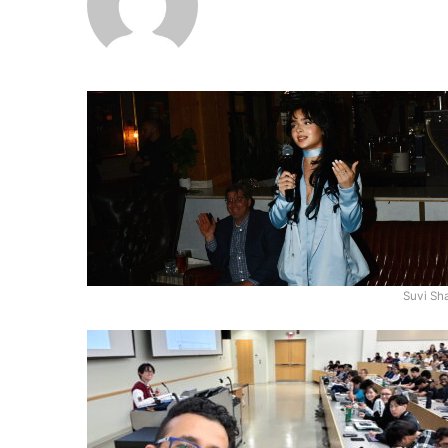
Suvi Sh