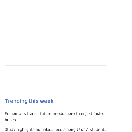
Trending this week
Edmonton’s transit future needs more than just faster
buses
Study highlights homelessness among U of A students