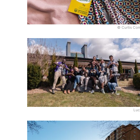
© Curtis Co
Luc