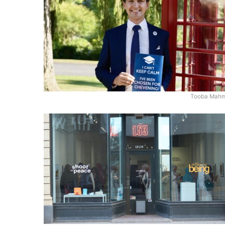
Tooba Mah