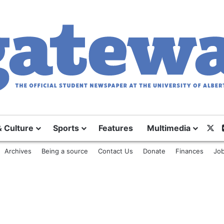
& Culture
Sports
Features
Multimedia
X
Archives
Being a source
Contact Us
Donate
Finances
Job