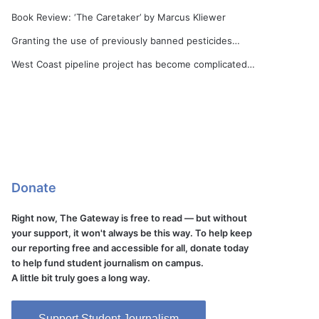
Book Review: ‘The Caretaker’ by Marcus Kliewer
Granting the use of previously banned pesticides…
West Coast pipeline project has become complicated…
Donate
Right now, The Gateway is free to read — but without
your support, it won't always be this way. To help keep
our reporting free and accessible for all, donate today
to help fund student journalism on campus.
A little bit truly goes a long way.
Support Student Journalism