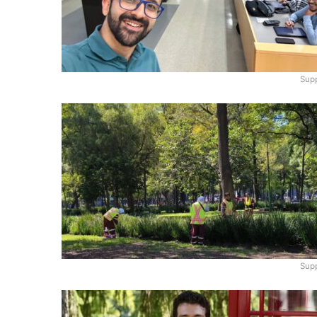
Supp
Supp