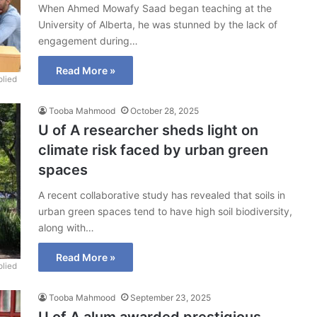
When Ahmed Mowafy Saad began teaching at the
University of Alberta, he was stunned by the lack of
engagement during…
Read More »
lied
Tooba Mahmood
October 28, 2025
U of A researcher sheds light on
climate risk faced by urban green
spaces
A recent collaborative study has revealed that soils in
urban green spaces tend to have high soil biodiversity,
along with…
Read More »
lied
Tooba Mahmood
September 23, 2025