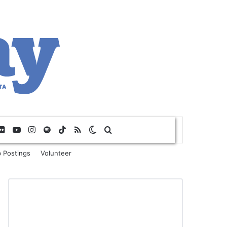
Flickr
YouTube
Instagram
Spotify
TikTok
RSS
Switch skin
Search for
 Postings
Volunteer