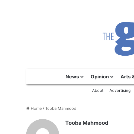
News
Opinion
Arts 
About
Advertising
Home
/
Tooba Mahmood
Tooba Mahmood