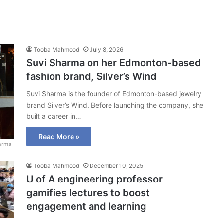
Tooba Mahmood
July 8, 2026
Suvi Sharma on her Edmonton-based
fashion brand, Silver’s Wind
Suvi Sharma is the founder of Edmonton-based jewelry
brand Silver’s Wind. Before launching the company, she
built a career in…
Read More »
arma
Tooba Mahmood
December 10, 2025
U of A engineering professor
gamifies lectures to boost
engagement and learning