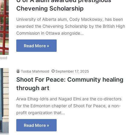
U of A alum awarded prestigious
Chevening Scholarship
University of Alberta alum, Cody Mackoway, has been
awarded the Chevening Scholarship by the British High
Commission in Ottawa alongside…
Read More »
mood
Tooba Mahmood
September 17, 2025
Shoot For Peace: Community healing
through art
Arwa Elhag-Idris and Nagad Elmi are the co-directors
for the Edmonton chapter of Shoot For Peace, a non-
profit organization that…
Read More »