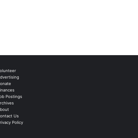
olunteer
dvertising
onate
inances
ob Postings
rchives
bout
ontact Us
rivacy Policy