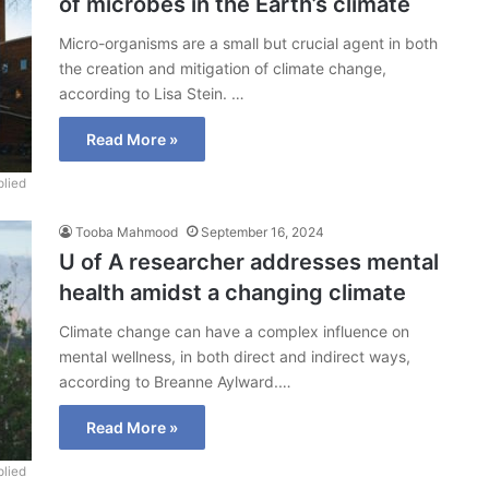
of microbes in the Earth’s climate
Micro-organisms are a small but crucial agent in both
the creation and mitigation of climate change,
according to Lisa Stein. …
Read More »
lied
Tooba Mahmood
September 16, 2024
U of A researcher addresses mental
health amidst a changing climate
Climate change can have a complex influence on
mental wellness, in both direct and indirect ways,
according to Breanne Aylward.…
Read More »
lied