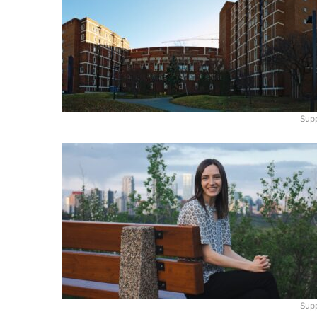
Supp
Supp