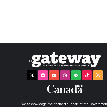
X
Flickr
YouTube
Instagram
Spotify
TikTok
RS
We acknowledge the financial support of the Governmen