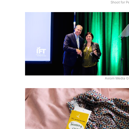
Shoot for 
Axiom Media G