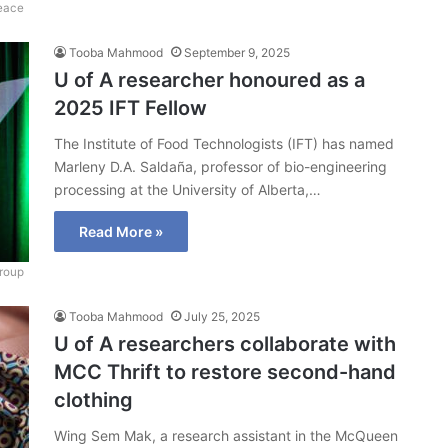
Peace
Tooba Mahmood
September 9, 2025
U of A researcher honoured as a
2025 IFT Fellow
The Institute of Food Technologists (IFT) has named
Marleny D.A. Saldaña, professor of bio-engineering
processing at the University of Alberta,…
Read More »
roup
Tooba Mahmood
July 25, 2025
U of A researchers collaborate with
MCC Thrift to restore second-hand
clothing
Wing Sem Mak, a research assistant in the McQueen