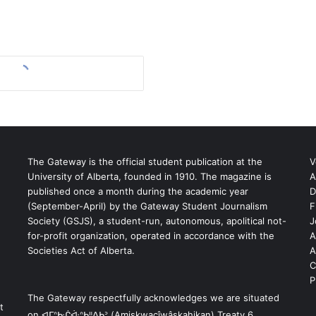
The Gateway is the official student publication at the
V
University of Alberta, founded in 1910. The magazine is
A
published once a month during the academic year
D
(September-April) by the Gateway Student Journalism
F
S
Society (GSJS), a student-run, autonomous, apolitical not-
J
for-profit organization, operated in accordance with the
A
Societies Act of Alberta.
A
C
P
The Gateway respectfully acknowledges we are situated
t
on ᐊᒥᐢᑿᒌᐚᐢᑲᐦᐃᑲᐣ (Amiskwacîwâskahikan) Treaty 6