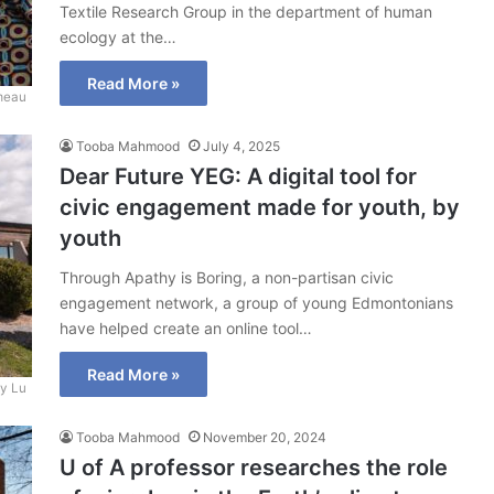
Textile Research Group in the department of human
ecology at the…
Read More »
meau
Tooba Mahmood
July 4, 2025
Dear Future YEG: A digital tool for
civic engagement made for youth, by
youth
Through Apathy is Boring, a non-partisan civic
engagement network, a group of young Edmontonians
have helped create an online tool…
Read More »
y Lu
Tooba Mahmood
November 20, 2024
U of A professor researches the role