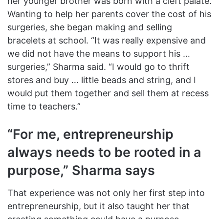
her younger brother was born with a cleft palate.
Wanting to help her parents cover the cost of his
surgeries, she began making and selling
bracelets at school. “It was really expensive and
we did not have the means to support his …
surgeries,” Sharma said. “I would go to thrift
stores and buy … little beads and string, and I
would put them together and sell them at recess
time to teachers.”
“For me, entrepreneurship
always needs to be rooted in a
purpose,” Sharma says
That experience was not only her first step into
entrepreneurship, but it also taught her that