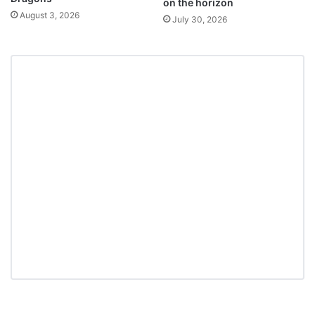
on the horizon
August 3, 2026
July 30, 2026