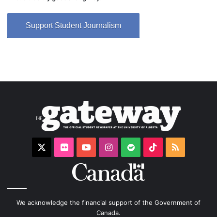
Support Student Journalism
X
Flickr
YouTube
Instagram
Spotify
TikTok
RSS
We acknowledge the financial support of the Government of
Canada.