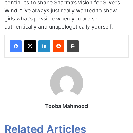
continues to shape Sharma’s vision for Silver’s
Wind. “I’ve always just really wanted to show
girls what’s possible when you are so
authentically and unapologetically yourself.”
Facebook
X
LinkedIn
Reddit
Print
Tooba Mahmood
Related Articles