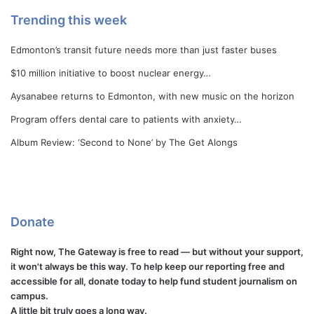
Trending this week
Edmonton’s transit future needs more than just faster buses
$10 million initiative to boost nuclear energy…
Aysanabee returns to Edmonton, with new music on the horizon
Program offers dental care to patients with anxiety…
Album Review: ‘Second to None’ by The Get Alongs
Donate
Right now, The Gateway is free to read — but without your support,
it won't always be this way. To help keep our reporting free and
accessible for all, donate today to help fund student journalism on
campus.
A little bit truly goes a long way.