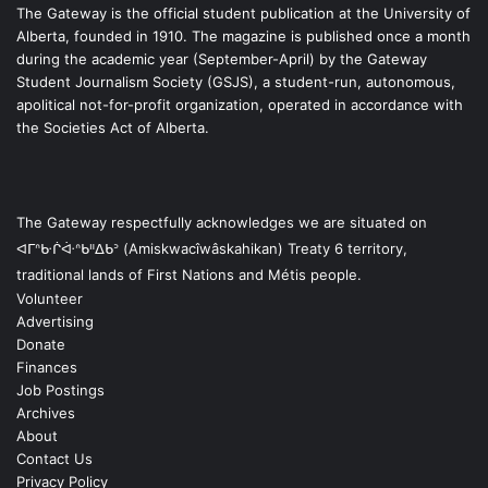
The Gateway is the official student publication at the University of
Alberta, founded in 1910. The magazine is published once a month
during the academic year (September-April) by the Gateway
Student Journalism Society (GSJS), a student-run, autonomous,
apolitical not-for-profit organization, operated in accordance with
the Societies Act of Alberta.
The Gateway respectfully acknowledges we are situated on
ᐊᒥᐢᑿᒌᐚᐢᑲᐦᐃᑲᐣ (Amiskwacîwâskahikan) Treaty 6 territory,
traditional lands of First Nations and Métis people.
Volunteer
Advertising
Donate
Finances
Job Postings
Archives
About
Contact Us
Privacy Policy