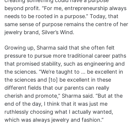
creating something could have a purpose
beyond profit. “For me, entrepreneurship always
needs to be rooted in a purpose.” Today, that
same sense of purpose remains the centre of her
jewelry brand, Silver’s Wind.
Growing up, Sharma said that she often felt
pressure to pursue more traditional career paths
that promised stability, such as engineering and
the sciences. “We’re taught to … be excellent in
the sciences and [to] be excellent in these
different fields that our parents can really
cherish and promote,” Sharma said. “But at the
end of the day, I think that it was just me
ruthlessly choosing what I actually wanted,
which was always jewelry and fashion.”