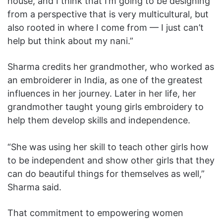
house, and I think that I’m going to be designing
from a perspective that is very multicultural, but
also rooted in where I come from — I just can’t
help but think about my nani.”
Sharma credits her grandmother, who worked as
an embroiderer in India, as one of the greatest
influences in her journey. Later in her life, her
grandmother taught young girls embroidery to
help them develop skills and independence.
“She was using her skill to teach other girls how
to be independent and show other girls that they
can do beautiful things for themselves as well,”
Sharma said.
That commitment to empowering women