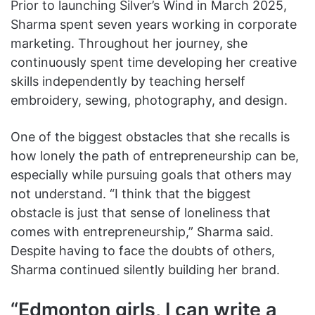
Prior to launching Silver’s Wind in March 2025,
Sharma spent seven years working in corporate
marketing. Throughout her journey, she
continuously spent time developing her creative
skills independently by teaching herself
embroidery, sewing, photography, and design.
One of the biggest obstacles that she recalls is
how lonely the path of entrepreneurship can be,
especially while pursuing goals that others may
not understand. “I think that the biggest
obstacle is just that sense of loneliness that
comes with entrepreneurship,” Sharma said.
Despite having to face the doubts of others,
Sharma continued silently building her brand.
“Edmonton girls, I can write a