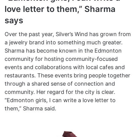
love letter to them,” Sharma
says
Over the past year, Silver’s Wind has grown from
a jewelry brand into something much greater.
Sharma has become known in the Edmonton
community for hosting community-focused
events and collaborations with local cafes and
restaurants. These events bring people together
through a shared sense of connection and
community. Her regard for the city is clear.
“Edmonton girls, I can write a love letter to
them,” Sharma said.