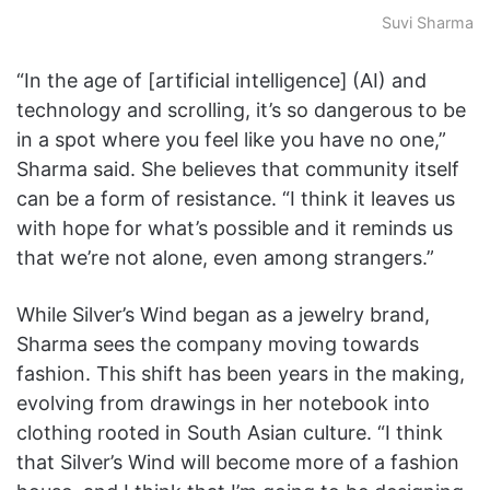
Suvi Sharma
“In the age of [artificial intelligence]
(AI) and
technology and scrolling, it’s so dangerous to be
in a spot where you feel like you have no one,”
Sharma said. She believes that community itself
can be a form of resistance. “I think it leaves us
with hope for what’s possible and it reminds us
that we’re not alone, even among strangers.”
While Silver’s Wind began as a jewelry brand,
Sharma sees the company moving towards
fashion. This shift has been years in the making,
evolving from drawings in her notebook into
clothing rooted in South Asian culture. “I think
that Silver’s Wind will become more of a fashion