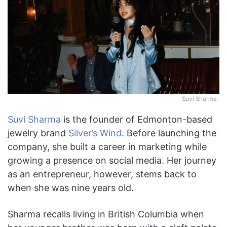
Suvi Sharma
Suvi Sharma
is the founder of Edmonton-based
jewelry brand
Silver’s Wind
. Before launching the
company, she built a career in marketing while
growing a presence on social media. Her journey
as an entrepreneur, however, stems back to
when she was nine years old.
Sharma recalls living in British Columbia when