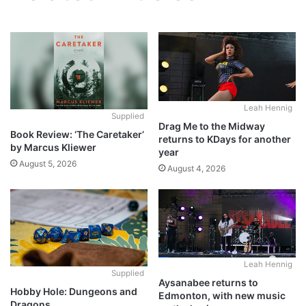
Leah Hennig
Supplied
Drag Me to the Midway
Book Review: ‘The Caretaker’
returns to KDays for another
by Marcus Kliewer
year
August 5, 2026
August 4, 2026
Leah Hennig
Supplied
Aysanabee returns to
Hobby Hole: Dungeons and
Edmonton, with new music
Dragons