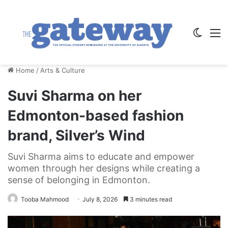
Switch
M
Home
/
Arts & Culture
Suvi Sharma on her
Edmonton-based fashion
brand, Silver’s Wind
Suvi Sharma aims to educate and empower
women through her designs while creating a
sense of belonging in Edmonton.
Tooba Mahmood
July 8, 2026
3 minutes read