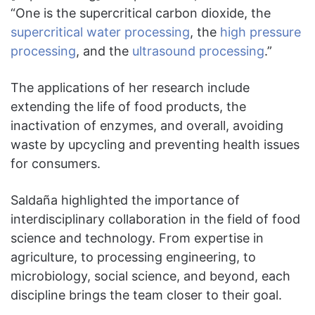
“One is the supercritical carbon dioxide, the
supercritical water processing
, the
high pressure
processing
, and the
ultrasound processing
.”
The applications of her research include
extending the life of food products, the
inactivation of enzymes, and overall, avoiding
waste by upcycling and preventing health issues
for consumers.
Saldaña highlighted the importance of
interdisciplinary collaboration in the field of food
science and technology. From expertise in
agriculture, to processing engineering, to
microbiology, social science, and beyond, each
discipline brings the team closer to their goal.