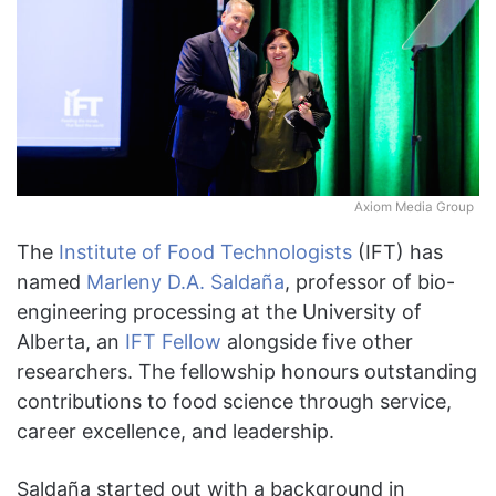
Axiom Media Group
The
Institute of Food Technologists
(IFT) has
named
Marleny D.A. Saldaña
, professor of bio-
engineering processing at the University of
Alberta, an
IFT Fellow
alongside five other
researchers. The fellowship honours outstanding
contributions to food science through service,
career excellence, and leadership.
Saldaña started out with a background in