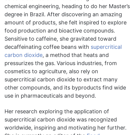
chemical engineering, heading to do her Master’s
degree in Brazil. After discovering an amazing
amount of products, she felt inspired to explore
food production and bioactive compounds.
Sensitive to caffeine, she gravitated toward
decaffeinating coffee beans with
supercritical
carbon dioxide
, a method that heats and
pressurizes the gas.
Various industries, from
cosmetics to agriculture, also rely on
supercritical carbon dioxide to extract many
other compounds, and its byproducts find wide
use in pharmaceuticals and beyond.
Her research exploring the application of
supercritical carbon dioxide was recognized
worldwide, inspiring and motivating her further.