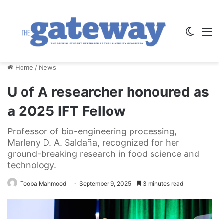
Switch
M
Home
/
News
U of A researcher honoured as
a 2025 IFT Fellow
Professor of bio-engineering processing,
Marleny D. A. Saldaña, recognized for her
ground-breaking research in food science and
technology.
Tooba Mahmood
September 9, 2025
3 minutes read