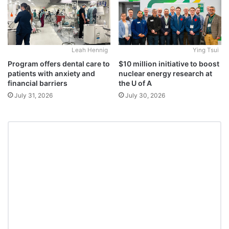
Leah Hennig
Ying Tsui
Program offers dental care to
$10 million initiative to boost
patients with anxiety and
nuclear energy research at
financial barriers
the U of A
July 31, 2026
July 30, 2026