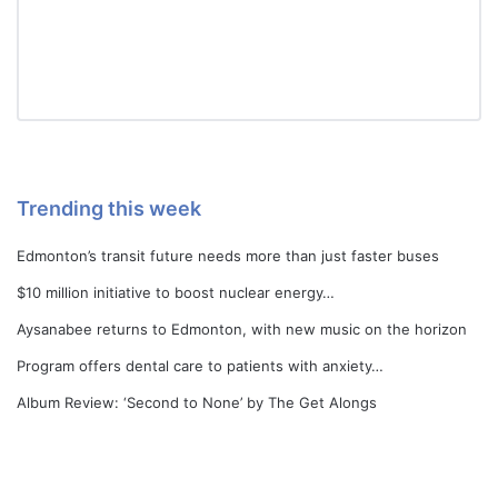
Trending this week
Edmonton’s transit future needs more than just faster buses
$10 million initiative to boost nuclear energy…
Aysanabee returns to Edmonton, with new music on the horizon
Program offers dental care to patients with anxiety…
Album Review: ‘Second to None’ by The Get Alongs