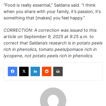
“Food is really essential,” Saldana said. “I think
when you share with your family, it’s passion, it’s
something that [makes] you feel happy.”
CORRECTION: A correction was issued to this
article on September 9, 2025 at 9:25 a.m. to
correct that Saldana’s research is in potato peels
rich in phenolics, tomato peels/pomace rich in
lycopene, not potato peels rich in phenolics.
Facebook
X
LinkedIn
Reddit
Print