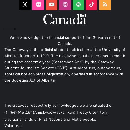
X
Flickr
YouTube
Instagram
Spotify
TikTok
RSS
We acknowledge the financial support of the Government of
Canada.
The Gateway is the official student publication at the University of
Alberta, founded in 1910. The magazine is published once a month
during the academic year (September-April) by the Gateway
Student Journalism Society (GSJS), a student-run, autonomous,
apolitical not-for-profit organization, operated in accordance with
the Societies Act of Alberta.
The Gateway respectfully acknowledges we are situated on
ᐊᒥᐢᑿᒌᐚᐢᑲᐦᐃᑲᐣ (Amiskwacîwâskahikan) Treaty 6 territory,
traditional lands of First Nations and Métis people.
Volunteer