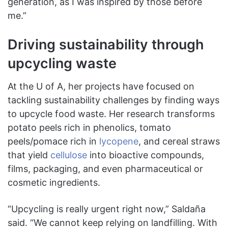
generation, as I was inspired by those before
me.”
Driving sustainability through
upcycling waste
At the U of A, her projects have focused on
tackling sustainability challenges by finding ways
to upcycle food waste. Her research transforms
potato peels rich in phenolics, tomato
peels/pomace rich in
lycopene
, and cereal straws
that yield
cellulose
into bioactive compounds,
films, packaging, and even pharmaceutical or
cosmetic ingredients.
“Upcycling is really urgent right now,” Saldaña
said. “We cannot keep relying on landfilling. With