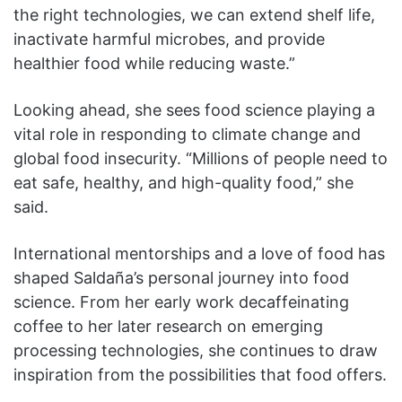
the right technologies, we can extend shelf life,
inactivate harmful microbes, and provide
healthier food while reducing waste.”
Looking ahead, she sees food science playing a
vital role in responding to climate change and
global food insecurity. “Millions of people need to
eat safe, healthy, and high-quality food,” she
said.
International mentorships and a love of food has
shaped Saldaña’s personal journey into food
science. From her early work decaffeinating
coffee to her later research on emerging
processing technologies, she continues to draw
inspiration from the possibilities that food offers.