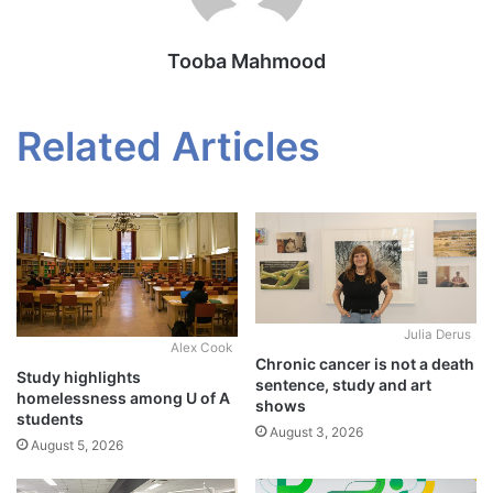
Tooba Mahmood
Related Articles
Julia Derus
Alex Cook
Chronic cancer is not a death
Study highlights
sentence, study and art
homelessness among U of A
shows
students
August 3, 2026
August 5, 2026