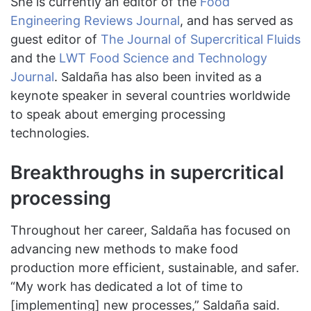
She is currently an editor of the
Food
Engineering Reviews Journal
, and has served as
guest editor of
The Journal of Supercritical Fluids
and the
LWT Food Science and Technology
Journal
. Saldaña has also been invited as a
keynote speaker in several countries worldwide
to speak about emerging processing
technologies.
Breakthroughs in supercritical
processing
Throughout her career, Saldaña has focused on
advancing new methods to make food
production more efficient, sustainable, and safer.
“My work has dedicated a lot of time to
[implementing] new processes,” Saldaña said.