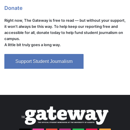
Donate
Right now, The Gateway is free to read — but without your support,
it won't always be this way. To help keep our reporting free and
accessible for all, donate today to help fund student journalism on
campus.
A little bit truly goes a long way.
Support Student Journalism