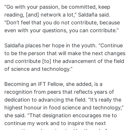
“Go with your passion, be committed, keep
reading, [and] network a lot,” Saldaña said.
“Don’t feel that you do not contribute, because
even with your questions, you can contribute.”
Saldaña places her hope in the youth. “Continue
to be the person that will make the next changes
and contribute [to] the advancement of the field
of science and technology.”
Becoming an IFT Fellow, she added, is a
recognition from peers that reflects years of
dedication to advancing the field. “It’s really the
highest honour in food science and technology,”
she said. “That designation encourages me to
continue my work and to inspire the next