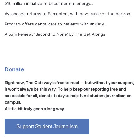
$10 million initiative to boost nuclear energy…
Aysanabee returns to Edmonton, with new music on the horizon
Program offers dental care to patients with anxiety…
Album Review: ‘Second to None’ by The Get Alongs
Donate
Right now, The Gateway is free to read — but without your support,
it won't always be this way. To help keep our reporting free and
accessible for all, donate today to help fund student journalism on
campus.
A little bit truly goes a long way.
Support Student Journalism