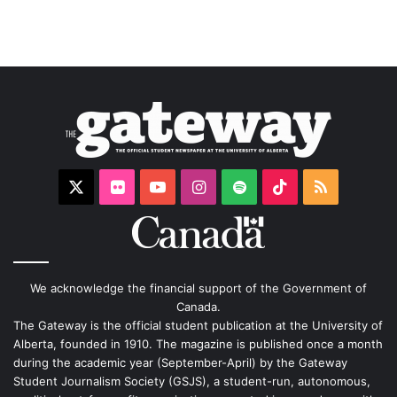
X
Flickr
YouTube
Instagram
Spotify
TikTok
RSS
We acknowledge the financial support of the Government of
Canada.
The Gateway is the official student publication at the University of
Alberta, founded in 1910. The magazine is published once a month
during the academic year (September-April) by the Gateway
Student Journalism Society (GSJS), a student-run, autonomous,