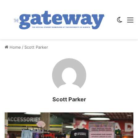
Switch
M
Home
/
Scott Parker
Scott Parker