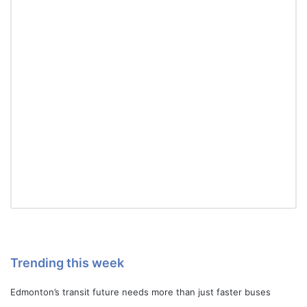
Trending this week
Edmonton’s transit future needs more than just faster buses