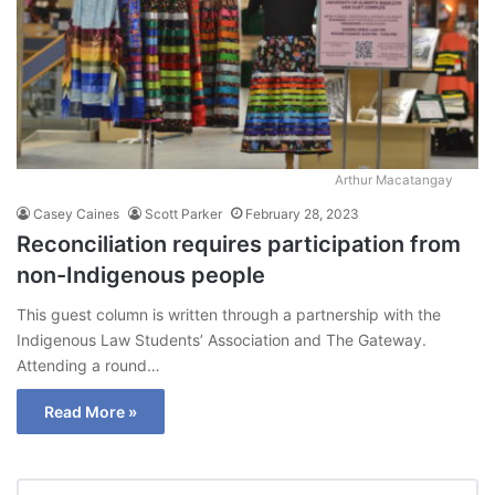
Arthur Macatangay
Casey Caines
Scott Parker
February 28, 2023
Reconciliation requires participation from
non-Indigenous people
This guest column is written through a partnership with the
Indigenous Law Students’ Association and The Gateway.
Attending a round…
Read More »