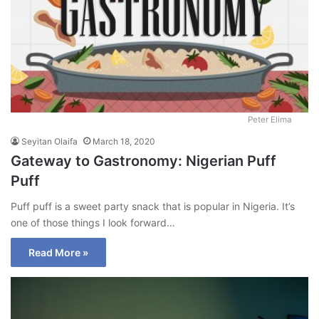
Peter Elima
Seyitan Olaifa
March 18, 2020
Gateway to Gastronomy: Nigerian Puff
Puff
Puff puff is a sweet party snack that is popular in Nigeria. It’s
one of those things I look forward…
Read More »