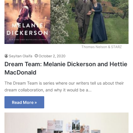
Thomas Nelson & STARZ
Seyitan Olaifa
October 2, 2020
Dream Team: Melanie Dickerson and Hettie
MacDonald
The Dream Team is series where our writers tell us about their
dream collaboration, and why it would be a…
Read More »