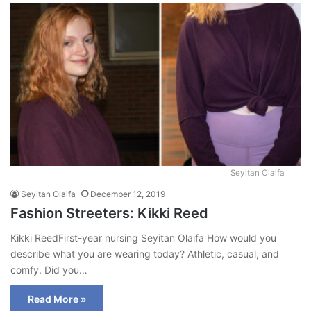
Seyitan Olaifa
Seyitan Olaifa
December 12, 2019
Fashion Streeters: Kikki Reed
Kikki ReedFirst-year nursing Seyitan Olaifa How would you
describe what you are wearing today? Athletic, casual, and
comfy. Did you…
Read More »