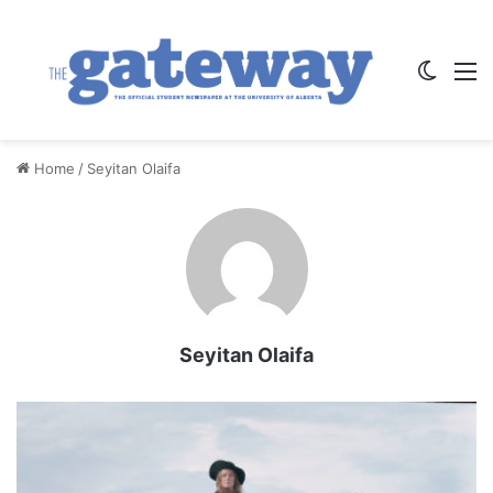
Switch
M
Home
/
Seyitan Olaifa
Seyitan Olaifa