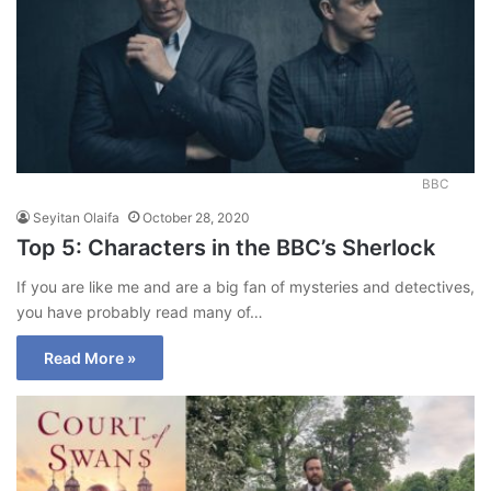
BBC
Seyitan Olaifa
October 28, 2020
Top 5: Characters in the BBC’s Sherlock
If you are like me and are a big fan of mysteries and detectives,
you have probably read many of…
Read More »