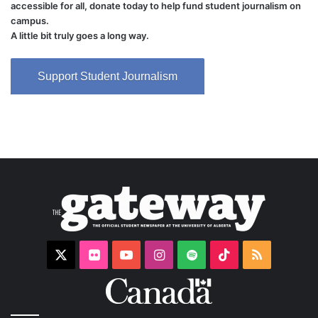
accessible for all, donate today to help fund student journalism on
campus.
A little bit truly goes a long way.
Support Student Journalism
X
Flickr
YouTube
Instagram
Spotify
TikTok
RSS