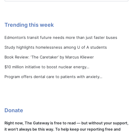
Trending this week
Edmonton’s transit future needs more than just faster buses
Study highlights homelessness among U of A students
Book Review: ‘The Caretaker’ by Marcus Kliewer
$10 million initiative to boost nuclear energy…
Program offers dental care to patients with anxiety…
Donate
Right now, The Gateway is free to read — but without your support,
it won't always be this way. To help keep our reporting free and