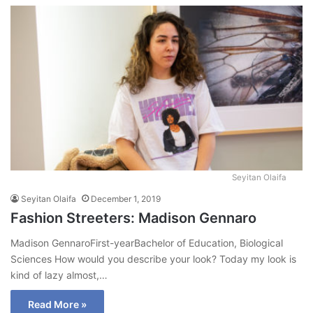
Seyitan Olaifa
Seyitan Olaifa
December 1, 2019
Fashion Streeters: Madison Gennaro
Madison GennaroFirst-yearBachelor of Education, Biological
Sciences How would you describe your look? Today my look is
kind of lazy almost,…
Read More »