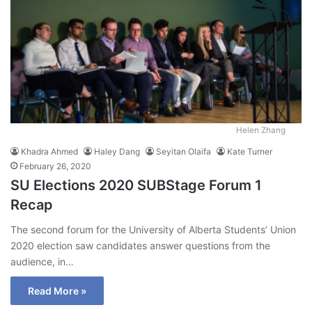
Helen Zhang
Khadra Ahmed
Haley Dang
Seyitan Olaifa
Kate Turner
February 26, 2020
SU Elections 2020 SUBStage Forum 1
Recap
The second forum for the University of Alberta Students’ Union
2020 election saw candidates answer questions from the
audience, in…
Read More »