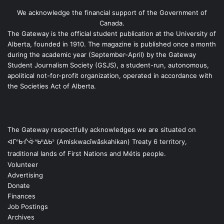
We acknowledge the financial support of the Government of
Canada.
The Gateway is the official student publication at the University of
Alberta, founded in 1910. The magazine is published once a month
during the academic year (September-April) by the Gateway
Student Journalism Society (GSJS), a student-run, autonomous,
apolitical not-for-profit organization, operated in accordance with
the Societies Act of Alberta.
The Gateway respectfully acknowledges we are situated on
ᐊᒥᐢᑿᒌᐚᐢᑲᐦᐃᑲᐣ (Amiskwacîwâskahikan) Treaty 6 territory,
traditional lands of First Nations and Métis people.
Volunteer
Advertising
Donate
Finances
Job Postings
Archives