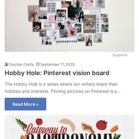
Supplied
Seyitan Olaifa
September 17, 2020
Hobby Hole: Pinterest vision board
The Hobby Hole is a series where our writers share their
hobbies and interests. Pinning pictures on Pinterest is a…
Read More »