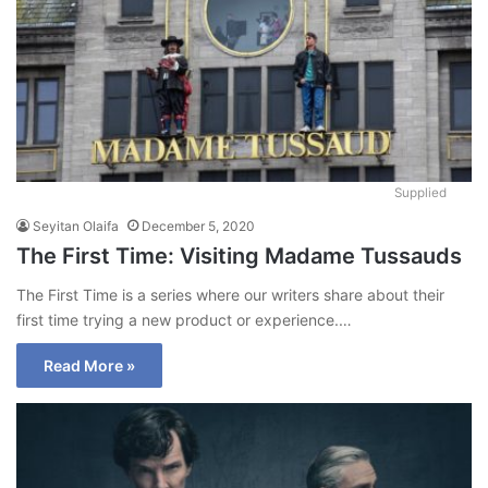
Supplied
Seyitan Olaifa
December 5, 2020
The First Time: Visiting Madame Tussauds
The First Time is a series where our writers share about their
first time trying a new product or experience.…
Read More »