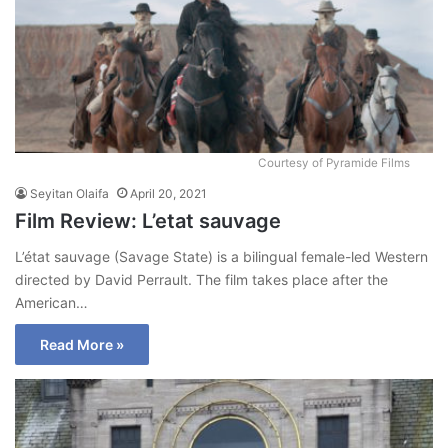
Courtesy of Pyramide Films
Seyitan Olaifa
April 20, 2021
Film Review: L’etat sauvage
L’état sauvage (Savage State) is a bilingual female-led Western
directed by David Perrault. The film takes place after the
American…
Read More »