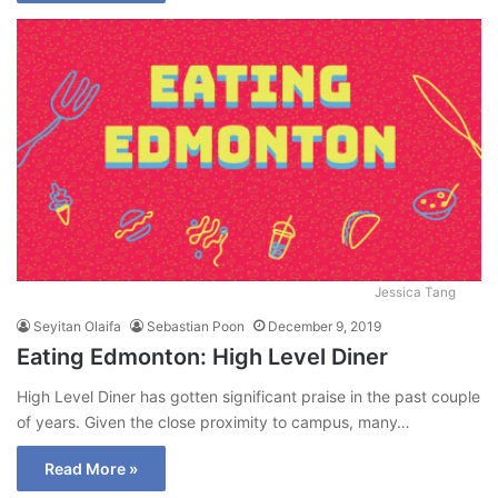
Jessica Tang
Seyitan Olaifa
Sebastian Poon
December 9, 2019
Eating Edmonton: High Level Diner
High Level Diner has gotten significant praise in the past couple
of years. Given the close proximity to campus, many…
Read More »