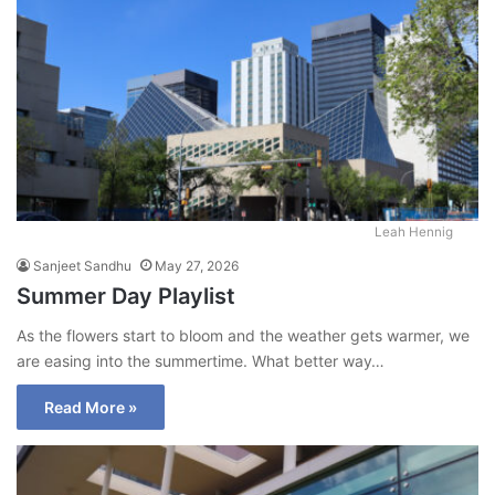
Leah Hennig
Sanjeet Sandhu
May 27, 2026
Summer Day Playlist
As the flowers start to bloom and the weather gets warmer, we
are easing into the summertime. What better way…
Read More »