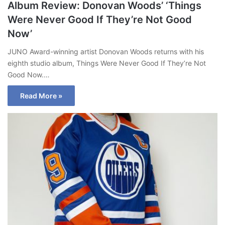
Album Review: Donovan Woods’ ‘Things
Were Never Good If They’re Not Good
Now’
JUNO Award-winning artist Donovan Woods returns with his
eighth studio album, Things Were Never Good If They’re Not
Good Now.…
Read More »