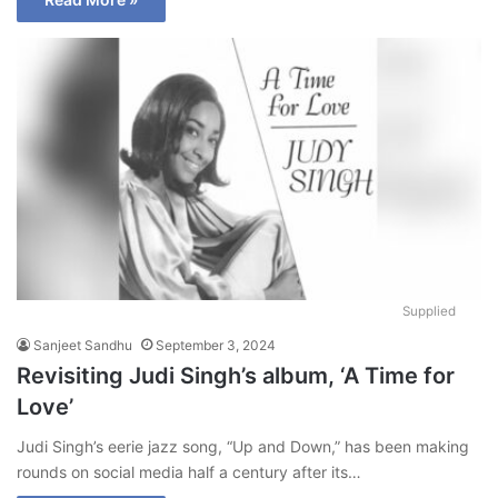
Supplied
Sanjeet Sandhu
September 3, 2024
Revisiting Judi Singh’s album, ‘A Time for
Love’
Judi Singh’s eerie jazz song, “Up and Down,” has been making
rounds on social media half a century after its…