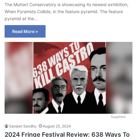
The Muttart Conservatory is showcasing its newest exhibition,
When Pyramids Collide, in the feature pyramid. The feature
pyramid at the…
Read More »
Supplied
Sanjeet Sandhu
August 25, 2024
2024 Fringe Festival Review: 638 Ways To