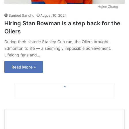
Helen Zhang
Sanjeet Sandhu
August 10, 2024
Hiring Stan Bowman is a step back for the
Oilers
During their historic Stanley Cup run, the Oilers brought
Edmonton to life — a seemingly impossible achievement.
Lifelong fans and…
Read More »