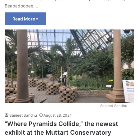
Beabadoobee.…
Read More »
Sanjeet Sandhu
Sanjeet Sandhu
August 28, 2024
“Where Pyramids Collide,” the newest
exhibit at the Muttart Conservatory