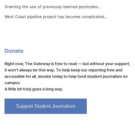
Granting the use of previously banned pesticides…
West Coast pipeline project has become complicated…
Donate
Right now, The Gateway is free to read — but without your support,
it won't always be this way. To help keep our reporting free and
accessible for all, donate today to help fund student journalism on
campus.
A little bit truly goes a long way.
Support Student Journalism