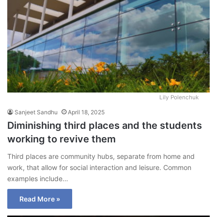
Lily Polenchuk
Sanjeet Sandhu
April 18, 2025
Diminishing third places and the students
working to revive them
Third places are community hubs, separate from home and
work, that allow for social interaction and leisure. Common
examples include…
Read More »