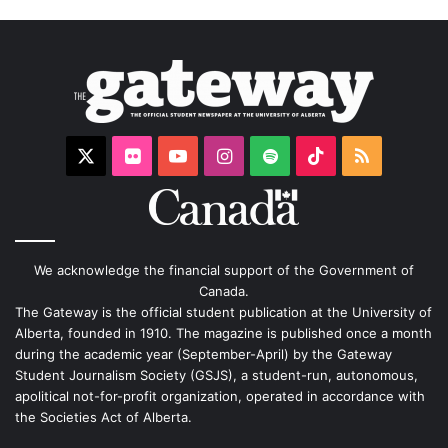
X
Flickr
YouTube
Instagram
Spotify
TikTok
RSS
We acknowledge the financial support of the Government of
Canada.
The Gateway is the official student publication at the University of
Alberta, founded in 1910. The magazine is published once a month
during the academic year (September-April) by the Gateway
Student Journalism Society (GSJS), a student-run, autonomous,
apolitical not-for-profit organization, operated in accordance with
the Societies Act of Alberta.