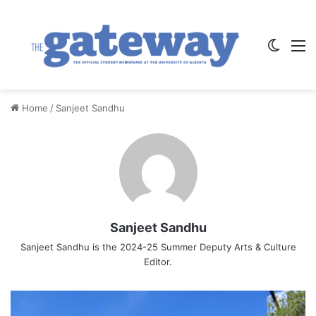
Switch
M
Home
/
Sanjeet Sandhu
Sanjeet Sandhu
Sanjeet Sandhu is the 2024-25 Summer Deputy Arts & Culture
Editor.