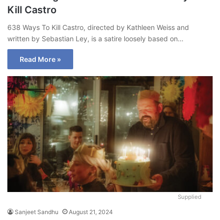
Kill Castro
638 Ways To Kill Castro, directed by Kathleen Weiss and
written by Sebastian Ley, is a satire loosely based on…
Read More »
Supplied
Sanjeet Sandhu
August 21, 2024