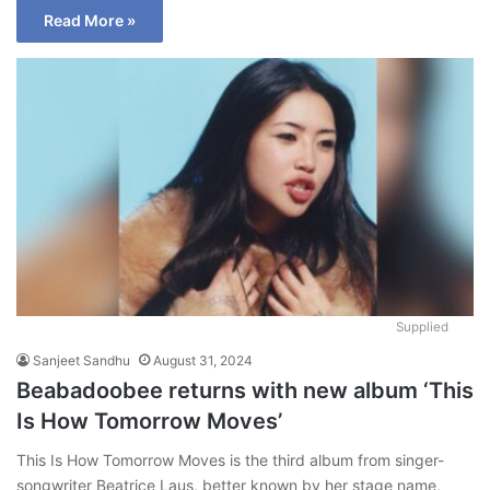
Read More »
Supplied
Sanjeet Sandhu
August 31, 2024
Beabadoobee returns with new album ‘This
Is How Tomorrow Moves’
This Is How Tomorrow Moves is the third album from singer-
songwriter Beatrice Laus, better known by her stage name,