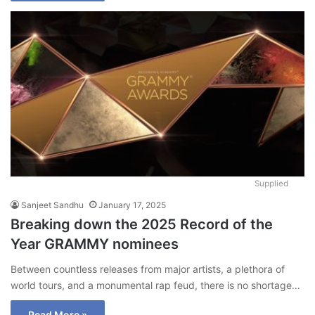
Supplied
Sanjeet Sandhu
January 17, 2025
Breaking down the 2025 Record of the
Year GRAMMY nominees
Between countless releases from major artists, a plethora of
world tours, and a monumental rap feud, there is no shortage…
Read More »