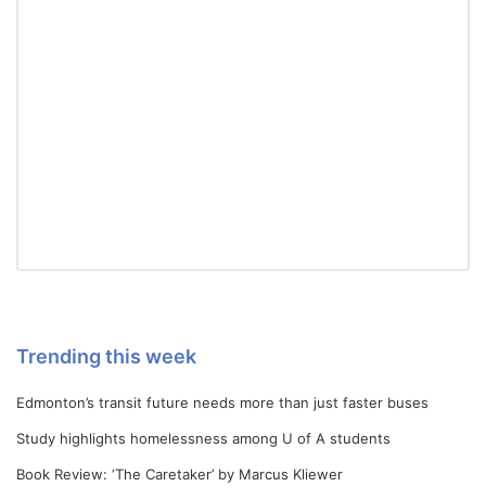
Trending this week
Edmonton’s transit future needs more than just faster buses
Study highlights homelessness among U of A students
Book Review: ‘The Caretaker’ by Marcus Kliewer