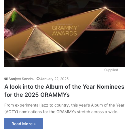
Supplied
Sanjeet Sandhu
January 22, 2025
A look into the Album of the Year Nominees
for the 2025 GRAMMYs
From experimental jazz to country, this year’s Album of the Year
(AOTY) nominations for the GRAMMYs stretch across a wide…
Read More »