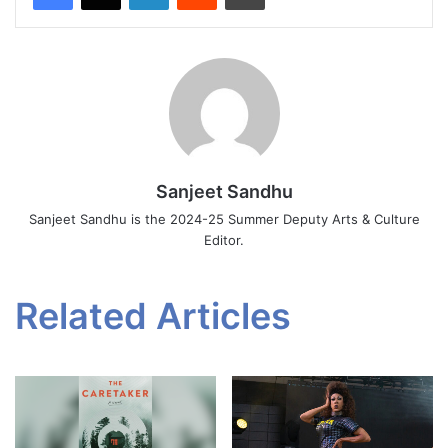
Sanjeet Sandhu
Sanjeet Sandhu is the 2024-25 Summer Deputy Arts & Culture
Editor.
Related Articles