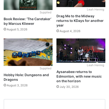
Leah Hennig
Supplied
Drag Me to the Midway
Book Review: ‘The Caretaker’
returns to KDays for another
by Marcus Kliewer
year
August 5, 2026
August 4, 2026
Leah Hennig
Supplied
Aysanabee returns to
Hobby Hole: Dungeons and
Edmonton, with new music
Dragons
on the horizon
August 3, 2026
July 30, 2026