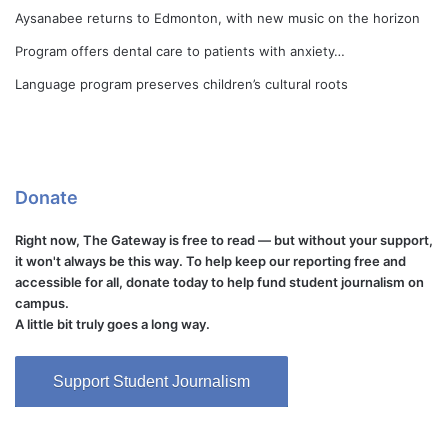
Aysanabee returns to Edmonton, with new music on the horizon
Program offers dental care to patients with anxiety…
Language program preserves children’s cultural roots
Donate
Right now, The Gateway is free to read — but without your support,
it won't always be this way. To help keep our reporting free and
accessible for all, donate today to help fund student journalism on
campus.
A little bit truly goes a long way.
Support Student Journalism