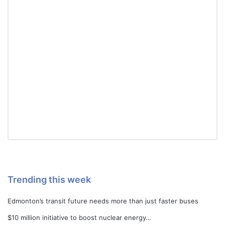
Trending this week
Edmonton’s transit future needs more than just faster buses
$10 million initiative to boost nuclear energy…