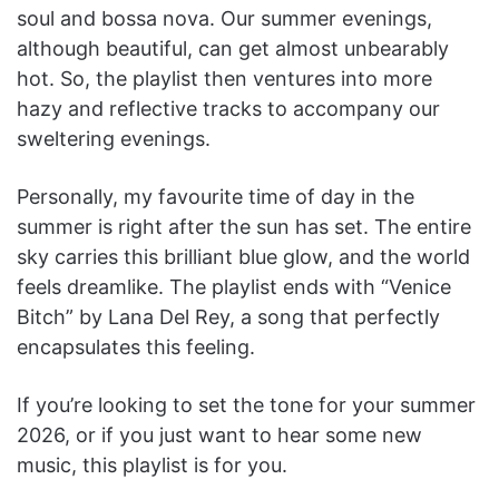
soul and bossa nova. Our summer evenings,
although beautiful, can get almost unbearably
hot. So, the playlist then ventures into more
hazy and reflective tracks to accompany our
sweltering evenings.
Personally, my favourite time of day in the
summer is right after the sun has set. The entire
sky carries this brilliant blue glow, and the world
feels dreamlike. The playlist ends with “Venice
Bitch” by Lana Del Rey, a song that perfectly
encapsulates this feeling.
If you’re looking to set the tone for your summer
2026, or if you just want to hear some new
music, this playlist is for you.