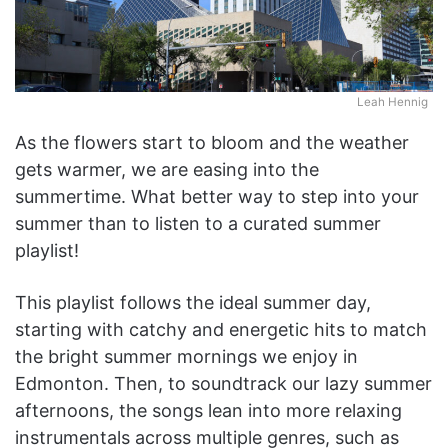
Leah Hennig
As the flowers start to bloom and the weather
gets warmer, we are easing into the
summertime. What better way to step into your
summer than to listen to a curated summer
playlist!
This playlist follows the ideal summer day,
starting with catchy and energetic hits to match
the bright summer mornings we enjoy in
Edmonton. Then, to soundtrack our lazy summer
afternoons, the songs lean into more relaxing
instrumentals across multiple genres, such as