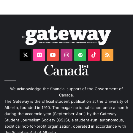
X
Flickr
YouTube
Instagram
Spotify
TikTok
RSS
We acknowledge the financial support of the Government of
Canada.
The Gateway is the official student publication at the University of
Alberta, founded in 1910. The magazine is published once a month
during the academic year (September-April) by the Gateway
Student Journalism Society (GSJS), a student-run, autonomous,
apolitical not-for-profit organization, operated in accordance with
the Societies Act of Alberta.