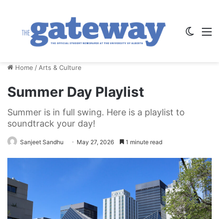
Switch
M
Home
/
Arts & Culture
Summer Day Playlist
Summer is in full swing. Here is a playlist to
soundtrack your day!
Sanjeet Sandhu
May 27, 2026
1 minute read