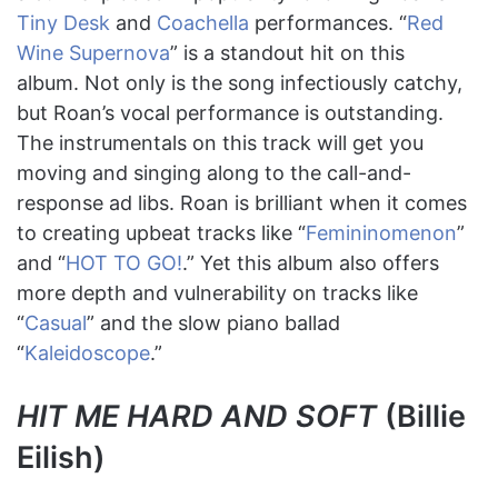
Tiny Desk
and
Coachella
performances. “
Red
Wine Supernova
” is a standout hit on this
album. Not only is the song infectiously catchy,
but Roan’s vocal performance is outstanding.
The instrumentals on this track will get you
moving and singing along to the call-and-
response ad libs. Roan is brilliant when it comes
to creating upbeat tracks like “
Femininomenon
”
and “
HOT TO GO!
.” Yet this album also offers
more depth and vulnerability on tracks like
“
Casual
” and the slow piano ballad
“
Kaleidoscope
.”
HIT ME HARD AND SOFT
(Billie
Eilish)