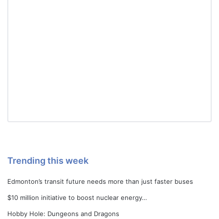
Trending this week
Edmonton’s transit future needs more than just faster buses
$10 million initiative to boost nuclear energy…
Hobby Hole: Dungeons and Dragons