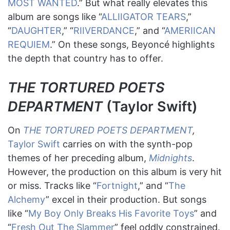
MOST WANTED
.” But what really elevates this
album are songs like “
ALLIIGATOR TEARS
,”
“
DAUGHTER
,” “
RIIVERDANCE
,” and “
AMERIICAN
REQUIEM
.” On these songs, Beyoncé highlights
the depth that country has to offer.
THE TORTURED POETS
DEPARTMENT
(Taylor Swift)
On
THE TORTURED POETS DEPARTMENT
,
Taylor Swift
carries on with the synth-pop
themes of her preceding album,
Midnights
.
However, the production on this album is very hit
or miss. Tracks like “
Fortnight
,” and “
The
Alchemy
” excel in their production. But songs
like “
My Boy Only Breaks His Favorite Toys
” and
“
Fresh Out The Slammer
” feel oddly constrained.