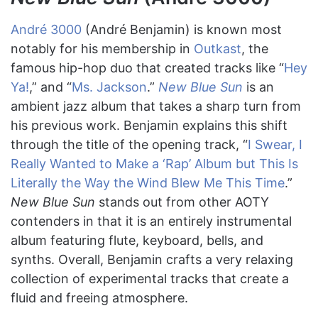
André 3000
(André Benjamin) is known most
notably for his membership in
Outkast
, the
famous hip-hop duo that created tracks like “
Hey
Ya!
,” and “
Ms. Jackson
.”
New Blue Sun
is an
ambient jazz album that takes a sharp turn from
his previous work. Benjamin explains this shift
through the title of the opening track, “
I Swear, I
Really Wanted to Make a ‘Rap’ Album but This Is
Literally the Way the Wind Blew Me This Time
.”
New Blue Sun
stands out from other AOTY
contenders in that it is an entirely instrumental
album featuring flute, keyboard, bells, and
synths. Overall, Benjamin crafts a very relaxing
collection of experimental tracks that create a
fluid and freeing atmosphere.