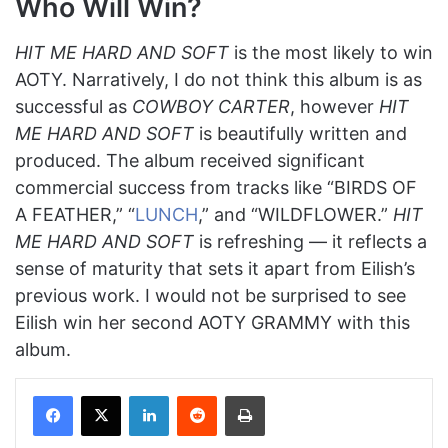
Who Will Win?
HIT ME HARD AND SOFT
is the most likely to win
AOTY. Narratively, I do not think this album is as
successful as
COWBOY CARTER
, however
HIT
ME HARD AND SOFT
is beautifully written and
produced. The album received significant
commercial success from tracks like “BIRDS OF
A FEATHER,” “
LUNCH
,” and “WILDFLOWER.”
HIT
ME HARD AND SOFT
is refreshing — it reflects a
sense of maturity that sets it apart from Eilish’s
previous work. I would not be surprised to see
Eilish win her second AOTY GRAMMY with this
album.
Facebook
X
LinkedIn
Reddit
Print