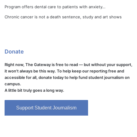
Program offers dental care to patients with anxiety…
Chronic cancer is not a death sentence, study and art shows
Donate
Right now, The Gateway is free to read — but without your support,
it won't always be this way. To help keep our reporting free and
accessible for all, donate today to help fund student journalism on
campus.
A little bit truly goes a long way.
Support Student Journalism