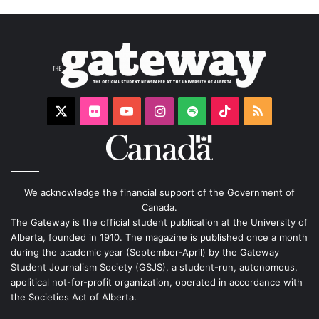
X
Flickr
YouTube
Instagram
Spotify
TikTok
RSS
We acknowledge the financial support of the Government of
Canada.
The Gateway is the official student publication at the University of
Alberta, founded in 1910. The magazine is published once a month
during the academic year (September-April) by the Gateway
Student Journalism Society (GSJS), a student-run, autonomous,
apolitical not-for-profit organization, operated in accordance with
the Societies Act of Alberta.