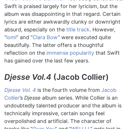
Swift is praised largely for her lyricism, but the
album was disappointing in that regard. Certain
lyrics are either awkwardly clunky or downright
absurd, especially on the
title track
. However,
“
loml
” and “
Clara Bow
” were executed quite
beautifully. The latter offers a thoughtful
reflection on the
immense popularity
that Swift
has gained over the last few years.
Djesse Vol.4
(Jacob Collier)
Djesse Vol. 4
is the fourth volume from
Jacob
Collier
’s
Djesse
album series. While Collier is an
undoubtedly talented producer and the album is
technically impressive, certain songs feel
overpolished and artificial. The character of
tracks like “
Over You
” and “
WELLLL
” gets lost in