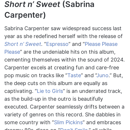
Short n’ Sweet
(Sabrina
Carpenter)
Sabrina Carpenter saw widespread success last
year as she redefined herself with the release of
Short n’ Sweet
.
“
Espresso
” and “
Please Please
Please
” are the undeniable hits on this album,
cementing themselves within the sound of 2024.
Carpenter excels at creating fun and care-free
pop music on tracks like “
Taste
” and “
Juno
.” But,
the deep cuts on this album are equally as
captivating. “
Lie to Girls
” is an underrated track,
as the build-up in the outro is beautifully
executed. Carpenter seamlessly drifts between a
variety of genres on this record. She dabbles in
some country with “
Slim Pickins
” and embraces