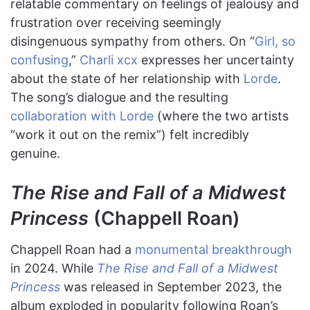
relatable commentary on feelings of jealousy and
frustration over receiving seemingly
disingenuous sympathy from others. On “
Girl, so
confusing
,”
Charli xcx
expresses her uncertainty
about the state of her relationship with
Lorde
.
The song’s dialogue and the resulting
collaboration with Lorde
(where the two artists
“work it out on the remix”) felt incredibly
genuine.
The Rise and Fall of a Midwest
Princess
(Chappell Roan)
Chappell Roan had a
monumental breakthrough
in 2024. While
The Rise and Fall of a Midwest
Princess
was released in September 2023, the
album exploded in popularity following Roan’s