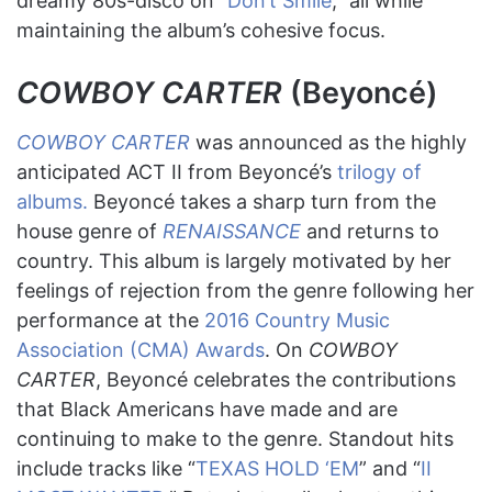
dreamy 80s-disco on “
Don’t Smile
,” all while
maintaining the album’s cohesive focus.
COWBOY CARTER
(Beyoncé)
COWBOY CARTER
was announced as the highly
anticipated ACT II from Beyoncé’s
trilogy of
albums.
Beyoncé takes a sharp turn from the
house genre of
RENAISSANCE
and returns to
country. This album is largely motivated by her
feelings of rejection from the genre following her
performance at the
2016 Country Music
Association (CMA) Awards
. On
COWBOY
CARTER
, Beyoncé celebrates the contributions
that Black Americans have made and are
continuing to make to the genre. Standout hits
include tracks like “
TEXAS HOLD ‘EM
” and “
II