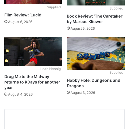
Supplied
Supplied
Film Review: ‘Lucid’
Book Review: ‘The Caretaker’
by Marcus Kliewer
August 6, 2026
August 5, 2026
Leah Hennig
Supplied
Drag Me to the Midway
Hobby Hole: Dungeons and
returns to KDays for another
Dragons
year
August 3, 2026
August 4, 2026