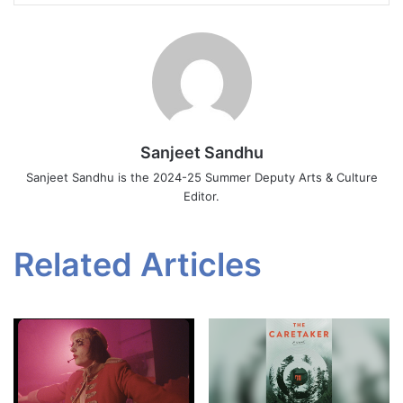
Sanjeet Sandhu
Sanjeet Sandhu is the 2024-25 Summer Deputy Arts & Culture
Editor.
Related Articles