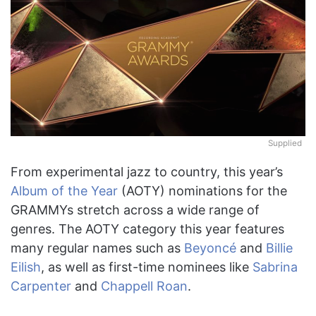
Supplied
From experimental jazz to country, this year’s
Album of the Year
(AOTY) nominations for the
GRAMMYs stretch across a wide range of
genres. The AOTY category this year features
many regular names such as
Beyoncé
and
Billie
Eilish
, as well as first-time nominees like
Sabrina
Carpenter
and
Chappell Roan
.