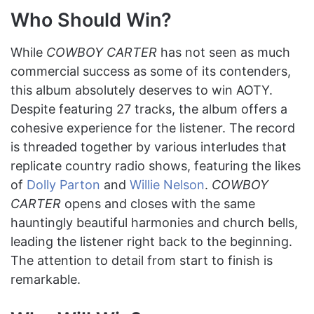
Who Should Win?
While
COWBOY CARTER
has not seen as much
commercial success as some of its contenders,
this album absolutely deserves to win AOTY.
Despite featuring 27 tracks, the album offers a
cohesive experience for the listener. The record
is threaded together by various interludes that
replicate country radio shows, featuring the likes
of
Dolly Parton
and
Willie Nelson
.
COWBOY
CARTER
opens and closes with the same
hauntingly beautiful harmonies and church bells,
leading the listener right back to the beginning.
The attention to detail from start to finish is
remarkable.