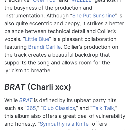
the busyness of the production and
instrumentation. Although “
She Put Sunshine
” is
also quite eccentric and peppy, it strikes a better
balance between technical detail and Collier’s
vocals. “
Little Blue
” is a pleasant collaboration
featuring
Brandi Carlile
. Collier’s production on
the track creates a beautiful backdrop that
supports the song and allows room for the
lyricism to breathe.
BRAT
(Charli xcx)
While
BRAT
is defined by its upbeat party hits
such as “
365
,” “
Club Classics
,” and “
Talk Talk
,”
this album also offers a great deal of vulnerability
and honesty. “
Sympathy is a Knife
” offers