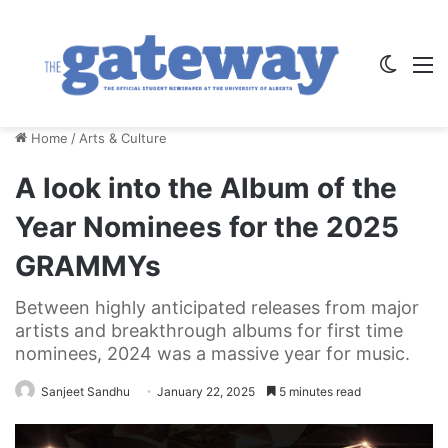
Switch
M
Home
/
Arts & Culture
A look into the Album of the
Year Nominees for the 2025
GRAMMYs
Between highly anticipated releases from major
artists and breakthrough albums for first time
nominees, 2024 was a massive year for music.
Sanjeet Sandhu
January 22, 2025
5 minutes read