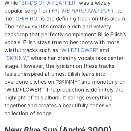
While “
BIRDS OF A FEATHER
” was a widely
popular song from
HIT ME HARD AND SOFT
, to
me “
CHIHIRO
” is the defining track on this album.
The heavy synths create a rich and velvety
backdrop that perfectly complement Billie Eilish’s
vocals. Eilish stays true to her roots with more
wistful tracks such as “
WILDFLOWER
” and
“
SKINNY
,” where her breathy vocals take center
stage. However, the lyricism on these tracks
feels uninspired at times. Eilish leans into
overdone cliches on “SKINNY” and monotony on
“WILDFLOWER.” The production is definitely the
highlight of this album. It strings everything
together and creates a beautifully cohesive
collection of songs.
New Blue Sun
(André 3000)