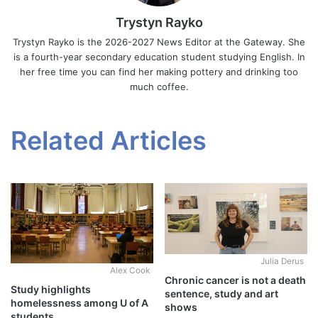
Trystyn Rayko
Trystyn Rayko is the 2026-2027 News Editor at the Gateway. She
is a fourth-year secondary education student studying English. In
her free time you can find her making pottery and drinking too
much coffee.
Related Articles
Julia Derus
Alex Cook
Chronic cancer is not a death
Study highlights
sentence, study and art
homelessness among U of A
shows
students