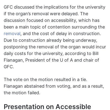
GFC discussed the implications for the university
if the organ’s removal were delayed. The
discussion focused on accessibility, which has
been a main topic of contention surrounding the
removal
, and the cost of delay in construction.
Due to construction already being underway,
postponing the removal of the organ would incur
daily costs for the university, according to Bill
Flanagan, President of the U of A and chair of
GFC.
The vote on the motion resulted in a tie.
Flanagan abstained from voting, and as a result,
the motion failed.
Presentation on Accessible