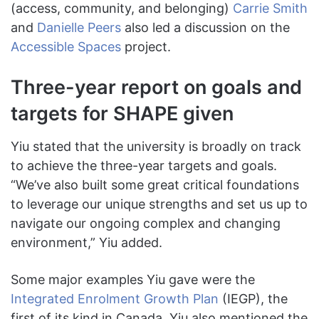
(access, community, and belonging)
Carrie Smith
and
Danielle Peers
also led a discussion on the
Accessible Spaces
project.
Three-year report on goals and
targets for SHAPE given
Yiu stated that the university is broadly on track
to achieve the three-year targets and goals.
“We’ve also built some great critical foundations
to leverage our unique strengths and set us up to
navigate our ongoing complex and changing
environment,” Yiu added.
Some major examples Yiu gave were the
Integrated Enrolment Growth Plan
(IEGP), the
first of its kind in Canada. Yiu also mentioned the