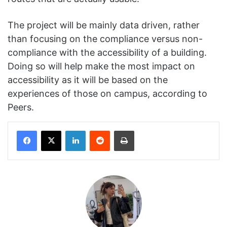
The project will be mainly data driven, rather
than focusing on the compliance versus non-
compliance with the accessibility of a building.
Doing so will help make the most impact on
accessibility as it will be based on the
experiences of those on campus, according to
Peers.
Facebook
X
LinkedIn
Reddit
Print