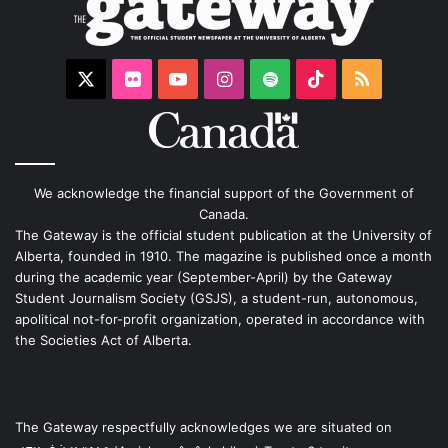
X
Flickr
YouTube
Instagram
Spotify
TikTok
RSS
We acknowledge the financial support of the Government of
Canada.
The Gateway is the official student publication at the University of
Alberta, founded in 1910. The magazine is published once a month
during the academic year (September-April) by the Gateway
Student Journalism Society (GSJS), a student-run, autonomous,
apolitical not-for-profit organization, operated in accordance with
the Societies Act of Alberta.
The Gateway respectfully acknowledges we are situated on