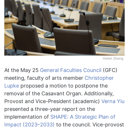
Helen Zhang
At the May 25
General Faculties Council
(GFC)
meeting, faculty of arts member
Christopher
Lupke
proposed a motion to postpone the
removal of the Casavant Organ. Additionally,
Provost and Vice-President (academic)
Verna Yiu
presented a three-year report on the
implementation of
SHAPE: A Strategic Plan of
Impact (2023–2033)
to the council. Vice-provost