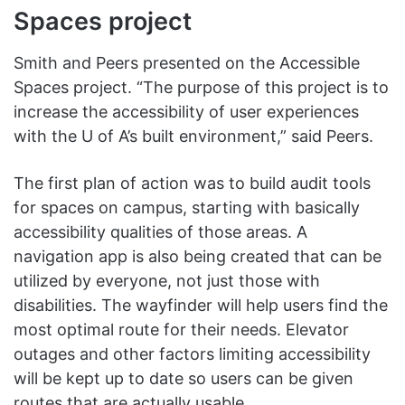
Spaces project
Smith and Peers presented on the Accessible
Spaces project. “The purpose of this project is to
increase the accessibility of user experiences
with the U of A’s built environment,” said Peers.
The first plan of action was to build audit tools
for spaces on campus, starting with basically
accessibility qualities of those areas. A
navigation app is also being created that can be
utilized by everyone, not just those with
disabilities. The wayfinder will help users find the
most optimal route for their needs. Elevator
outages and other factors limiting accessibility
will be kept up to date so users can be given
routes that are actually usable.