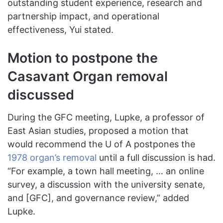
outstanding student experience, research and
partnership impact, and operational
effectiveness, Yui stated.
Motion to postpone the
Casavant Organ removal
discussed
During the GFC meeting, Lupke, a professor of
East Asian studies, proposed a motion that
would recommend the U of A postpones the
1978 organ’s removal
until a full discussion is had.
“For example, a town hall meeting, … an online
survey, a discussion with the university senate,
and [GFC], and governance review,” added
Lupke.