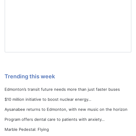
Trending this week
Edmonton’s transit future needs more than just faster buses
$10 million initiative to boost nuclear energy…
Aysanabee returns to Edmonton, with new music on the horizon
Program offers dental care to patients with anxiety…
Marble Pedestal: Flying