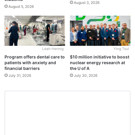
August 3, 2026
August 5, 2026
Leah Hennig
Ying Tsui
Program offers dental care to
$10 million initiative to boost
patients with anxiety and
nuclear energy research at
financial barriers
the U of A
July 31, 2026
July 30, 2026