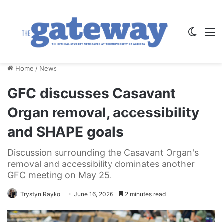
Switch
M
Home
/
News
GFC discusses Casavant
Organ removal, accessibility
and SHAPE goals
Discussion surrounding the Casavant Organ's
removal and accessibility dominates another
GFC meeting on May 25.
Trystyn Rayko
June 16, 2026
2 minutes read