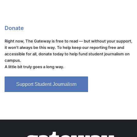
Donate
Right now, The Gateway is free to read — but without your support,
it won't always be this way. To help keep our reporting free and
accessible for all, donate today to help fund student journalism on
campus.
A little bit truly goes a long way.
Support Student Journalism