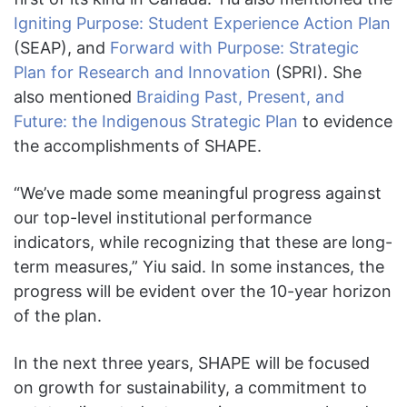
Igniting Purpose: Student Experience Action Plan
(SEAP), and
Forward with Purpose: Strategic
Plan for Research and Innovation
(SPRI). She
also mentioned
Braiding Past, Present, and
Future: the Indigenous Strategic Plan
to evidence
the accomplishments of SHAPE.
“We’ve made some meaningful progress against
our top-level institutional performance
indicators, while recognizing that these are long-
term measures,” Yiu said. In some instances, the
progress will be evident over the 10-year horizon
of the plan.
In the next three years, SHAPE will be focused
on growth for sustainability, a commitment to