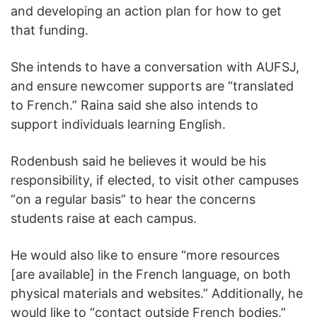
and developing an action plan for how to get
that funding.
She intends to have a conversation with AUFSJ,
and ensure newcomer supports are “translated
to French.” Raina said she also intends to
support individuals learning English.
Rodenbush said he believes it would be his
responsibility, if elected, to visit other campuses
“on a regular basis” to hear the concerns
students raise at each campus.
He would also like to ensure “more resources
[are available] in the French language, on both
physical materials and websites.” Additionally, he
would like to “contact outside French bodies.”