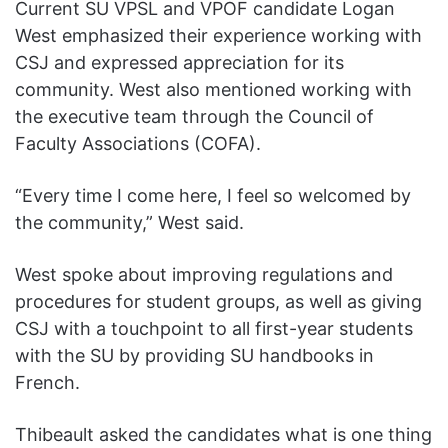
Current SU VPSL and VPOF candidate Logan
West emphasized their experience working with
CSJ and expressed appreciation for its
community. West also mentioned working with
the executive team through the Council of
Faculty Associations (COFA).
“Every time I come here, I feel so welcomed by
the community,” West said.
West spoke about improving regulations and
procedures for student groups, as well as giving
CSJ with a touchpoint to all first-year students
with the SU by providing SU handbooks in
French.
Thibeault asked the candidates what is one thing