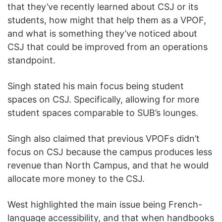
that they’ve recently learned about CSJ or its
students, how might that help them as a VPOF,
and what is something they’ve noticed about
CSJ that could be improved from an operations
standpoint.
Singh stated his main focus being student
spaces on CSJ. Specifically, allowing for more
student spaces comparable to SUB’s lounges.
Singh also claimed that previous VPOFs didn’t
focus on CSJ because the campus produces less
revenue than North Campus, and that he would
allocate more money to the CSJ.
West highlighted the main issue being French-
language accessibility, and that when handbooks