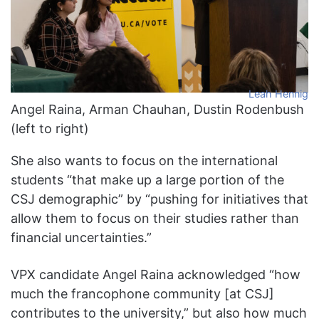
Leah Hennig
Angel Raina, Arman Chauhan, Dustin Rodenbush
(left to right)
She also wants to focus on the international
students “that make up a large portion of the
CSJ demographic” by “pushing for initiatives that
allow them to focus on their studies rather than
financial uncertainties.”
VPX candidate Angel Raina acknowledged “how
much the francophone community [at CSJ]
contributes to the university,” but also how much