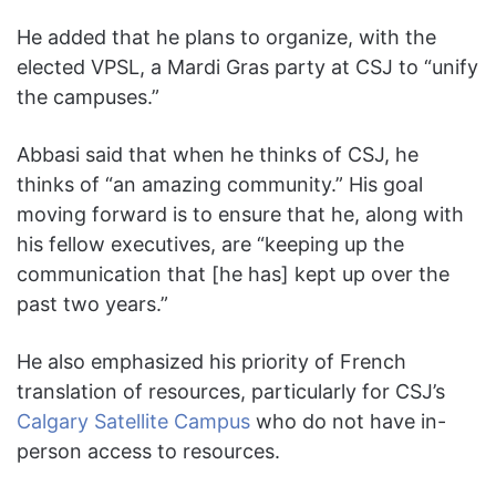
He added that he plans to organize, with the
elected VPSL, a Mardi Gras party at CSJ to “unify
the campuses.”
Abbasi said that when he thinks of CSJ, he
thinks of “an amazing community.” His goal
moving forward is to ensure that he, along with
his fellow executives, are “keeping up the
communication that [he has] kept up over the
past two years.”
He also emphasized his priority of French
translation of resources, particularly for CSJ’s
Calgary Satellite Campus
who do not have in-
person access to resources.