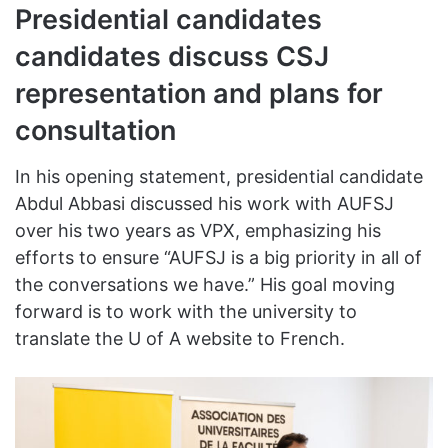
Presidential candidates
candidates discuss CSJ
representation and plans for
consultation
In his opening statement, presidential candidate
Abdul Abbasi discussed his work with AUFSJ
over his two years as VPX, emphasizing his
efforts to ensure “AUFSJ is a big priority in all of
the conversations we have.” His goal moving
forward is to work with the university to
translate the U of A website to French.