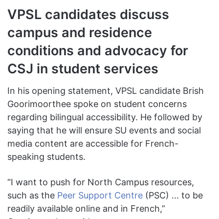
VPSL candidates discuss
campus and residence
conditions and advocacy for
CSJ in student services
In his opening statement, VPSL candidate Brish
Goorimoorthee spoke on student concerns
regarding bilingual accessibility. He followed by
saying that he will ensure SU events and social
media content are accessible for French-
speaking students.
“I want to push for North Campus resources,
such as the
Peer Support Centre
(PSC) … to be
readily available online and in French,”