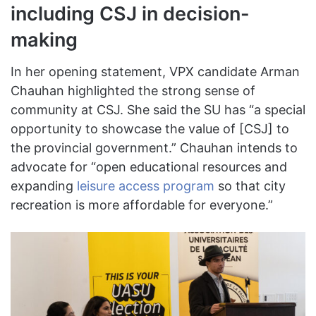
including CSJ in decision-
making
In her opening statement, VPX candidate Arman
Chauhan highlighted the strong sense of
community at CSJ. She said the SU has “a special
opportunity to showcase the value of [CSJ] to
the provincial government.” Chauhan intends to
advocate for “open educational resources and
expanding
leisure access program
so that city
recreation is more affordable for everyone.”