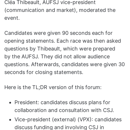
Cléa Thibeault, AUFSJ vice-president
(communication and market), moderated the
event.
Candidates were given 90 seconds each for
opening statements. Each race was then asked
questions by Thibeault, which were prepared
by the AUFSJ. They did not allow audience
questions. Afterwards, candidates were given 30
seconds for closing statements.
Here is the TL;DR version of this forum:
President: candidates discuss plans for
collaboration and consultation with CSJ.
Vice-president (external) (VPX): candidates
discuss funding and involving CSJ in