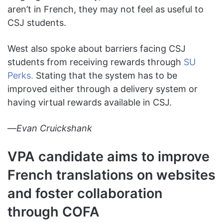
aren’t in French, they may not feel as useful to
CSJ students.
West also spoke about barriers facing CSJ
students from receiving rewards through
SU
Perks.
Stating that the system has to be
improved either through a delivery system or
having virtual rewards available in CSJ.
—
Evan Cruickshank
VPA candidate aims to improve
French translations on websites
and foster collaboration
through COFA