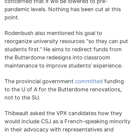
concerned that it will be lowered to pre-
pandemic levels. Nothing has been cut at this
point.
Rodenbush also mentioned his goal to
reorganize university resources “so they can put
students first.” He aims to redirect funds from
the Butterdome redesigns into classroom
maintenance to improve students’ experience.
The provincial government
committed
funding
to the U of A for the Butterdome renovations,
not to the SU.
Thibeault asked the VPX candidates how they
would include CSJ as a French-speaking minority
in their advocacy with representatives and