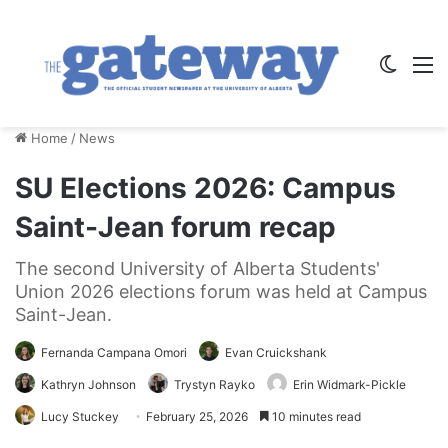
Switch
M
Home
/
News
SU Elections 2026: Campus
Saint-Jean forum recap
The second University of Alberta Students'
Union 2026 elections forum was held at Campus
Saint-Jean.
Fernanda Campana Omori
Evan Cruickshank
Kathryn Johnson
Trystyn Rayko
Erin Widmark-Pickle
Lucy Stuckey
February 25, 2026
10 minutes read