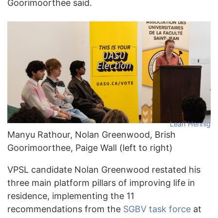
Goorimoorthee said.
Leah Hennig
Manyu Rathour, Nolan Greenwood, Brish
Goorimoorthee, Paige Wall (left to right)
VPSL candidate Nolan Greenwood restated his
three main platform pillars of improving life in
residence, implementing the 11
recommendations from the
SGBV task force
at