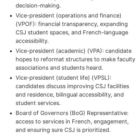
decision-making.
Vice-president (operations and finance)
(VPOF): financial transparency, expanding
CSJ student spaces, and French-language
accessibility.
Vice-president (academic) (VPA): candidate
hopes to reformat structures to make faculty
associations and students heard.
Vice-president (student life) (VPSL):
candidates discuss improving CSJ facilities
and residence, bilingual accessibility, and
student services.
Board of Governors (BoG) Representative:
access to services in French, engagement,
and ensuring sure CSJ is prioritized.