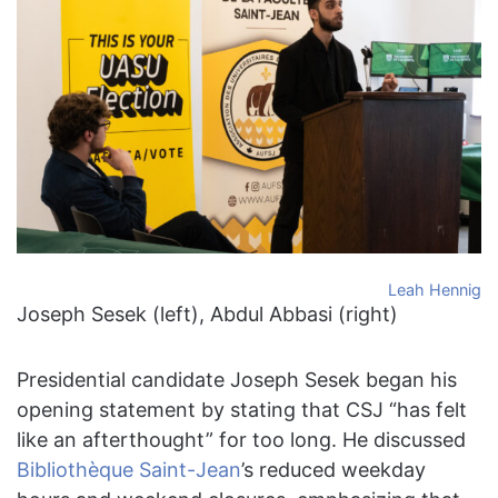
Leah Hennig
Joseph Sesek (left), Abdul Abbasi (right)
Presidential candidate Joseph Sesek began his
opening statement by stating that CSJ “has felt
like an afterthought” for too long. He discussed
Bibliothèque Saint-Jean
’s reduced weekday