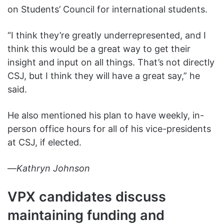
on Students’ Council for international students.
“I think they’re greatly underrepresented, and I
think this would be a great way to get their
insight and input on all things. That’s not directly
CSJ, but I think they will have a great say,” he
said.
He also mentioned his plan to have weekly, in-
person office hours for all of his vice-presidents
at CSJ, if elected.
—
Kathryn Johnson
VPX candidates
discuss
maintaining funding and