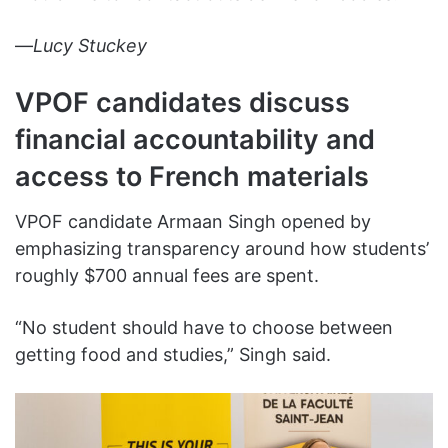
—
Lucy Stuckey
VPOF candidates discuss
financial accountability and
access to French materials
VPOF candidate Armaan Singh opened by
emphasizing transparency around how students’
roughly $700 annual fees are spent.
“No student should have to choose between
getting food and studies,” Singh said.