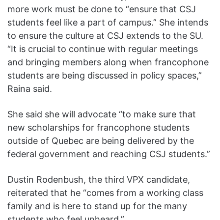
more work must be done to “ensure that CSJ
students feel like a part of campus.” She intends
to ensure the culture at CSJ extends to the SU.
“It is crucial to continue with regular meetings
and bringing members along when francophone
students are being discussed in policy spaces,”
Raina said.
She said she will advocate “to make sure that
new scholarships for francophone students
outside of Quebec are being delivered by the
federal government and reaching CSJ students.”
Dustin Rodenbush, the third VPX candidate,
reiterated that he “comes from a working class
family and is here to stand up for the many
students who feel unheard.”