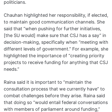
politicians.
Chauhan highlighted her responsibility, if elected,
to maintain good communication channels. She
said that “when pushing for further initiatives,
[the SU would] make sure that CSJ has a say” in
decision-making, specifically when “meeting with
different levels of government.” For example, she
highlighted the importance of “creating priority
projects to receive funding for anything that CSJ
needs.”
Raina said it is important to “maintain the
consultation process that we currently have” to
combat challenges before they arise. Raina said
that doing so “would entail federal conversations
with members of parliament around funding,”