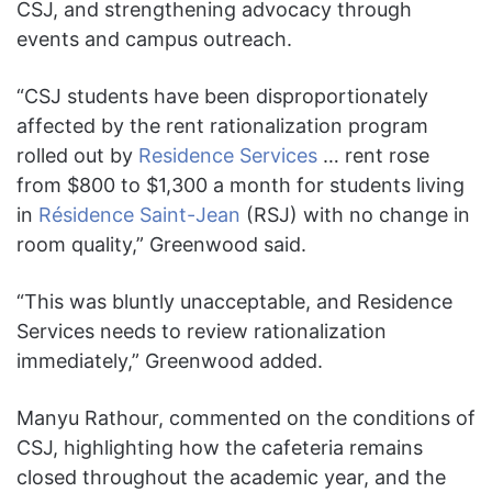
CSJ, and strengthening advocacy through
events and campus outreach.
“CSJ students have been disproportionately
affected by the rent rationalization program
rolled out by
Residence Services
… rent rose
from $800 to $1,300 a month for students living
in
Résidence Saint-Jean
(RSJ) with no change in
room quality,” Greenwood said.
“This was bluntly unacceptable, and Residence
Services needs to review rationalization
immediately,” Greenwood added.
Manyu Rathour, commented on the conditions of
CSJ, highlighting how the cafeteria remains
closed throughout the academic year, and the