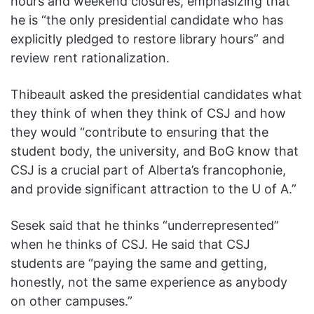
hours and weekend closures, emphasizing that
he is “the only presidential candidate who has
explicitly pledged to restore library hours” and
review rent rationalization.
Thibeault asked the presidential candidates what
they think of when they think of CSJ and how
they would “contribute to ensuring that the
student body, the university, and BoG know that
CSJ is a crucial part of Alberta’s francophonie,
and provide significant attraction to the U of A.”
Sesek said that he thinks “underrepresented”
when he thinks of CSJ. He said that CSJ
students are “paying the same and getting,
honestly, not the same experience as anybody
on other campuses.”