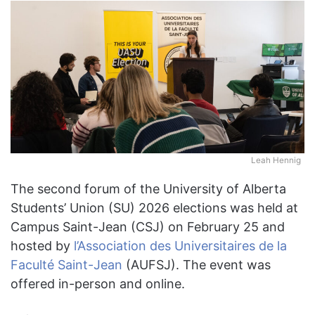
Leah Hennig
The second forum of the University of Alberta
Students’ Union (SU) 2026 elections was held at
Campus Saint-Jean (CSJ) on February 25 and
hosted by
l’Association des Universitaires de la
Faculté Saint-Jean
(AUFSJ). The event was
offered in-person and online.