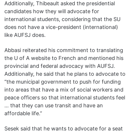
Additionally, Thibeault asked the presidential
candidates how they will advocate for
international students, considering that the SU
does not have a vice-president (international)
like AUFSJ does.
Abbasi reiterated his commitment to translating
the U of A website to French and mentioned his
provincial and federal advocacy with AUFSJ.
Additionally, he said that he plans to advocate to
“the municipal government to push for funding
into areas that have a mix of social workers and
peace officers so that international students feel
… that they can use transit and have an
affordable life.”
Sesek said that he wants to advocate for a seat