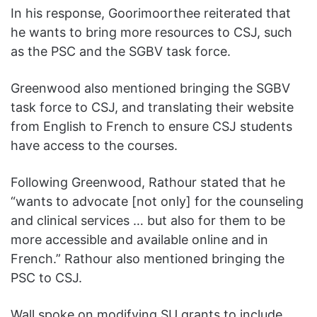
In his response, Goorimoorthee reiterated that
he wants to bring more resources to CSJ, such
as the PSC and the SGBV task force.
Greenwood also mentioned bringing the SGBV
task force to CSJ, and translating their website
from English to French to ensure CSJ students
have access to the courses.
Following Greenwood, Rathour stated that he
“wants to advocate [not only] for the counseling
and clinical services … but also for them to be
more accessible and available online and in
French.” Rathour also mentioned bringing the
PSC to CSJ.
Wall spoke on modifying SU grants to include