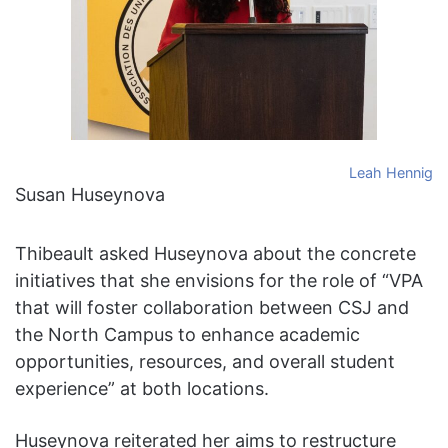
Leah Hennig
Susan Huseynova
Thibeault asked Huseynova about the concrete
initiatives that she envisions for the role of “VPA
that will foster collaboration between CSJ and
the North Campus to enhance academic
opportunities, resources, and overall student
experience” at both locations.
Huseynova reiterated her aims to restructure