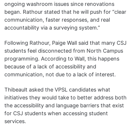
ongoing washroom issues since renovations
began. Rathour stated that he will push for “clear
communication, faster responses, and real
accountability via a surveying system.”
Following Rathour, Paige Wall said that many CSJ
students feel disconnected from North Campus
programming. According to Wall, this happens
because of a lack of accessibility and
communication, not due to a lack of interest.
Thibeault asked the VPSL candidates what
initiatives they would take to better address both
the accessibility and language barriers that exist
for CSJ students when accessing student
services.