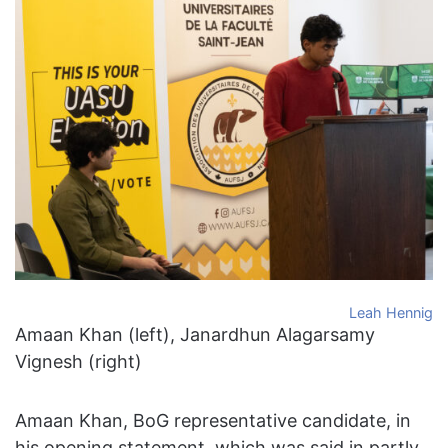
Leah Hennig
Amaan Khan (left), Janardhun Alagarsamy
Vignesh (right)
Amaan Khan, BoG representative candidate, in
his opening statement, which was said in partly