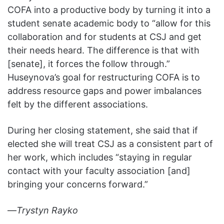
COFA into a productive body by turning it into a
student senate academic body to “allow for this
collaboration and for students at CSJ and get
their needs heard. The difference is that with
[senate], it forces the follow through.”
Huseynova’s goal for restructuring COFA is to
address resource gaps and power imbalances
felt by the different associations.
During her closing statement, she said that if
elected she will treat CSJ as a consistent part of
her work, which includes “staying in regular
contact with your faculty association [and]
bringing your concerns forward.”
—
Trystyn Rayko