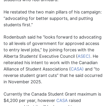
He restated the two main pillars of his campaign:
“advocating for better supports, and putting
students first.”
Rodenbush said he “looks forward to advocating
to all levels of government for approved access
to entry level jobs,” by joining forces with the
Alberta Students’ Executive Council (
ASEC)
. He
reiterated his intent to work with the Canadian
Alliance of Student Associations (
CASA)
and “to
reverse student grant cuts” that he said occurred
in November 2025.
Currently the Canada Student Grant maximum is
$4,200 per year, however
CASA
raised