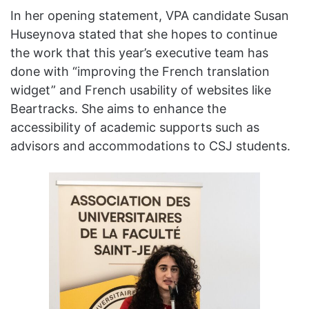
In her opening statement, VPA candidate Susan
Huseynova stated that she hopes to continue
the work that this year’s executive team has
done with “improving the French translation
widget” and French usability of websites like
Beartracks. She aims to enhance the
accessibility of academic supports such as
advisors and accommodations to CSJ students.