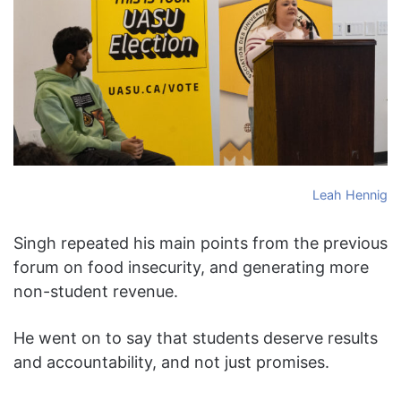
Leah Hennig
Singh repeated his main points from the previous
forum on food insecurity, and generating more
non-student revenue.
He went on to say that students deserve results
and accountability, and not just promises.