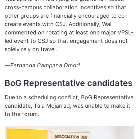
cross-campus collaboration incentives so that
other groups are financially encouraged to co-
create events with CSJ. Additionally, Wall
commented on rotating at least one major VPSL-
led event to CSJ so that engagement does not
solely rely on travel.
—
Fernanda Campana Omori
BoG Representative candidates
Due to a scheduling conflict, BoG Representative
candidate, Tala Mojarrad, was unable to make it
to the forum.