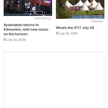
Leah Hennig
Supplied
Aysanabee returns to
What’s the 311? July 29
Edmonton, with new music
July 29, 2026
on the horizon
July 30, 2026