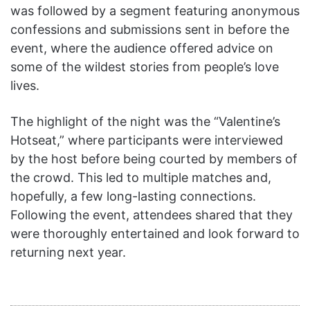
was followed by a segment featuring anonymous
confessions and submissions sent in before the
event, where the audience offered advice on
some of the wildest stories from people’s love
lives.
The highlight of the night was the “Valentine’s
Hotseat,” where participants were interviewed
by the host before being courted by members of
the crowd. This led to multiple matches and,
hopefully, a few long-lasting connections.
Following the event, attendees shared that they
were thoroughly entertained and look forward to
returning next year.