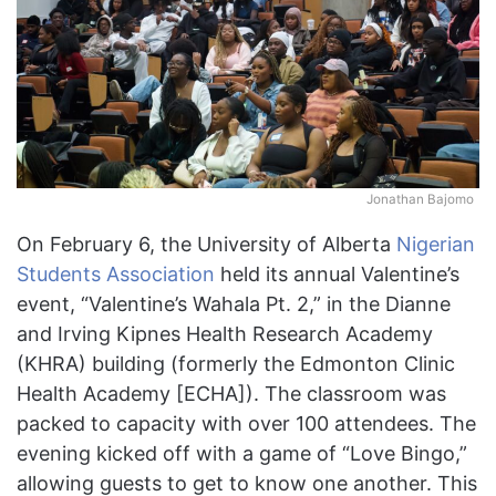
Jonathan Bajomo
On February 6, the University of Alberta
Nigerian
Students Association
held its annual Valentine’s
event, “Valentine’s Wahala Pt. 2,” in the Dianne
and Irving Kipnes Health Research Academy
(KHRA) building (formerly the Edmonton Clinic
Health Academy [ECHA]). The classroom was
packed to capacity with over 100 attendees. The
evening kicked off with a game of “Love Bingo,”
allowing guests to get to know one another. This