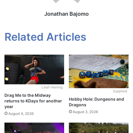
Jonathan Bajomo
Related Articles
Leah Hennig
Supplied
Drag Me to the Midway
Hobby Hole: Dungeons and
returns to KDays for another
Dragons
year
August 3, 2026
August 4, 2026