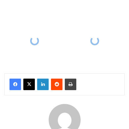
Facebook
X
LinkedIn
Reddit
Print