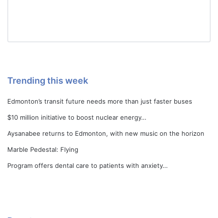
Trending this week
Edmonton’s transit future needs more than just faster buses
$10 million initiative to boost nuclear energy…
Aysanabee returns to Edmonton, with new music on the horizon
Marble Pedestal: Flying
Program offers dental care to patients with anxiety…