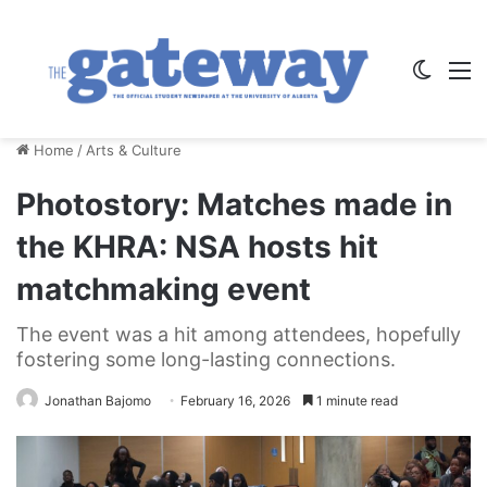
Switch
M
Home
/
Arts & Culture
Photostory: Matches made in
the KHRA: NSA hosts hit
matchmaking event
The event was a hit among attendees, hopefully
fostering some long-lasting connections.
Jonathan Bajomo
February 16, 2026
1 minute read