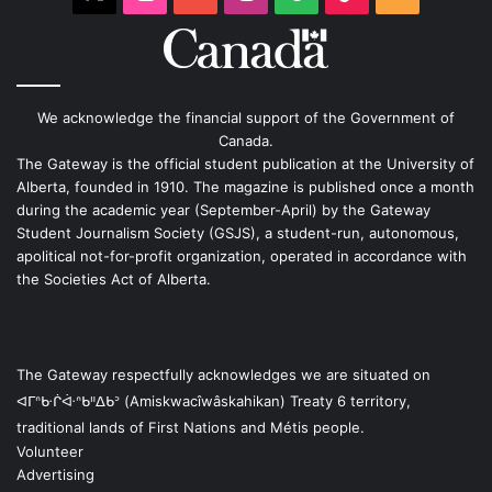
We acknowledge the financial support of the Government of
Canada.
The Gateway is the official student publication at the University of
Alberta, founded in 1910. The magazine is published once a month
during the academic year (September-April) by the Gateway
Student Journalism Society (GSJS), a student-run, autonomous,
apolitical not-for-profit organization, operated in accordance with
the Societies Act of Alberta.
The Gateway respectfully acknowledges we are situated on
ᐊᒥᐢᑿᒌᐚᐢᑲᐦᐃᑲᐣ (Amiskwacîwâskahikan) Treaty 6 territory,
traditional lands of First Nations and Métis people.
Volunteer
Advertising