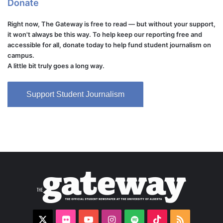
Donate
Right now, The Gateway is free to read — but without your support,
it won't always be this way. To help keep our reporting free and
accessible for all, donate today to help fund student journalism on
campus.
A little bit truly goes a long way.
Support Student Journalism
X
Flickr
YouTube
Instagram
Spotify
TikTok
RSS