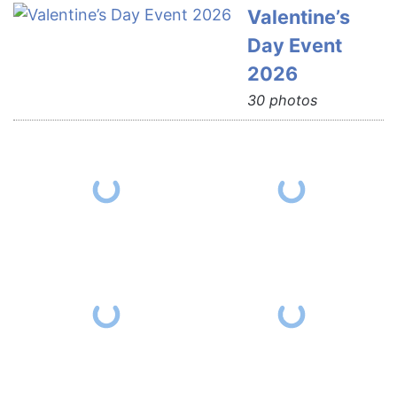
Valentine’s
Day Event
2026
30 photos