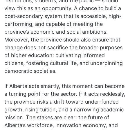
institutions, students, and the public — should
view this as an opportunity. A chance to build a
post‐secondary system that is accessible, high-
performing, and capable of meeting the
province’s economic and social ambitions.
Moreover, the province should also ensure that
change does not sacrifice the broader purposes
of higher education: cultivating informed
citizens, fostering cultural life, and underpinning
democratic societies.
If Alberta acts smartly, this moment can become
a turning point for the sector. If it acts recklessly,
the province risks a drift toward under-funded
growth, rising tuition, and a narrowing academic
mission. The stakes are clear: the future of
Alberta’s workforce, innovation economy, and