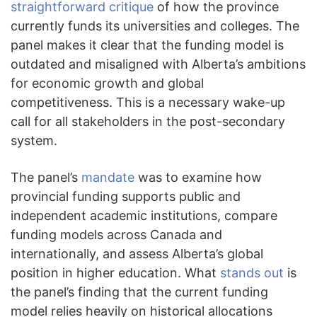
straightforward critique
of how the province
currently funds its universities and colleges. The
panel makes it clear that the funding model is
outdated and misaligned with Alberta’s ambitions
for economic growth and global
competitiveness. This is a necessary wake-up
call for all stakeholders in the post-secondary
system.
The panel’s
mandate
was to examine how
provincial funding supports public and
independent academic institutions, compare
funding models across Canada and
internationally, and assess Alberta’s global
position in higher education. What
stands out
is
the panel’s finding that the current funding
model relies heavily on historical allocations