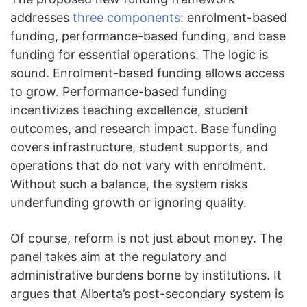
addresses
three components
: enrolment-based
funding, performance-based funding, and base
funding for essential operations. The logic is
sound. Enrolment-based funding allows access
to grow. Performance-based funding
incentivizes teaching excellence, student
outcomes, and research impact. Base funding
covers infrastructure, student supports, and
operations that do not vary with enrolment.
Without such a balance, the system risks
underfunding growth or ignoring quality.
Of course, reform is not just about money. The
panel takes aim at the regulatory and
administrative burdens borne by institutions. It
argues that Alberta’s post-secondary system is