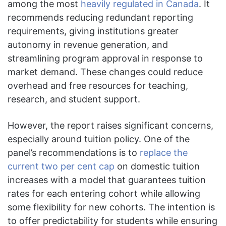
among the most
heavily regulated in Canada
. It
recommends reducing redundant reporting
requirements, giving institutions greater
autonomy in revenue generation, and
streamlining program approval in response to
market demand. These changes could reduce
overhead and free resources for teaching,
research, and student support.
However, the report raises significant concerns,
especially around tuition policy. One of the
panel’s recommendations is to
replace the
current two per cent cap
on domestic tuition
increases with a model that guarantees tuition
rates for each entering cohort while allowing
some flexibility for new cohorts. The intention is
to offer predictability for students while ensuring