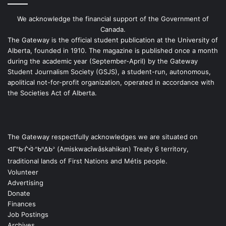
We acknowledge the financial support of the Government of
Canada.
The Gateway is the official student publication at the University of
Alberta, founded in 1910. The magazine is published once a month
during the academic year (September-April) by the Gateway
Student Journalism Society (GSJS), a student-run, autonomous,
apolitical not-for-profit organization, operated in accordance with
the Societies Act of Alberta.
The Gateway respectfully acknowledges we are situated on
ᐊᒥᐢᑿᒌᐚᐢᑲᐦᐃᑲᐣ (Amiskwacîwâskahikan) Treaty 6 territory,
traditional lands of First Nations and Métis people.
Volunteer
Advertising
Donate
Finances
Job Postings
Archives