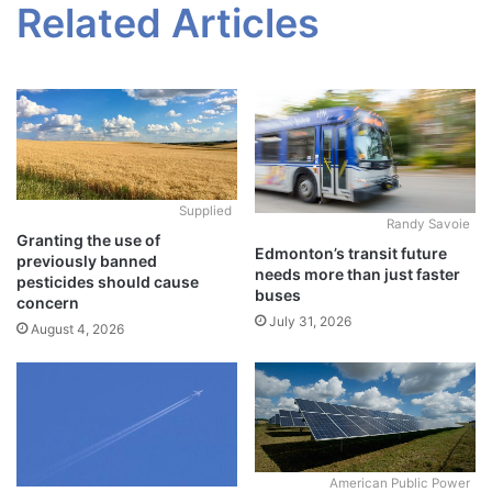
Related Articles
Supplied
Randy Savoie
Granting the use of
Edmonton’s transit future
previously banned
needs more than just faster
pesticides should cause
buses
concern
July 31, 2026
August 4, 2026
American Public Power