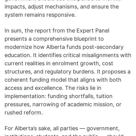
impacts, adjust mechanisms, and ensure the
system remains responsive.
In sum, the report from the Expert Panel
presents a comprehensive blueprint to
modernize how Alberta funds post-secondary
education. It identifies critical misalignments with
current realities in enrolment growth, cost
structures, and regulatory burdens. It proposes a
coherent funding model that aligns with both
access and excellence. The risks lie in
implementation: funding shortfalls, tuition
pressures, narrowing of academic mission, or
rushed reform.
For Alberta’s sake, all parties — government,