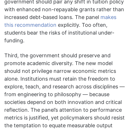
government should pair any shift in tuition policy
with enhanced non-repayable grants rather than
increased debt-based loans. The panel
makes
this recommendation
explicitly. Too often,
students bear the risks of institutional under-
funding.
Third, the government should preserve and
promote academic diversity. The new model
should not privilege narrow economic metrics
alone. Institutions must retain the freedom to
explore, teach, and research across disciplines —
from engineering to philosophy — because
societies depend on both innovation and critical
reflection. The panel’s attention to performance
metrics is justified, yet policymakers should resist
the temptation to equate measurable output