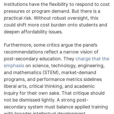
institutions have the flexibility to respond to cost
pressures or program demand. But there is a
practical risk. Without robust oversight, this
could shift more cost burden onto students and
deepen affordability issues.
Furthermore, some critics argue the panel’s
recommendations reflect a narrow vision of
post-secondary education. They
charge that the
emphasis
on science, technology, engineering,
and mathematics (STEM), market-demand
programs, and performance metrics sidelines
liberal arts, critical thinking, and academic
inquiry for their own sake. That critique should
not be dismissed lightly. A strong post-
secondary system must balance applied training
with broader intellectual development.