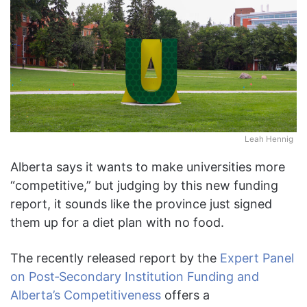
Leah Hennig
Alberta says it wants to make universities more
“competitive,” but judging by this new funding
report, it sounds like the province just signed
them up for a diet plan with no food.
The recently released report by the
Expert Panel
on Post‑Secondary Institution Funding and
Alberta’s Competitiveness
offers a