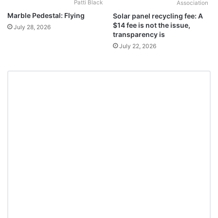
Patti Black
Association
Marble Pedestal: Flying
Solar panel recycling fee: A
$14 fee is not the issue,
July 28, 2026
transparency is
July 22, 2026