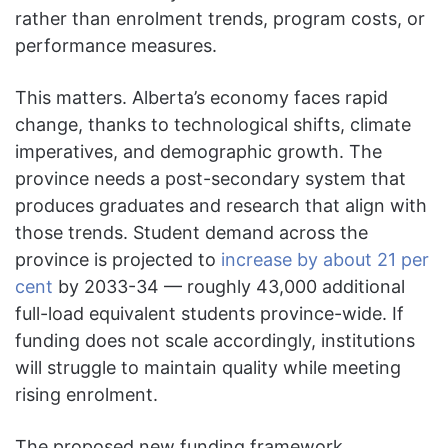
rather than enrolment trends, program costs, or
performance measures.
This matters. Alberta’s economy faces rapid
change, thanks to technological shifts, climate
imperatives, and demographic growth. The
province needs a post-secondary system that
produces graduates and research that align with
those trends. Student demand across the
province is projected to
increase by about 21 per
cent
by 2033-34 — roughly 43,000 additional
full-load equivalent students province-wide. If
funding does not scale accordingly, institutions
will struggle to maintain quality while meeting
rising enrolment.
The proposed new funding framework