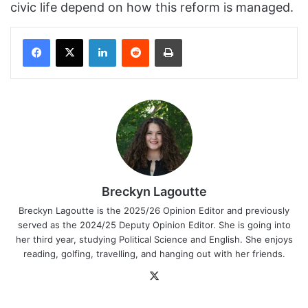
civic life depend on how this reform is managed.
Facebook
X
LinkedIn
Reddit
Print
Breckyn Lagoutte
Breckyn Lagoutte is the 2025/26 Opinion Editor and previously
served as the 2024/25 Deputy Opinion Editor. She is going into
her third year, studying Political Science and English. She enjoys
reading, golfing, travelling, and hanging out with her friends.
X