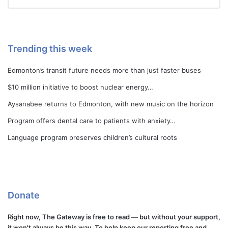
Trending this week
Edmonton’s transit future needs more than just faster buses
$10 million initiative to boost nuclear energy…
Aysanabee returns to Edmonton, with new music on the horizon
Program offers dental care to patients with anxiety…
Language program preserves children’s cultural roots
Donate
Right now, The Gateway is free to read — but without your support,
it won't always be this way. To help keep our reporting free and