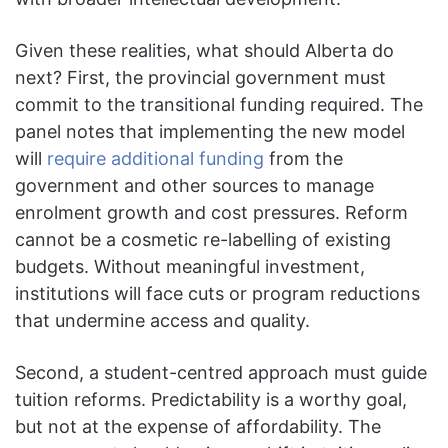
Given these realities, what should Alberta do
next? First, the provincial government must
commit to the transitional funding required. The
panel notes that implementing the new model
will
require additional funding
from the
government and other sources to manage
enrolment growth and cost pressures. Reform
cannot be a cosmetic re-labelling of existing
budgets. Without meaningful investment,
institutions will face cuts or program reductions
that undermine access and quality.
Second, a student-centred approach must guide
tuition reforms. Predictability is a worthy goal,
but not at the expense of affordability. The