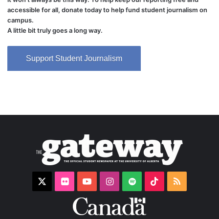
accessible for all, donate today to help fund student journalism on
campus.
A little bit truly goes a long way.
Support Student Journalism
X
Flickr
YouTube
Instagram
Spotify
TikTok
RSS