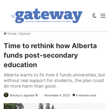
Switch
M
Home
/
Opinion
Time to rethink how Alberta
funds post-secondary
education
Alberta wants to fix how it funds universities, but
without real support for students, the plan could
do more harm than good.
Follow
Breckyn Lagoutte
November 4, 2025
4 minutes read
on
X