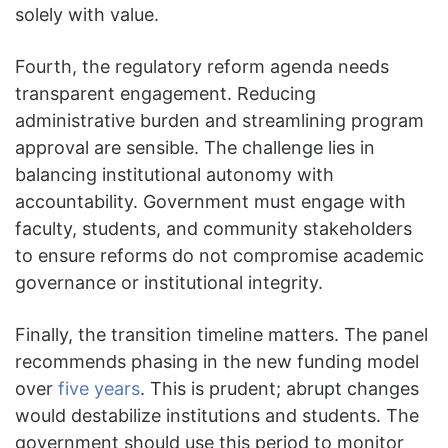
solely with value.
Fourth, the regulatory reform agenda needs
transparent engagement. Reducing
administrative burden and streamlining program
approval are sensible. The challenge lies in
balancing institutional autonomy with
accountability. Government must engage with
faculty, students, and community stakeholders
to ensure reforms do not compromise academic
governance or institutional integrity.
Finally, the transition timeline matters. The panel
recommends phasing in the new funding model
over
five years
. This is prudent; abrupt changes
would destabilize institutions and students. The
government should use this period to monitor