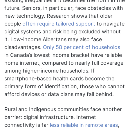
existing inequalities if it becomes the norm in the
future. Seniors, in particular, face obstacles with
new technology. Research shows that older
people
often require tailored support
to navigate
digital systems and risk being excluded without
it. Low-income Albertans may also face
disadvantages.
Only 58 per
cent of households
in Canada’s lowest income bracket have reliable
home internet, compared to nearly full coverage
among higher-income households. If
smartphone-based health cards become the
primary form of identification, those who cannot
afford devices or data plans may fall behind.
Rural and Indigenous communities face another
barrier: digital infrastructure. Internet
connectivity is far
less reliable in remote areas
,