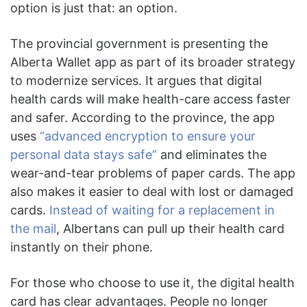
option is just that: an option.
The provincial government is presenting the
Alberta Wallet app as part of its broader strategy
to modernize services. It argues that digital
health cards will make health-care access faster
and safer. According to the province, the app
uses
“advanced encryption to ensure your
personal data stays safe”
and eliminates the
wear-and-tear problems of paper cards. The app
also makes it easier to deal with lost or damaged
cards.
Instead of waiting for a replacement in
the mail
, Albertans can pull up their health card
instantly on their phone.
For those who choose to use it, the digital health
card has clear advantages. People no longer