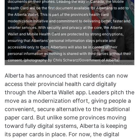
documents on their phones. Leading the way in Canada, the Mobile
Health Card will be the first document available for Albertans to add to
the Alberta Wallet. This is part of the province’s health card
modernization initiative and commitment to delivering better, faster and
smarter services. With security and privacy at the core, the Alberta
Wallet and Mobile Health Card are protected by strong encryptions,
ensuring that Albertans’ personal information stays private and
accessible only to them. Albertans will also be in control of their
personal information as nothing is shared with third parties without their
consent. (photography by Chris Schwarz/Government of Alberta)
Alberta Newsroom
Alberta has announced that residents can now
access their provincial health card digitally
through the Alberta Wallet app.
Leaders pitch the
move as a modernization effort, giving people a
convenient, secure alternative to the traditional
paper card. But unlike some provinces moving
toward fully digital systems, Alberta is keeping
its paper cards in place. For now, the digital