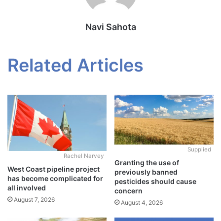
Navi Sahota
Related Articles
Supplied
Rachel Narvey
Granting the use of
West Coast pipeline project
previously banned
has become complicated for
pesticides should cause
all involved
concern
August 7, 2026
August 4, 2026