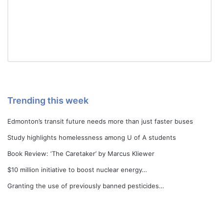
Trending this week
Edmonton’s transit future needs more than just faster buses
Study highlights homelessness among U of A students
Book Review: ‘The Caretaker’ by Marcus Kliewer
$10 million initiative to boost nuclear energy…
Granting the use of previously banned pesticides…