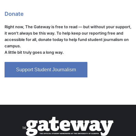
Donate
Right now, The Gateway is free to read — but without your support,
it won't always be this way. To help keep our reporting free and
accessible for all, donate today to help fund student journalism on
campus.
A little bit truly goes a long way.
Support Student Journalism