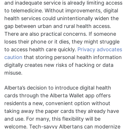
and inadequate service is already limiting access
to telemedicine. Without improvements, digital
health services could unintentionally widen the
gap between urban and rural health access.
There are also practical concerns. If someone
loses their phone or it dies, they might struggle
to access health care quickly.
Privacy advocates
caution
that storing personal health information
digitally creates new risks of hacking or data
misuse.
Alberta’s decision to introduce digital health
cards through the Alberta Wallet app offers
residents a new, convenient option without
taking away the paper cards they already have
and use. For many, this flexibility will be
welcome. Tech-savvy Albertans can modernize