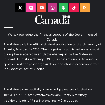
X
Flickr
YouTube
Instagram
Spotify
TikTok
RSS
We acknowledge the financial support of the Government of
Canada.
The Gateway is the official student publication at the University of
Alberta, founded in 1910. The magazine is published once a month
during the academic year (September-April) by the Gateway
Student Journalism Society (GSJS), a student-run, autonomous,
apolitical not-for-profit organization, operated in accordance with
the Societies Act of Alberta.
The Gateway respectfully acknowledges we are situated on
ᐊᒥᐢᑿᒌᐚᐢᑲᐦᐃᑲᐣ (Amiskwacîwâskahikan) Treaty 6 territory,
traditional lands of First Nations and Métis people.