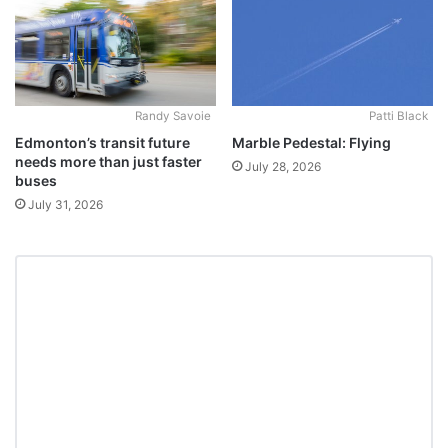
Randy Savoie
Patti Black
Edmonton’s transit future
Marble Pedestal: Flying
needs more than just faster
July 28, 2026
buses
July 31, 2026