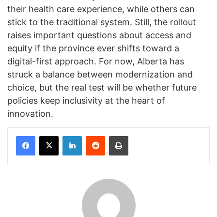
their health care experience, while others can
stick to the traditional system. Still, the rollout
raises important questions about access and
equity if the province ever shifts toward a
digital-first approach. For now, Alberta has
struck a balance between modernization and
choice, but the real test will be whether future
policies keep inclusivity at the heart of
innovation.
Facebook
X
LinkedIn
Reddit
Print