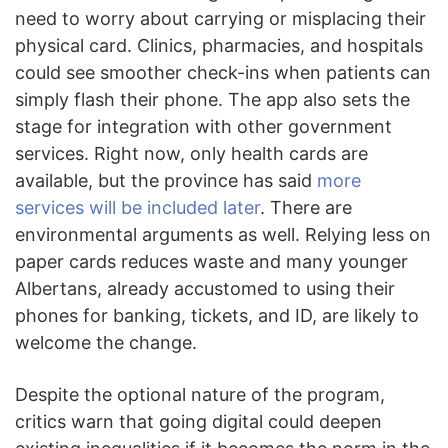
need to worry about carrying or misplacing their
physical card. Clinics, pharmacies, and hospitals
could see smoother check-ins when patients can
simply flash their phone. The app also sets the
stage for integration with other government
services. Right now, only health cards are
available, but the province has said
more
services will be included later
. There are
environmental arguments as well. Relying less on
paper cards reduces waste and many younger
Albertans, already accustomed to using their
phones for banking, tickets, and ID, are likely to
welcome the change.
Despite the optional nature of the program,
critics warn that going digital could deepen