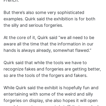
French.”
But there’s also some very sophisticated
examples. Quirk said the exhibition is for both
the silly and serious forgeries.
At the core of it, Quirk said “we all need to be
aware all the time that the information in our
hands is always already, somewhat flawed.”
Quirk said that while the tools we have to
recognize fakes and forgeries are getting better,
so are the tools of the forgers and fakers.
While Quirk said the exhibit is hopefully fun and
entertaining with some of the weird and silly
forgeries on display, she also hopes it will open