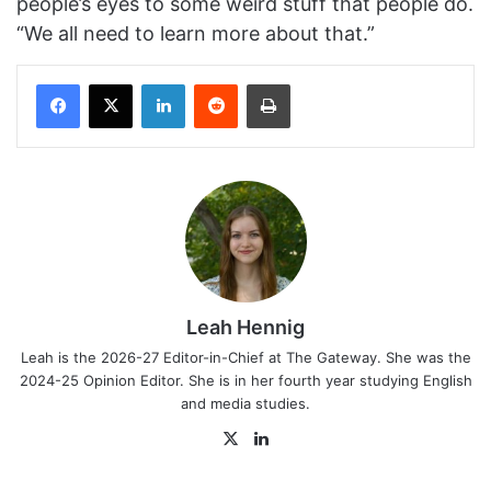
people’s eyes to some weird stuff that people do.
“We all need to learn more about that.”
Facebook
X
LinkedIn
Reddit
Print
Leah Hennig
Leah is the 2026-27 Editor-in-Chief at The Gateway. She was the
2024-25 Opinion Editor. She is in her fourth year studying English
and media studies.
X
LinkedIn