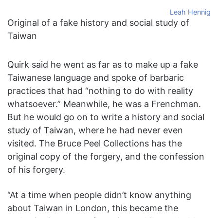
Leah Hennig
Original of a fake history and social study of
Taiwan
Quirk said he went as far as to make up a fake
Taiwanese language and spoke of barbaric
practices that had “nothing to do with reality
whatsoever.” Meanwhile, he was a Frenchman.
But he would go on to write a history and social
study of Taiwan, where he had never even
visited. The Bruce Peel Collections has the
original copy of the forgery, and the confession
of his forgery.
“At a time when people didn’t know anything
about Taiwan in London, this became the