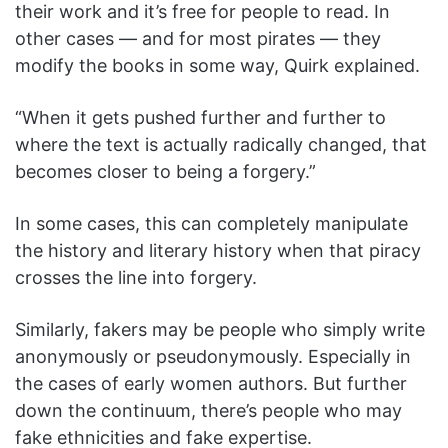
their work and it’s free for people to read. In
other cases — and for most pirates — they
modify the books in some way, Quirk explained.
“When it gets pushed further and further to
where the text is actually radically changed, that
becomes closer to being a forgery.”
In some cases, this can completely manipulate
the history and literary history when that piracy
crosses the line into forgery.
Similarly, fakers may be people who simply write
anonymously or pseudonymously. Especially in
the cases of early women authors. But further
down the continuum, there’s people who may
fake ethnicities and fake expertise.