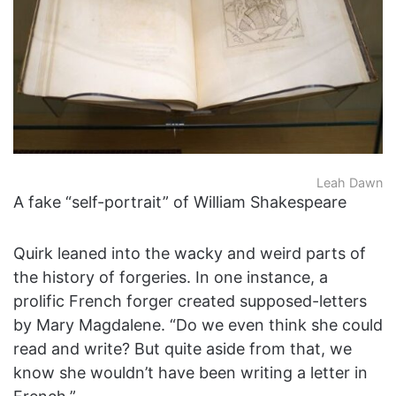
Leah Dawn
A fake “self-portrait” of William Shakespeare
Quirk leaned into the wacky and weird parts of
the history of forgeries. In one instance, a
prolific French forger created supposed-letters
by Mary Magdalene. “Do we even think she could
read and write? But quite aside from that, we
know she wouldn’t have been writing a letter in