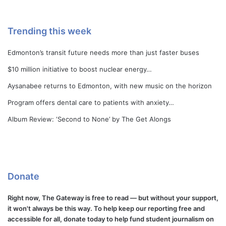
Trending this week
Edmonton’s transit future needs more than just faster buses
$10 million initiative to boost nuclear energy…
Aysanabee returns to Edmonton, with new music on the horizon
Program offers dental care to patients with anxiety…
Album Review: ‘Second to None’ by The Get Alongs
Donate
Right now, The Gateway is free to read — but without your support,
it won't always be this way. To help keep our reporting free and
accessible for all, donate today to help fund student journalism on