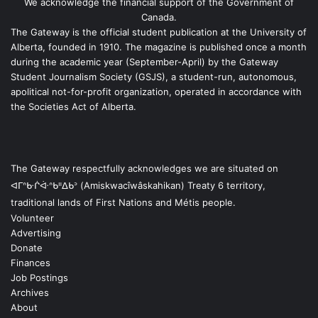
We acknowledge the financial support of the Government of
Canada.
The Gateway is the official student publication at the University of
Alberta, founded in 1910. The magazine is published once a month
during the academic year (September-April) by the Gateway
Student Journalism Society (GSJS), a student-run, autonomous,
apolitical not-for-profit organization, operated in accordance with
the Societies Act of Alberta.
The Gateway respectfully acknowledges we are situated on
ᐊᒥᐢᑿᒌᐚᐢᑲᐦᐃᑲᐣ (Amiskwacîwâskahikan) Treaty 6 territory,
traditional lands of First Nations and Métis people.
Volunteer
Advertising
Donate
Finances
Job Postings
Archives
About