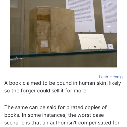
Leah Hennig
A book claimed to be bound in human skin, likely
so the forger could sell it for more.
The same can be said for pirated copies of
books. In some instances, the worst case
scenario is that an author isn’t compensated for