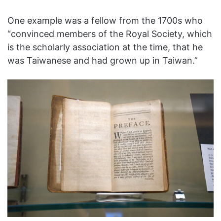
One example was a fellow from the 1700s who
“convinced members of the Royal Society, which
is the scholarly association at the time, that he
was Taiwanese and had grown up in Taiwan.”