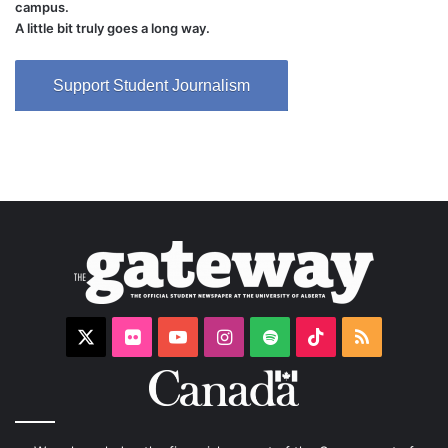
campus.
A little bit truly goes a long way.
Support Student Journalism
X
Flickr
YouTube
Instagram
Spotify
TikTok
RSS