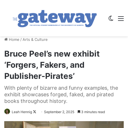
Switch
M
Home
/
Arts & Culture
Bruce Peel’s new exhibit
‘Forgers, Fakers, and
Publisher-Pirates’
With plenty of bizarre and funny examples, the
exhibit showcases forged, faked, and pirated
books throughout history.
Follow
Leah Hennig
September 2, 2025
3 minutes read
on
X