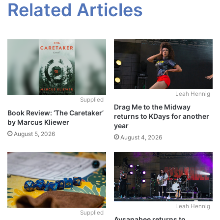
Related Articles
Leah Hennig
Supplied
Drag Me to the Midway
Book Review: ‘The Caretaker’
returns to KDays for another
by Marcus Kliewer
year
August 5, 2026
August 4, 2026
Leah Hennig
Supplied
Aysanabee returns to