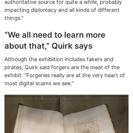
authoritative source for quite a while, probably
impacting diplomacy and all kinds of different
things.”
“We all need to learn more
about that,” Quirk says
Although the exhibition includes fakers and
pirates, Quirk said forgers are the meat of the
exhibit. “Forgeries really are at the very heart of
most digital scams we see.”