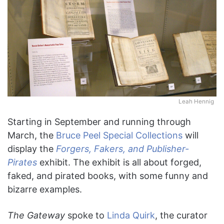
Leah Hennig
Starting in September and running through
March, the
Bruce Peel Special Collections
will
display the
Forgers, Fakers, and Publisher-
Pirates
exhibit. The exhibit is all about forged,
faked, and pirated books, with some funny and
bizarre examples.
The Gateway
spoke to
Linda Quirk
, the curator