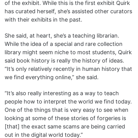
of the exhibit. While this is the first exhibit Quirk
has curated herself, she’s assisted other curators
with their exhibits in the past.
She said, at heart, she’s a teaching librarian.
While the idea of a special and rare collection
library might seem niche to most students, Quirk
said book history is really the history of ideas.
“It’s only relatively recently in human history that
we find everything online,” she said.
“It’s also really interesting as a way to teach
people how to interpret the world we find today.
One of the things that is very easy to see when
looking at some of these stories of forgeries is
[that] the exact same scams are being carried
out in the digital world today.”