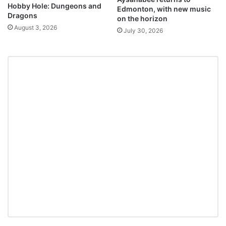
Hobby Hole: Dungeons and
Edmonton, with new music
Dragons
on the horizon
August 3, 2026
July 30, 2026