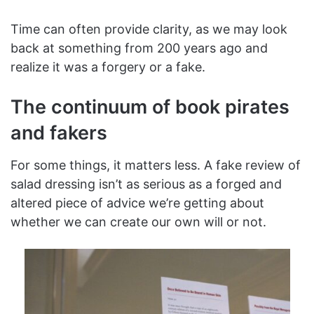
Time can often provide clarity, as we may look
back at something from 200 years ago and
realize it was a forgery or a fake.
The continuum of book pirates
and fakers
For some things, it matters less. A fake review of
salad dressing isn’t as serious as a forged and
altered piece of advice we’re getting about
whether we can create our own will or not.