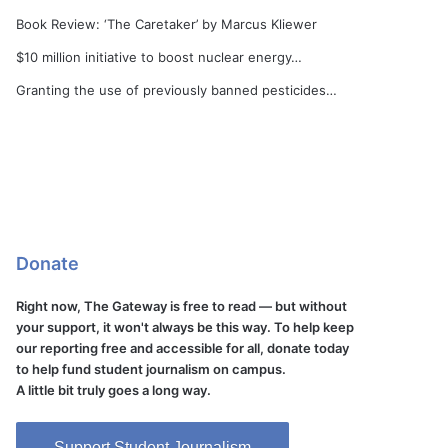
Book Review: ‘The Caretaker’ by Marcus Kliewer
$10 million initiative to boost nuclear energy…
Granting the use of previously banned pesticides…
Donate
Right now, The Gateway is free to read — but without
your support, it won't always be this way. To help keep
our reporting free and accessible for all, donate today
to help fund student journalism on campus.
A little bit truly goes a long way.
Support Student Journalism