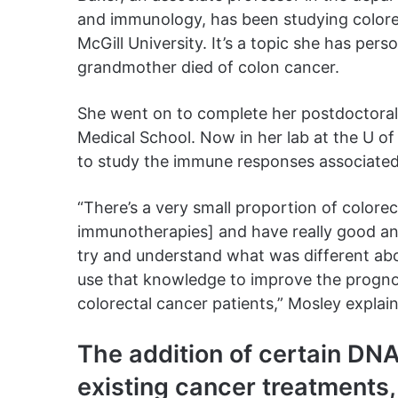
and immunology, has been studying colore
McGill University. It’s a topic she has perso
grandmother died of colon cancer.
She went on to complete her postdoctoral 
Medical School. Now in her lab at the U of
to study the immune responses associated 
“There’s a very small proportion of colorec
immunotherapies] and have really good a
try and understand what was different ab
use that knowledge to improve the progno
colorectal cancer patients,” Mosley explai
The addition of certain DN
existing cancer treatments,