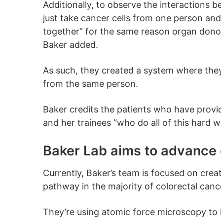
Additionally, to observe the interactions 
just take cancer cells from one person a
together” for the same reason organ donor
Baker added.
As such, they created a system where they
from the same person.
Baker credits the patients who have provid
and her trainees “who do all of this hard w
Baker Lab aims to advance 
Currently, Baker’s team is focused on crea
pathway in the majority of colorectal can
They’re using atomic force microscopy to 