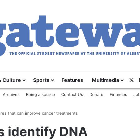
X
& Culture
Sports
Features
Multimedia
Archives
Being a source
Contact Us
Donate
Finances
Job
ures that can improve cancer treatments
s identify DNA