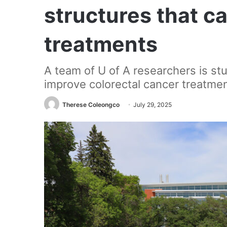
structures that c
treatments
A team of U of A researchers is s
improve colorectal cancer treatmen
Therese Coleongco
July 29, 2025