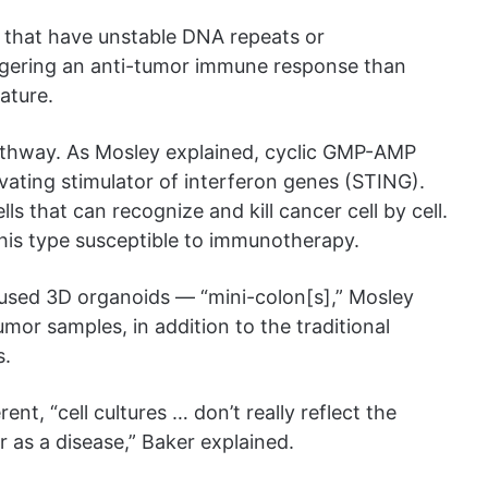
s that have unstable DNA repeats or
triggering an anti-tumor immune response than
eature.
thway. As Mosley explained, cyclic GMP-AMP
vating stimulator of interferon genes (STING).
ls that can recognize and kill cancer cell by cell.
this type susceptible to immunotherapy.
 used 3D organoids — “mini-colon[s],” Mosley
r samples, in addition to the traditional
s.
ent, “cell cultures … don’t really reflect the
r as a disease,” Baker explained.