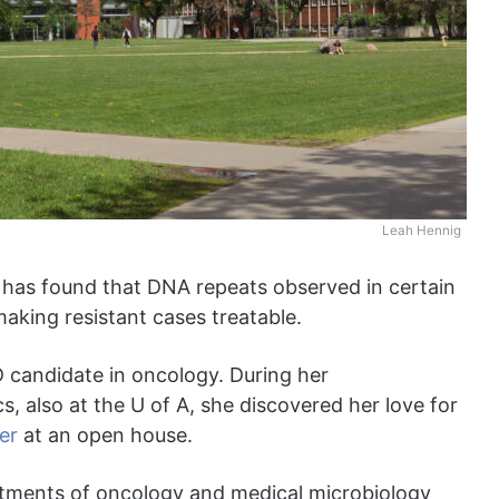
Leah Hennig
a has found that DNA repeats observed in certain
making resistant cases treatable.
D candidate in oncology. During her
, also at the U of A, she discovered her love for
er
at an open house.
rtments of oncology and medical microbiology