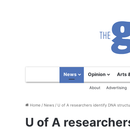
News
Opinion
Arts 
About
Advertising
Home
/
News
/
U of A researchers identify DNA struct
U of A researcher