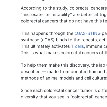
According to the study, colorectal cancer
“microsatellite instability” are better at 
colorectal cancers that do not have this f
This happens through the
cGAS-STING
pa
synthase (cGAS) binds to the repeats, acti
This ultimately activates
T cells
, immune cel
This is what makes colorectal cancers of 
To help them make this discovery, the lab
described — made from donated human tumo
methods of animal models and cell culture
Since each colorectal cancer tumor is differ
diversity that you see in [colorectal] cance