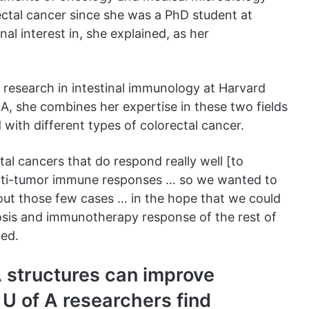
ctal cancer since she was a PhD student at
nal interest in, she explained, as her
research in intestinal immunology at Harvard
 A, she combines her expertise in these two fields
with different types of colorectal cancer.
tal cancers that do respond really well [to
nti-tumor immune responses … so we wanted to
out those few cases … in the hope that we could
sis and immunotherapy response of the rest of
ned.
A structures can improve
 U of A researchers find