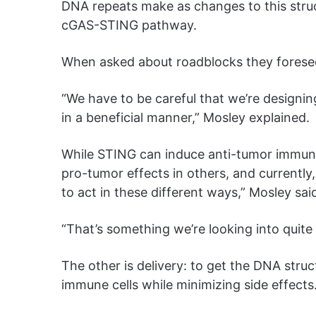
DNA repeats make as changes to this stru
cGAS-STING pathway.
When asked about roadblocks they foresee
“We have to be careful that we’re designi
in a beneficial manner,” Mosley explained.
While STING can induce anti-tumor immune 
pro-tumor effects in others, and currently
to act in these different ways,” Mosley sai
“That’s something we’re looking into quite
The other is delivery: to get the DNA struc
immune cells while minimizing side effects