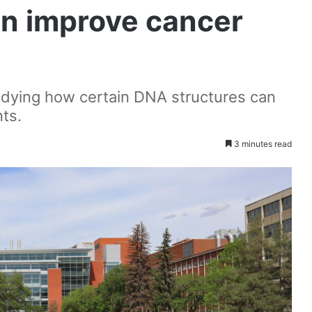
an improve cancer
tudying how certain DNA structures can
ts.
3 minutes read