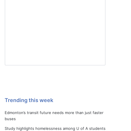
Trending this week
Edmonton’s transit future needs more than just faster
buses
Study highlights homelessness among U of A students