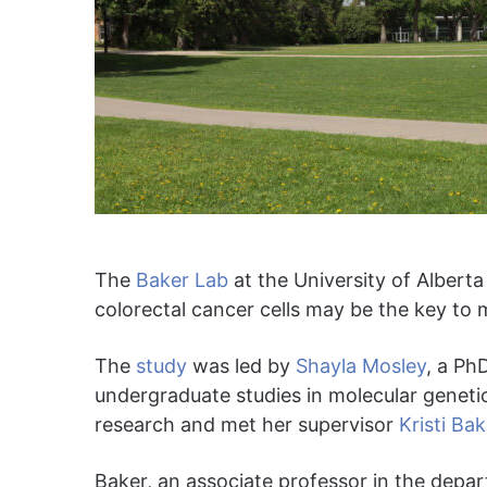
The
Baker Lab
at the University of Albert
colorectal cancer cells may be the key to 
The
study
was led by
Shayla Mosley
, a Ph
undergraduate studies in molecular genetics
research and met her supervisor
Kristi Bak
Baker, an associate professor in the depa