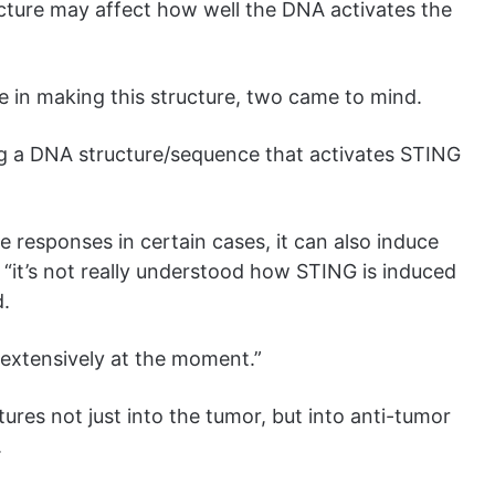
cture may affect how well the DNA activates the
 in making this structure, two came to mind.
ng a DNA structure/sequence that activates STING
responses in certain cases, it can also induce
, “it’s not really understood how STING is induced
d.
 extensively at the moment.”
tures not just into the tumor, but into anti-tumor
.