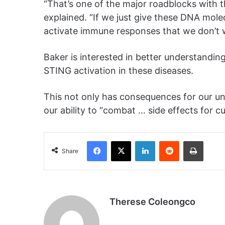
“That’s one of the major roadblocks with 
explained. “If we just give these DNA molec
activate immune responses that we don’t 
Baker is interested in better understandi
STING activation in these diseases.
This not only has consequences for our un
our ability to “combat … side effects for 
Facebook
X
LinkedIn
Reddit
Print
Share
Therese Coleongco