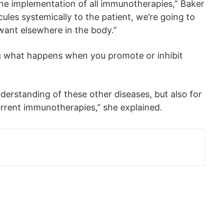
the implementation of all immunotherapies,” Baker
ules systemically to the patient, we’re going to
want elsewhere in the body.”
ng what happens when you promote or inhibit
derstanding of these other diseases, but also for
current immunotherapies,” she explained.