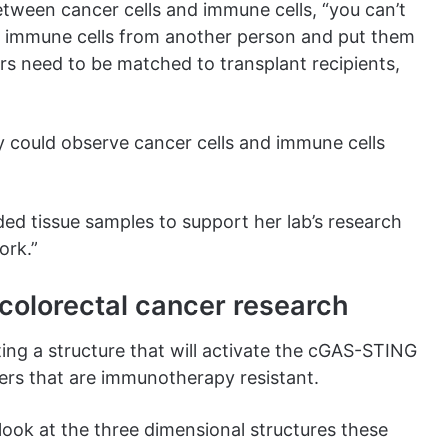
between cancer cells and immune cells, “you can’t
nd immune cells from another person and put them
s need to be matched to transplant recipients,
 could observe cancer cells and immune cells
ed tissue samples to support her lab’s research
ork.”
colorectal cancer research
ting a structure that will activate the cGAS-STING
cers that are immunotherapy resistant.
look at the three dimensional structures these