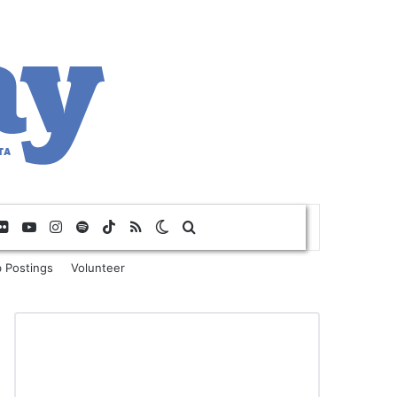
Flickr
YouTube
Instagram
Spotify
TikTok
RSS
Switch skin
Search for
 Postings
Volunteer