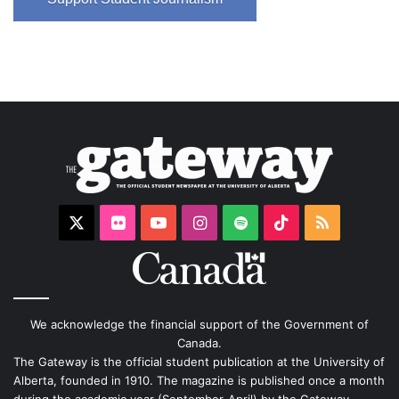
X
Flickr
YouTube
Instagram
Spotify
TikTok
RSS
We acknowledge the financial support of the Government of
Canada.
The Gateway is the official student publication at the University of
Alberta, founded in 1910. The magazine is published once a month