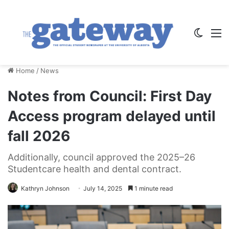
Switch
M
Home
/
News
Notes from Council: First Day
Access program delayed until
fall 2026
Additionally, council approved the 2025–26
Studentcare health and dental contract.
Kathryn Johnson
July 14, 2025
1 minute read