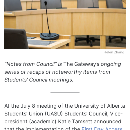
Helen Zhang
“Notes from Council” is
The Gateway
’s ongoing
series of recaps of noteworthy items from
Students’ Council meetings.
At the July 8 meeting of the University of Alberta
Students’ Union (UASU) Students’ Council, Vice-
president (academic) Katie Tamsett announced
that the implementation of the
First Day Access