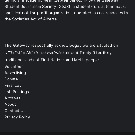
during the academic year (September-April) by the Gateway
Student Journalism Society (GSJS), a student-run, autonomous,
apolitical not-for-profit organization, operated in accordance with
the Societies Act of Alberta.
The Gateway respectfully acknowledges we are situated on
ᐊᒥᐢᑿᒌᐚᐢᑲᐦᐃᑲᐣ (Amiskwacîwâskahikan) Treaty 6 territory,
traditional lands of First Nations and Métis people.
Volunteer
Advertising
Donate
Finances
Job Postings
Archives
About
Contact Us
Privacy Policy