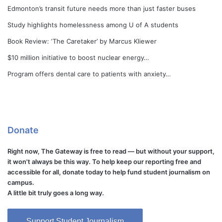
Edmonton’s transit future needs more than just faster buses
Study highlights homelessness among U of A students
Book Review: ‘The Caretaker’ by Marcus Kliewer
$10 million initiative to boost nuclear energy…
Program offers dental care to patients with anxiety…
Donate
Right now, The Gateway is free to read — but without your support,
it won't always be this way. To help keep our reporting free and
accessible for all, donate today to help fund student journalism on
campus.
A little bit truly goes a long way.
Support Student Journalism