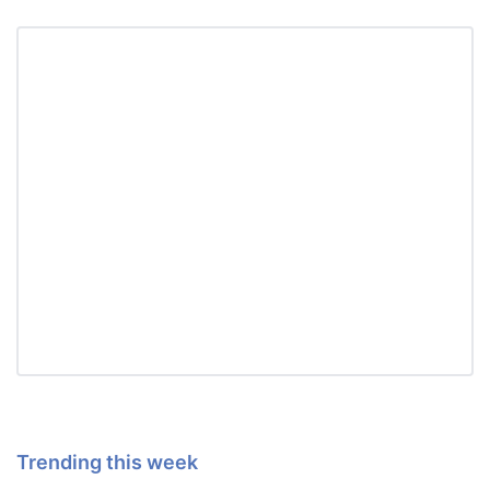
Trending this week