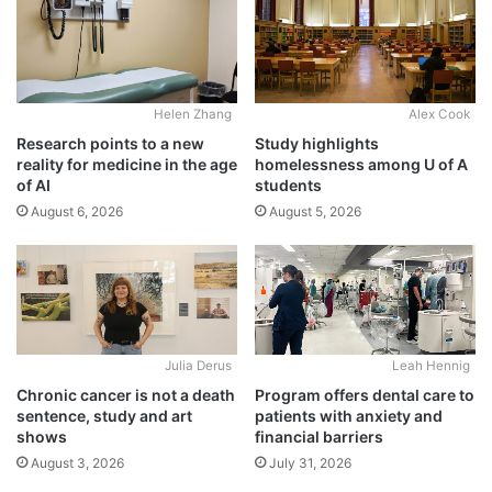
Alex Cook
Helen Zhang
Study highlights
Research points to a new
homelessness among U of A
reality for medicine in the age
students
of AI
August 5, 2026
August 6, 2026
Julia Derus
Leah Hennig
Chronic cancer is not a death
Program offers dental care to
sentence, study and art
patients with anxiety and
shows
financial barriers
August 3, 2026
July 31, 2026