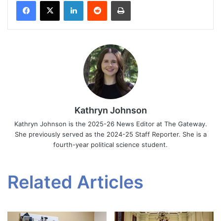
Facebook
X
LinkedIn
Reddit
Print
Kathryn Johnson
Kathryn Johnson is the 2025-26 News Editor at The Gateway.
She previously served as the 2024-25 Staff Reporter. She is a
fourth-year political science student.
Related Articles