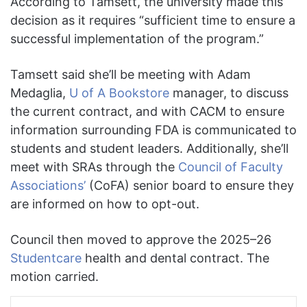
According to Tamsett, the university made this
decision as it requires “sufficient time to ensure a
successful implementation of the program.”
Tamsett said she’ll be meeting with Adam
Medaglia,
U of A Bookstore
manager, to discuss
the current contract, and with CACM to ensure
information surrounding FDA is communicated to
students and student leaders. Additionally, she’ll
meet with SRAs through the
Council of Faculty
Associations’
(CoFA) senior board to ensure they
are informed on how to opt-out.
Council then moved to approve the 2025–26
Studentcare
health and dental contract. The
motion carried.