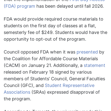
(FDA) program
has been delayed until fall 2026.
FDA would provide required course materials to
students on the first day of classes at a flat,
semesterly fee of $249. Students would have the
opportunity to opt-out of the program.
Council opposed FDA when it was
presented
by
the Coalition for Affordable Course Materials
(CACM) on January 21. Additionally, a
statement
released on February 18 signed by various
members of Students’ Council, General Faculties
Council (GFC), and
Student Representative
Associations
(SRAs) expressed disapproval of
the program.