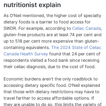
nutritionist explain
As O’Neil mentioned, the higher cost of specialty
dietary foods is a barrier to food access for
SWDR. For example, according to
Celiac Canada
,
gluten-free products are at least 74 per cent and
up to 518 per cent more expensive than gluten-
containing equivalents.
The 2024 State of Celiac
Canada Health Survey
found that 24 per cent of
respondents visited a food bank since receiving
their celiac diagnosis, due to the cost of food.
Economic burdens aren’t the only roadblock to
accessing dietary specific food. O’Neil explained
that those with dietary restrictions may have to
travel farther to access affordable options. If
they are unable to do so, this limits the variety of