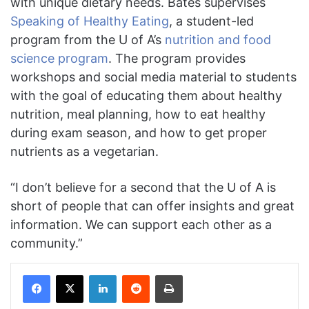
with unique dietary needs. Bates supervises
Speaking of Healthy Eating
, a student-led
program from the U of A’s
nutrition and food
science program
. The program provides
workshops and social media material to students
with the goal of educating them about healthy
nutrition, meal planning, how to eat healthy
during exam season, and how to get proper
nutrients as a vegetarian.
“I don’t believe for a second that the U of A is
short of people that can offer insights and great
information. We can support each other as a
community.”
Facebook
X
LinkedIn
Reddit
Print