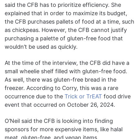
said the CFB has to prioritize efficiency. She
explained that in order to maximize its budget,
the CFB purchases pallets of food at a time, such
as chickpeas. However, the CFB cannot justify
purchasing a palette of gluten-free food that
wouldn’t be used as quickly.
At the time of the interview, the CFB did have a
small wheelie shelf filled with gluten-free food.
As well, there was gluten-free bread in the
freezer. According to Corry, this was a rare
occurrence due to the
Trick or TrEAT
food drive
event that occurred on October 26, 2024.
O’Neil said the CFB is looking into finding
sponsors for more expensive items, like halal
meat, gluten-free, and vegan items.