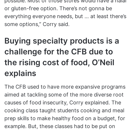
possible. Most of those stores would have a halal
or gluten-free option. There’s not gonna be
everything everyone needs, but … at least there’s
some options,” Corry said.
Buying specialty products is a
challenge for the CFB due to
the rising cost of food, O’Neil
explains
The CFB used to have more expansive programs
aimed at tackling some of the more diverse root
causes of food insecurity, Corry explained. The
cooking class taught students cooking and meal
prep skills to make healthy food on a budget, for
example. But, these classes had to be put on