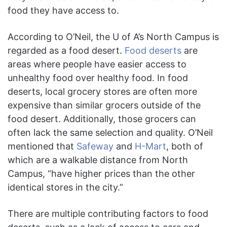
food they have access to.
According to O’Neil, the U of A’s North Campus is
regarded as a food desert.
Food deserts
are
areas where people have easier access to
unhealthy food over healthy food. In food
deserts, local grocery stores are often more
expensive than similar grocers outside of the
food desert. Additionally, those grocers can
often lack the same selection and quality. O’Neil
mentioned that
Safeway
and
H-Mart
, both of
which are a walkable distance from North
Campus, “have higher prices than the other
identical stores in the city.”
There are multiple contributing factors to food