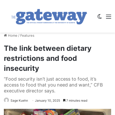
Switch
M
Home
/
Features
The link between dietary
restrictions and food
insecurity
“Food security isn’t just access to food, it’s
access to food that you need and want,” CFB
executive director says.
Sage Kuehn
January 10, 2025
7 minutes read