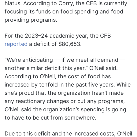
hiatus. According to Corry, the CFB is currently
focusing its funds on food spending and food
providing programs.
For the 2023–24 academic year, the CFB
reported
a deficit of $80,653.
“We’re anticipating — if we meet all demand —
another similar deficit this year,” O’Neil said.
According to O’Neil, the cost of food has
increased by tenfold in the past five years. While
she’s proud that the organization hasn’t made
any reactionary changes or cut any programs,
O’Neil said the organization’s spending is going
to have to be cut from somewhere.
Due to this deficit and the increased costs, O’Neil