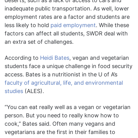
deserts, such as a lack of access to cars and
inadequate public transportation. As well, lower
employment rates are a factor and students are
less likely to hold
paid employment
. While these
factors can affect all students, SWDR deal with
an extra set of challenges.
According to
Heidi Bates
, vegan and vegetarian
students face a unique challenge in food security
access. Bates is a nutritionist in the U of A’s
faculty of agricultural, life, and environmental
studies
(ALES).
“You can eat really well as a vegan or vegetarian
person. But you need to really know how to
cook,” Bates said. Often many vegans and
vegetarians are the first in their families to