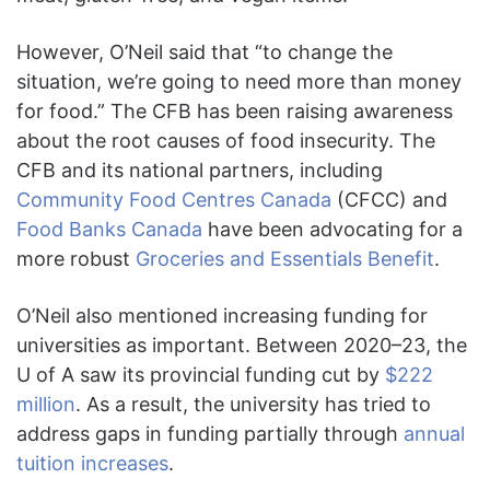
However, O’Neil said that “to change the
situation, we’re going to need more than money
for food.” The CFB has been raising awareness
about the root causes of food insecurity. The
CFB and its national partners, including
Community Food Centres Canada
(CFCC) and
Food Banks Canada
have been advocating for a
more robust
Groceries and Essentials Benefit
.
O’Neil also mentioned increasing funding for
universities as important. Between 2020–23, the
U of A saw its provincial funding cut by
$222
million
. As a result, the university has tried to
address gaps in funding partially through
annual
tuition increases
.