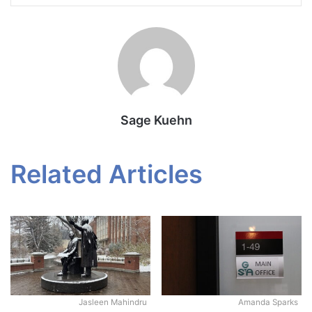
Sage Kuehn
Related Articles
Jasleen Mahindru
Amanda Sparks