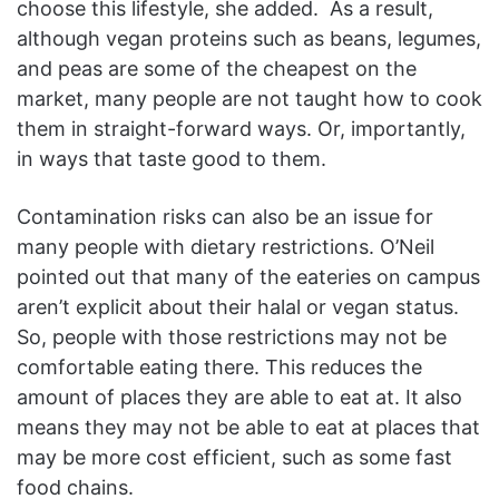
choose this lifestyle, she added. As a result,
although vegan proteins such as beans, legumes,
and peas are some of the cheapest on the
market, many people are not taught how to cook
them in straight-forward ways. Or, importantly,
in ways that taste good to them.
Contamination risks can also be an issue for
many people with dietary restrictions. O’Neil
pointed out that many of the eateries on campus
aren’t explicit about their halal or vegan status.
So, people with those restrictions may not be
comfortable eating there. This reduces the
amount of places they are able to eat at. It also
means they may not be able to eat at places that
may be more cost efficient, such as some fast
food chains.