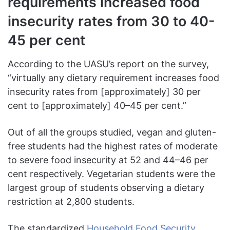
requirements increased food
insecurity rates from 30 to 40-
45 per cent
According to the UASU’s report on the survey,
“virtually any dietary requirement increases food
insecurity rates from [approximately] 30 per
cent to [approximately] 40–45 per cent.”
Out of all the groups studied, vegan and gluten-
free students had the highest rates of moderate
to severe food insecurity at 52 and 44–46 per
cent respectively. Vegetarian students were the
largest group of students observing a dietary
restriction at 2,800 students.
The standardized
Household Food Security