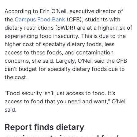
According to Erin O’Neil, executive director of
the
Campus Food Bank
(CFB), students with
dietary restrictions (SWDR) are at a higher risk of
experiencing food insecurity. This is due to the
higher cost of specialty dietary foods, less
access to these foods, and contamination
concerns, she said. Largely, O’Neil said the CFB
can’t budget for specialty dietary foods due to
the cost.
“Food security isn’t just access to food. It’s
access to food that you need and want,” O’Neil
said.
Report finds dietary