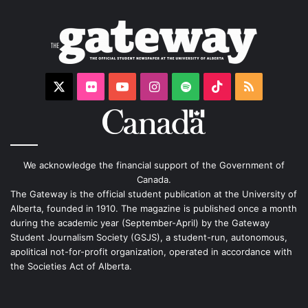
X
Flickr
YouTube
Instagram
Spotify
TikTok
RSS
We acknowledge the financial support of the Government of
Canada.
The Gateway is the official student publication at the University of
Alberta, founded in 1910. The magazine is published once a month
during the academic year (September-April) by the Gateway
Student Journalism Society (GSJS), a student-run, autonomous,
apolitical not-for-profit organization, operated in accordance with
the Societies Act of Alberta.