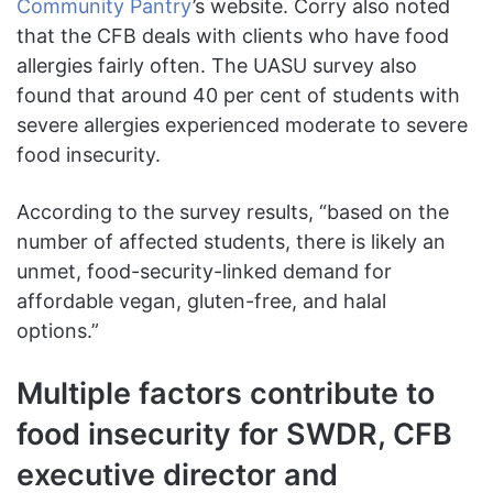
Community Pantry
’s website. Corry also noted
that the CFB deals with clients who have food
allergies fairly often. The UASU survey also
found that around 40 per cent of students with
severe allergies experienced moderate to severe
food insecurity.
According to the survey results, “based on the
number of affected students, there is likely an
unmet, food-security-linked demand for
affordable vegan, gluten-free, and halal
options.”
Multiple factors contribute to
food insecurity for SWDR, CFB
executive director and