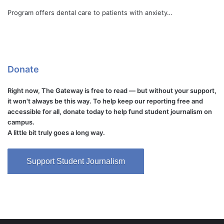
Program offers dental care to patients with anxiety…
Donate
Right now, The Gateway is free to read — but without your support,
it won't always be this way. To help keep our reporting free and
accessible for all, donate today to help fund student journalism on
campus.
A little bit truly goes a long way.
Support Student Journalism