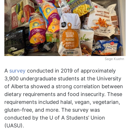
Sage Kuehn
A
survey
conducted in 2019 of approximately
3,900 undergraduate students at the University
of Alberta showed a strong correlation between
dietary requirements and food insecurity. These
requirements included halal, vegan, vegetarian,
gluten-free, and more. The survey was
conducted by the U of A Students’ Union
(UASU).