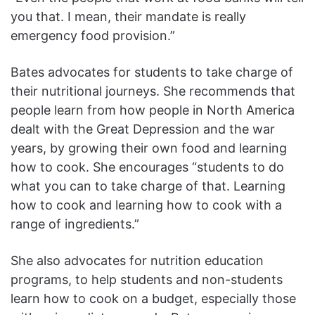
you that. I mean, their mandate is really
emergency food provision.”
Bates advocates for students to take charge of
their nutritional journeys. She recommends that
people learn from how people in North America
dealt with the Great Depression and the war
years, by growing their own food and learning
how to cook. She encourages “students to do
what you can to take charge of that. Learning
how to cook and learning how to cook with a
range of ingredients.”
She also advocates for nutrition education
programs, to help students and non-students
learn how to cook on a budget, especially those