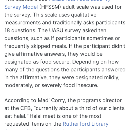
Survey Model
(HFSSM) adult scale was used for
the survey. This scale uses qualitative
measurements and traditionally asks participants
18 questions. The UASU survey asked ten
questions, such as if participants sometimes or
frequently skipped meals. If the participant didn’t
give affirmative answers, they would be
designated as food secure. Depending on how
many of the questions the participants answered
in the affirmative, they were designated mildly,
moderately, or severely food insecure.
According to Madi Corry, the programs director
at the CFB, “currently about a third of our clients
eat halal.
”
Halal meat is one of the most
requested items on the
Rutherford Library