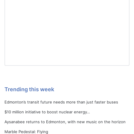
Trending this week
Edmonton’s transit future needs more than just faster buses
$10 million initiative to boost nuclear energy…
Aysanabee returns to Edmonton, with new music on the horizon
Marble Pedestal: Flying