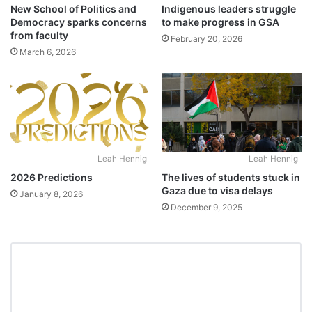
New School of Politics and
Indigenous leaders struggle
Democracy sparks concerns
to make progress in GSA
from faculty
February 20, 2026
March 6, 2026
Leah Hennig
Leah Hennig
2026 Predictions
The lives of students stuck in
Gaza due to visa delays
January 8, 2026
December 9, 2025