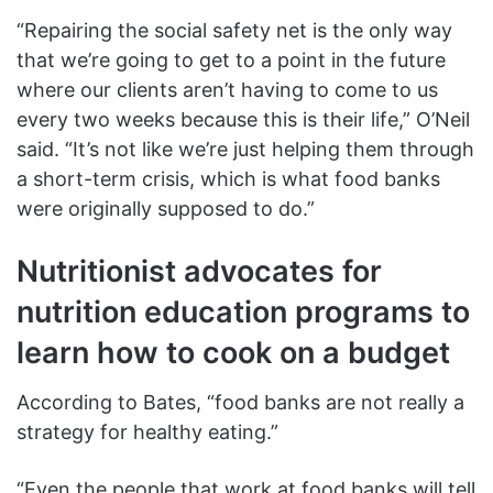
“Repairing the social safety net is the only way
that we’re going to get to a point in the future
where our clients aren’t having to come to us
every two weeks because this is their life,” O’Neil
said. “It’s not like we’re just helping them through
a short-term crisis, which is what food banks
were originally supposed to do.”
Nutritionist advocates for
nutrition education programs to
learn how to cook on a budget
According to Bates, “food banks are not really a
strategy for healthy eating.”
“Even the people that work at food banks will tell