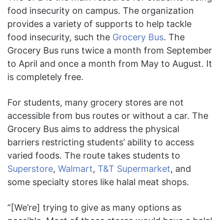
food insecurity on campus. The organization
provides a variety of supports to help tackle
food insecurity, such the
Grocery Bus
. The
Grocery Bus runs twice a month from September
to April and once a month from May to August. It
is completely free.
For students, many grocery stores are not
accessible from bus routes or without a car. The
Grocery Bus aims to address the physical
barriers restricting students’ ability to access
varied foods. The route takes students to
Superstore
,
Walmart
,
T&T Supermarket
, and
some specialty stores like halal meat shops.
“[We’re] trying to give as many options as