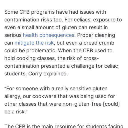
Some CFB programs have had issues with
contamination risks too. For celiacs, exposure to
even a small amount of gluten can result in
serious
health consequences
. Proper cleaning
can
mitigate the risk
, but even a bread crumb
could be problematic. When the CFB used to
hold cooking classes, the risk of cross-
contamination presented a challenge for celiac
students, Corry explained.
“For someone with a really sensitive gluten
allergy, our cookware that was being used for
other classes that were non-gluten-free [could]
be a risk.”
The CFB is the main resource for students facing