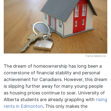
Tierra Mallorca
The dream of homeownership has long been a
cornerstone of financial stability and personal
achievement for Canadians. However, this dream
is slipping further away for many young people
as housing prices continue to soar. University of
Alberta students are already grappling with
rising
rents in Edmonton
.
This only makes the