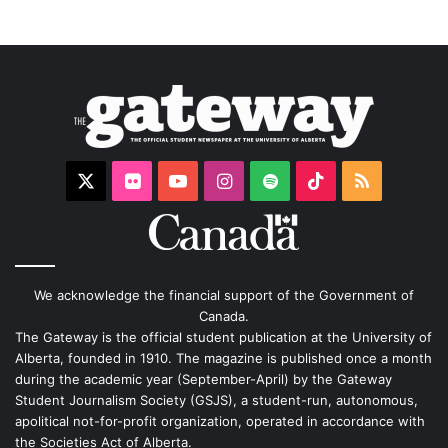
X
Flickr
YouTube
Instagram
Spotify
TikTok
RSS
We acknowledge the financial support of the Government of
Canada.
The Gateway is the official student publication at the University of
Alberta, founded in 1910. The magazine is published once a month
during the academic year (September-April) by the Gateway
Student Journalism Society (GSJS), a student-run, autonomous,
apolitical not-for-profit organization, operated in accordance with
the Societies Act of Alberta.