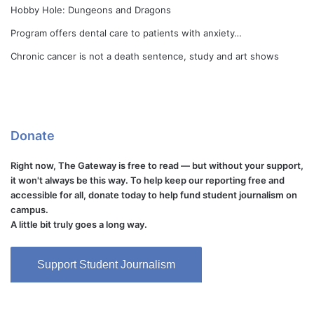
Hobby Hole: Dungeons and Dragons
Program offers dental care to patients with anxiety…
Chronic cancer is not a death sentence, study and art shows
Donate
Right now, The Gateway is free to read — but without your support,
it won't always be this way. To help keep our reporting free and
accessible for all, donate today to help fund student journalism on
campus.
A little bit truly goes a long way.
Support Student Journalism