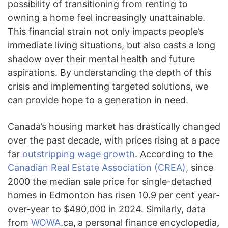
possibility of transitioning from renting to
owning a home feel increasingly unattainable.
This financial strain not only impacts people’s
immediate living situations, but also casts a long
shadow over their mental health and future
aspirations. By understanding the depth of this
crisis and implementing targeted solutions, we
can provide hope to a generation in need.
Canada’s housing market has drastically changed
over the past decade, with prices rising at a pace
far
outstripping wage growth
. According to the
Canadian Real Estate Association (CREA)
, since
2000 the median sale price for single-detached
homes in Edmonton has risen 10.9 per cent year-
over-year to $490,000 in 2024. Similarly, data
from
WOWA
.ca
,
a personal finance encyclopedia
,