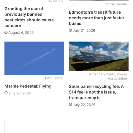
Supplied
Randy Savoie
Granting the use of
Edmonton’s transit future
previously banned
needs more than just faster
pesticides should cause
buses
concern
July 31, 2026
August 4, 2026
American Public Power
Patti Black
Association
Marble Pedestal: Flying
Solar panel recycling fee: A
$14 fee is not the issue,
July 28, 2026
transparency is
July 22, 2026