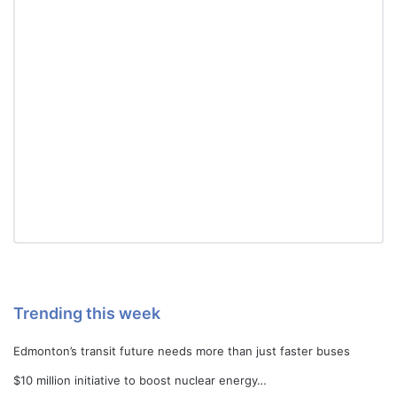
Trending this week
Edmonton’s transit future needs more than just faster buses
$10 million initiative to boost nuclear energy…