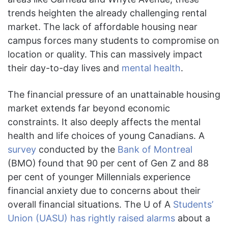
trends heighten the already challenging rental
market. The lack of affordable housing near
campus forces many students to compromise on
location or quality. This can massively impact
their day-to-day lives and
mental health
.
The financial pressure of an unattainable housing
market extends far beyond economic
constraints. It also deeply affects the mental
health and life choices of young Canadians. A
survey
conducted by the
Bank of Montreal
(BMO)
found that 90 per cent of Gen Z and 88
per cent of younger Millennials experience
financial anxiety due to concerns about their
overall financial situations. The U of A
Students’
Union (UASU) has rightly raised alarms
about a