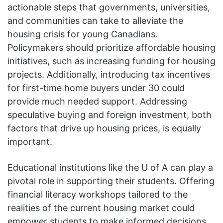
actionable steps that governments, universities,
and communities can take to alleviate the
housing crisis for young Canadians.
Policymakers should prioritize affordable housing
initiatives, such as increasing funding for housing
projects. Additionally, introducing tax incentives
for first-time home buyers under 30 could
provide much needed support. Addressing
speculative buying and foreign investment, both
factors that drive up housing prices, is equally
important.
Educational institutions like the U of A can play a
pivotal role in supporting their students. Offering
financial literacy workshops tailored to the
realities of the current housing market could
empower students to make informed decisions