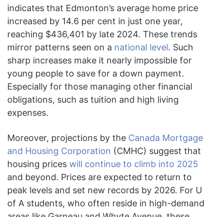
indicates that Edmonton’s average home price
increased by 14.6 per cent in just one year,
reaching $436,401 by late 2024. These trends
mirror patterns seen on a
national level
. Such
sharp increases make it nearly impossible for
young people to save for a down payment.
Especially for those managing other financial
obligations, such as tuition and high living
expenses.
Moreover, projections by the
Canada Mortgage
and Housing Corporation
(CMHC) suggest that
housing prices
will continue to climb into 2025
and beyond. Prices are expected to return to
peak levels and set new records by 2026. For U
of A students, who often reside in high-demand
areas like Garneau and Whyte Avenue, these