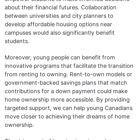
about their financial futures. Collaboration
between universities and city planners to
develop affordable housing options near
campuses would also significantly benefit
students.
Moreover, young people can benefit from
innovative programs that facilitate the transition
from renting to owning. Rent-to-own models or
government-backed savings plans that match
contributions for a down payment could make
home ownership more accessible. By providing
targeted support, we can help young Canadians
move closer to achieving their dreams of home
ownership.