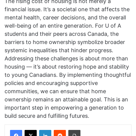
The rising cost of housing is not merely a
financial issue. It’s a societal one that affects the
mental health, career decisions, and the overall
well-being of an entire generation. For U of A
students and their peers across Canada, the
barriers to home ownership symbolize broader
systemic inequalities that hinder progress.
Addressing these challenges is about more than
housing — it’s about restoring hope and stability
to young Canadians. By implementing thoughtful
policies and encouraging supportive
communities, we can ensure that home
ownership remains an attainable goal. This is an
important step in empowering a generation to
build secure and fulfilling futures.
Facebook
X
LinkedIn
Reddit
Print