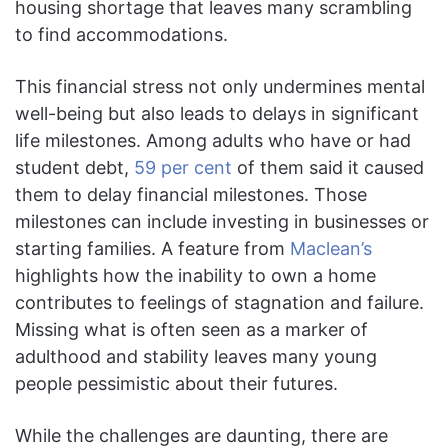
housing shortage that leaves many scrambling
to find accommodations.
This financial stress not only undermines mental
well-being but also leads to delays in significant
life milestones. Among adults who have or had
student debt,
59 per cent
of them said it caused
them to delay financial milestones. Those
milestones can include investing in businesses or
starting families. A feature from
Maclean’s
highlights how the inability to own a home
contributes to feelings of stagnation and failure.
Missing what is often seen as a marker of
adulthood and stability leaves many young
people pessimistic about their futures.
While the challenges are daunting, there are