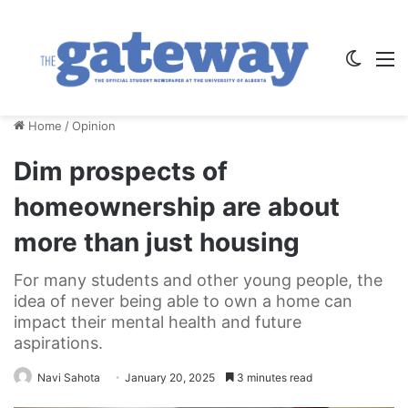
Switch
M
Home
/
Opinion
Dim prospects of
homeownership are about
more than just housing
For many students and other young people, the
idea of never being able to own a home can
impact their mental health and future
aspirations.
Navi Sahota
January 20, 2025
3 minutes read