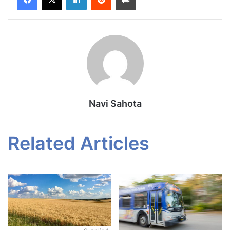
Navi Sahota
Related Articles