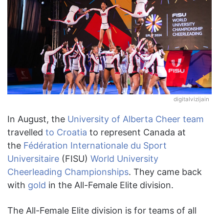
digitalvizijain
In August, the
University of Alberta Cheer team
travelled
to Croatia
to represent Canada at
the
Fédération Internationale du Sport
Universitaire
(FISU)
World University
Cheerleading Championships
. They came back
with
gold
in the All-Female Elite division.
The All-Female Elite division is for teams of all