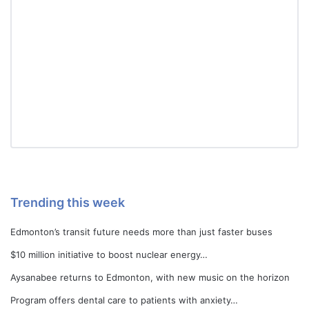
Trending this week
Edmonton’s transit future needs more than just faster buses
$10 million initiative to boost nuclear energy…
Aysanabee returns to Edmonton, with new music on the horizon
Program offers dental care to patients with anxiety…