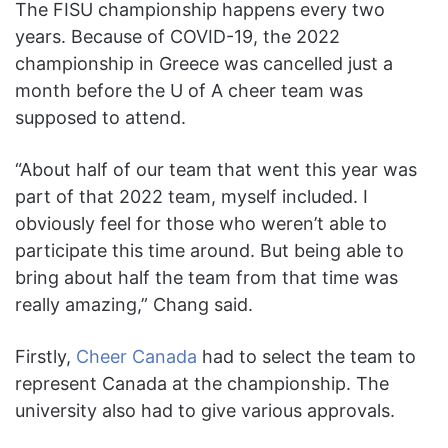
The FISU championship happens every two
years. Because of COVID-19, the 2022
championship in Greece was cancelled just a
month before the U of A cheer team was
supposed to attend.
“About half of our team that went this year was
part of that 2022 team, myself included. I
obviously feel for those who weren’t able to
participate this time around. But being able to
bring about half the team from that time was
really amazing,” Chang said.
Firstly,
Cheer Canada
had to select the team to
represent Canada at the championship. The
university also had to give various approvals.