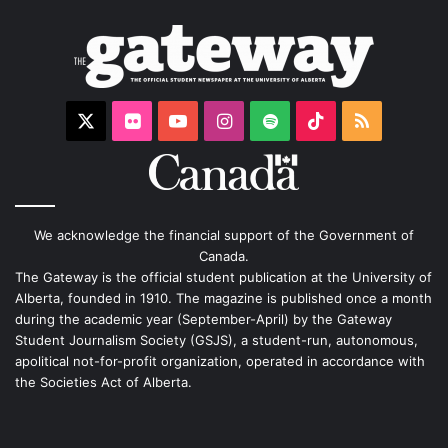
X
Flickr
YouTube
Instagram
Spotify
TikTok
RSS
We acknowledge the financial support of the Government of
Canada.
The Gateway is the official student publication at the University of
Alberta, founded in 1910. The magazine is published once a month
during the academic year (September-April) by the Gateway
Student Journalism Society (GSJS), a student-run, autonomous,
apolitical not-for-profit organization, operated in accordance with
the Societies Act of Alberta.