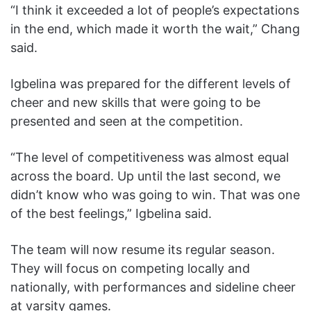
“I think it exceeded a lot of people’s expectations
in the end, which made it worth the wait,” Chang
said.
Igbelina was prepared for the different levels of
cheer and new skills that were going to be
presented and seen at the competition.
“The level of competitiveness was almost equal
across the board. Up until the last second, we
didn’t know who was going to win. That was one
of the best feelings,” Igbelina said.
The team will now resume its regular season.
They will focus on competing locally and
nationally, with performances and sideline cheer
at varsity games.