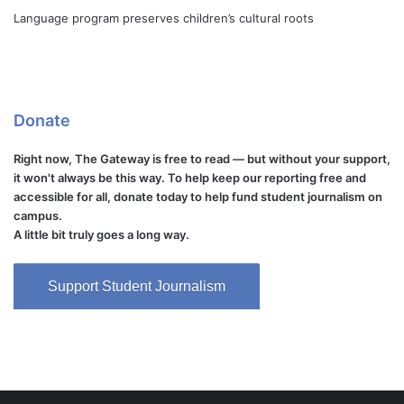
Language program preserves children’s cultural roots
Donate
Right now, The Gateway is free to read — but without your support,
it won't always be this way. To help keep our reporting free and
accessible for all, donate today to help fund student journalism on
campus.
A little bit truly goes a long way.
Support Student Journalism