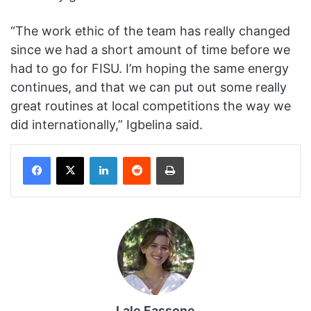
“The work ethic of the team has really changed
since we had a short amount of time before we
had to go for FISU. I’m hoping the same energy
continues, and that we can put out some really
great routines at local competitions the way we
did internationally,” Igbelina said.
Facebook
X
LinkedIn
Reddit
Print
Lale Fassone