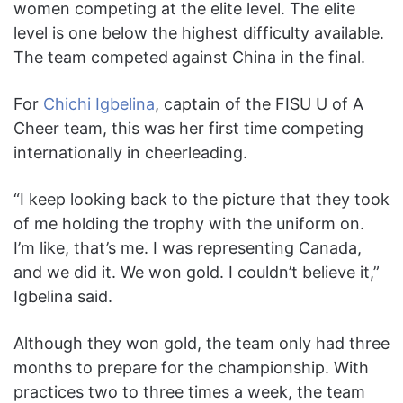
women competing at the elite level. The elite
level is one below the highest difficulty available.
The team competed
against China in the final.
For
Chichi Igbelina
, captain of the FISU U of A
Cheer team, this was her first time competing
internationally in cheerleading.
“I keep looking back to the picture that they took
of me holding the trophy with the uniform on.
I’m like, that’s me. I was representing Canada,
and we did it. We won gold. I couldn’t believe it,”
Igbelina said.
Although they won gold, the team only had three
months to prepare for the championship. With
practices two to three times a week, the team