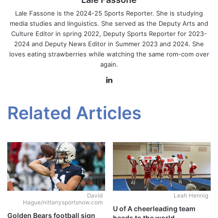
Lale Fassone is the 2024-25 Sports Reporter. She is studying
media studies and linguistics. She served as the Deputy Arts and
Culture Editor in spring 2022, Deputy Sports Reporter for 2023-
2024 and Deputy News Editor in Summer 2023 and 2024. She
loves eating strawberries while watching the same rom-com over
again.
LinkedIn
Related Articles
David
Leah Hennig
Hague/nittanysportsnow.com
U of A cheerleading team
Golden Bears football sign
heads to the world