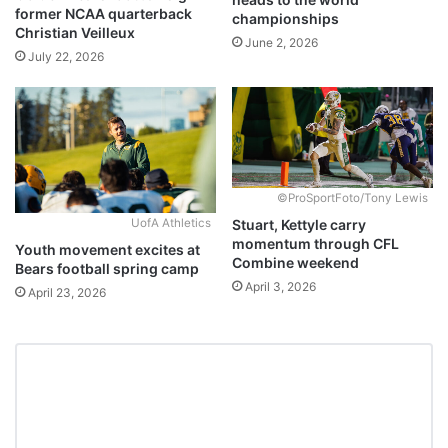
former NCAA quarterback
championships
Christian Veilleux
June 2, 2026
July 22, 2026
©ProSportFoto/Tony Lewis
Stuart, Kettyle carry
UofA Athletics
momentum through CFL
Youth movement excites at
Combine weekend
Bears football spring camp
April 3, 2026
April 23, 2026