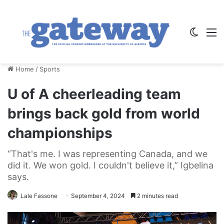
Switch
M
Home
/
Sports
U of A cheerleading team
brings back gold from world
championships
“That's me. I was representing Canada, and we
did it. We won gold. I couldn't believe it,” Igbelina
says.
Lale Fassone
September 4, 2024
2 minutes read