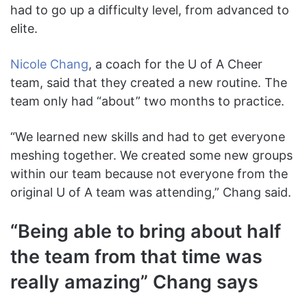
had to go up a difficulty level, from advanced to
elite.
Nicole Chang
, a coach for the U of A Cheer
team, said that they created a new routine. The
team only had “about” two months to practice.
“We learned new skills and had to get everyone
meshing together. We created some new groups
within our team because not everyone from the
original U of A team was attending,” Chang said.
“Being able to bring about half
the team from that time was
really amazing” Chang says