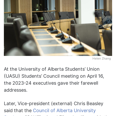
Helen Zhang
At the University of Alberta Students’ Union
(UASU) Students’ Council meeting on April 16,
the 2023-24 executives gave their farewell
addresses.
Later, Vice-president (external) Chris Beasley
said that the
Council of Alberta University