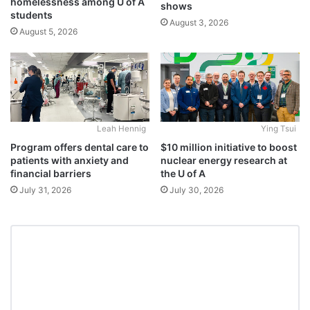
homelessness among U of A
shows
students
August 3, 2026
August 5, 2026
Leah Hennig
Ying Tsui
Program offers dental care to
$10 million initiative to boost
patients with anxiety and
nuclear energy research at
financial barriers
the U of A
July 31, 2026
July 30, 2026