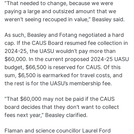
”That needed to change, because we were
paying a large and outsized amount that we
weren’t seeing recouped in value,” Beasley said.
As such, Beasley and Fotang negotiated a hard
cap. If the CAUS Board resumed fee collection in
2024-25, the UASU wouldn’t pay more than
$60,000. In the current proposed 2024-25 UASU
budget, $66,500 is reserved for CAUS. Of this
sum, $6,500 is earmarked for travel costs, and
the rest is for the UASU’s membership fee.
”That $60,000 may not be paid if the CAUS
board decides that they don’t want to collect
fees next year,” Beasley clarified.
Flaman and science councillor Laurel Ford