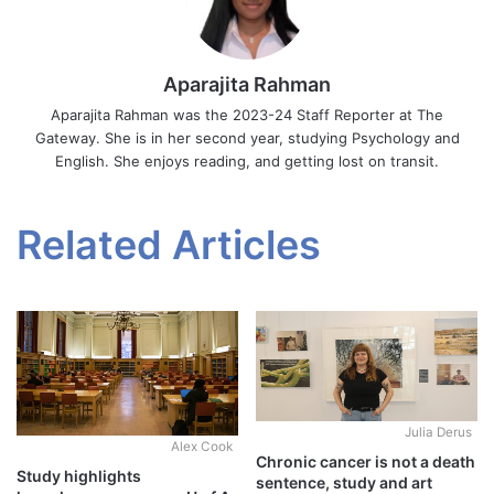
Aparajita Rahman
Aparajita Rahman was the 2023-24 Staff Reporter at The
Gateway. She is in her second year, studying Psychology and
English. She enjoys reading, and getting lost on transit.
Related Articles
Julia Derus
Alex Cook
Chronic cancer is not a death
Study highlights
sentence, study and art