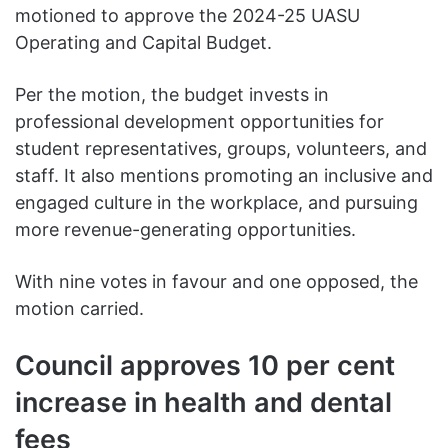
motioned to approve the 2024-25 UASU
Operating and Capital Budget.
Per the motion, the budget invests in
professional development opportunities for
student representatives, groups, volunteers, and
staff. It also mentions promoting an inclusive and
engaged culture in the workplace, and pursuing
more revenue-generating opportunities.
With nine votes in favour and one opposed, the
motion carried.
Council approves 10 per cent
increase in health and dental
fees