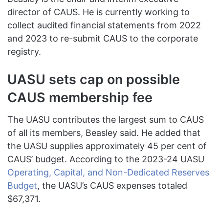
director of CAUS. He is currently working to
collect audited financial statements from 2022
and 2023 to re-submit CAUS to the corporate
registry.
UASU sets cap on possible
CAUS membership fee
The UASU contributes the largest sum to CAUS
of all its members, Beasley said. He added that
the UASU supplies approximately 45 per cent of
CAUS’ budget. According to the 2023-24 UASU
Operating, Capital, and Non-Dedicated Reserves
Budget
, the UASU’s CAUS expenses totaled
$67,371.