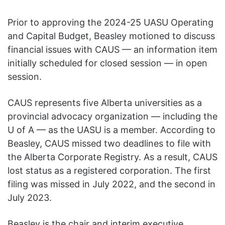
Prior to approving the 2024-25 UASU Operating
and Capital Budget, Beasley motioned to discuss
financial issues with CAUS — an information item
initially scheduled for closed session — in open
session.
CAUS represents five Alberta universities as a
provincial advocacy organization — including the
U of A — as the UASU is a member. According to
Beasley, CAUS missed two deadlines to file with
the Alberta Corporate Registry. As a result, CAUS
lost status as a registered corporation. The first
filing was missed in July 2022, and the second in
July 2023.
Beasley is the chair and interim executive