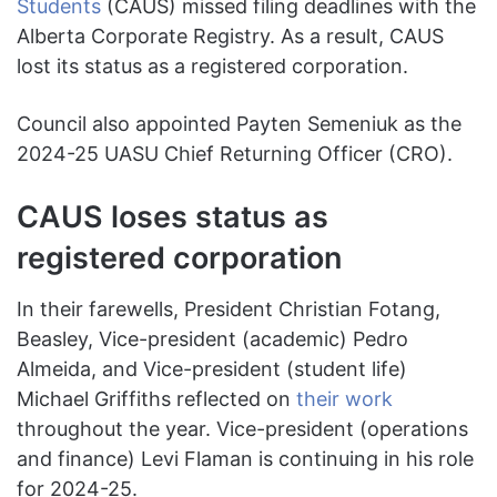
Students
(CAUS) missed filing deadlines with the
Alberta Corporate Registry. As a result, CAUS
lost its status as a registered corporation.
Council also appointed Payten Semeniuk as the
2024-25 UASU Chief Returning Officer (CRO).
CAUS loses status as
registered corporation
In their farewells, President Christian Fotang,
Beasley, Vice-president (academic) Pedro
Almeida, and Vice-president (student life)
Michael Griffiths reflected on
their work
throughout the year. Vice-president (operations
and finance) Levi Flaman is continuing in his role
for 2024-25.