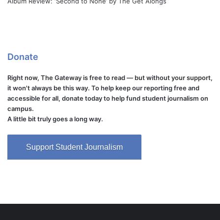
Album Review: ‘Second to None’ by The Get Alongs
Donate
Right now, The Gateway is free to read — but without your support,
it won't always be this way. To help keep our reporting free and
accessible for all, donate today to help fund student journalism on
campus.
A little bit truly goes a long way.
Support Student Journalism