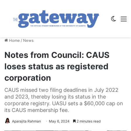
Switch
M
Home
/
News
Notes from Council: CAUS
loses status as registered
corporation
CAUS missed two filing deadlines in July 2022
and 2023, thereby losing its status in the
corporate registry. UASU sets a $60,000 cap on
its CAUS membership fee.
Aparajita Rahman
May 6, 2024
2 minutes read