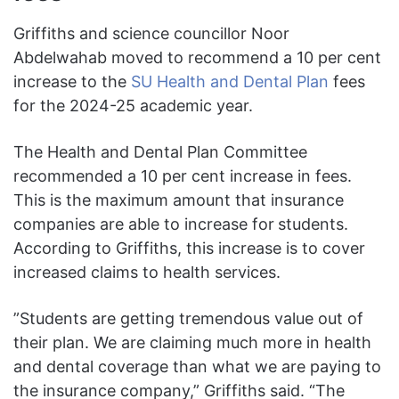
Griffiths and science councillor Noor
Abdelwahab moved to recommend a 10 per cent
increase to the
SU Health and Dental Plan
fees
for the 2024-25 academic year.
The Health and Dental Plan Committee
recommended a 10 per cent increase in fees.
This is the maximum amount that insurance
companies are able to increase for
students.
According to Griffiths, this increase is to cover
increased claims to health services.
”Students are getting tremendous value out of
their plan. We are claiming much more in health
and dental coverage than what we are paying to
the insurance company,” Griffiths said. “The