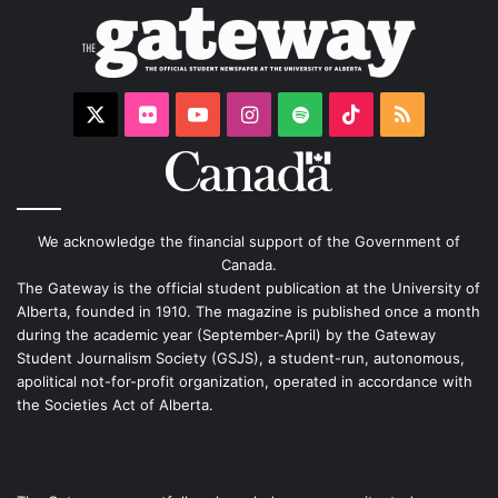
X
Flickr
YouTube
Instagram
Spotify
TikTok
RSS
We acknowledge the financial support of the Government of
Canada.
The Gateway is the official student publication at the University of
Alberta, founded in 1910. The magazine is published once a month
during the academic year (September-April) by the Gateway
Student Journalism Society (GSJS), a student-run, autonomous,
apolitical not-for-profit organization, operated in accordance with
the Societies Act of Alberta.