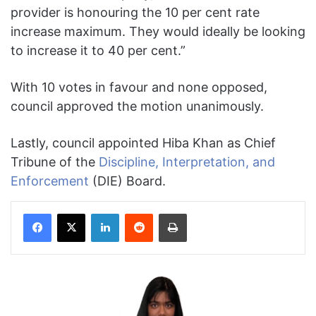
provider is honouring the 10 per cent rate
increase maximum. They would ideally be looking
to increase it to 40 per cent.”
With 10 votes in favour and none opposed,
council approved the motion unanimously.
Lastly, council appointed Hiba Khan as Chief
Tribune of the
Discipline, Interpretation, and
Enforcement
(DIE) Board.
Facebook
X
LinkedIn
Reddit
Print