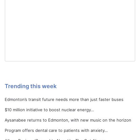
Trending this week
Edmonton’s transit future needs more than just faster buses
$10 million initiative to boost nuclear energy…
Aysanabee returns to Edmonton, with new music on the horizon
Program offers dental care to patients with anxiety…