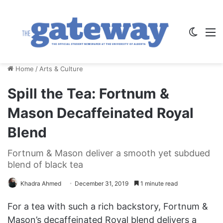
Switch
M
Home
/
Arts & Culture
Spill the Tea: Fortnum &
Mason Decaffeinated Royal
Blend
Fortnum & Mason deliver a smooth yet subdued
blend of black tea
Khadra Ahmed
December 31, 2019
1 minute read
For a tea with such a rich backstory, Fortnum &
Mason’s decaffeinated Royal blend delivers a