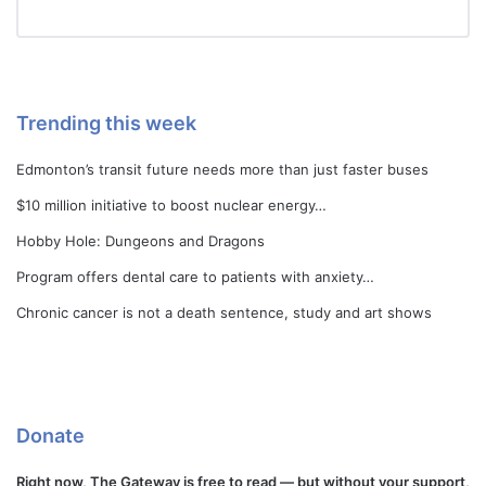
Trending this week
Edmonton’s transit future needs more than just faster buses
$10 million initiative to boost nuclear energy…
Hobby Hole: Dungeons and Dragons
Program offers dental care to patients with anxiety…
Chronic cancer is not a death sentence, study and art shows
Donate
Right now, The Gateway is free to read — but without your support,