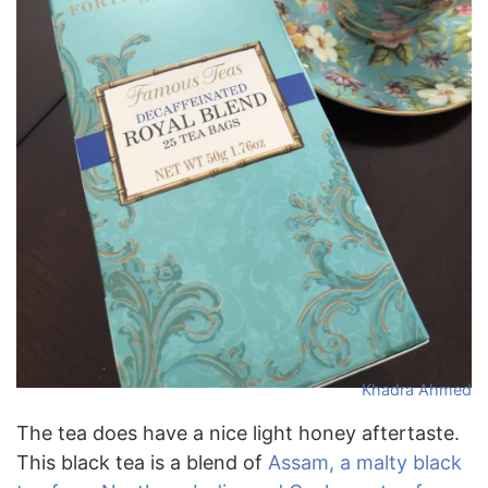
Khadra Ahmed
The tea does have a nice light honey aftertaste.
This black tea is a blend of
Assam, a malty black