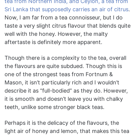
tea from Northern India, and Ceylon, a tea from
Sri Lanka that supposedly carries an air of citrus
.
Now, I am far from a tea connoisseur, but I do
taste a very slight citrus flavour that blends quite
well with the honey. However, the malty
aftertaste is definitely more apparent.
Though there is a complexity to the tea, overall
the flavours are quite subdued. Though this is
one of the strongest teas from Fortnum &
Mason, it isn’t particularly rich and I wouldn’t
describe it as “full-bodied” as they do. However,
it is smooth and doesn’t leave you with chalky
teeth, unlike some stronger black teas.
Perhaps it is the delicacy of the flavours, the
light air of honey and lemon, that makes this tea