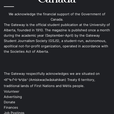
We acknowledge the financial support of the Government of
Canada.
The Gateway is the official student publication at the University of
Alberta, founded in 1910. The magazine is published once a month
during the academic year (September-April) by the Gateway
Student Journalism Society (GSJS), a student-run, autonomous,
apolitical not-for-profit organization, operated in accordance with
the Societies Act of Alberta.
The Gateway respectfully acknowledges we are situated on
ᐊᒥᐢᑿᒌᐚᐢᑲᐦᐃᑲᐣ (Amiskwacîwâskahikan) Treaty 6 territory,
traditional lands of First Nations and Métis people.
Volunteer
Advertising
Donate
Finances
Job Postings