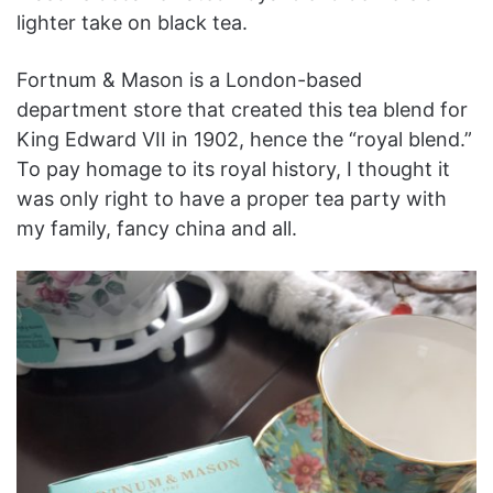
lighter take on black tea.
Fortnum & Mason is a London-based
department store that created this tea blend for
King Edward VII in 1902, hence the “royal blend.”
To pay homage to its royal history, I thought it
was only right to have a proper tea party with
my family, fancy china and all.