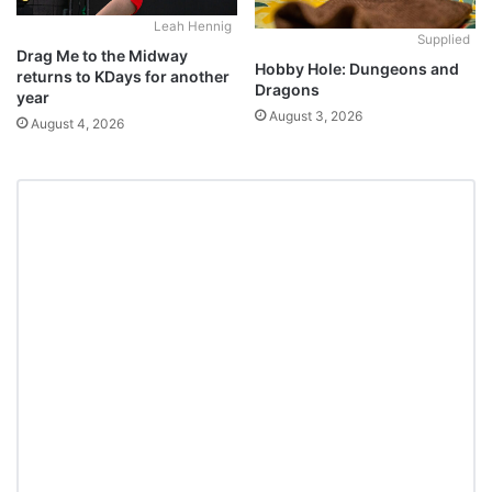
Leah Hennig
Supplied
Drag Me to the Midway
Hobby Hole: Dungeons and
returns to KDays for another
Dragons
year
August 3, 2026
August 4, 2026