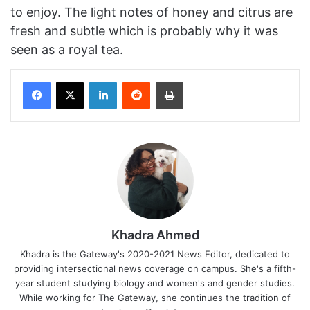
to enjoy. The light notes of honey and citrus are
fresh and subtle which is probably why it was
seen as a royal tea.
Facebook
X
LinkedIn
Reddit
Print
Khadra Ahmed
Khadra is the Gateway's 2020-2021 News Editor, dedicated to
providing intersectional news coverage on campus. She's a fifth-
year student studying biology and women's and gender studies.
While working for The Gateway, she continues the tradition of