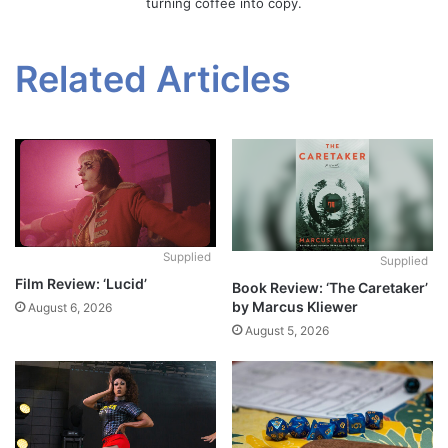
turning coffee into copy.
Related Articles
Supplied
Supplied
Film Review: ‘Lucid’
Book Review: ‘The Caretaker’
by Marcus Kliewer
August 6, 2026
August 5, 2026