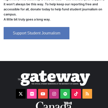
it won't always be this way. To help keep our reporting free and
accessible for all, donate today to help fund student journalism on
campus.
A little bit truly goes a long way.
Support Student Journalism
X
Flickr
YouTube
Instagram
Spotify
TikTok
RSS