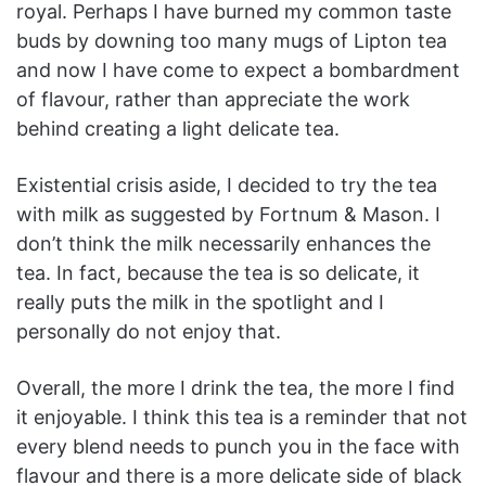
royal. Perhaps I have burned my common taste
buds by downing too many mugs of Lipton tea
and now I have come to expect a bombardment
of flavour, rather than appreciate the work
behind creating a light delicate tea.
Existential crisis aside, I decided to try the tea
with milk as suggested by Fortnum & Mason. I
don’t think the milk necessarily enhances the
tea. In fact, because the tea is so delicate, it
really puts the milk in the spotlight and I
personally do not enjoy that.
Overall, the more I drink the tea, the more I find
it enjoyable. I think this tea is a reminder that not
every blend needs to punch you in the face with
flavour and there is a more delicate side of black