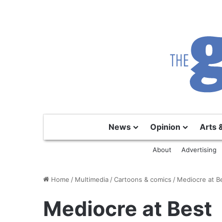
News
Opinion
Arts 
About
Advertising
Home
/
Multimedia
/
Cartoons & comics
/
Mediocre at B
Mediocre at Best