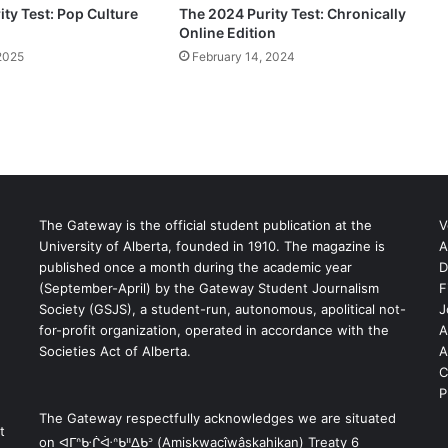
ty Test: Pop Culture
The 2024 Purity Test: Chronically
Online Edition
2025
February 14, 2024
The Gateway is the official student publication at the
V
University of Alberta, founded in 1910. The magazine is
A
published once a month during the academic year
D
(September-April) by the Gateway Student Journalism
F
S
Society (GSJS), a student-run, autonomous, apolitical not-
J
for-profit organization, operated in accordance with the
A
Societies Act of Alberta.
A
C
P
The Gateway respectfully acknowledges we are situated
t
on ᐊᒥᐢᑿᒌᐚᐢᑲᐦᐃᑲᐣ (Amiskwacîwâskahikan) Treaty 6