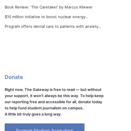
Book Review: ‘The Caretaker’ by Marcus Kliewer
$10 million initiative to boost nuclear energy…
Program offers dental care to patients with anxiety…
Donate
Right now, The Gateway is free to read — but without
your support, it won't always be this way. To help keep
our reporting free and accessible for all, donate today
to help fund student journalism on campus.
A little bit truly goes a long way.
Support Student Journalism