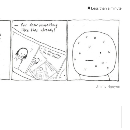
Less than a minute
Jimmy Nguyen