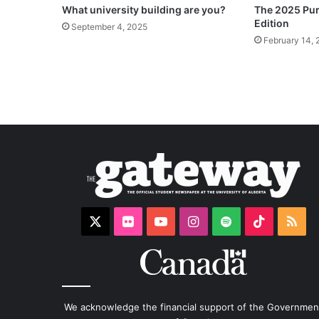
What university building are you?
The 2025 Puri
Edition
September 4, 2025
February 14, 
X
Flickr
YouTube
Instagram
Spotify
TikTok
RS
We acknowledge the financial support of the Governmen