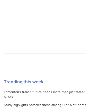
Trending this week
Edmonton’s transit future needs more than just faster
buses
Study highlights homelessness among U of A students