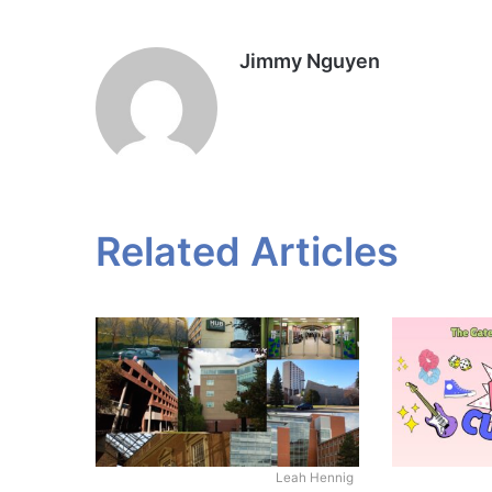
Jimmy Nguyen
Related Articles
Leah Hennig