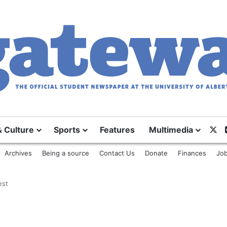
& Culture
Sports
Features
Multimedia
X
Archives
Being a source
Contact Us
Donate
Finances
Job
est