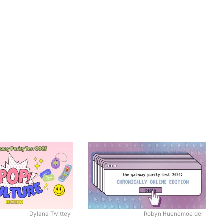
Dylana Twittey
Robyn Huenemoerder