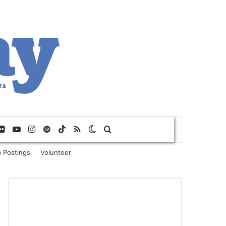
Flickr
YouTube
Instagram
Spotify
TikTok
RSS
Switch skin
Search for
 Postings
Volunteer