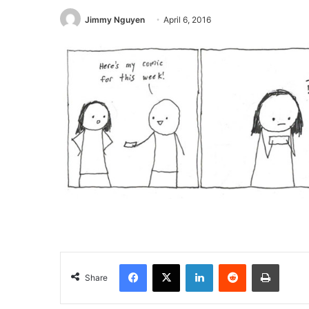
Jimmy Nguyen
April 6, 2016
Facebook
X
LinkedIn
Reddit
Print
Share