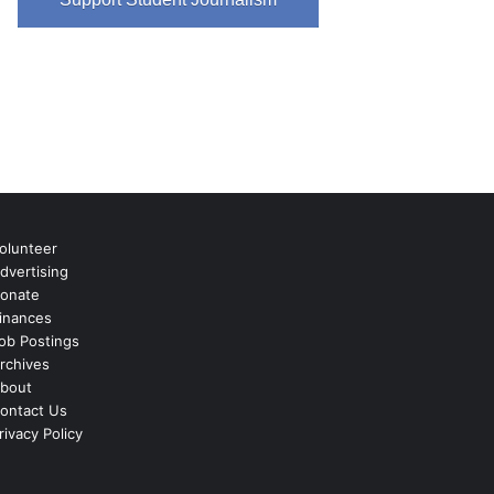
olunteer
dvertising
onate
inances
ob Postings
rchives
bout
ontact Us
rivacy Policy