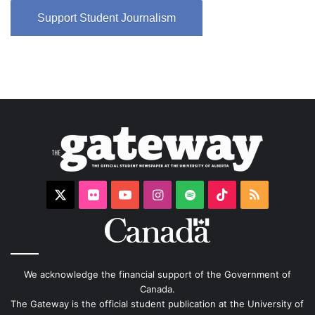
Support Student Journalism
X
Flickr
YouTube
Instagram
Spotify
TikTok
RSS
We acknowledge the financial support of the Government of
Canada.
The Gateway is the official student publication at the University of