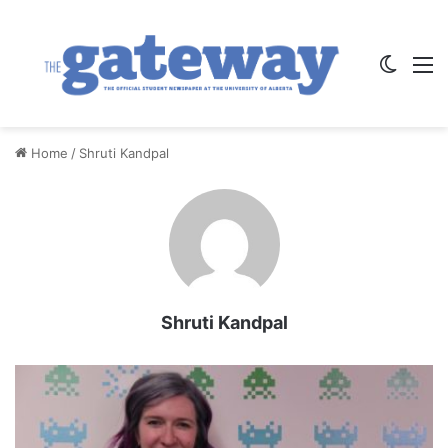
Switch
M
Home
/
Shruti Kandpal
Shruti Kandpal