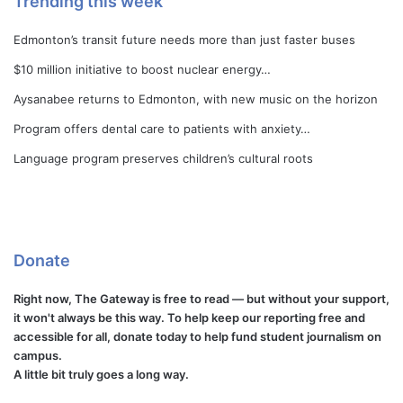
Trending this week
Edmonton’s transit future needs more than just faster buses
$10 million initiative to boost nuclear energy…
Aysanabee returns to Edmonton, with new music on the horizon
Program offers dental care to patients with anxiety…
Language program preserves children’s cultural roots
Donate
Right now, The Gateway is free to read — but without your support,
it won't always be this way. To help keep our reporting free and
accessible for all, donate today to help fund student journalism on
campus.
A little bit truly goes a long way.