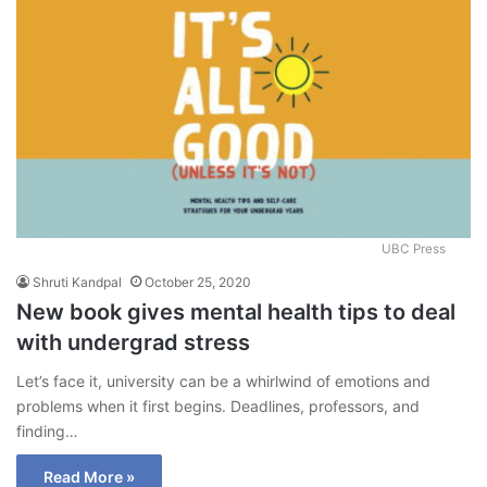
UBC Press
Shruti Kandpal
October 25, 2020
New book gives mental health tips to deal
with undergrad stress
Let’s face it, university can be a whirlwind of emotions and
problems when it first begins. Deadlines, professors, and
finding…
Read More »