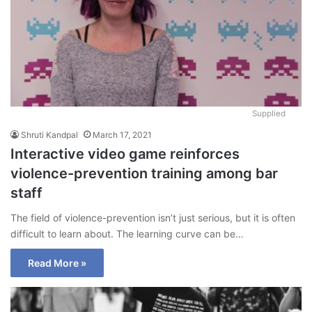
Supplied
Shruti Kandpal
March 17, 2021
Interactive video game reinforces
violence-prevention training among bar
staff
The field of violence-prevention isn’t just serious, but it is often
difficult to learn about. The learning curve can be…
Read More »