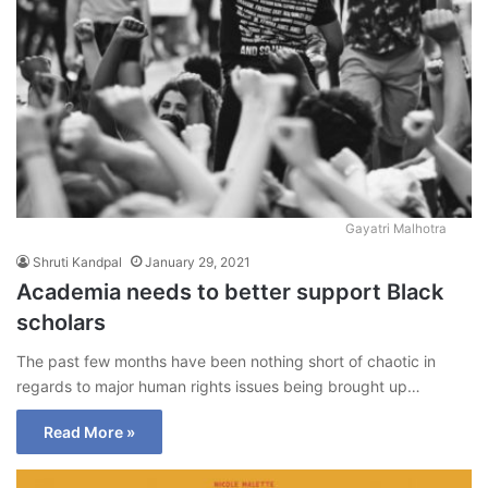
Gayatri Malhotra
Shruti Kandpal
January 29, 2021
Academia needs to better support Black
scholars
The past few months have been nothing short of chaotic in
regards to major human rights issues being brought up…
Read More »