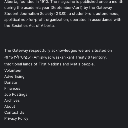
Alberta, founded in 1910. The magazine is published once a month
during the academic year (September-April) by the Gateway
Student Journalism Society (GSJS), a student-run, autonomous,
apolitical not-for-profit organization, operated in accordance with
the Societies Act of Alberta.
The Gateway respectfully acknowledges we are situated on
ᐊᒥᐢᑿᒌᐚᐢᑲᐦᐃᑲᐣ (Amiskwacîwâskahikan) Treaty 6 territory,
traditional lands of First Nations and Métis people.
Volunteer
Advertising
Donate
Finances
Job Postings
Archives
About
Contact Us
Privacy Policy