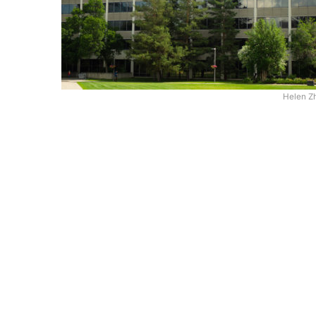
Helen Z