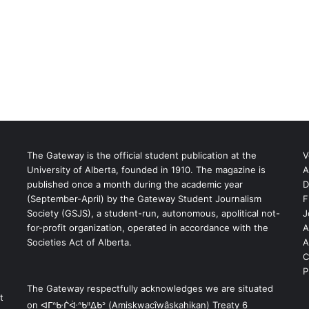
The Gateway is the official student publication at the
V
University of Alberta, founded in 1910. The magazine is
A
published once a month during the academic year
D
(September-April) by the Gateway Student Journalism
F
S
Society (GSJS), a student-run, autonomous, apolitical not-
J
for-profit organization, operated in accordance with the
A
Societies Act of Alberta.
A
C
P
The Gateway respectfully acknowledges we are situated
t
on ᐊᒥᐢᑿᒌᐚᐢᑲᐦᐃᑲᐣ (Amiskwacîwâskahikan) Treaty 6