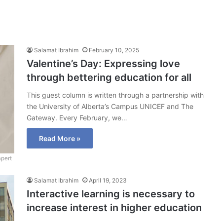
Salamat Ibrahim
February 10, 2025
Valentine’s Day: Expressing love
through bettering education for all
This guest column is written through a partnership with
the University of Alberta’s Campus UNICEF and The
Gateway. Every February, we…
Read More »
pert
Salamat Ibrahim
April 19, 2023
Interactive learning is necessary to
increase interest in higher education