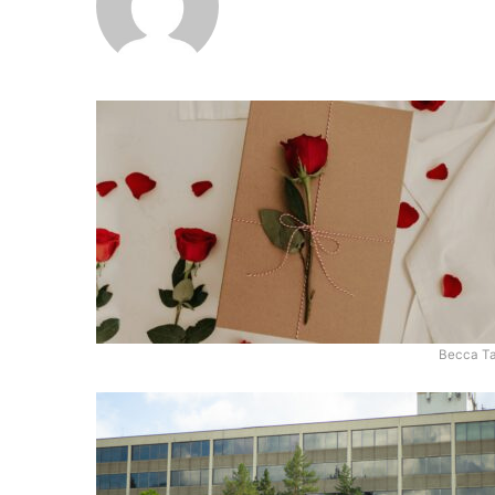
Becca Ta