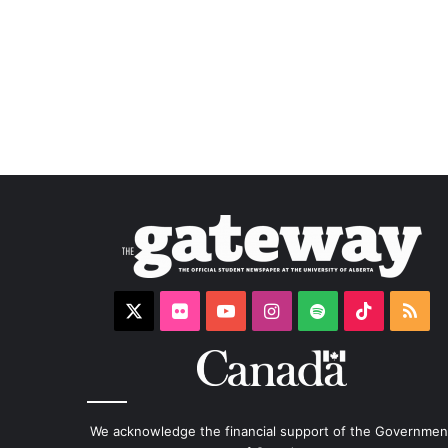
X
Flickr
YouTube
Instagram
Spotify
TikTok
RS
We acknowledge the financial support of the Governmen