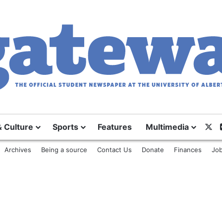
& Culture
Sports
Features
Multimedia
X
Archives
Being a source
Contact Us
Donate
Finances
Job