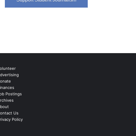
olunteer
dvertising
onate
inances
ob Postings
rchives
bout
ontact Us
rivacy Policy