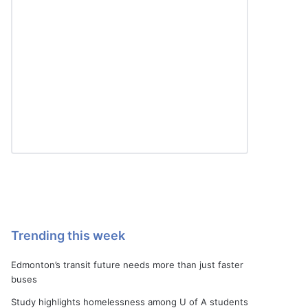
Trending this week
Edmonton’s transit future needs more than just faster
buses
Study highlights homelessness among U of A students