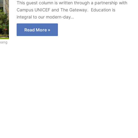
This guest column is written through a partnership with
Campus UNICEF and The Gateway. Education is
integral to our modern-day…
Read More »
hang