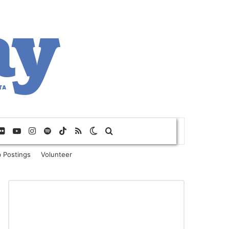
Flickr
YouTube
Instagram
Spotify
TikTok
RSS
Switch skin
Search for
 Postings
Volunteer