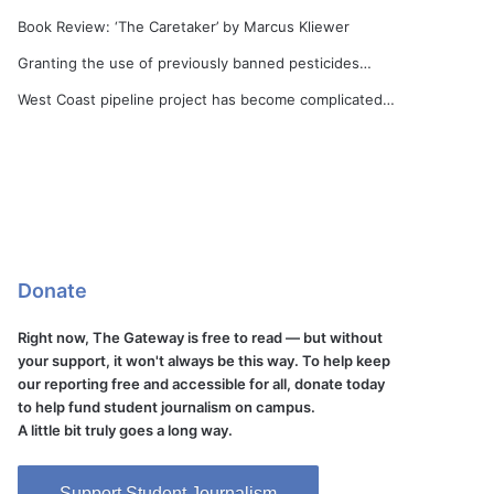
Book Review: ‘The Caretaker’ by Marcus Kliewer
Granting the use of previously banned pesticides…
West Coast pipeline project has become complicated…
Donate
Right now, The Gateway is free to read — but without
your support, it won't always be this way. To help keep
our reporting free and accessible for all, donate today
to help fund student journalism on campus.
A little bit truly goes a long way.
Support Student Journalism