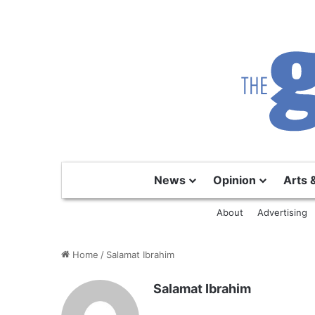
News
Opinion
Arts 
About
Advertising
Home
/
Salamat Ibrahim
Salamat Ibrahim