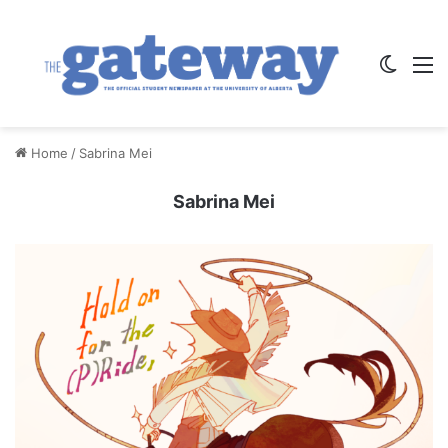
Switch
M
Home
/
Sabrina Mei
Sabrina Mei