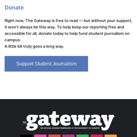
Donate
Right now, The Gateway is free to read — but without your support,
it won't always be this way. To help keep our reporting free and
accessible for all, donate today to help fund student journalism on
campus.
A little bit truly goes a long way.
Support Student Journalism