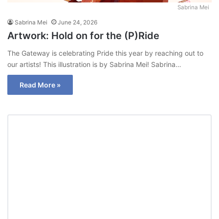
Sabrina Mei
Sabrina Mei
June 24, 2026
Artwork: Hold on for the (P)Ride
The Gateway is celebrating Pride this year by reaching out to
our artists! This illustration is by Sabrina Mei! Sabrina…
Read More »