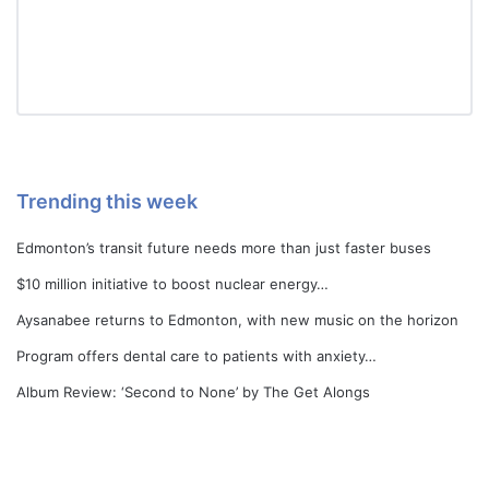
Trending this week
Edmonton’s transit future needs more than just faster buses
$10 million initiative to boost nuclear energy…
Aysanabee returns to Edmonton, with new music on the horizon
Program offers dental care to patients with anxiety…
Album Review: ‘Second to None’ by The Get Alongs