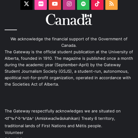
X
Flickr
YouTube
Instagram
Spotify
TikTok
RSS
We acknowledge the financial support of the Government of
Canada.
The Gateway is the official student publication at the University of
Alberta, founded in 1910. The magazine is published once a month
during the academic year (September-April) by the Gateway
Student Journalism Society (GSJS), a student-run, autonomous,
apolitical not-for-profit organization, operated in accordance with
the Societies Act of Alberta.
The Gateway respectfully acknowledges we are situated on
ᐊᒥᐢᑿᒌᐚᐢᑲᐦᐃᑲᐣ (Amiskwacîwâskahikan) Treaty 6 territory,
traditional lands of First Nations and Métis people.
Volunteer