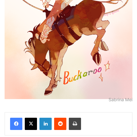
Sabrina Mei
Facebook
X
LinkedIn
Reddit
Print