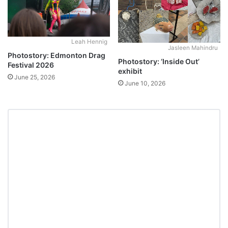
Leah Hennig
Jasleen Mahindru
Photostory: Edmonton Drag
Photostory: ‘Inside Out’
Festival 2026
exhibit
June 25, 2026
June 10, 2026