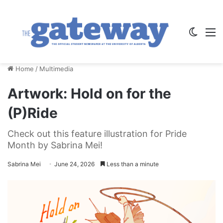
Switch
M
Home
/
Multimedia
Artwork: Hold on for the
(P)Ride
Check out this feature illustration for Pride
Month by Sabrina Mei!
Sabrina Mei
June 24, 2026
Less than a minute