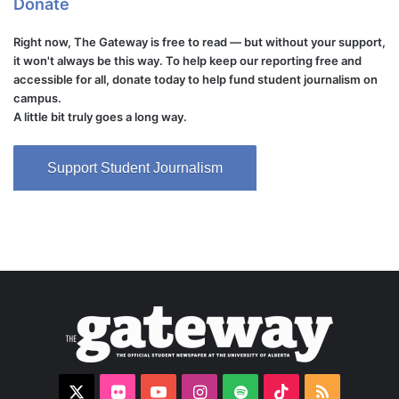
Donate
Right now, The Gateway is free to read — but without your support,
it won't always be this way. To help keep our reporting free and
accessible for all, donate today to help fund student journalism on
campus.
A little bit truly goes a long way.
Support Student Journalism
X
Flickr
YouTube
Instagram
Spotify
TikTok
RSS