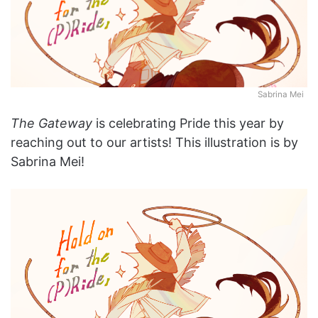
Sabrina Mei
The Gateway
is celebrating Pride this year by
reaching out to our artists! This illustration is by
Sabrina Mei!