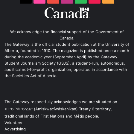
We acknowledge the financial support of the Government of
Canada.
The Gateway is the official student publication at the University of
Alberta, founded in 1910. The magazine is published once a month
during the academic year (September-April) by the Gateway
Student Journalism Society (GSJS), a student-run, autonomous,
apolitical not-for-profit organization, operated in accordance with
the Societies Act of Alberta.
The Gateway respectfully acknowledges we are situated on
ᐊᒥᐢᑿᒌᐚᐢᑲᐦᐃᑲᐣ (Amiskwacîwâskahikan) Treaty 6 territory,
traditional lands of First Nations and Métis people.
Volunteer
Advertising