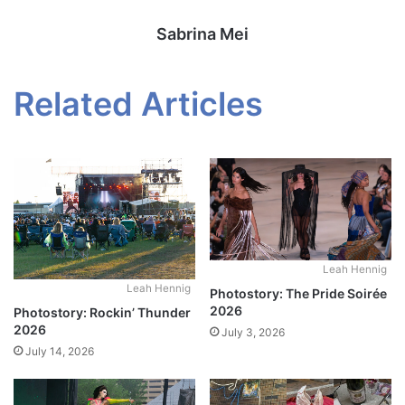
Sabrina Mei
Related Articles
Leah Hennig
Leah Hennig
Photostory: The Pride Soirée
2026
Photostory: Rockin’ Thunder
2026
July 3, 2026
July 14, 2026