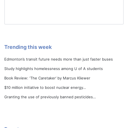
Trending this week
Edmonton’s transit future needs more than just faster buses
Study highlights homelessness among U of A students
Book Review: ‘The Caretaker’ by Marcus Kliewer
$10 million initiative to boost nuclear energy…
Granting the use of previously banned pesticides…