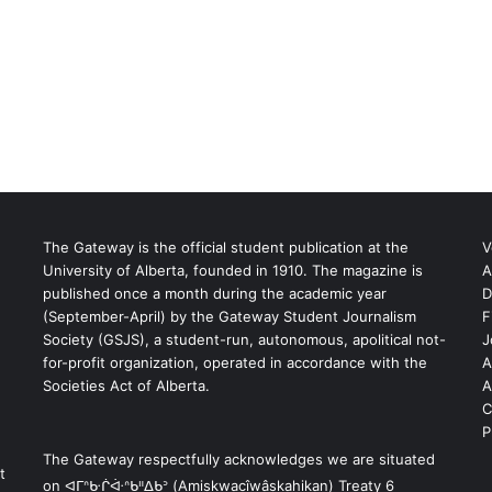
The Gateway is the official student publication at the
V
University of Alberta, founded in 1910. The magazine is
A
published once a month during the academic year
D
(September-April) by the Gateway Student Journalism
F
S
Society (GSJS), a student-run, autonomous, apolitical not-
J
for-profit organization, operated in accordance with the
A
Societies Act of Alberta.
A
C
P
The Gateway respectfully acknowledges we are situated
t
on ᐊᒥᐢᑿᒌᐚᐢᑲᐦᐃᑲᐣ (Amiskwacîwâskahikan) Treaty 6