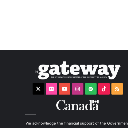
X
Flickr
YouTube
Instagram
Spotify
TikTok
RS
We acknowledge the financial support of the Governmen