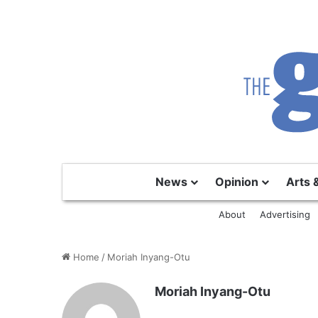
News
Opinion
Arts 
About
Advertising
Home
/
Moriah Inyang-Otu
Moriah Inyang-Otu