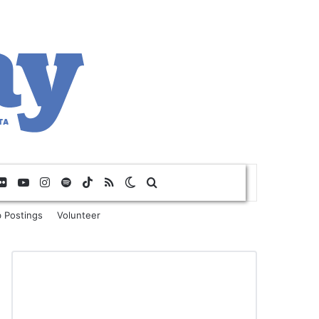
Flickr
YouTube
Instagram
Spotify
TikTok
RSS
Switch skin
Search for
 Postings
Volunteer