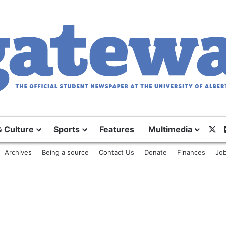
& Culture
Sports
Features
Multimedia
X
Archives
Being a source
Contact Us
Donate
Finances
Job