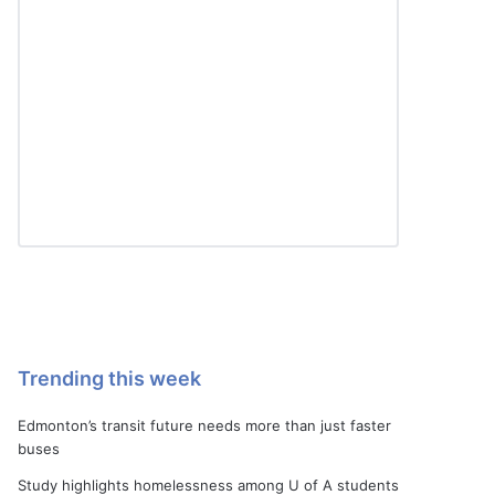
Trending this week
Edmonton’s transit future needs more than just faster
buses
Study highlights homelessness among U of A students