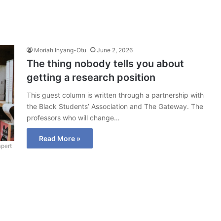
Moriah Inyang-Otu
June 2, 2026
The thing nobody tells you about
getting a research position
This guest column is written through a partnership with
the Black Students’ Association and The Gateway. The
professors who will change…
Read More »
pert