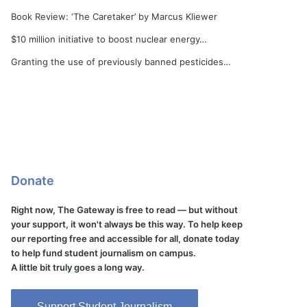
Book Review: ‘The Caretaker’ by Marcus Kliewer
$10 million initiative to boost nuclear energy…
Granting the use of previously banned pesticides…
Donate
Right now, The Gateway is free to read — but without
your support, it won't always be this way. To help keep
our reporting free and accessible for all, donate today
to help fund student journalism on campus.
A little bit truly goes a long way.
Support Student Journalism