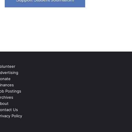
olunteer
dvertising
onate
inances
ob Postings
rchives
bout
ontact Us
rivacy Policy