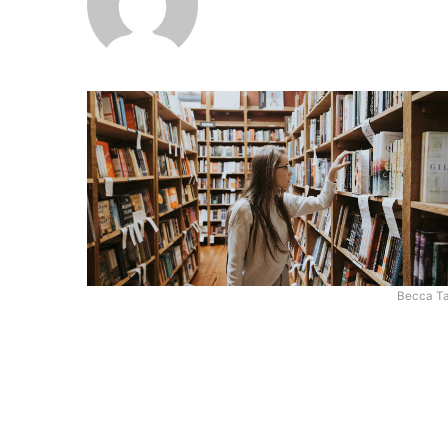
Becca Ta