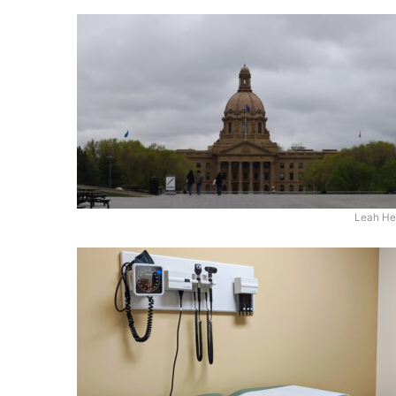
Leah He