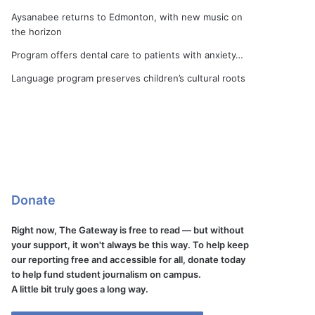
Aysanabee returns to Edmonton, with new music on
the horizon
Program offers dental care to patients with anxiety…
Language program preserves children’s cultural roots
Donate
Right now, The Gateway is free to read — but without
your support, it won't always be this way. To help keep
our reporting free and accessible for all, donate today
to help fund student journalism on campus.
A little bit truly goes a long way.