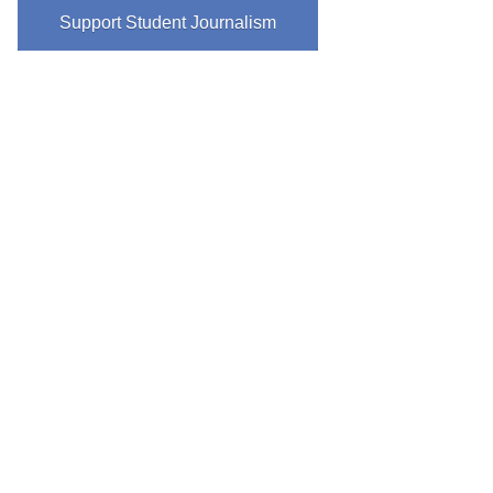
Support Student Journalism