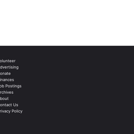
olunteer
dvertising
onate
inances
ob Postings
rchives
bout
ontact Us
rivacy Policy