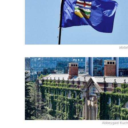
abdal
Abbeygael Kuc