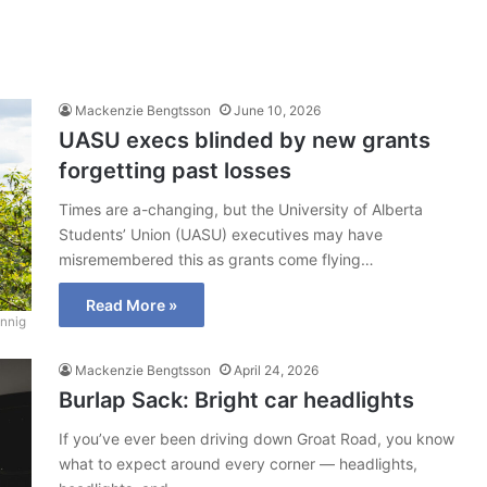
Mackenzie Bengtsson
June 10, 2026
UASU execs blinded by new grants
forgetting past losses
Times are a-changing, but the University of Alberta
Students’ Union (UASU) executives may have
misremembered this as grants come flying…
Read More »
nnig
Mackenzie Bengtsson
April 24, 2026
Burlap Sack: Bright car headlights
If you’ve ever been driving down Groat Road, you know
what to expect around every corner — headlights,