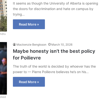
It seems as though the University of Alberta is opening
the doors for discrimination and hate on campus by
trying…
Read More »
ndru
Mackenzie Bengtsson
March 10, 2026
Maybe honesty isn’t the best policy
for Poilievre
The truth of the world is decided by whoever has the
power to — Pierre Poilievre believes he’s on his…
Read More »
lied