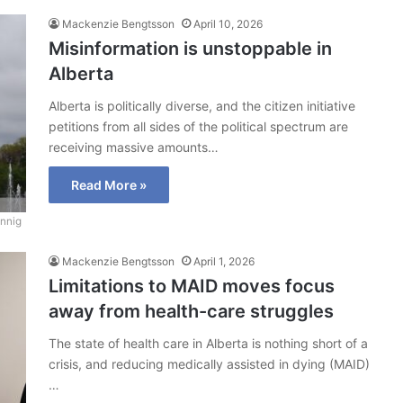
Mackenzie Bengtsson
April 10, 2026
Misinformation is unstoppable in
Alberta
Alberta is politically diverse, and the citizen initiative
petitions from all sides of the political spectrum are
receiving massive amounts…
Read More »
nnig
Mackenzie Bengtsson
April 1, 2026
Limitations to MAID moves focus
away from health-care struggles
The state of health care in Alberta is nothing short of a
crisis, and reducing medically assisted in dying (MAID)
…