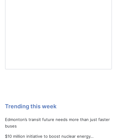
Trending this week
Edmonton’s transit future needs more than just faster
buses
$10 million initiative to boost nuclear energy…