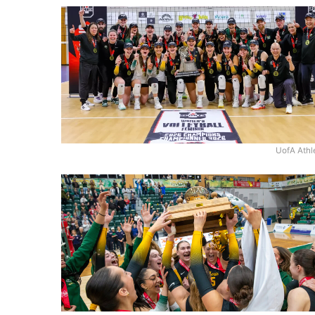
UofA Athl