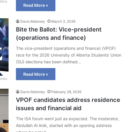
etics
Read More »
Davis Maloney
March 3, 2026
Bite the Ballot: Vice-president
(operations and finance)
The vice-president (operations and finance) (VPOF)
race for the 2026 University of Alberta Students’ Union
(SU) elections has been defined…
Read More »
Jones
Davis Maloney
February 28, 2026
VPOF candidates address residence
issues and financial aid
The ISA forum went just as expected. The moderator,
Abdullah Al Anik, started with an opening address