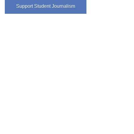
Support Student Journalism