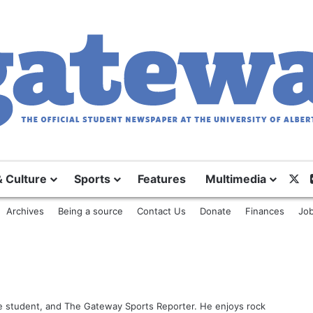
& Culture
Sports
Features
Multimedia
X
Archives
Being a source
Contact Us
Donate
Finances
Job
ce student, and The Gateway Sports Reporter. He enjoys rock