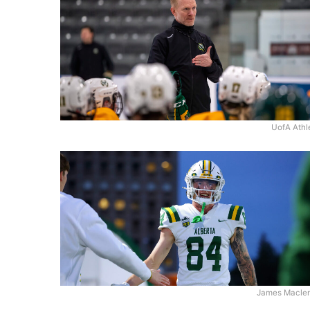
UofA Athl
James Macle