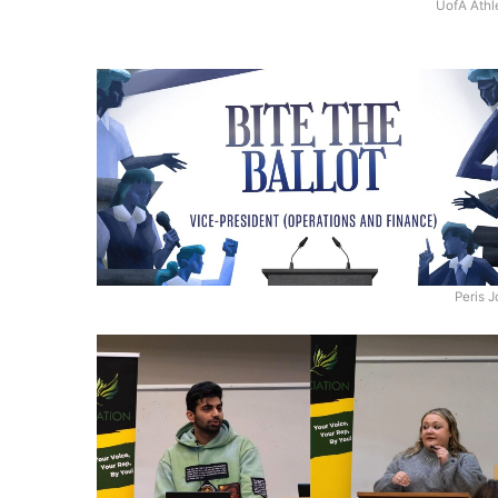
UofA Athl
Peris 