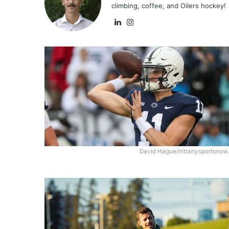
climbing, coffee, and Oilers hockey!
Lin
Ins
ke
tag
dIn
ra
m
David Hague/nittanysportsnow