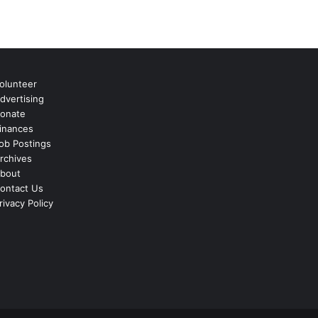
olunteer
dvertising
onate
inances
ob Postings
rchives
bout
ontact Us
rivacy Policy