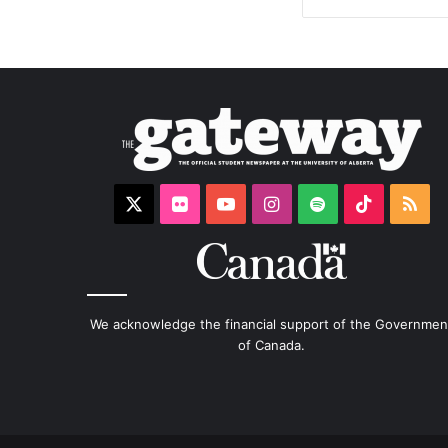
X
Flickr
YouTube
Instagram
Spotify
TikTok
RS
We acknowledge the financial support of the Governmen
of Canada.