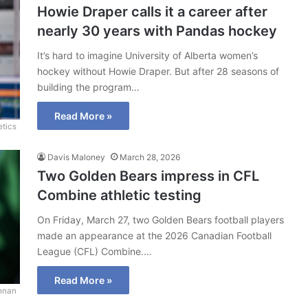
Howie Draper calls it a career after
nearly 30 years with Pandas hockey
It’s hard to imagine University of Alberta women’s
hockey without Howie Draper. But after 28 seasons of
building the program…
Read More »
etics
Davis Maloney
March 28, 2026
Two Golden Bears impress in CFL
Combine athletic testing
On Friday, March 27, two Golden Bears football players
made an appearance at the 2026 Canadian Football
League (CFL) Combine.…
Read More »
nnan