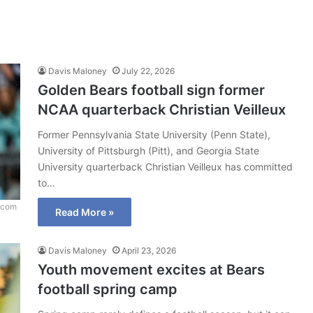
Davis Maloney
July 22, 2026
Golden Bears football sign former
NCAA quarterback Christian Veilleux
Former Pennsylvania State University (Penn State),
University of Pittsburgh (Pitt), and Georgia State
University quarterback Christian Veilleux has committed
to…
.com
Read More »
Davis Maloney
April 23, 2026
Youth movement excites at Bears
football spring camp