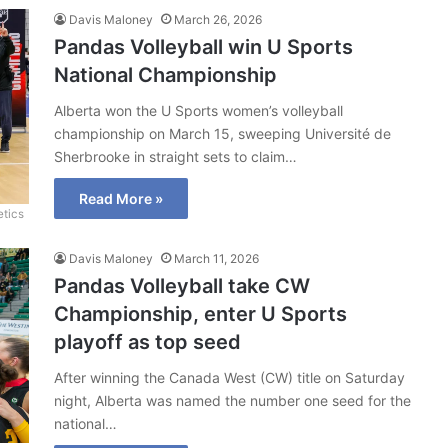
Davis Maloney
March 26, 2026
Pandas Volleyball win U Sports
National Championship
Alberta won the U Sports women’s volleyball
championship on March 15, sweeping Université de
Sherbrooke in straight sets to claim…
Read More »
etics
Davis Maloney
March 11, 2026
Pandas Volleyball take CW
Championship, enter U Sports
playoff as top seed
After winning the Canada West (CW) title on Saturday
night, Alberta was named the number one seed for the
national…