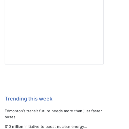
Trending this week
Edmonton’s transit future needs more than just faster
buses
$10 million initiative to boost nuclear energy…