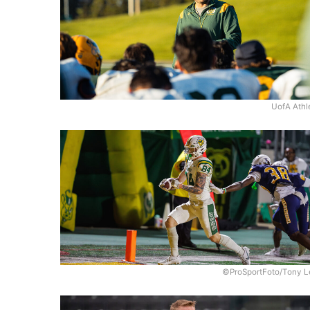
UofA Athl
©ProSportFoto/Tony L