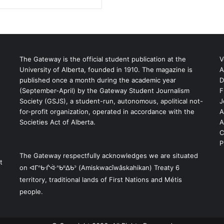
The Gateway is the official student publication at the
V
University of Alberta, founded in 1910. The magazine is
A
published once a month during the academic year
D
(September-April) by the Gateway Student Journalism
F
S
Society (GSJS), a student-run, autonomous, apolitical not-
J
for-profit organization, operated in accordance with the
A
Societies Act of Alberta.
A
C
P
The Gateway respectfully acknowledges we are situated
t
on ᐊᒥᐢᑿᒌᐚᐢᑲᐦᐃᑲᐣ (Amiskwacîwâskahikan) Treaty 6
territory, traditional lands of First Nations and Métis
people.