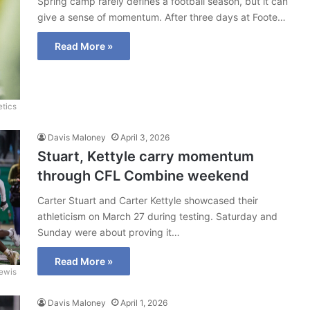
Spring camp rarely defines a football season, but it can
give a sense of momentum. After three days at Foote…
Read More »
etics
Davis Maloney
April 3, 2026
Stuart, Kettyle carry momentum
through CFL Combine weekend
Carter Stuart and Carter Kettyle showcased their
athleticism on March 27 during testing. Saturday and
Sunday were about proving it…
Read More »
ewis
Davis Maloney
April 1, 2026