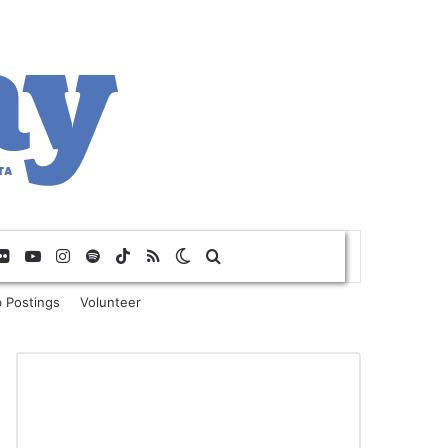
Flickr
YouTube
Instagram
Spotify
TikTok
RSS
Switch skin
Search for
 Postings
Volunteer