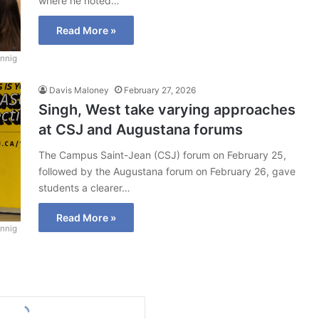
where he noted…
Read More »
nnig
Davis Maloney
February 27, 2026
Singh, West take varying approaches
at CSJ and Augustana forums
The Campus Saint-Jean (CSJ) forum on February 25,
followed by the Augustana forum on February 26, gave
students a clearer…
Read More »
nnig