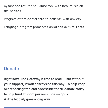
Aysanabee returns to Edmonton, with new music on
the horizon
Program offers dental care to patients with anxiety…
Language program preserves children’s cultural roots
Donate
Right now, The Gateway is free to read — but without
your support, it won't always be this way. To help keep
our reporting free and accessible for all, donate today
to help fund student journalism on campus.
A little bit truly goes a long way.