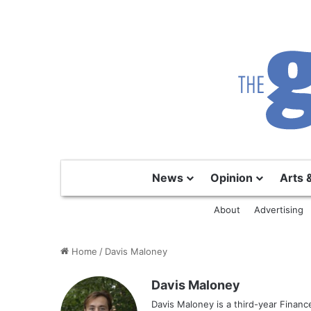
News
Opinion
Arts 
About
Advertising
Home
/
Davis Maloney
Davis Maloney
Davis Maloney is a third-year Finan