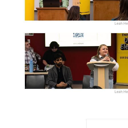
Leah He
Leah He