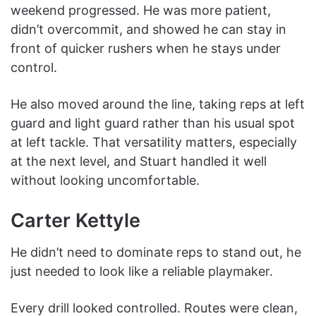
weekend progressed. He was more patient,
didn’t overcommit, and showed he can stay in
front of quicker rushers when he stays under
control.
He also moved around the line, taking reps at left
guard and light guard rather than his usual spot
at left tackle. That versatility matters, especially
at the next level, and Stuart handled it well
without looking uncomfortable.
Carter Kettyle
He didn’t need to dominate reps to stand out, he
just needed to look like a reliable playmaker.
Every drill looked controlled. Routes were clean,