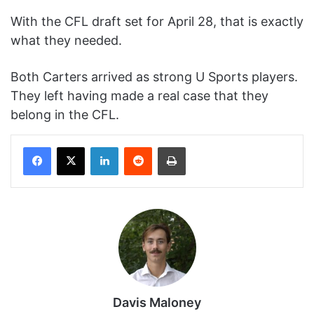
With the CFL draft set for April 28, that is exactly
what they needed.
Both Carters arrived as strong U Sports players.
They left having made a real case that they
belong in the CFL.
Facebook
X
LinkedIn
Reddit
Print
Davis Maloney