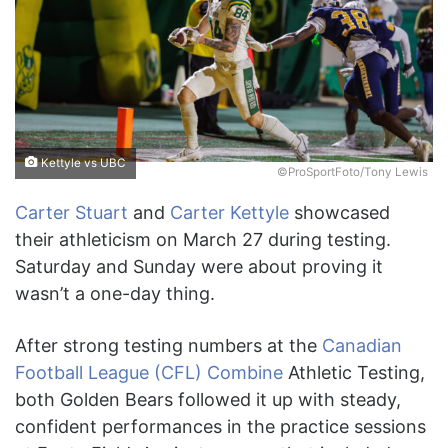
Kettyle vs UBC
©ProSportFoto/Tony Lewis
Carter Stuart
and
Carter Kettyle
showcased
their athleticism on March 27 during testing.
Saturday and Sunday were about proving it
wasn’t a one-day thing.
After strong testing numbers at the
Canadian
Football League (CFL) Combine
Athletic Testing,
both Golden Bears followed it up with steady,
confident performances in the practice sessions