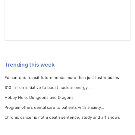
Trending this week
Edmonton’s transit future needs more than just faster buses
$10 million initiative to boost nuclear energy…
Hobby Hole: Dungeons and Dragons
Program offers dental care to patients with anxiety…
Chronic cancer is not a death sentence, study and art shows