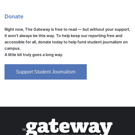
Donate
Right now, The Gateway is free to read — but without your support,
it won't always be this way. To help keep our reporting free and
accessible for all, donate today to help fund student journalism on
campus.
A little bit truly goes a long way.
Support Student Journalism