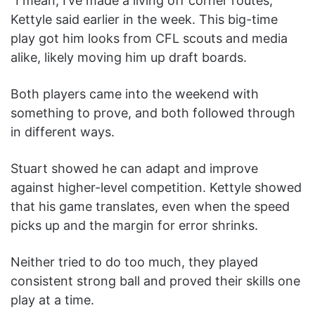
“I mean, I’ve made a living off corner routes,”
Kettyle said earlier in the week. This big-time
play got him looks from CFL scouts and media
alike, likely moving him up draft boards.
Both players came into the weekend with
something to prove, and both followed through
in different ways.
Stuart showed he can adapt and improve
against higher-level competition. Kettyle showed
that his game translates, even when the speed
picks up and the margin for error shrinks.
Neither tried to do too much, they played
consistent strong ball and proved their skills one
play at a time.