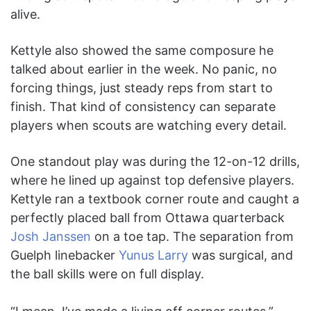
alive.
Kettyle also showed the same composure he
talked about earlier in the week. No panic, no
forcing things, just steady reps from start to
finish. That kind of consistency can separate
players when scouts are watching every detail.
One standout play was during the 12-on-12 drills,
where he lined up against top defensive players.
Kettyle ran a textbook corner route and caught a
perfectly placed ball from Ottawa quarterback
Josh Janssen
on a toe tap. The separation from
Guelph linebacker
Yunus Larry
was surgical, and
the ball skills were on full display.