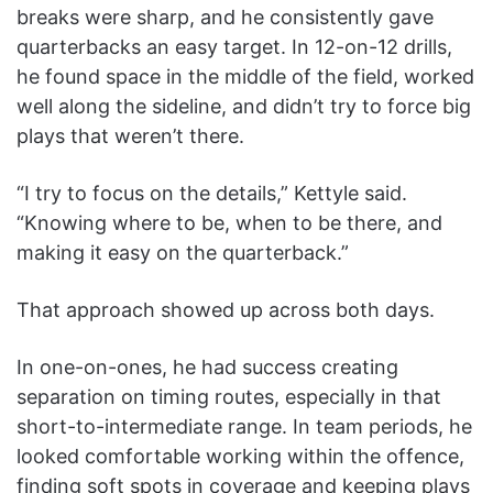
breaks were sharp, and he consistently gave
quarterbacks an easy target. In 12-on-12 drills,
he found space in the middle of the field, worked
well along the sideline, and didn’t try to force big
plays that weren’t there.
“I try to focus on the details,” Kettyle said.
“Knowing where to be, when to be there, and
making it easy on the quarterback.”
That approach showed up across both days.
In one-on-ones, he had success creating
separation on timing routes, especially in that
short-to-intermediate range. In team periods, he
looked comfortable working within the offence,
finding soft spots in coverage and keeping plays