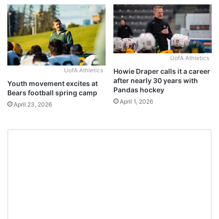
UofA Athletics
Howie Draper calls it a career
UofA Athletics
after nearly 30 years with
Youth movement excites at
Pandas hockey
Bears football spring camp
April 1, 2026
April 23, 2026