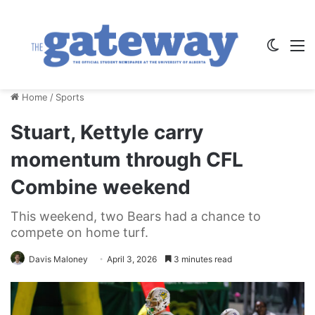
Switch
M
Home
/
Sports
Stuart, Kettyle carry
momentum through CFL
Combine weekend
This weekend, two Bears had a chance to
compete on home turf.
Davis Maloney
April 3, 2026
3 minutes read