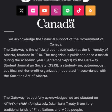
X
Flickr
YouTube
Instagram
Spotify
TikTok
RSS
We acknowledge the financial support of the Government of
Canada.
The Gateway is the official student publication at the University of
Alberta, founded in 1910. The magazine is published once a month
during the academic year (September-April) by the Gateway
Student Journalism Society (GSJS), a student-run, autonomous,
apolitical not-for-profit organization, operated in accordance with
the Societies Act of Alberta.
The Gateway respectfully acknowledges we are situated on
ᐊᒥᐢᑿᒌᐚᐢᑲᐦᐃᑲᐣ (Amiskwacîwâskahikan) Treaty 6 territory,
traditional lands of First Nations and Métis people.