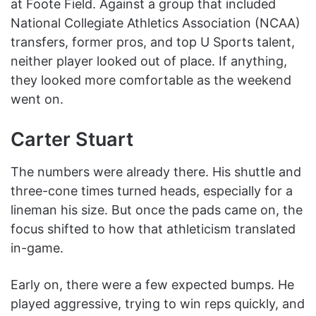
at Foote Field. Against a group that included
National Collegiate Athletics Association (NCAA)
transfers, former pros, and top U Sports talent,
neither player looked out of place. If anything,
they looked more comfortable as the weekend
went on.
Carter Stuart
The numbers were already there. His shuttle and
three-cone times turned heads, especially for a
lineman his size. But once the pads came on, the
focus shifted to how that athleticism translated
in-game.
Early on, there were a few expected bumps. He
played aggressive, trying to win reps quickly, and