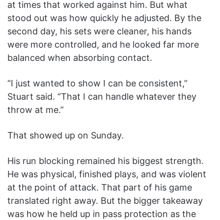
at times that worked against him. But what
stood out was how quickly he adjusted. By the
second day, his sets were cleaner, his hands
were more controlled, and he looked far more
balanced when absorbing contact.
“I just wanted to show I can be consistent,”
Stuart said. “That I can handle whatever they
throw at me.”
That showed up on Sunday.
His run blocking remained his biggest strength.
He was physical, finished plays, and was violent
at the point of attack. That part of his game
translated right away. But the bigger takeaway
was how he held up in pass protection as the