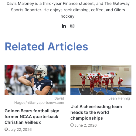
Davis Maloney is a third-year Finance student, and The Gateway
Sports Reporter. He enjoys rock climbing, coffee, and Oilers
hockey!
LinkedIn
Instagram
Related Articles
David
Leah Hennig
Hague/nittanysportsnow.com
U of A cheerleading team
Golden Bears football sign
heads to the world
former NCAA quarterback
championships
Christian Veilleux
June 2, 2026
July 22, 2026