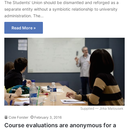
The Students’ Union should be dismantled and reforged as a
separate entity without a symbiotic relationship to university
administration. The…
Read More »
Supplied — Jirka Matousek
Cole Forster
February 3, 2016
Course evaluations are anonymous for a