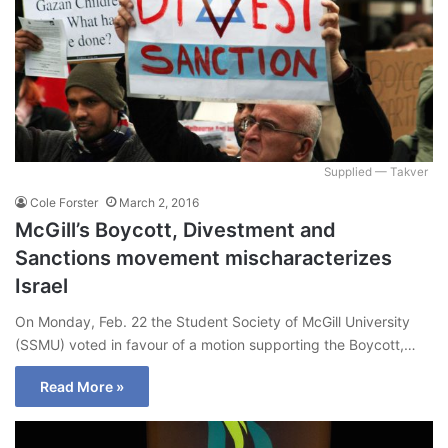
Supplied — Takver
Cole Forster
March 2, 2016
McGill’s Boycott, Divestment and
Sanctions movement mischaracterizes
Israel
On Monday, Feb. 22 the Student Society of McGill University
(SSMU) voted in favour of a motion supporting the Boycott,…
Read More »