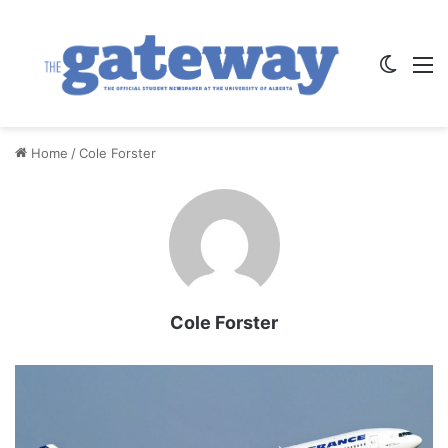
Switch
M
Home
/
Cole Forster
Cole Forster