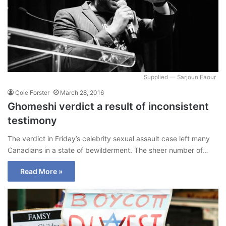
Supplied — Sarjoun Faour
Cole Forster
March 28, 2016
Ghomeshi verdict a result of inconsistent
testimony
The verdict in Friday’s celebrity sexual assault case left many
Canadians in a state of bewilderment. The sheer number of…
Read More »