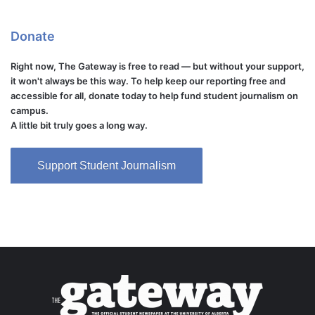
Donate
Right now, The Gateway is free to read — but without your support,
it won't always be this way. To help keep our reporting free and
accessible for all, donate today to help fund student journalism on
campus.
A little bit truly goes a long way.
Support Student Journalism