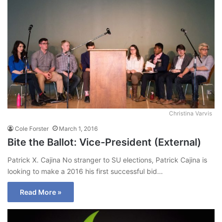
Christina Varvis
Cole Forster
March 1, 2016
Bite the Ballot: Vice-President (External)
Patrick X. Cajina No stranger to SU elections, Patrick Cajina is
looking to make a 2016 his first successful bid…
Read More »