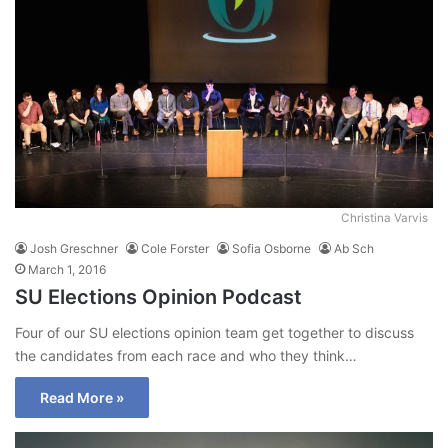
Christina Varvis
Josh Greschner
Cole Forster
Sofia Osborne
Ab Sch
March 1, 2016
SU Elections Opinion Podcast
Four of our SU elections opinion team get together to discuss
the candidates from each race and who they think…
Read More »