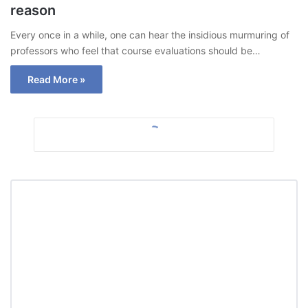
reason
Every once in a while, one can hear the insidious murmuring of
professors who feel that course evaluations should be…
Read More »