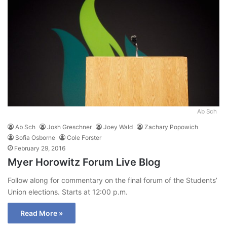
Ab Sch
Ab Sch
Josh Greschner
Joey Wald
Zachary Popowich
Sofia Osborne
Cole Forster
February 29, 2016
Myer Horowitz Forum Live Blog
Follow along for commentary on the final forum of the Students’
Union elections. Starts at 12:00 p.m.
Read More »