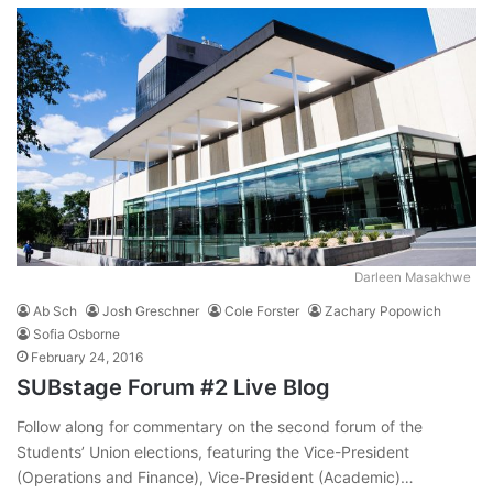
Darleen Masakhwe
Ab Sch
Josh Greschner
Cole Forster
Zachary Popowich
Sofia Osborne
February 24, 2016
SUBstage Forum #2 Live Blog
Follow along for commentary on the second forum of the
Students’ Union elections, featuring the Vice-President
(Operations and Finance), Vice-President (Academic)…