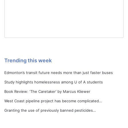
Trending this week
Edmonton’s transit future needs more than just faster buses
Study highlights homelessness among U of A students
Book Review: ‘The Caretaker’ by Marcus Kliewer
West Coast pipeline project has become complicated…
Granting the use of previously banned pesticides…