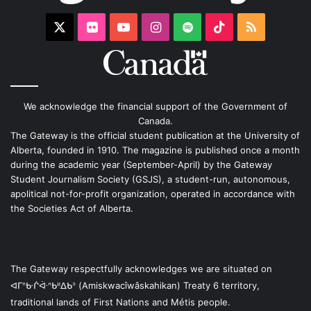
X
Flickr
YouTube
Instagram
Spotify
TikTok
RSS
We acknowledge the financial support of the Government of
Canada.
The Gateway is the official student publication at the University of
Alberta, founded in 1910. The magazine is published once a month
during the academic year (September-April) by the Gateway
Student Journalism Society (GSJS), a student-run, autonomous,
apolitical not-for-profit organization, operated in accordance with
the Societies Act of Alberta.
The Gateway respectfully acknowledges we are situated on
ᐊᒥᐢᑿᒌᐚᐢᑲᐦᐃᑲᐣ (Amiskwacîwâskahikan) Treaty 6 territory,
traditional lands of First Nations and Métis people.