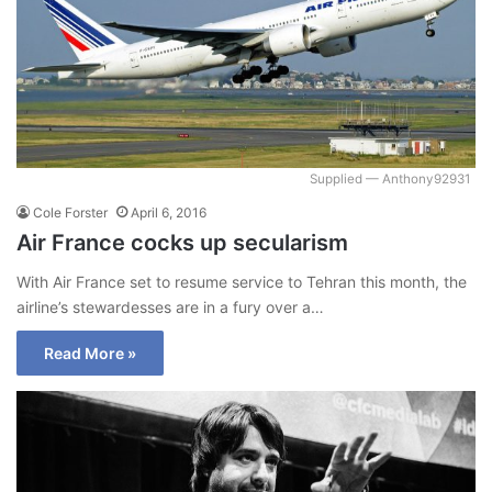
Supplied — Anthony92931
Cole Forster
April 6, 2016
Air France cocks up secularism
With Air France set to resume service to Tehran this month, the
airline’s stewardesses are in a fury over a…
Read More »