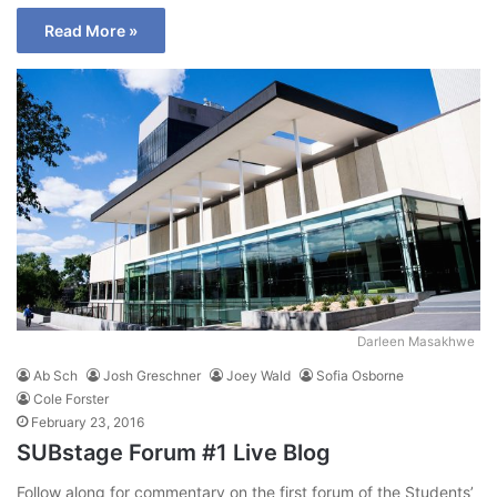
Read More »
Darleen Masakhwe
Ab Sch
Josh Greschner
Joey Wald
Sofia Osborne
Cole Forster
February 23, 2016
SUBstage Forum #1 Live Blog
Follow along for commentary on the first forum of the Students’