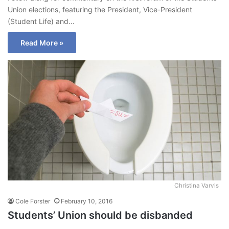
Union elections, featuring the President, Vice-President
(Student Life) and…
Read More »
Christina Varvis
Cole Forster
February 10, 2016
Students’ Union should be disbanded