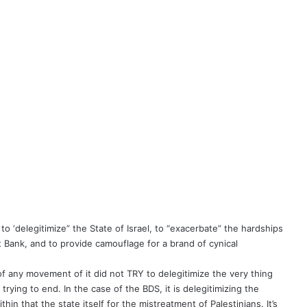
 ‘delegitimize” the State of Israel, to “exacerbate” the hardships
 Bank, and to provide camouflage for a brand of cynical
of any movement of it did not TRY to delegitimize the very thing
rying to end. In the case of the BDS, it is delegitimizing the
in that the state itself for the mistreatment of Palestinians. It’s