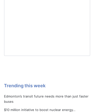
Trending this week
Edmonton’s transit future needs more than just faster
buses
$10 million initiative to boost nuclear energy…