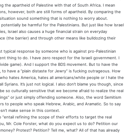
g the apartheid of Palestine with that of South Africa. I mean
ons, however, both are still forms of apartheid. By comparing the
 situation sound something that is nothing to worry about.
potentially be harmful for the Palestinians. But just like how Israel
ries, Israel also causes a huge financial strain on everyday
ace (the barrier) and through other means like bulldozing their
ost typical response by someone who is against pro-Palestinian
t thing to do. I have zero respect for the Israeli government. I
 divide game). And I support the BDS movement. But to have the
 to have a “plain distaste for Jewry” is fucking outrageous. How
 who hates America, hates all americans/white people or I hate the
 Syrians. It’s just not logical. I also don’t blame you though, since
be so culturally sensitive that we become afraid to realize the real
elings” or just simply offending someone. Also, the word Semitism
rs to people who speak Hebrew, Arabic, and Aramatic. So to say
sn’t make sense in this context.
 “entail refining the scope of their efforts to target the real
u, Mr. Cole Forster, what do you expect us to do? Petition our
ney? Protest? Petition? Tell me, what? All of that has already