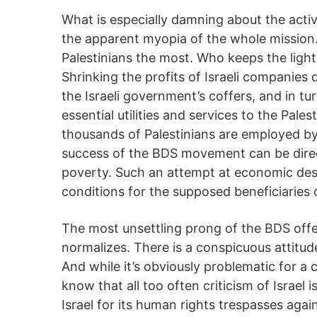
What is especially damning about the activi
the apparent myopia of the whole mission
Palestinians the most. Who keeps the ligh
Shrinking the profits of Israeli companies 
the Israeli government’s coffers, and in tur
essential utilities and services to the Palest
thousands of Palestinians are employed by 
success of the BDS movement can be direc
poverty. Such an attempt at economic dest
conditions for the supposed beneficiaries of
The most unsettling prong of the BDS offen
normalizes. There is a conspicuous attitude 
And while it’s obviously problematic for a
know that all too often criticism of Israel i
Israel for its human rights trespasses agai