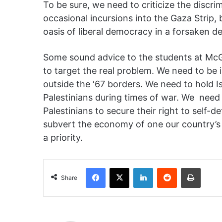
To be sure, we need to criticize the discri
occasional incursions i
nto the Gaza Strip, 
oasis of liberal democracy in a forsaken d
Some sound advice to the students at McGil
to target the real problem. We need to be in
outside the
‘67 borders. We need to hold Is
Palestinians during times of war. We
nee
d
Palestinians to secure their right to self-det
subvert the economy of one our country’s 
a priority.
Facebook
X
LinkedIn
Reddit
Print
Share