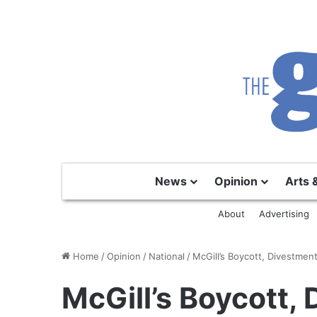
News
Opinion
Arts 
About
Advertising
Home
/
Opinion
/
National
/
McGill’s Boycott, Divestmen
McGill’s Boycott,