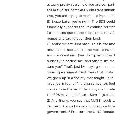
actually pretty scary how you are comparin
these two are completely different situati
two, you are trying to make the Palestine
B) Exacerbate: you’re right. The BDS could 
financially supports the Palestinian territo
Palestinians due to the restrictions they f
homes and taking over their land.
C) Antisemitism: Just stop. This is the m
movements because it’s the most convenien
am pro-Palestinian (yes, I am playing the
audacity to accuse me, and others like me,
dare you? That’s just like saying someone
Syrian government must mean that I hate all
we grew up in a society that taught us to 
injustice in fear of “hurting someone’s fe
comes from the word Semitics, which refe
the BDS movement is anti-Semitic just doe
2) And finally, you say that McGill needs to
problem.” Ok well some sound advice to yo
governments? Pressure the U.N.? Donate mo