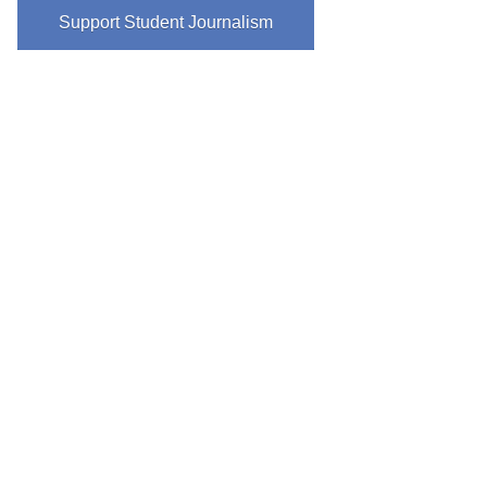
Support Student Journalism