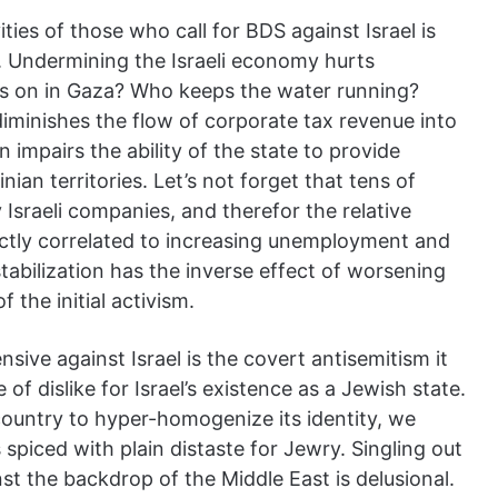
ties of those who call for BDS against Israel is
. Undermining the Israeli economy hurts
ts on in Gaza? Who keeps the water running?
diminishes the flow of corporate tax revenue into
n impairs the ability of the state to provide
inian territories. Let’s not forget that tens of
Israeli companies, and therefor the relative
tly correlated to increasing unemployment and
abilization has the inverse effect of worsening
 the initial activism.
sive against Israel is the covert antisemitism it
of dislike for Israel’s existence as a Jewish state.
 country to hyper-homogenize its identity, we
s spiced with plain distaste for Jewry. Singling out
nst the backdrop of the Middle East is delusional.