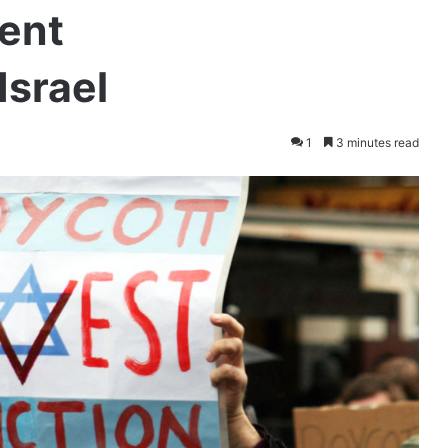
ent
Israel
1
3 minutes read