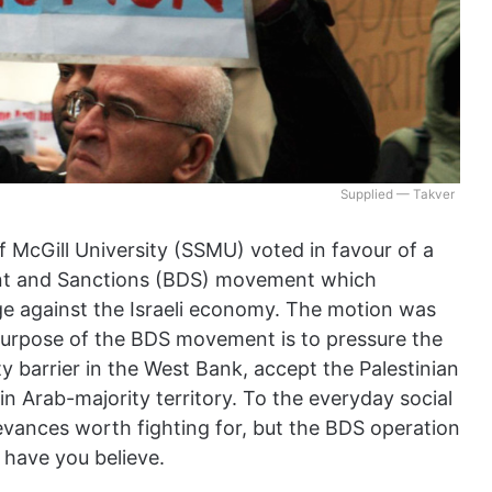
Supplied — Takver
 McGill University (SSMU) voted in favour of a
ent and Sanctions (BDS) movement which
ge against the Israeli economy. The motion was
 purpose of the BDS movement is to pressure the
y barrier in the West Bank, accept the Palestinian
in Arab-majority territory. To the everyday social
evances worth fighting for, but the BDS operation
d have you believe.