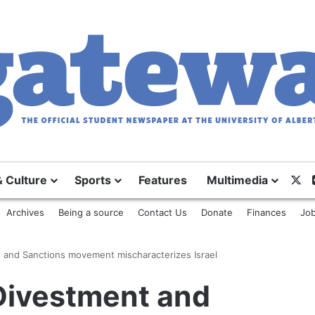
& Culture
Sports
Features
Multimedia
X
Archives
Being a source
Contact Us
Donate
Finances
Job
t and Sanctions movement mischaracterizes Israel
 Divestment and