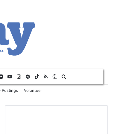
Flickr
YouTube
Instagram
Spotify
TikTok
RSS
Switch skin
Search for
 Postings
Volunteer