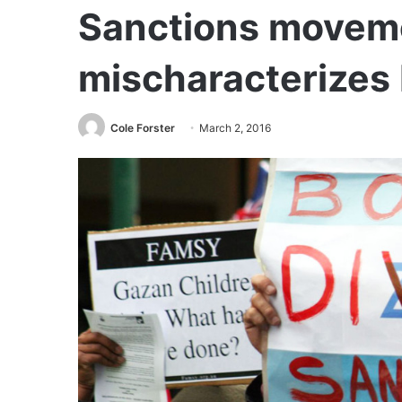
Sanctions movem
mischaracterizes 
Cole Forster
March 2, 2016