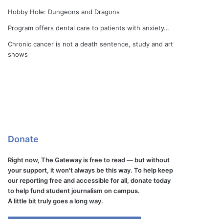
Hobby Hole: Dungeons and Dragons
Program offers dental care to patients with anxiety…
Chronic cancer is not a death sentence, study and art
shows
Donate
Right now, The Gateway is free to read — but without
your support, it won't always be this way. To help keep
our reporting free and accessible for all, donate today
to help fund student journalism on campus.
A little bit truly goes a long way.