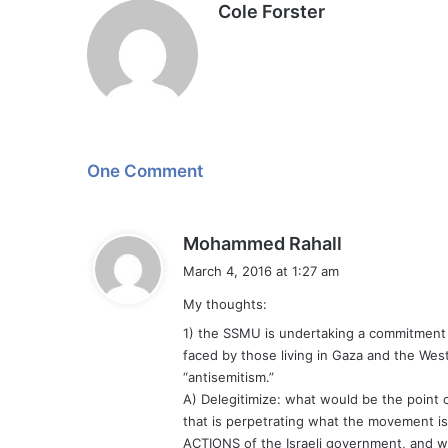
Cole Forster
One Comment
s
Mohammed Rahall
a
March 4, 2016 at 1:27 am
y
My thoughts:
s
:
1) the SSMU is undertaking a commitment to
faced by those living in Gaza and the West
“antisemitism.”
A) Delegitimize: what would be the point 
that is perpetrating what the movement is t
ACTIONS of the Israeli government, and with