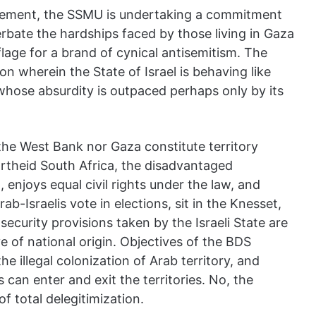
vement, the SSMU is undertaking a commitment
cerbate the hardships faced by those living in Gaza
age for a brand of cynical antisemitism. The
n wherein the State of Israel is behaving like
whose absurdity is outpaced perhaps only by its
 the West Bank nor Gaza constitute territory
artheid South Africa, the disadvantaged
 enjoys equal civil rights under the law, and
rab-Israelis vote in elections, sit in the Knesset,
ecurity provisions taken by the Israeli State are
ive of national origin. Objectives of the BDS
e illegal colonization of Arab territory, and
 can enter and exit the territories. No, the
f total delegitimization.