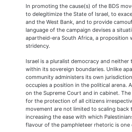
In promoting the cause(s) of the BDS mo
to delegitimize the State of Israel, to exa
and the West Bank, and to provide camoufl
language of the campaign devises a situatio
apartheid-era South Africa, a proposition 
stridency.
Israel is a pluralist democracy and neither
within its sovereign boundaries. Unlike ap
community administers its own jurisdiction,
occupies a position in the political arena. A
on the Supreme Court and in cabinet. The s
for the protection of all citizens irrespect
movement are not limited to scaling back th
increasing the ease with which Palestinians
flavour of the pamphleteer rhetoric is one o