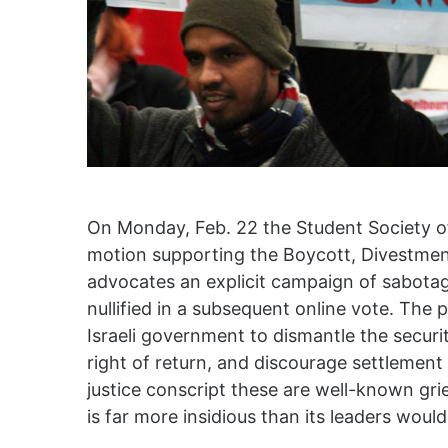
On Monday, Feb. 22 the Student Society of
motion supporting the Boycott, Divestm
advocates an explicit campaign of sabota
nullified in a subsequent online vote. The
Israeli government to dismantle the securit
right of return, and discourage settlement 
justice conscript these are well-known gri
is far more insidious than its leaders woul