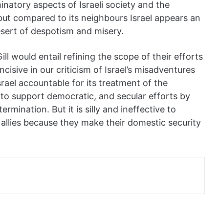
minatory aspects of Israeli society and the
but compared to its neighbours Israel appears an
esert of despotism and misery.
l would entail refining the scope of their efforts
cisive in our criticism of Israel’s misadventures
rael accountable for its treatment of the
 to support democratic, and secular efforts by
ermination. But it is silly and ineffective to
allies
because they make their domestic security