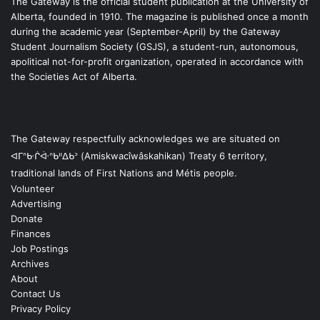
The Gateway is the official student publication at the University of
Alberta, founded in 1910. The magazine is published once a month
during the academic year (September-April) by the Gateway
Student Journalism Society (GSJS), a student-run, autonomous,
apolitical not-for-profit organization, operated in accordance with
the Societies Act of Alberta.
The Gateway respectfully acknowledges we are situated on
ᐊᒥᐢᑿᒌᐚᐢᑲᐦᐃᑲᐣ (Amiskwacîwâskahikan) Treaty 6 territory,
traditional lands of First Nations and Métis people.
Volunteer
Advertising
Donate
Finances
Job Postings
Archives
About
Contact Us
Privacy Policy