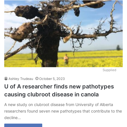
Supplied
Ashley Trudeau
October 5, 2023
U of A researcher finds new pathotypes
causing clubroot disease in canola
A new study on clubroot disease from University of Alberta
researchers found seven new pathotypes that contribute to the
decline…