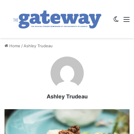
Switch
M
Home
/
Ashley Trudeau
Ashley Trudeau