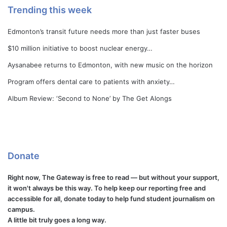
Trending this week
Edmonton’s transit future needs more than just faster buses
$10 million initiative to boost nuclear energy…
Aysanabee returns to Edmonton, with new music on the horizon
Program offers dental care to patients with anxiety…
Album Review: ‘Second to None’ by The Get Alongs
Donate
Right now, The Gateway is free to read — but without your support,
it won't always be this way. To help keep our reporting free and
accessible for all, donate today to help fund student journalism on
campus.
A little bit truly goes a long way.