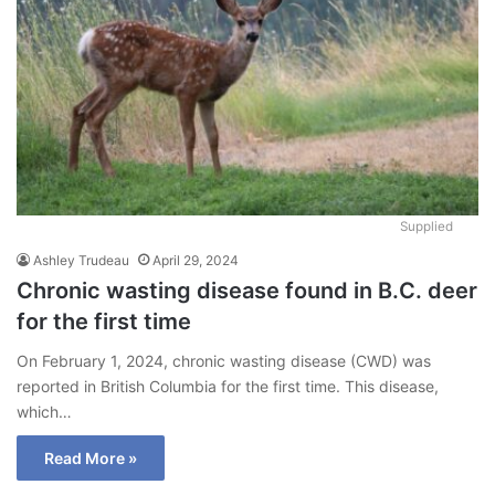
Supplied
Ashley Trudeau
April 29, 2024
Chronic wasting disease found in B.C. deer
for the first time
On February 1, 2024, chronic wasting disease (CWD) was
reported in British Columbia for the first time. This disease,
which…
Read More »