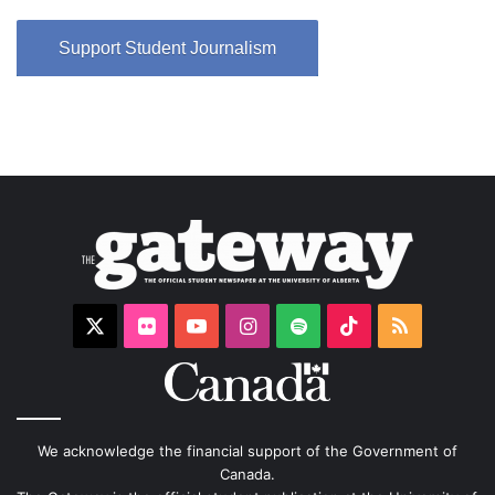
Support Student Journalism
X
Flickr
YouTube
Instagram
Spotify
TikTok
RSS
We acknowledge the financial support of the Government of
Canada.