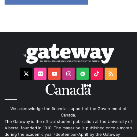
X
Flickr
YouTube
Instagram
Spotify
TikTok
RSS
We acknowledge the financial support of the Government of
Canada.
The Gateway is the official student publication at the University of
Alberta, founded in 1910. The magazine is published once a month
during the academic year (September-April) by the Gateway