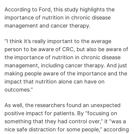
According to Ford, this study highlights the
importance of nutrition in chronic disease
management and cancer therapy.
“I think it’s really important to the average
person to be aware of CRC, but also be aware of
the importance of nutrition in chronic disease
management, including cancer therapy. And just
making people aware of the importance and the
impact that nutrition alone can have on
outcomes.”
As well, the researchers found an unexpected
positive impact for patients. By “focusing on
something that they had control over,” it “was a
nice safe distraction for some people,” according