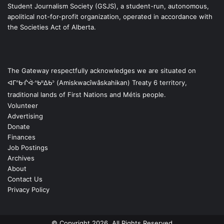
Student Journalism Society (GSJS), a student-run, autonomous,
apolitical not-for-profit organization, operated in accordance with
the Societies Act of Alberta.
The Gateway respectfully acknowledges we are situated on
ᐊᒥᐢᑿᒌᐚᐢᑲᐦᐃᑲᐣ (Amiskwacîwâskahikan) Treaty 6 territory,
traditional lands of First Nations and Métis people.
Volunteer
Advertising
Donate
Finances
Job Postings
Archives
About
Contact Us
Privacy Policy
© Copyright 2026, All Rights Reserved