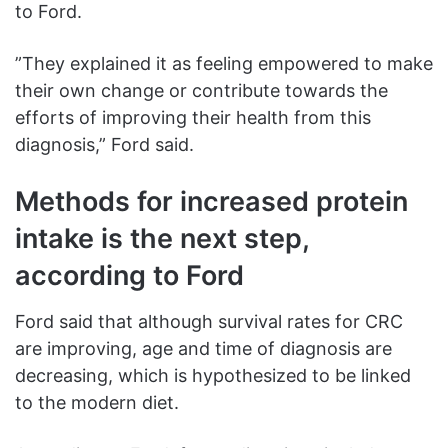
to Ford.
”They explained it as feeling empowered to make
their own change or contribute towards the
efforts of improving their health from this
diagnosis,” Ford said.
Methods for increased protein
intake is the next step,
according to Ford
Ford said that although survival rates for CRC
are improving, age and time of diagnosis are
decreasing, which is hypothesized to be linked
to the modern diet.