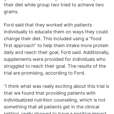
their diet while group two tried to achieve two
grams.
Ford said that they worked with patients
individually to educate them on ways they could
change their diet. This included using a “food
first approach” to help them intake more protein
daily and reach their goal, Ford said. Additionally,
supplements were provided for individuals who
struggled to reach their goal. The results of the
trial are promising, according to Ford.
“I think what was really exciting about this trial is
that we found that providing patients with
individualized nutrition counseling, which is not
something that all patients get in the clinical
setting, really showed to have a positive impact