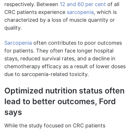
respectively. Between
12 and 60 per cent
of all
CRC patients experience
sarcopenia
, which is
characterized by a loss of muscle quantity or
quality.
Sarcopenia
often contributes to poor outcomes
for patients. They often face longer hospital
stays, reduced survival rates, and a decline in
chemotherapy efficacy as a result of lower doses
due to sarcopenia-related toxicity.
Optimized nutrition status often
lead to better outcomes, Ford
says
While the study focused on CRC patients