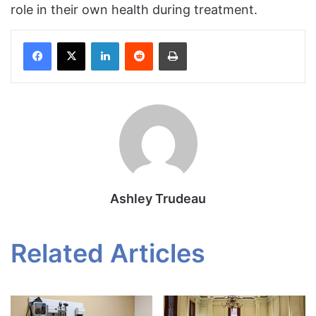
role in their own health during treatment.
Facebook
X
LinkedIn
Reddit
Print
Ashley Trudeau
Related Articles