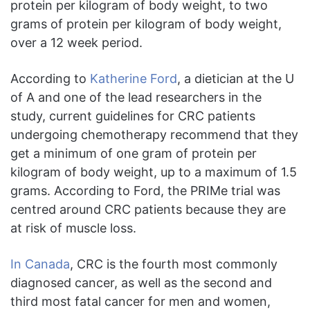
protein per kilogram of body weight, to two
grams of protein per kilogram of body weight,
over a 12 week period.
According to
Katherine Ford
, a dietician at the U
of A and one of the lead researchers in the
study, current guidelines for CRC patients
undergoing chemotherapy recommend that they
get a minimum of one gram of protein per
kilogram of body weight, up to a maximum of 1.5
grams. According to Ford, the PRIMe trial was
centred around CRC patients because they are
at risk of muscle loss.
In Canada
, CRC is the fourth most commonly
diagnosed cancer, as well as the second and
third most fatal cancer for men and women,