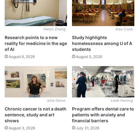
Alex Cook
Helen Zhang
Study highlights
Research points to a new
homelessness among U of A
reality for medicine in the age
students
of AI
August 5, 2026
August 6, 2026
Julia Derus
Leah Hennig
Chronic cancer is not a death
Program offers dental care to
sentence, study and art
patients with anxiety and
shows
financial barriers
August 3, 2026
July 31, 2026