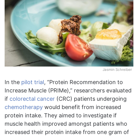
Jasmin Schreiber
In the
pilot trial
, “Protein Recommendation to
Increase Muscle (PRIMe),” researchers evaluated
if
colorectal cancer
(CRC) patients undergoing
chemotherapy
would benefit from increased
protein intake. They aimed to investigate if
muscle health improved amongst patients who
increased their protein intake from one gram of