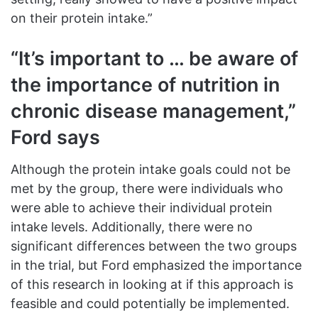
on their protein intake.”
“It’s important to … be aware of
the importance of nutrition in
chronic disease management,”
Ford says
Although the protein intake goals could not be
met by the group, there were individuals who
were able to achieve their individual protein
intake levels. Additionally, there were no
significant differences between the two groups
in the trial, but Ford emphasized the importance
of this research in looking at if this approach is
feasible and could potentially be implemented.