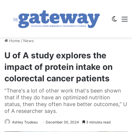
Switch
M
Home
/
News
U of A study explores the
impact of protein intake on
colorectal cancer patients
”There's a lot of other work that's been shown
that if they do have an optimized nutrition
status, then they often have better outcomes,” U
of A researcher says.
Ashley Trudeau
December 30, 2024
3 minutes read