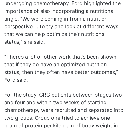
undergoing chemotherapy, Ford highlighted the
importance of also incorporating a nutritional
angle. “We were coming in from a nutrition
perspective … to try and look at different ways
that we can help optimize their nutritional
status,” she said.
”There’s a lot of other work that’s been shown
that if they do have an optimized nutrition
status, then they often have better outcomes,”
Ford said.
For the study, CRC patients between stages two
and four and within two weeks of starting
chemotherapy were recruited and separated into
two groups. Group one tried to achieve one
gram of protein per kilogram of body weight in