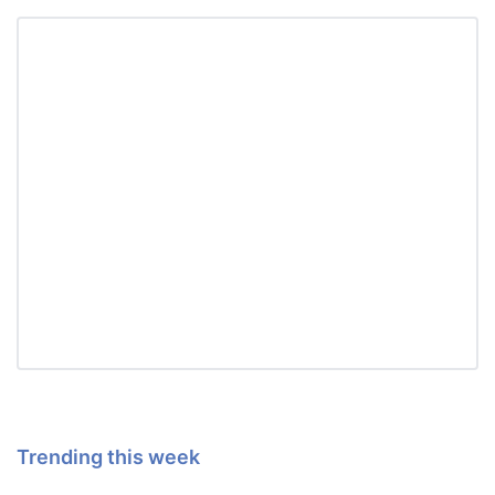
Trending this week