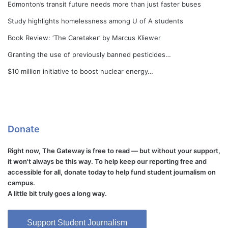
Edmonton’s transit future needs more than just faster buses
Study highlights homelessness among U of A students
Book Review: ‘The Caretaker’ by Marcus Kliewer
Granting the use of previously banned pesticides…
$10 million initiative to boost nuclear energy…
Donate
Right now, The Gateway is free to read — but without your support,
it won't always be this way. To help keep our reporting free and
accessible for all, donate today to help fund student journalism on
campus.
A little bit truly goes a long way.
Support Student Journalism