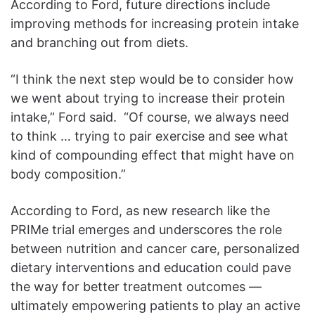
According to Ford, future directions include
improving methods for increasing protein intake
and branching out from diets.
“I think the next step would be to consider how
we went about trying to increase their protein
intake,” Ford said. “Of course, we always need
to think … trying to pair exercise and see what
kind of compounding effect that might have on
body composition.”
According to Ford, as new research like the
PRIMe trial emerges and underscores the role
between nutrition and cancer care, personalized
dietary interventions and education could pave
the way for better treatment outcomes —
ultimately empowering patients to play an active