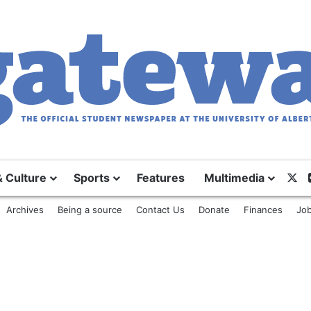
& Culture
Sports
Features
Multimedia
X
Archives
Being a source
Contact Us
Donate
Finances
Job