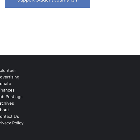
olunteer
dvertising
onate
inances
ob Postings
rchives
bout
ontact Us
rivacy Policy