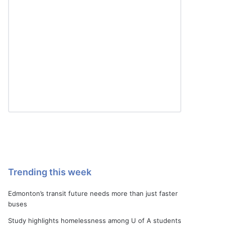
Trending this week
Edmonton’s transit future needs more than just faster
buses
Study highlights homelessness among U of A students