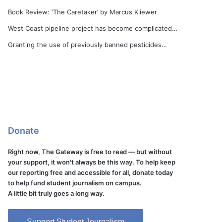
Book Review: ‘The Caretaker’ by Marcus Kliewer
West Coast pipeline project has become complicated…
Granting the use of previously banned pesticides…
Donate
Right now, The Gateway is free to read — but without
your support, it won't always be this way. To help keep
our reporting free and accessible for all, donate today
to help fund student journalism on campus.
A little bit truly goes a long way.
Support Student Journalism