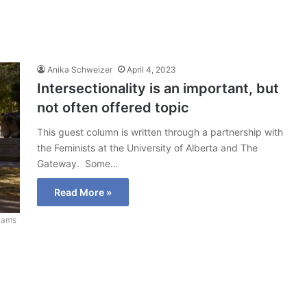
Anika Schweizer
April 4, 2023
Intersectionality is an important, but
not often offered topic
This guest column is written through a partnership with
the Feminists at the University of Alberta and The
Gateway. Some…
Read More »
liams