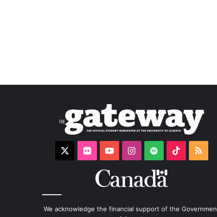
X
Flickr
YouTube
Instagram
Spotify
TikTok
RS
We acknowledge the financial support of the Governmen