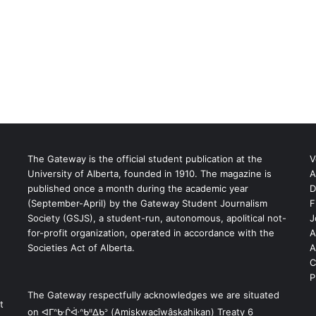
The Gateway is the official student publication at the
V
University of Alberta, founded in 1910. The magazine is
A
published once a month during the academic year
D
(September-April) by the Gateway Student Journalism
F
S
Society (GSJS), a student-run, autonomous, apolitical not-
J
for-profit organization, operated in accordance with the
A
Societies Act of Alberta.
A
C
P
The Gateway respectfully acknowledges we are situated
t
on ᐊᒥᐢᑿᒌᐚᐢᑲᐦᐃᑲᐣ (Amiskwacîwâskahikan) Treaty 6