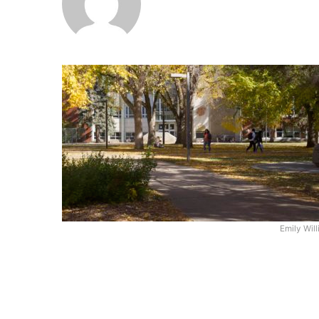
Emily Wil