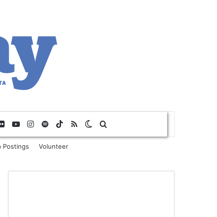
Flickr
YouTube
Instagram
Spotify
TikTok
RSS
Switch skin
Search for
 Postings
Volunteer