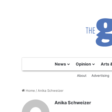
News
Opinion
Arts 
About
Advertising
Home
/
Anika Schweizer
Anika Schweizer