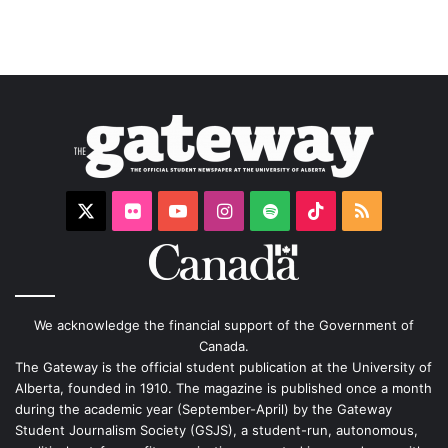
X
Flickr
YouTube
Instagram
Spotify
TikTok
RSS
We acknowledge the financial support of the Government of
Canada.
The Gateway is the official student publication at the University of
Alberta, founded in 1910. The magazine is published once a month
during the academic year (September-April) by the Gateway
Student Journalism Society (GSJS), a student-run, autonomous,