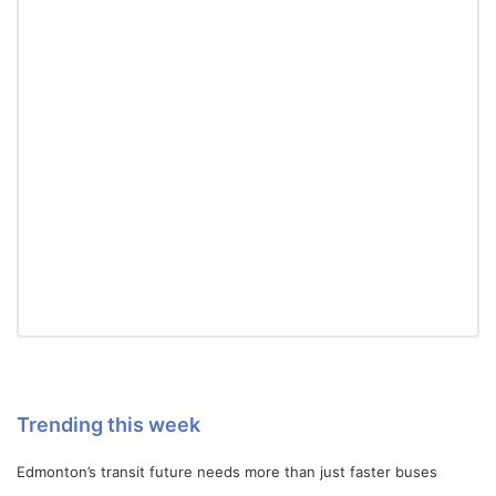
Trending this week
Edmonton’s transit future needs more than just faster buses