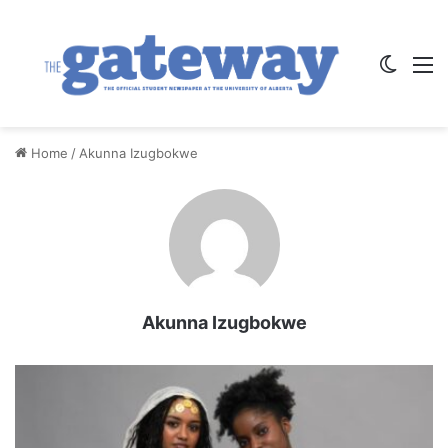
Switch
M
Home
/
Akunna Izugbokwe
Akunna Izugbokwe