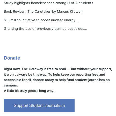
Study highlights homelessness among U of A students
Book Review: ‘The Caretaker’ by Marcus Kliewer
$10 million initiative to boost nuclear energy…
Granting the use of previously banned pesticides…
Donate
Right now, The Gateway is free to read — but without your support,
it won't always be this way. To help keep our reporting free and
accessible for all, donate today to help fund student journalism on
campus.
A little bit truly goes a long way.
Support Student Journalism