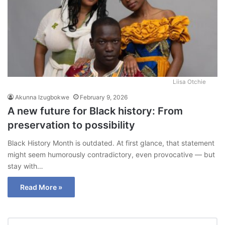
Liisa Otchie
Akunna Izugbokwe
February 9, 2026
A new future for Black history: From
preservation to possibility
Black History Month is outdated. At first glance, that statement
might seem humorously contradictory, even provocative — but
stay with…
Read More »