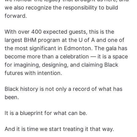
we also recognize the responsibility to build
forward.
With over 400 expected guests, this is the
largest BHM program at the U of A and one of
the most significant in Edmonton. The gala has
become more than a celebration — it is a space
for imagining, designing, and claiming Black
futures with intention.
Black history is not only a record of what has
been.
It is a blueprint for what can be.
And it is time we start treating it that way.