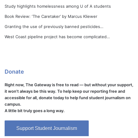
Study highlights homelessness among U of A students
Book Review: ‘The Caretaker’ by Marcus Kliewer
Granting the use of previously banned pesticides…
West Coast pipeline project has become complicated…
Donate
Right now, The Gateway is free to read — but without your support,
it won't always be this way. To help keep our reporting free and
accessible for all, donate today to help fund student journalism on
campus.
A little bit truly goes a long way.
Support Student Journalism