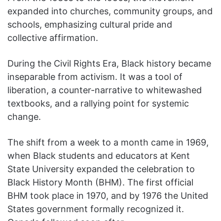
expanded into churches, community groups, and
schools, emphasizing cultural pride and
collective affirmation.
During the Civil Rights Era, Black history became
inseparable from activism. It was a tool of
liberation, a counter-narrative to whitewashed
textbooks, and a rallying point for systemic
change.
The shift from a week to a month came in 1969,
when Black students and educators at Kent
State University expanded the celebration to
Black History Month (BHM). The first official
BHM took place in 1970, and by 1976 the United
States government formally recognized it.