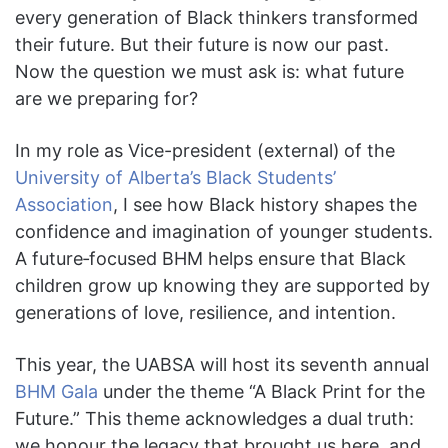
every generation of Black thinkers transformed
their future. But their future is now our past.
Now the question we must ask is: what future
are we preparing for?
In my role as Vice-president (external)
of the
University of Alberta’s Black Students’
Association
, I see how Black history shapes the
confidence and imagination of younger students.
A future‑focused BHM helps ensure that Black
children grow up knowing they are supported by
generations of love, resilience, and intention.
This year, the UABSA will host its seventh annual
BHM Gala
under the theme “A Black Print for the
Future.” This theme acknowledges a dual truth:
we honour the legacy that brought us here, and