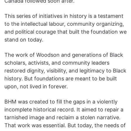
Canada followed soon after.
This series of initiatives in history is a testament
to the intellectual labour, community organizing,
and political courage that built the foundation we
stand on today.
The work of Woodson and generations of Black
scholars, activists, and community leaders
restored dignity, visibility, and legitimacy to Black
history. But foundations are meant to be built
upon, not lived in forever.
BHM was created to fill the gaps in a violently
incomplete historical record. It aimed to repair a
tarnished image and reclaim a stolen narrative.
That work was essential. But today, the needs of