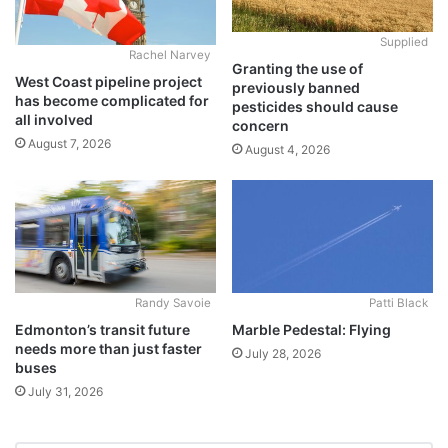
Supplied
Rachel Narvey
Granting the use of
West Coast pipeline project
previously banned
has become complicated for
pesticides should cause
all involved
concern
August 7, 2026
August 4, 2026
Randy Savoie
Patti Black
Edmonton’s transit future
Marble Pedestal: Flying
needs more than just faster
July 28, 2026
buses
July 31, 2026