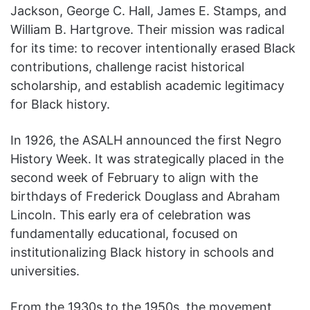
Jackson, George C. Hall, James E. Stamps, and
William B. Hartgrove. Their mission was radical
for its time: to recover intentionally erased Black
contributions, challenge racist historical
scholarship, and establish academic legitimacy
for Black history.
In 1926, the ASALH announced the first Negro
History Week. It was strategically placed in the
second week of February to align with the
birthdays of Frederick Douglass and Abraham
Lincoln. This early era of celebration was
fundamentally educational, focused on
institutionalizing Black history in schools and
universities.
From the 1930s to the 1950s, the movement