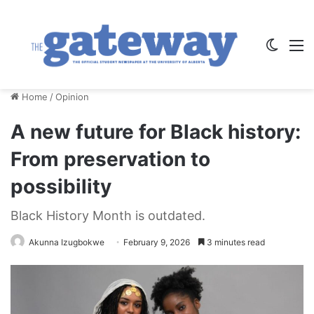
Switch
M
Home
/
Opinion
A new future for Black history:
From preservation to
possibility
Black History Month is outdated.
Akunna Izugbokwe
February 9, 2026
3 minutes read