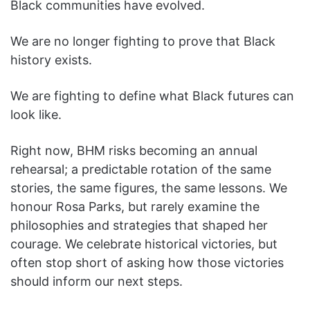
Black communities have evolved.
We are no longer fighting to prove that Black
history exists.
We are fighting to define what Black futures can
look like.
Right now, BHM risks becoming an annual
rehearsal; a predictable rotation of the same
stories, the same figures, the same lessons. We
honour Rosa Parks, but rarely examine the
philosophies and strategies that shaped her
courage. We celebrate historical victories, but
often stop short of asking how those victories
should inform our next steps.