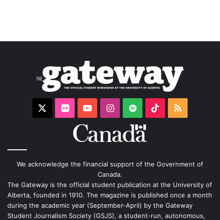
X
Flickr
YouTube
Instagram
Spotify
TikTok
RSS
We acknowledge the financial support of the Government of
Canada.
The Gateway is the official student publication at the University of
Alberta, founded in 1910. The magazine is published once a month
during the academic year (September-April) by the Gateway
Student Journalism Society (GSJS), a student-run, autonomous,