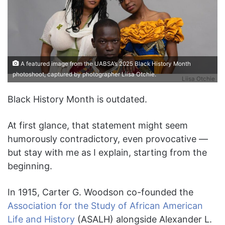
A featured image from the UABSA’s 2025 Black History Month
photoshoot, captured by photographer Liisa Otchie.
Liisa Otchie
Black History Month is outdated.
At first glance, that statement might seem
humorously contradictory, even provocative —
but stay with me as I explain, starting from the
beginning.
In 1915, Carter G. Woodson co-founded the
Association for the Study of African American
Life and History
(ASALH) alongside Alexander L.