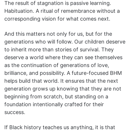
The result of stagnation is passive learning.
Habituation. A ritual of remembrance without a
corresponding vision for what comes next.
And this matters not only for us, but for the
generations who will follow. Our children deserve
to inherit more than stories of survival. They
deserve a world where they can see themselves
as the continuation of generations of love,
brilliance, and possibility. A future-focused BHM
helps build that world. It ensures that the next
generation grows up knowing that they are not
beginning from scratch, but standing on a
foundation intentionally crafted for their
success.
If Black history teaches us anything, it is that