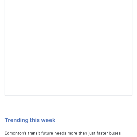
Trending this week
Edmonton’s transit future needs more than just faster buses