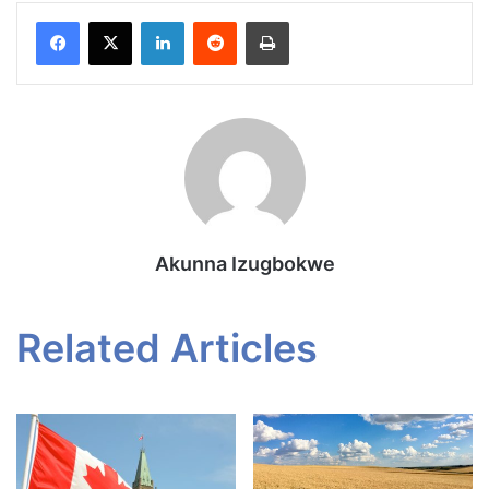
Facebook
X
LinkedIn
Reddit
Print
Akunna Izugbokwe
Related Articles