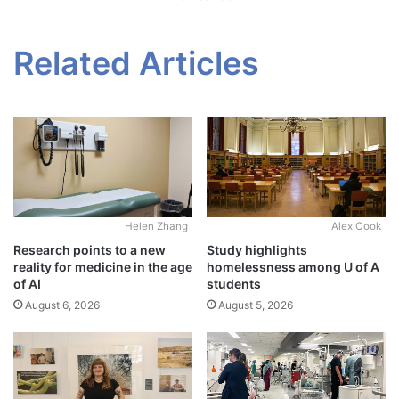
Related Articles
Alex Cook
Helen Zhang
Study highlights
Research points to a new
homelessness among U of A
reality for medicine in the age
students
of AI
August 5, 2026
August 6, 2026