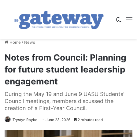
Switch
M
Home
/
News
Notes from Council: Planning
for future student leadership
engagement
During the May 19 and June 9 UASU Students'
Council meetings, members discussed the
creation of a First-Year Council.
Trystyn Rayko
June 23, 2026
2 minutes read