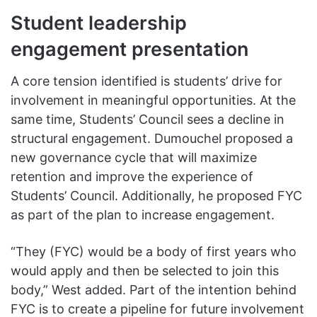
Student leadership
engagement presentation
A core tension identified is students’ drive for
involvement in meaningful opportunities. At the
same time, Students’ Council sees a decline in
structural engagement. Dumouchel proposed a
new governance cycle that will maximize
retention and improve the experience of
Students’ Council. Additionally, he proposed FYC
as part of the plan to increase engagement.
“They (FYC) would be a body of first years who
would apply and then be selected to join this
body,” West added. Part of the intention behind
FYC is to create a pipeline for future involvement