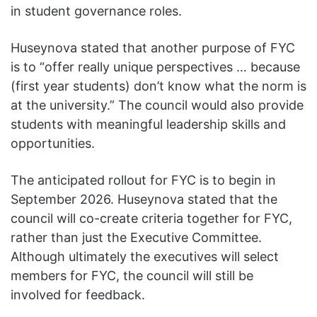
in student governance roles.
Huseynova stated that another purpose of FYC
is to “offer really unique perspectives … because
(first year students) don’t know what the norm is
at the university.” The council would also provide
students with meaningful leadership skills and
opportunities.
The anticipated rollout for FYC is to begin in
September 2026. Huseynova stated that the
council will co-create criteria together for FYC,
rather than just the Executive Committee.
Although ultimately the executives will select
members for FYC, the council will still be
involved for feedback.