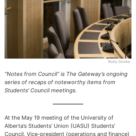
Rosty Soroka
“Notes from Council” is The Gateway’s ongoing
series of recaps of noteworthy items from
Students’ Council meetings.
At the May 19 meeting of the University of
Alberta’s Students’ Union (UASU) Students’
Council, Vice-president (operations and finance)