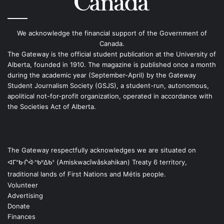
We acknowledge the financial support of the Government of
Canada.
The Gateway is the official student publication at the University of
Alberta, founded in 1910. The magazine is published once a month
during the academic year (September-April) by the Gateway
Student Journalism Society (GSJS), a student-run, autonomous,
apolitical not-for-profit organization, operated in accordance with
the Societies Act of Alberta.
The Gateway respectfully acknowledges we are situated on
ᐊᒥᐢᑿᒌᐚᐢᑲᐦᐃᑲᐣ (Amiskwacîwâskahikan) Treaty 6 territory,
traditional lands of First Nations and Métis people.
Volunteer
Advertising
Donate
Finances