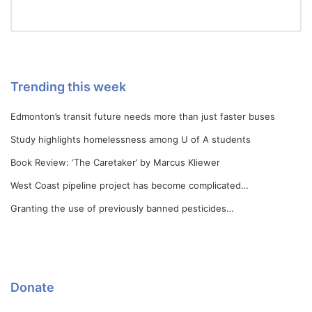
Trending this week
Edmonton’s transit future needs more than just faster buses
Study highlights homelessness among U of A students
Book Review: ‘The Caretaker’ by Marcus Kliewer
West Coast pipeline project has become complicated…
Granting the use of previously banned pesticides…
Donate