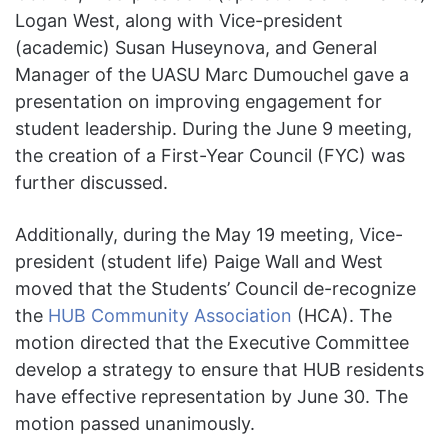
Logan West, along with Vice-president
(academic) Susan Huseynova, and General
Manager of the UASU Marc Dumouchel gave a
presentation on improving engagement for
student leadership. During the June 9 meeting,
the creation of a First-Year Council (FYC) was
further discussed.
Additionally, during the May 19 meeting, Vice-
president (student life) Paige Wall and West
moved that the Students’ Council de-recognize
the
HUB Community Association
(HCA). The
motion directed that the Executive Committee
develop a strategy to ensure that HUB residents
have effective representation by June 30. The
motion passed unanimously.