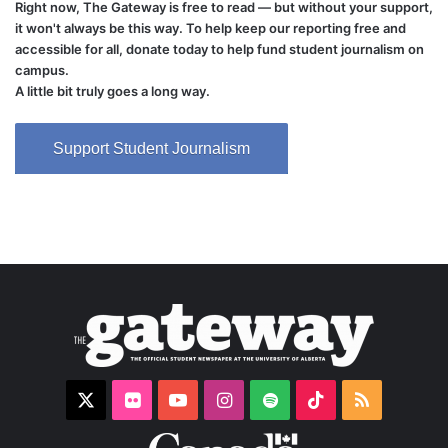
Right now, The Gateway is free to read — but without your support,
it won't always be this way. To help keep our reporting free and
accessible for all, donate today to help fund student journalism on
campus.
A little bit truly goes a long way.
Support Student Journalism
X
Flickr
YouTube
Instagram
Spotify
TikTok
RSS