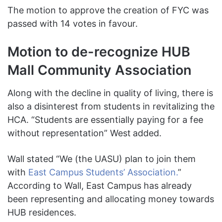
The motion to approve the creation of FYC was
passed with 14 votes in favour.
Motion to de-recognize HUB
Mall Community Association
Along with the decline in quality of living, there is
also a disinterest from students in revitalizing the
HCA. “Students are essentially paying for a fee
without representation” West
added.
Wall stated “We (the UASU) plan to join them
with
East Campus Students’ Association.
”
According to Wall, East Campus has already
been representing and allocating money towards
HUB residences.