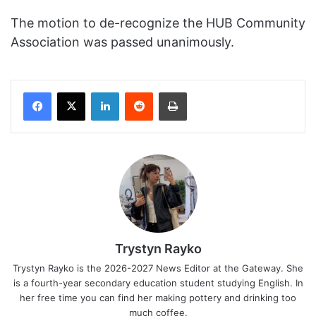
The motion to de-recognize the HUB Community
Association was passed unanimously.
Facebook
X
LinkedIn
Reddit
Print
Trystyn Rayko
Trystyn Rayko is the 2026-2027 News Editor at the Gateway. She
is a fourth-year secondary education student studying English. In
her free time you can find her making pottery and drinking too
much coffee.