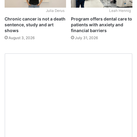
Julia Derus
Leah Hennig
Chronic cancer is not a death
Program offers dental care to
sentence, study and art
patients with anxiety and
shows
financial barriers
August 3, 2026
July 31, 2026