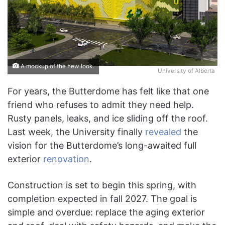
A mockup of the new look.
University of Alberta
For years, the Butterdome has felt like that one
friend who refuses to admit they need help.
Rusty panels, leaks, and ice sliding off the roof.
Last week, the University finally
revealed
the
vision for the Butterdome’s long-awaited full
exterior
renovation
.
Construction is set to begin this spring, with
completion expected in fall 2027. The goal is
simple and overdue: replace the aging exterior