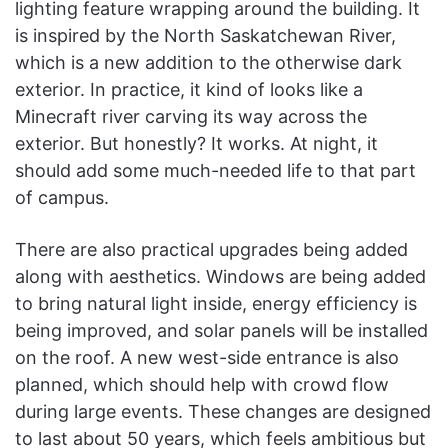
lighting feature wrapping around the building. It
is inspired by the North Saskatchewan River,
which is a new addition to the otherwise dark
exterior. In practice, it kind of looks like a
Minecraft river carving its way across the
exterior. But honestly? It works. At night, it
should add some much-needed life to that part
of campus.
There are also practical upgrades being added
along with aesthetics. Windows are being added
to bring natural light inside, energy efficiency is
being improved, and solar panels will be installed
on the roof. A new west-side entrance is also
planned, which should help with crowd flow
during large events. These changes are designed
to last about 50 years, which feels ambitious but