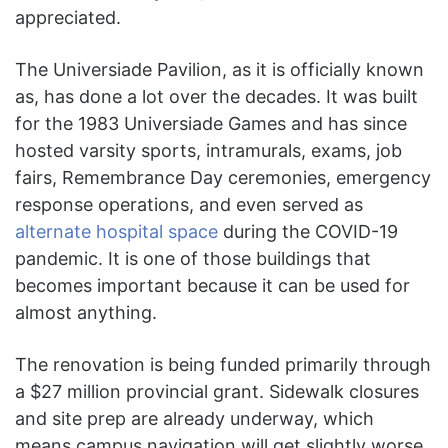
appreciated.
The Universiade Pavilion, as it is officially known
as, has done a lot over the decades. It was built
for the 1983 Universiade Games and has since
hosted varsity sports, intramurals, exams, job
fairs, Remembrance Day ceremonies, emergency
response operations, and even served as
alternate hospital space
during the COVID-19
pandemic. It is one of those buildings that
becomes important because it can be used for
almost anything.
The renovation is being funded primarily through
a $27 million provincial grant. Sidewalk closures
and site prep are already underway, which
means campus navigation will get slightly worse