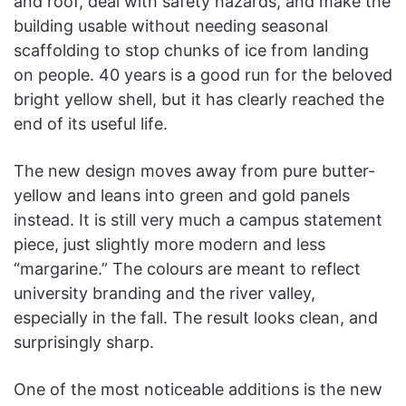
and roof, deal with safety hazards, and make the
building usable without needing seasonal
scaffolding to stop chunks of ice from landing
on people. 40 years is a good run for the beloved
bright yellow shell, but it has clearly reached the
end of its useful life.
The new design moves away from pure butter-
yellow and leans into green and gold panels
instead. It is still very much a campus statement
piece, just slightly more modern and less
“margarine.” The colours are meant to reflect
university branding and the river valley,
especially in the fall. The result looks clean, and
surprisingly sharp.
One of the most noticeable additions is the new