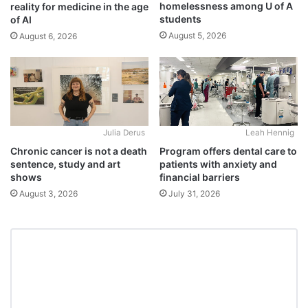
homelessness among U of A
reality for medicine in the age
students
of AI
August 5, 2026
August 6, 2026
Julia Derus
Leah Hennig
Chronic cancer is not a death
Program offers dental care to
sentence, study and art
patients with anxiety and
shows
financial barriers
August 3, 2026
July 31, 2026