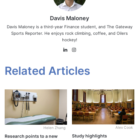
Davis Maloney
Davis Maloney is a third-year Finance student, and The Gateway
Sports Reporter. He enjoys rock climbing, coffee, and Oilers
hockey!
LinkedIn
Instagram
Related Articles
Alex Cook
Helen Zhang
Study highlights
Research points to a new