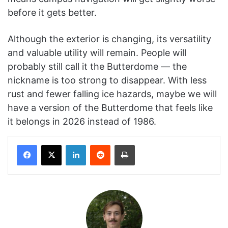
before it gets better.
Although the exterior is changing, its versatility
and valuable utility will remain. People will
probably still call it the Butterdome — the
nickname is too strong to disappear. With less
rust and fewer falling ice hazards, maybe we will
have a version of the Butterdome that feels like
it belongs in 2026 instead of 1986.
Facebook
X
LinkedIn
Reddit
Print