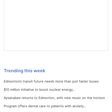
Trending this week
Edmonton’s transit future needs more than just faster buses
$10 million initiative to boost nuclear energy…
Aysanabee returns to Edmonton, with new music on the horizon
Program offers dental care to patients with anxiety…