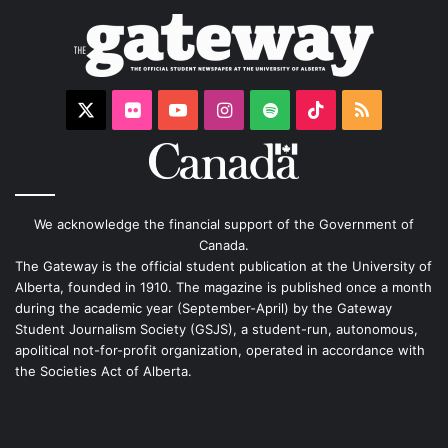
X
Flickr
YouTube
Instagram
Spotify
TikTok
RSS
We acknowledge the financial support of the Government of
Canada.
The Gateway is the official student publication at the University of
Alberta, founded in 1910. The magazine is published once a month
during the academic year (September-April) by the Gateway
Student Journalism Society (GSJS), a student-run, autonomous,
apolitical not-for-profit organization, operated in accordance with
the Societies Act of Alberta.