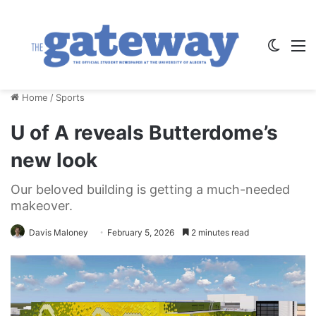
Switch
M
Home
/
Sports
U of A reveals Butterdome’s
new look
Our beloved building is getting a much-needed
makeover.
Davis Maloney
February 5, 2026
2 minutes read