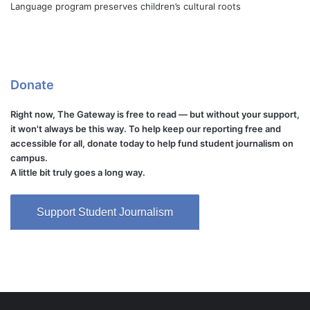
Language program preserves children’s cultural roots
Donate
Right now, The Gateway is free to read — but without your support,
it won't always be this way. To help keep our reporting free and
accessible for all, donate today to help fund student journalism on
campus.
A little bit truly goes a long way.
Support Student Journalism